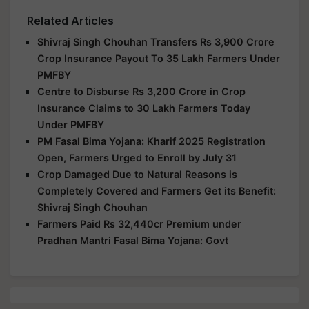
Related Articles
Shivraj Singh Chouhan Transfers Rs 3,900 Crore
Crop Insurance Payout To 35 Lakh Farmers Under
PMFBY
Centre to Disburse Rs 3,200 Crore in Crop
Insurance Claims to 30 Lakh Farmers Today
Under PMFBY
PM Fasal Bima Yojana: Kharif 2025 Registration
Open, Farmers Urged to Enroll by July 31
Crop Damaged Due to Natural Reasons is
Completely Covered and Farmers Get its Benefit:
Shivraj Singh Chouhan
Farmers Paid Rs 32,440cr Premium under
Pradhan Mantri Fasal Bima Yojana: Govt