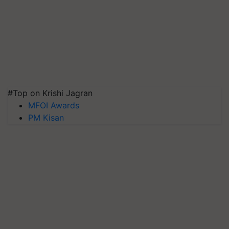
#Top on Krishi Jagran
MFOI Awards
PM Kisan