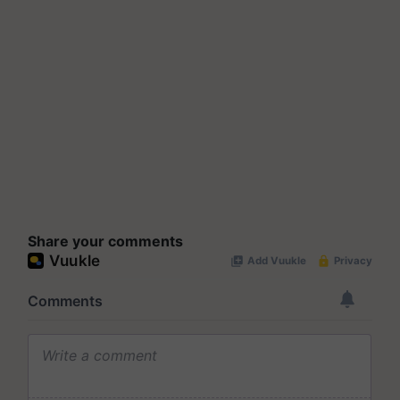
Share your comments