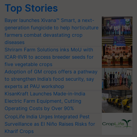
Top Stories
Bayer launches Xivana™ Smart, a next-
generation fungicide to help horticulture
farmers combat devastating crop
diseases
Shriram Farm Solutions inks MoU with
ICAR-IIVR to access breeder seeds for
five vegetable crops
Adoption of GM crops offers a pathway
to strengthen India’s food security, say
experts at PAU workshop
KisanKraft Launches Made-in-India
Electric Farm Equipment, Cutting
Operating Costs by Over 90%
CropLife India Urges Integrated Pest
Surveillance as El Niño Raises Risks for
Kharif Crops