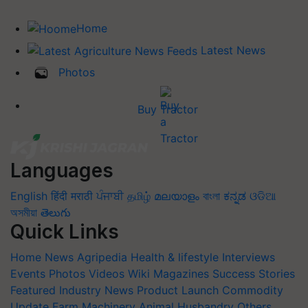
Home
Latest News
Photos
Buy Tractor
Languages
English
हिंदी
मराठी
ਪੰਜਾਬੀ
தமிழ்
മലയാളം
বাংলা
ಕನ್ನಡ
ଓଡିଆ
অসমীয়া
తెలుగు
Quick Links
Home
News
Agripedia
Health & lifestyle
Interviews
Events
Photos
Videos
Wiki
Magazines
Success Stories
Featured
Industry News
Product Launch
Commodity
Update
Farm Machinery
Animal Husbandry
Others