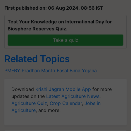
First published on: 06 Aug 2024, 08:56 IST
Test Your Knowledge on International Day for
Biosphere Reserves Quiz.
Take a quiz
Related Topics
PMFBY
Pradhan Mantri Fasal Bima Yojana
Download
Krishi Jagran Mobile App
for more
updates on the
Latest Agriculture News
,
Agriculture Quiz
,
Crop Calendar
,
Jobs in
Agriculture
, and more.