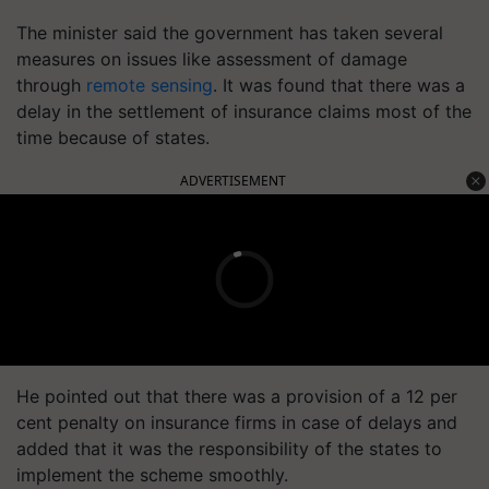
The minister said the government has taken several
measures on issues like assessment of damage
through
remote sensing
. It was found that there was a
delay in the settlement of insurance claims most of the
time because of states.
ADVERTISEMENT
He pointed out that there was a provision of a 12 per
cent penalty on insurance firms in case of delays and
added that it was the responsibility of the states to
implement the scheme smoothly.