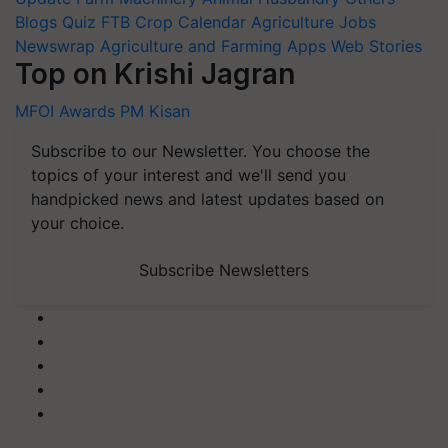
Blogs
Quiz
FTB
Crop Calendar
Agriculture Jobs
Newswrap
Agriculture and Farming Apps
Web Stories
Top on Krishi Jagran
MFOI Awards
PM Kisan
Subscribe to our Newsletter. You choose the
topics of your interest and we'll send you
handpicked news and latest updates based on
your choice.
Subscribe Newsletters