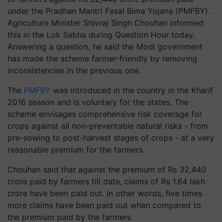
under the Pradhan Mantri Fasal Bima Yojana (PMFBY).
Agriculture Minister Shivraj Singh Chouhan informed
this in the Lok Sabha during Question Hour today.
Answering a question, he said the Modi government
has made the scheme farmer-friendly by removing
inconsistencies in the previous one.
The
PMFBY
was introduced in the country in the Kharif
2016 season and is voluntary for the states. The
scheme envisages comprehensive risk coverage for
crops against all non-preventable natural risks - from
pre-sowing to post-harvest stages of crops - at a very
reasonable premium for the farmers.
Chouhan said that against the premium of Rs 32,440
crore paid by farmers till date, claims of Rs 1.64 lakh
crore have been paid out. In other words, five times
more claims have been paid out when compared to
the premium paid by the farmers.