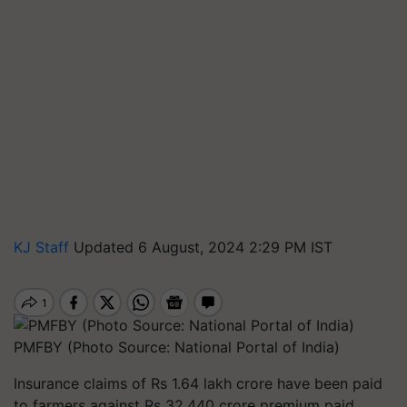
KJ Staff
Updated 6 August, 2024 2:29 PM IST
PMFBY (Photo Source: National Portal of India)
Insurance claims of Rs 1.64 lakh crore have been paid
to farmers against Rs 32,440 crore premium paid