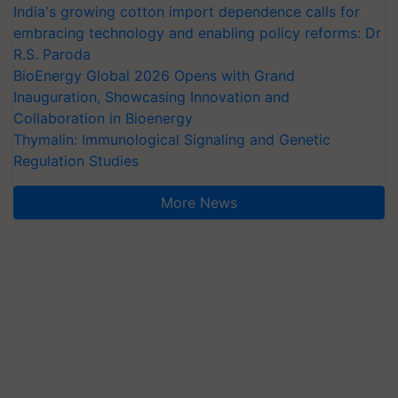
India's growing cotton import dependence calls for
embracing technology and enabling policy reforms: Dr
R.S. Paroda
BioEnergy Global 2026 Opens with Grand
Inauguration, Showcasing Innovation and
Collaboration in Bioenergy
Thymalin: Immunological Signaling and Genetic
Regulation Studies
More News