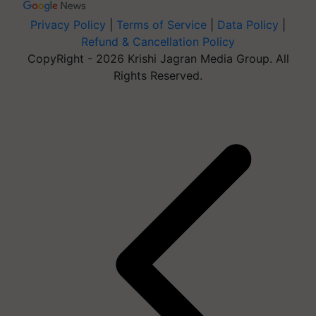
Privacy Policy
|
Terms of Service
|
Data Policy
|
Refund & Cancellation Policy
CopyRight - 2026 Krishi Jagran Media Group. All
Rights Reserved.