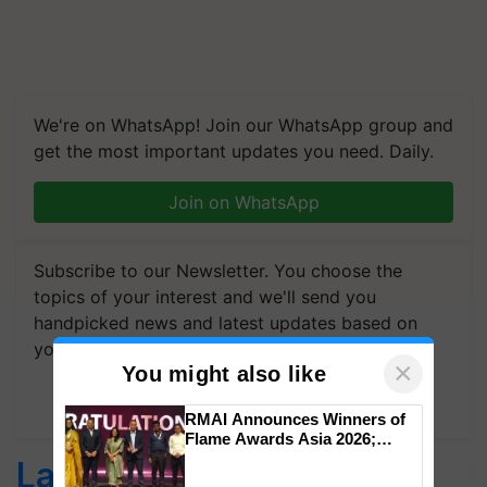
We're on WhatsApp! Join our WhatsApp group and
get the most important updates you need. Daily.
Join on WhatsApp
Subscribe to our Newsletter. You choose the
topics of your interest and we'll send you
handpicked news and latest updates based on
your choice.
×
You might also like
Subscribe Newsletters
RMAI Announces Winners of
Flame Awards Asia 2026;
Impact Communications Tops
Latest feeds
Medal Tally, UltraTech Cement