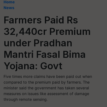
Home
News
Farmers Paid Rs
32,440cr Premium
under Pradhan
Mantri Fasal Bima
Yojana: Govt
Five times more claims have been paid out when
compared to the premium paid by farmers. The
minister said the government has taken several
measures on issues like assessment of damage
through remote sensing.