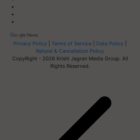
Privacy Policy
|
Terms of Service
|
Data Policy
|
Refund & Cancellation Policy
CopyRight - 2026 Krishi Jagran Media Group. All
Rights Reserved.