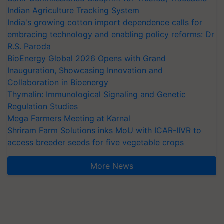
Indian Agriculture Tracking System
India's growing cotton import dependence calls for
embracing technology and enabling policy reforms: Dr
R.S. Paroda
BioEnergy Global 2026 Opens with Grand
Inauguration, Showcasing Innovation and
Collaboration in Bioenergy
Thymalin: Immunological Signaling and Genetic
Regulation Studies
Mega Farmers Meeting at Karnal
Shriram Farm Solutions inks MoU with ICAR-IIVR to
access breeder seeds for five vegetable crops
More News