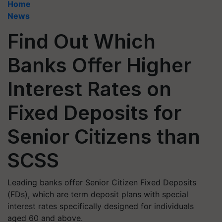
Home
News
Find Out Which
Banks Offer Higher
Interest Rates on
Fixed Deposits for
Senior Citizens than
SCSS
Leading banks offer Senior Citizen Fixed Deposits
(FDs), which are term deposit plans with special
interest rates specifically designed for individuals
aged 60 and above.