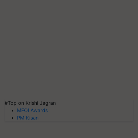
#Top on Krishi Jagran
MFOI Awards
PM Kisan