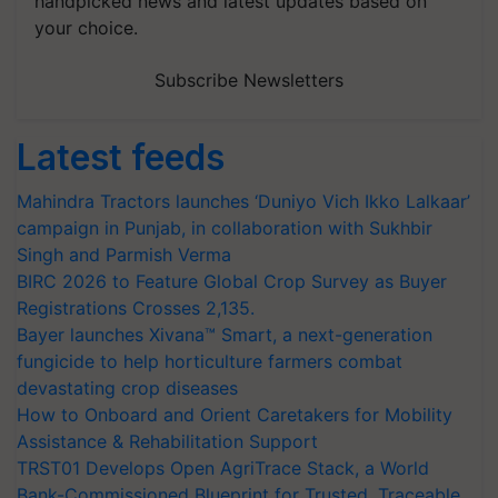
handpicked news and latest updates based on
your choice.
Subscribe Newsletters
Latest feeds
Mahindra Tractors launches ‘Duniyo Vich Ikko Lalkaar’
campaign in Punjab, in collaboration with Sukhbir
Singh and Parmish Verma
BIRC 2026 to Feature Global Crop Survey as Buyer
Registrations Crosses 2,135.
Bayer launches Xivana™ Smart, a next-generation
fungicide to help horticulture farmers combat
devastating crop diseases
How to Onboard and Orient Caretakers for Mobility
Assistance & Rehabilitation Support
TRST01 Develops Open AgriTrace Stack, a World
Bank-Commissioned Blueprint for Trusted, Traceable