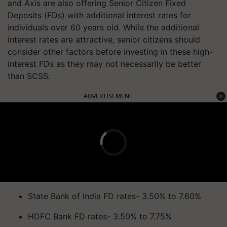
and Axis are also offering Senior Citizen Fixed
Deposits (FDs) with additional interest rates for
individuals over 60 years old. While the additional
interest rates are attractive, senior citizens should
consider other factors before investing in these high-
interest FDs as they may not necessarily be better
than SCSS.
ADVERTISEMENT
State Bank of India FD rates- 3.50% to 7.60%
HDFC Bank FD rates- 3.50% to 7.75%