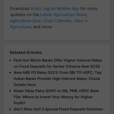
Download
Krishi Jagran Mobile App
for more
updates on the
Latest Agriculture News
,
Agriculture Quiz
,
Crop Calendar
,
Jobs in
Agriculture
, and more.
Related Articles
Find Out Which Banks Offer Higher Interest Rates
on Fixed Deposits for Senior Citizens than SCSS
New NRE FD Rates 2023: From SBI TO HDFC, Top
Indian Banks Provide High Interest Rates; Check
Details Here
Kisan Vikas Patra (KVP) vs SBI, PNB, HDFC Bank
FDs: Where to Invest Your Money for Higher
Profit?
Don’t Miss Out! 5 Special Fixed Deposits Schemes