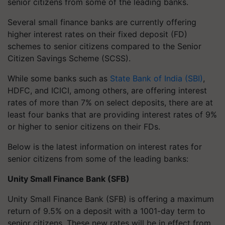
senior citizens from some of the leading banks.
Several small finance banks are currently offering
higher interest rates on their fixed deposit (FD)
schemes to senior citizens compared to the Senior
Citizen Savings Scheme (SCSS).
While some banks such as
State Bank of India (SBI)
,
HDFC, and ICICI, among others, are offering interest
rates of more than 7% on select deposits, there are at
least four banks that are providing interest rates of 9%
or higher to senior citizens on their FDs.
Below is the latest information on interest rates for
senior citizens from some of the leading banks:
Unity Small Finance Bank (SFB)
Unity Small Finance Bank (SFB) is offering a maximum
return of 9.5% on a deposit with a 1001-day term to
senior citizens. These new rates will be in effect from