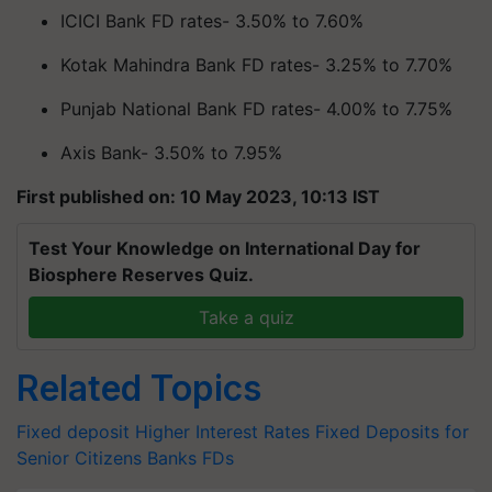
ICICI Bank FD rates- 3.50% to 7.60%
Kotak Mahindra Bank FD rates- 3.25% to 7.70%
Punjab National Bank FD rates- 4.00% to 7.75%
Axis Bank- 3.50% to 7.95%
First published on: 10 May 2023, 10:13 IST
Test Your Knowledge on International Day for
Biosphere Reserves Quiz.
Take a quiz
Related Topics
Fixed deposit
Higher Interest Rates
Fixed Deposits for
Senior Citizens
Banks FDs