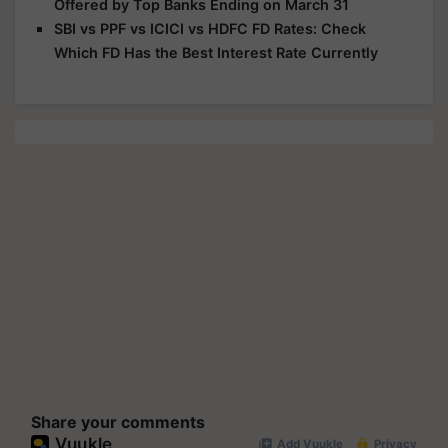
Offered by Top Banks Ending on March 31
SBI vs PPF vs ICICI vs HDFC FD Rates: Check
Which FD Has the Best Interest Rate Currently
Share your comments