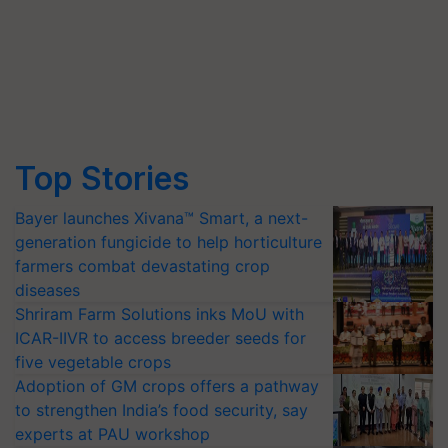
Top Stories
Bayer launches Xivana™ Smart, a next-
generation fungicide to help horticulture
farmers combat devastating crop
diseases
Shriram Farm Solutions inks MoU with
ICAR-IIVR to access breeder seeds for
five vegetable crops
Adoption of GM crops offers a pathway
to strengthen India’s food security, say
experts at PAU workshop