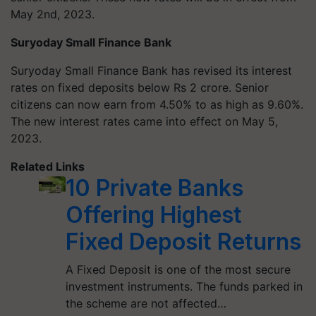
May 2nd, 2023.
Suryoday Small Finance Bank
Suryoday Small Finance Bank has revised its interest
rates on fixed deposits below Rs 2 crore. Senior
citizens can now earn from 4.50% to as high as 9.60%.
The new interest rates came into effect on May 5,
2023.
Related Links
10 Private Banks
Offering Highest
Fixed Deposit Returns
A Fixed Deposit is one of the most secure
investment instruments. The funds parked in
the scheme are not affected…