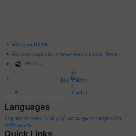
Home
Latest News
Photos
Buy Tractor
Languages
English
हिंदी
मराठी
ਪੰਜਾਬੀ
தமிழ்
മലയാളം
বাংলা
ಕನ್ನಡ
ଓଡିଆ
অসমীয়া
తెలుగు
Quick Links