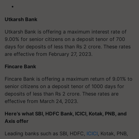
Utkarsh Bank
Utkarsh Bank is offering a maximum interest rate of
9.00% for senior citizens on a deposit tenor of 700
days for deposits of less than Rs 2 crore. These rates
are effective from February 27, 2023.
Fincare Bank
Fincare Bank is offering a maximum return of 9.01% to
senior citizens on a deposit tenor of 1000 days for
deposits of less than Rs 2 crore. These rates are
effective from March 24, 2023.
Here’s what SBI, HDFC Bank, ICICI, Kotak, PNB, and
Axis offer
Leading banks such as SBI, HDFC,
ICICI
, Kotak, PNB,