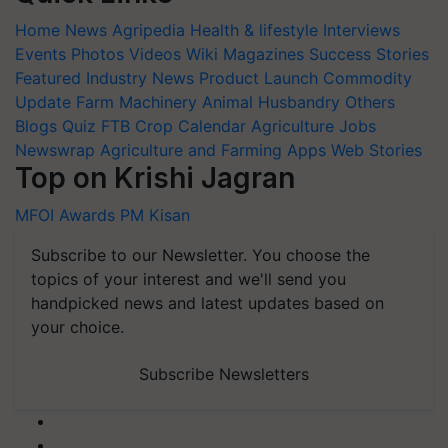
Home
News
Agripedia
Health & lifestyle
Interviews
Events
Photos
Videos
Wiki
Magazines
Success Stories
Featured
Industry News
Product Launch
Commodity
Update
Farm Machinery
Animal Husbandry
Others
Blogs
Quiz
FTB
Crop Calendar
Agriculture Jobs
Newswrap
Agriculture and Farming Apps
Web Stories
Top on Krishi Jagran
MFOI Awards
PM Kisan
Subscribe to our Newsletter. You choose the
topics of your interest and we'll send you
handpicked news and latest updates based on
your choice.
Subscribe Newsletters