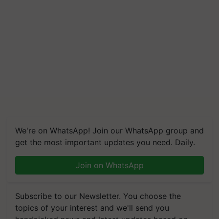
We're on WhatsApp! Join our WhatsApp group and
get the most important updates you need. Daily.
Join on WhatsApp
Subscribe to our Newsletter. You choose the
topics of your interest and we'll send you