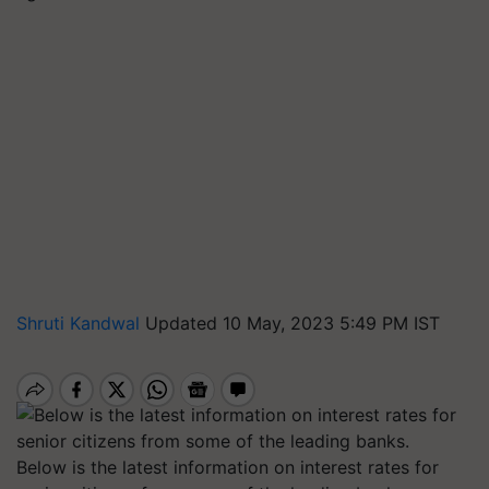
Shruti Kandwal
Updated 10 May, 2023 5:49 PM IST
Below is the latest information on interest rates for