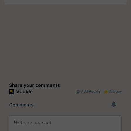
Share your comments