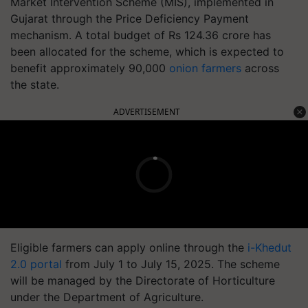
Market Intervention Scheme (MIS), implemented in
Gujarat through the Price Deficiency Payment
mechanism. A total budget of Rs 124.36 crore has
been allocated for the scheme, which is expected to
benefit approximately 90,000
onion farmers
across
the state.
ADVERTISEMENT
Eligible farmers can apply online through the
i-Khedut
2.0 portal
from July 1 to July 15, 2025. The scheme
will be managed by the Directorate of Horticulture
under the Department of Agriculture.