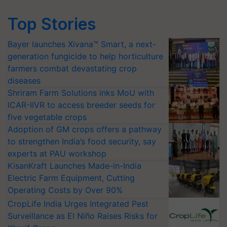
Top Stories
Bayer launches Xivana™ Smart, a next-
generation fungicide to help horticulture
farmers combat devastating crop
diseases
Shriram Farm Solutions inks MoU with
ICAR-IIVR to access breeder seeds for
five vegetable crops
Adoption of GM crops offers a pathway
to strengthen India’s food security, say
experts at PAU workshop
KisanKraft Launches Made-in-India
Electric Farm Equipment, Cutting
Operating Costs by Over 90%
CropLife India Urges Integrated Pest
Surveillance as El Niño Raises Risks for