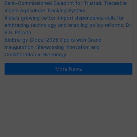
Bank-Commissioned Blueprint for Trusted, Traceable
Indian Agriculture Tracking System
India's growing cotton import dependence calls for
embracing technology and enabling policy reforms: Dr
R.S. Paroda
BioEnergy Global 2026 Opens with Grand
Inauguration, Showcasing Innovation and
Collaboration in Bioenergy
More News