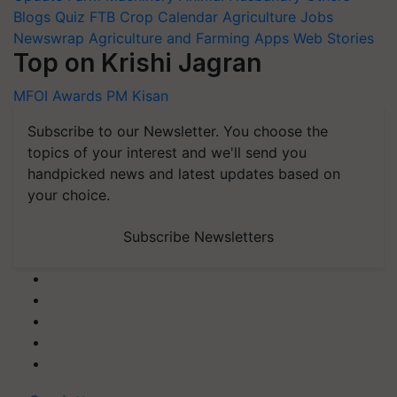
Blogs
Quiz
FTB
Crop Calendar
Agriculture Jobs
Newswrap
Agriculture and Farming Apps
Web Stories
Top on Krishi Jagran
MFOI Awards
PM Kisan
Subscribe to our Newsletter. You choose the
topics of your interest and we'll send you
handpicked news and latest updates based on
your choice.
Subscribe Newsletters