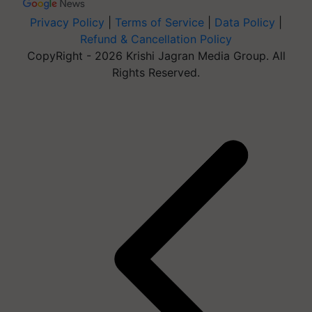
Privacy Policy
|
Terms of Service
|
Data Policy
|
Refund & Cancellation Policy
CopyRight - 2026 Krishi Jagran Media Group. All
Rights Reserved.