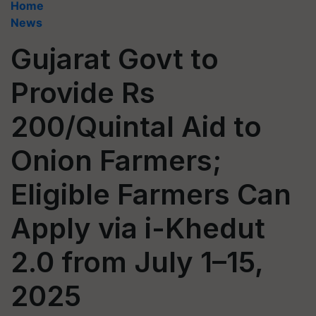
Home
News
Gujarat Govt to
Provide Rs
200/Quintal Aid to
Onion Farmers;
Eligible Farmers Can
Apply via i-Khedut
2.0 from July 1–15,
2025