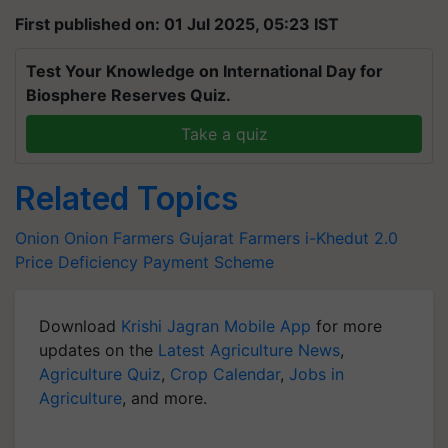
First published on: 01 Jul 2025, 05:23 IST
Test Your Knowledge on International Day for
Biosphere Reserves Quiz.
Take a quiz
Related Topics
Onion
Onion Farmers
Gujarat Farmers
i-Khedut 2.0
Price Deficiency Payment Scheme
Download
Krishi Jagran Mobile App
for more
updates on the
Latest Agriculture News
,
Agriculture Quiz
,
Crop Calendar
,
Jobs in
Agriculture
, and more.