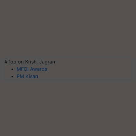
#Top on Krishi Jagran
MFOI Awards
PM Kisan