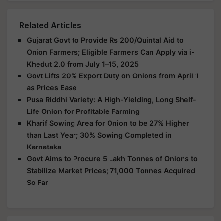
Related Articles
Gujarat Govt to Provide Rs 200/Quintal Aid to
Onion Farmers; Eligible Farmers Can Apply via i-
Khedut 2.0 from July 1–15, 2025
Govt Lifts 20% Export Duty on Onions from April 1
as Prices Ease
Pusa Riddhi Variety: A High-Yielding, Long Shelf-
Life Onion for Profitable Farming
Kharif Sowing Area for Onion to be 27% Higher
than Last Year; 30% Sowing Completed in
Karnataka
Govt Aims to Procure 5 Lakh Tonnes of Onions to
Stabilize Market Prices; 71,000 Tonnes Acquired
So Far