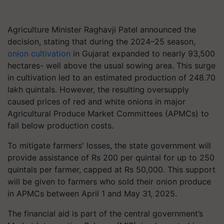
Agriculture Minister Raghavji Patel announced the
decision, stating that during the 2024–25 season,
onion cultivation
in Gujarat expanded to nearly 93,500
hectares- well above the usual sowing area. This surge
in cultivation led to an estimated production of 248.70
lakh quintals. However, the resulting oversupply
caused prices of red and white onions in major
Agricultural Produce Market Committees (APMCs) to
fall below production costs.
To mitigate farmers' losses, the state government will
provide assistance of Rs 200 per quintal for up to 250
quintals per farmer, capped at Rs 50,000. This support
will be given to farmers who sold their onion produce
in APMCs between April 1 and May 31, 2025.
The financial aid is part of the central government’s