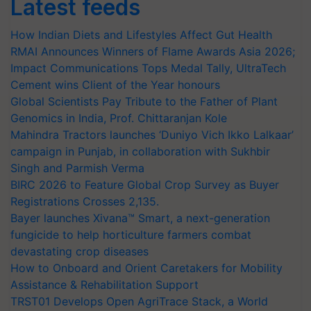
Latest feeds
How Indian Diets and Lifestyles Affect Gut Health
RMAI Announces Winners of Flame Awards Asia 2026;
Impact Communications Tops Medal Tally, UltraTech
Cement wins Client of the Year honours
Global Scientists Pay Tribute to the Father of Plant
Genomics in India, Prof. Chittaranjan Kole
Mahindra Tractors launches ‘Duniyo Vich Ikko Lalkaar’
campaign in Punjab, in collaboration with Sukhbir
Singh and Parmish Verma
BIRC 2026 to Feature Global Crop Survey as Buyer
Registrations Crosses 2,135.
Bayer launches Xivana™ Smart, a next-generation
fungicide to help horticulture farmers combat
devastating crop diseases
How to Onboard and Orient Caretakers for Mobility
Assistance & Rehabilitation Support
TRST01 Develops Open AgriTrace Stack, a World