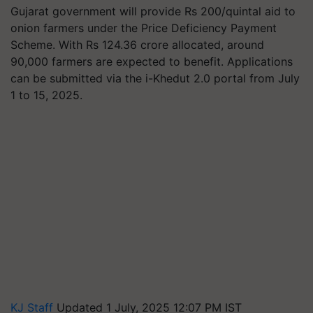
Gujarat government will provide Rs 200/quintal aid to
onion farmers under the Price Deficiency Payment
Scheme. With Rs 124.36 crore allocated, around
90,000 farmers are expected to benefit. Applications
can be submitted via the i-Khedut 2.0 portal from July
1 to 15, 2025.
KJ Staff
Updated 1 July, 2025 12:07 PM IST