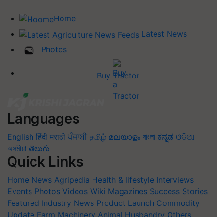
Home
Latest News
Photos
Buy Tractor
Languages
English
हिंदी
मराठी
ਪੰਜਾਬੀ
தமிழ்
മലയാളം
বাংলা
ಕನ್ನಡ
ଓଡିଆ
অসমীয়া
తెలుగు
Quick Links
Home
News
Agripedia
Health & lifestyle
Interviews
Events
Photos
Videos
Wiki
Magazines
Success Stories
Featured
Industry News
Product Launch
Commodity
Update
Farm Machinery
Animal Husbandry
Others