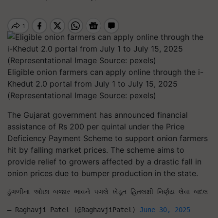
Eligible onion farmers can apply online through the i-
Khedut 2.0 portal from July 1 to July 15, 2025
(Representational Image Source: pexels)
The Gujarat government has announced financial
assistance of Rs 200 per quintal under the Price
Deficiency Payment Scheme to support onion farmers
hit by falling market prices. The scheme aims to
provide relief to growers affected by a drastic fall in
onion prices due to bumper production in the state.
ડુંગળીના ઓછા બજાર ભાવને પગલે ખેડૂત હિતલક્ષી નિર્ણય લેવા બદલ માન
— Raghavji Patel (@RaghavjiPatel) 
June 30, 2025