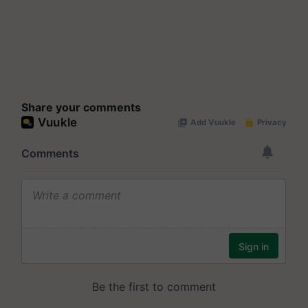
Share your comments