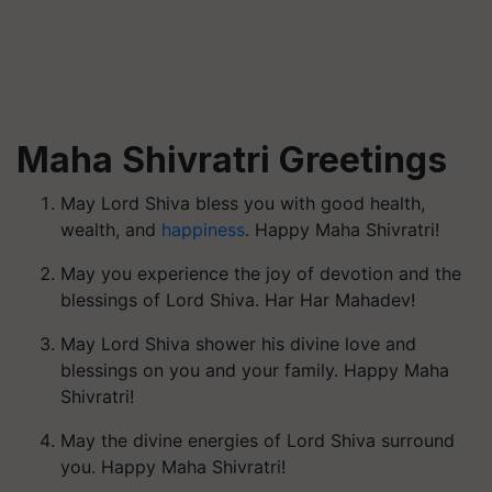
Maha Shivratri Greetings
May Lord Shiva bless you with good health,
wealth, and
happiness
. Happy Maha Shivratri!
May you experience the joy of devotion and the
blessings of Lord Shiva. Har Har Mahadev!
May Lord Shiva shower his divine love and
blessings on you and your family. Happy Maha
Shivratri!
May the divine energies of Lord Shiva surround
you. Happy Maha Shivratri!