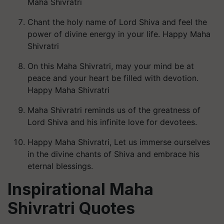
Maha Shivratri
Chant the holy name of Lord Shiva and feel the
power of divine energy in your life. Happy Maha
Shivratri
On this Maha Shivratri, may your mind be at
peace and your heart be filled with devotion.
Happy Maha Shivratri
Maha Shivratri reminds us of the greatness of
Lord Shiva and his infinite love for devotees.
Happy Maha Shivratri, Let us immerse ourselves
in the divine chants of Shiva and embrace his
eternal blessings.
Inspirational Maha
Shivratri Quotes