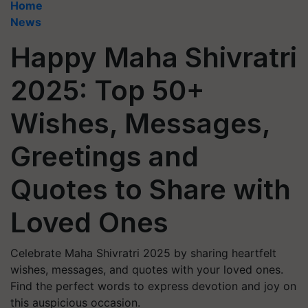
Home
News
Happy Maha Shivratri
2025: Top 50+
Wishes, Messages,
Greetings and
Quotes to Share with
Loved Ones
Celebrate Maha Shivratri 2025 by sharing heartfelt
wishes, messages, and quotes with your loved ones.
Find the perfect words to express devotion and joy on
this auspicious occasion.