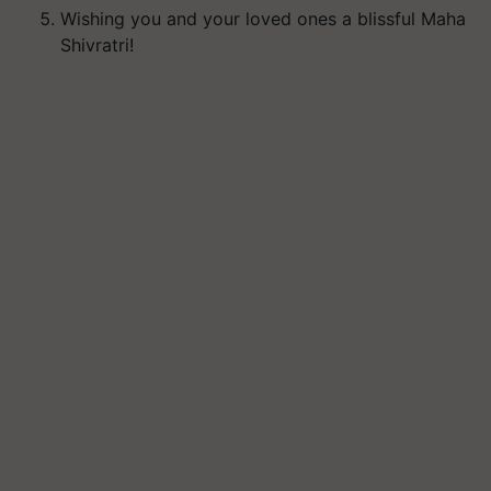
Wishing you and your loved ones a blissful Maha
Shivratri!