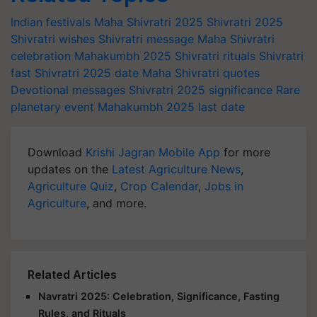
Indian festivals
Maha Shivratri 2025
Shivratri 2025
Shivratri wishes
Shivratri message
Maha Shivratri
celebration
Mahakumbh 2025
Shivratri rituals
Shivratri
fast
Shivratri 2025 date
Maha Shivratri quotes
Devotional messages
Shivratri 2025 significance
Rare
planetary event
Mahakumbh 2025 last date
Download
Krishi Jagran Mobile App
for more
updates on the
Latest Agriculture News
,
Agriculture Quiz
,
Crop Calendar
,
Jobs in
Agriculture
, and more.
Related Articles
Navratri 2025: Celebration, Significance, Fasting
Rules, and Rituals