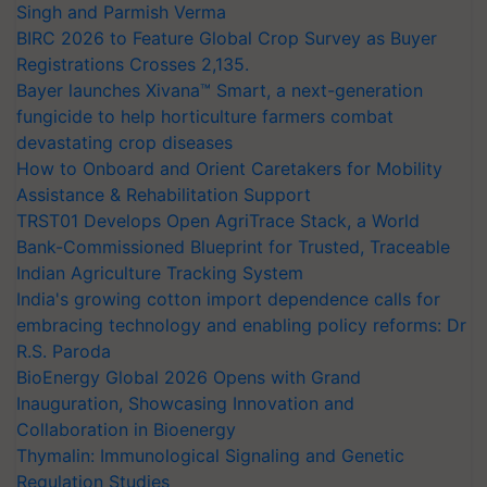
Singh and Parmish Verma
BIRC 2026 to Feature Global Crop Survey as Buyer
Registrations Crosses 2,135.
Bayer launches Xivana™ Smart, a next-generation
fungicide to help horticulture farmers combat
devastating crop diseases
How to Onboard and Orient Caretakers for Mobility
Assistance & Rehabilitation Support
TRST01 Develops Open AgriTrace Stack, a World
Bank-Commissioned Blueprint for Trusted, Traceable
Indian Agriculture Tracking System
India's growing cotton import dependence calls for
embracing technology and enabling policy reforms: Dr
R.S. Paroda
BioEnergy Global 2026 Opens with Grand
Inauguration, Showcasing Innovation and
Collaboration in Bioenergy
Thymalin: Immunological Signaling and Genetic
Regulation Studies