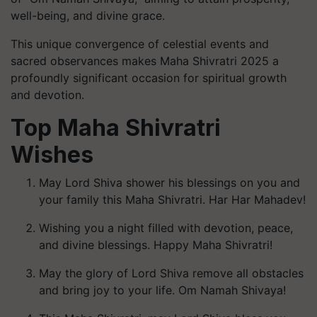
well-being, and divine grace.
This unique convergence of celestial events and
sacred observances makes Maha Shivratri 2025 a
profoundly significant occasion for spiritual growth
and devotion.
Top Maha Shivratri
Wishes
May Lord Shiva shower his blessings on you and
your family this Maha Shivratri. Har Har Mahadev!
Wishing you a night filled with devotion, peace,
and divine blessings. Happy Maha Shivratri!
May the glory of Lord Shiva remove all obstacles
and bring joy to your life. Om Namah Shivaya!