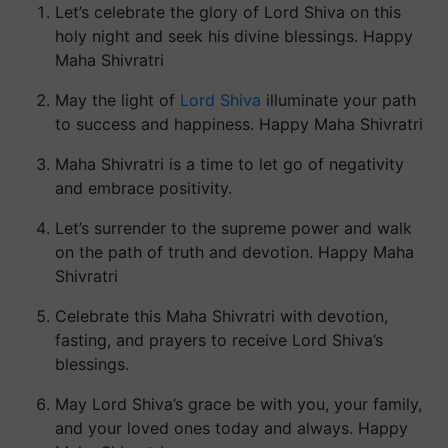
Let’s celebrate the glory of Lord Shiva on this
holy night and seek his divine blessings. Happy
Maha Shivratri
May the light of
Lord Shiva
illuminate your path
to success and happiness. Happy Maha Shivratri
Maha Shivratri is a time to let go of negativity
and embrace positivity.
Let’s surrender to the supreme power and walk
on the path of truth and devotion. Happy Maha
Shivratri
Celebrate this Maha Shivratri with devotion,
fasting, and prayers to receive Lord Shiva’s
blessings.
May Lord Shiva’s grace be with you, your family,
and your loved ones today and always. Happy