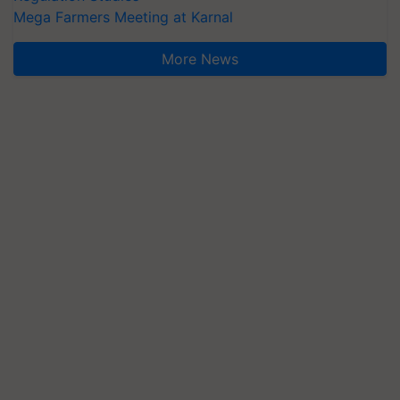
Mega Farmers Meeting at Karnal
More News