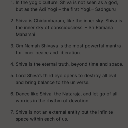
In the yogic culture, Shiva is not seen as a god,
but as the Adi Yogi – the first Yogi.– Sadhguru
Shiva is Chidambaram, like the inner sky. Shiva is
the inner sky of consciousness. – Sri Ramana
Maharshi
Om Namah Shivaya is the most powerful mantra
for inner peace and liberation.
Shiva is the eternal truth, beyond time and space.
Lord Shiva’s third eye opens to destroy all evil
and bring balance to the universe.
Dance like Shiva, the Nataraja, and let go of all
worries in the rhythm of devotion.
Shiva is not an external entity but the infinite
space within each of us.