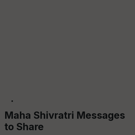
Maha Shivratri Messages
to Share