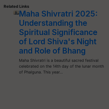
Related Links
Maha Shivratri 2025:
Understanding the
Spiritual Significance
of Lord Shiva's Night
and Role of Bhang
Maha Shivratri is a beautiful sacred festival
celebrated on the 14th day of the lunar month
of Phalguna. This year…