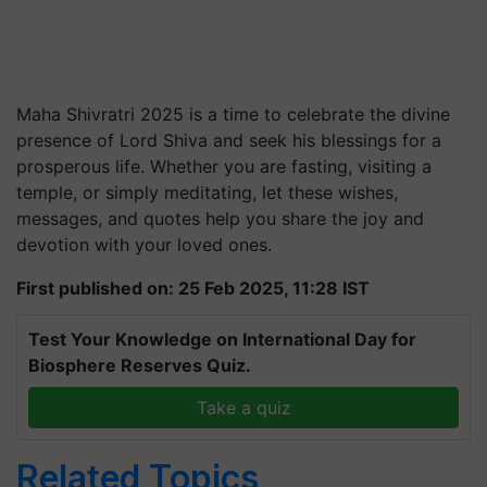
Maha Shivratri 2025 is a time to celebrate the divine
presence of Lord Shiva and seek his blessings for a
prosperous life. Whether you are fasting, visiting a
temple, or simply meditating, let these wishes,
messages, and quotes help you share the joy and
devotion with your loved ones.
First published on: 25 Feb 2025, 11:28 IST
Test Your Knowledge on International Day for
Biosphere Reserves Quiz.
Take a quiz
Related Topics