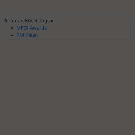
#Top on Krishi Jagran
MFOI Awards
PM Kisan