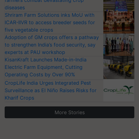
farmers combat devastating crop
diseases
Shriram Farm Solutions inks MoU with
ICAR-IIVR to access breeder seeds for
five vegetable crops
Adoption of GM crops offers a pathway
to strengthen India’s food security, say
experts at PAU workshop
KisanKraft Launches Made-in-India
Electric Farm Equipment, Cutting
Operating Costs by Over 90%
CropLife India Urges Integrated Pest
Surveillance as El Niño Raises Risks for
Kharif Crops
More Stories