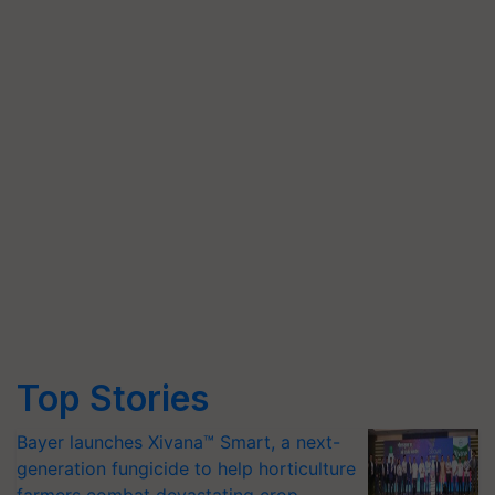
Top Stories
Bayer launches Xivana™ Smart, a next-
generation fungicide to help horticulture