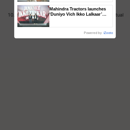
and happiness.
Mahindra Tractors launches
‘Duniyo Vich Ikko Lalkaar’
This Maha Shivratri, take a step towards spiritual
campaign in Punjab, in
awakening and self-discovery.
collaboration with Sukhbir
Singh and Parmish Verma
Powered by
iZooto