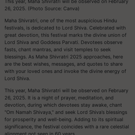
This year, Maha Shivratri will be observed on February
26, 2025. (Photo Source: Canva)
Maha Shivratri, one of the most auspicious Hindu
festivals, is dedicated to Lord Shiva. Celebrated with
great devotion, this festival marks the divine union of
Lord Shiva and Goddess Parvati. Devotees observe
fasts, chant mantras, and visit temples to seek
blessings. As Maha Shivratri 2025 approaches, here
are the best wishes, messages, and quotes to share
with your loved ones and invoke the divine energy of
Lord Shiva.
This year, Maha Shivratri will be observed on February
26, 2025. It is a night of prayer, meditation, and
devotion, during which devotees stay awake, chant
"Om Namah Shivaya," and seek Lord Shiva’s blessings
for prosperity and well-being. Adding to its spiritual
significance, the festival coincides with a rare celestial
alignment not seen in 60 years.