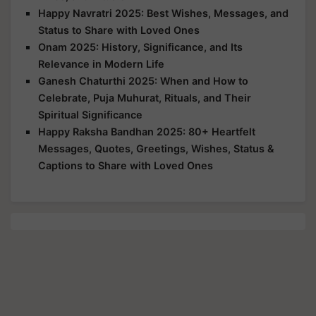
Happy Navratri 2025: Best Wishes, Messages, and
Status to Share with Loved Ones
Onam 2025: History, Significance, and Its
Relevance in Modern Life
Ganesh Chaturthi 2025: When and How to
Celebrate, Puja Muhurat, Rituals, and Their
Spiritual Significance
Happy Raksha Bandhan 2025: 80+ Heartfelt
Messages, Quotes, Greetings, Wishes, Status &
Captions to Share with Loved Ones