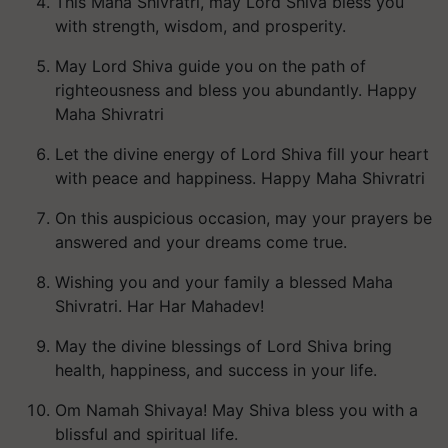
This Maha Shivratri, may Lord Shiva bless you
with strength, wisdom, and prosperity.
May Lord Shiva guide you on the path of
righteousness and bless you abundantly. Happy
Maha Shivratri
Let the divine energy of Lord Shiva fill your heart
with peace and happiness. Happy Maha Shivratri
On this auspicious occasion, may your prayers be
answered and your dreams come true.
Wishing you and your family a blessed Maha
Shivratri. Har Har Mahadev!
May the divine blessings of Lord Shiva bring
health, happiness, and success in your life.
Om Namah Shivaya! May Shiva bless you with a
blissful and spiritual life.