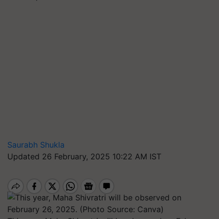
Saurabh Shukla
Updated 26 February, 2025 10:22 AM IST