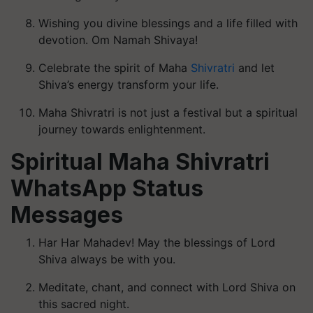
Wishing you divine blessings and a life filled with
devotion. Om Namah Shivaya!
Celebrate the spirit of Maha
Shivratri
and let
Shiva’s energy transform your life.
Maha Shivratri is not just a festival but a spiritual
journey towards enlightenment.
Spiritual Maha Shivratri
WhatsApp Status
Messages
Har Har Mahadev! May the blessings of Lord
Shiva always be with you.
Meditate, chant, and connect with Lord Shiva on
this sacred night.