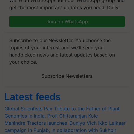
We're on WhatsApp! Join our WhatsApp group and
get the most important updates you need. Daily.
Join on WhatsApp
Subscribe to our Newsletter. You choose the
topics of your interest and we'll send you
handpicked news and latest updates based on
your choice.
Subscribe Newsletters
Latest feeds
Global Scientists Pay Tribute to the Father of Plant
Genomics in India, Prof. Chittaranjan Kole
Mahindra Tractors launches ‘Duniyo Vich Ikko Lalkaar’
campaign in Punjab, in collaboration with Sukhbir