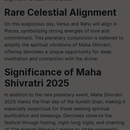
Rare Celestial Alignment
On this auspicious day, Venus and Rahu will align in
Pisces, symbolizing strong energies of love and
commitment. This planetary conjunction is believed to
amplify the spiritual vibrations of Maha Shivratri,
offering devotees a unique opportunity for deep
meditation and connection with the divine.
Significance of Maha
Shivratri 2025
In addition to the rare planetary event, Maha Shivratri
2025 marks the final day of the Kumbh Snan, making it
especially auspicious for those seeking spiritual
purification and blessings. Devotees observe the
festival through fasting, night-long vigils, and chanting
of "Om Namah Shivaya," aiming to attain prosperity,