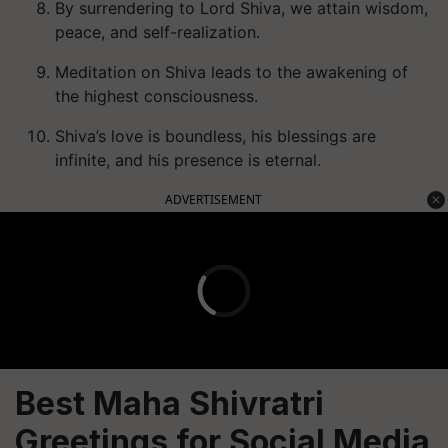
By surrendering to Lord Shiva, we attain wisdom,
peace, and self-realization.
Meditation on Shiva leads to the awakening of
the highest consciousness.
Shiva’s love is boundless, his blessings are
infinite, and his presence is eternal.
ADVERTISEMENT
Best Maha Shivratri
Greetings for Social Media