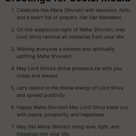
Celebrate this Maha Shivratri with devotion, faith,
and a heart full of prayers. Har Har Mahadev!
On this auspicious night of Maha Shivratri, may
Lord Shiva remove all obstacles from your life.
Wishing everyone a blessed and spiritually
uplifting Maha Shivratri!
May Lord Shiva’s divine presence be with you
today and always.
Let’s rejoice in the divine energy of Lord Shiva
and spread positivity.
Happy Maha Shivratri! May Lord Shiva bless you
with peace, prosperity, and happiness.
May this Maha Shivratri bring love, light, and
blessings into your life.