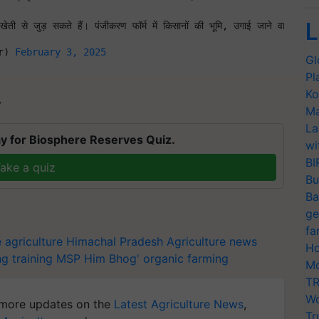
L
ेती से जुड़ सकते हैं। पंजीकरण फॉर्म में किसानों की भूमि, उगाई जाने वाली फ
r) 
February 3, 2025
Gl
Pl
Ko
T
Ma
La
y for Biosphere Reserves Quiz.
wi
BI
ake a quiz
Bu
Ba
ge
fa
 agriculture
Himachal Pradesh
Agriculture news
Ho
ng training
MSP
Him Bhog'
organic farming
Mo
TR
Wo
more updates on the
Latest Agriculture News
,
Tr