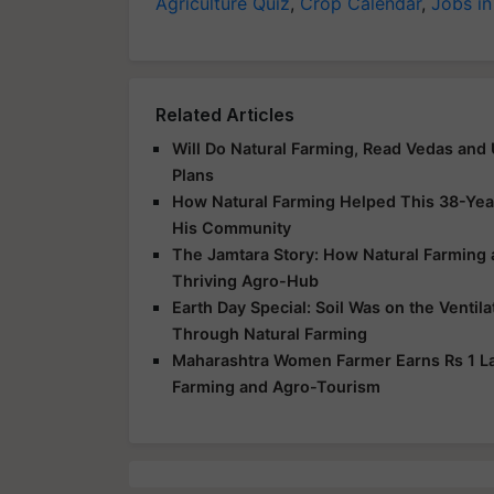
Agriculture Quiz
,
Crop Calendar
,
Jobs in
Related Articles
Will Do Natural Farming, Read Vedas and
Plans
How Natural Farming Helped This 38-Yea
His Community
The Jamtara Story: How Natural Farming
Thriving Agro-Hub
Earth Day Special: Soil Was on the Ventil
Through Natural Farming
Maharashtra Women Farmer Earns Rs 1 Lak
Farming and Agro-Tourism