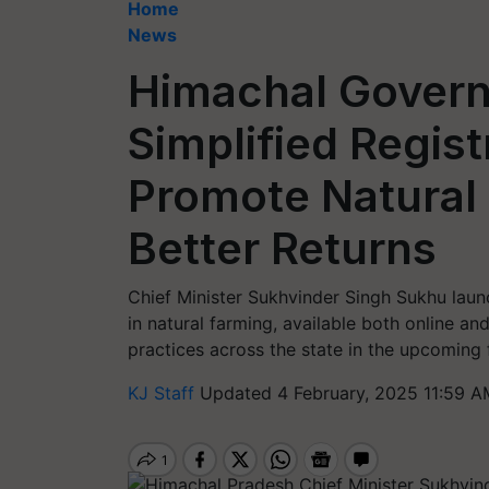
Home
News
Himachal Gover
Simplified Regist
Promote Natural
Better Returns
Chief Minister Sukhvinder Singh Sukhu launc
in natural farming, available both online and
practices across the state in the upcoming
KJ Staff
Updated 4 February, 2025 11:59 A