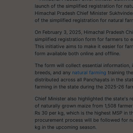
Himachal Pradesh Chief Minister Sukhvinder 
of the simplified registration for natural 
On February 3, 2025, Himachal Pradesh Chi
simplified registration form for farmers to 
This initiative aims to make it easier for fa
form available both online and offline.
The form will collect essential information, 
breeds, and any
natural farming
training th
distributed across all Panchayats in the sta
farming in the state during the 2025-26 fa
Chief Minister also highlighted the state's
of naturally grown maize from 1,508 farme
Rs 30 per kg, which is the highest MSP in th
procurement process will be followed for n
kg in the upcoming season.