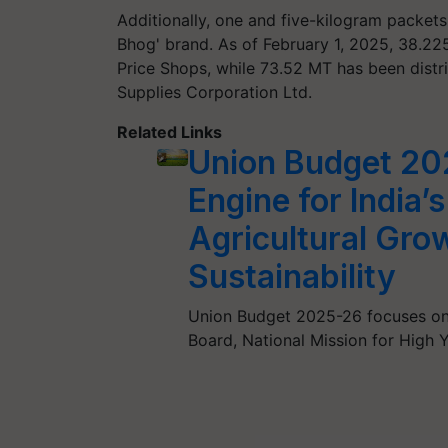
Additionally, one and five-kilogram packets
Bhog' brand. As of February 1, 2025, 38.22
Price Shops, while 73.52 MT has been distri
Supplies Corporation Ltd.
Related Links
Union Budget 202
Engine for India’
Agricultural Gro
Sustainability
Union Budget 2025-26 focuses on a
Board, National Mission for High 