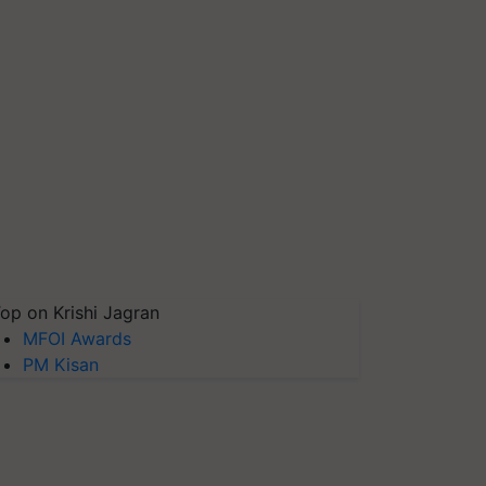
op on Krishi Jagran
MFOI Awards
PM Kisan