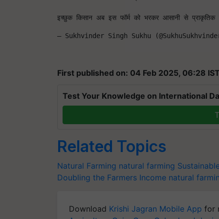
इच्छुक किसान अब इस फॉर्म को भरकर आसानी से प्राकृतिक ख
— Sukhvinder Singh Sukhu (@SukhuSukhvinde
First published on: 04 Feb 2025, 06:28 IS
Test Your Knowledge on International Da
T
Related Topics
Natural Farming
natural farming
Sustainable
Doubling the Farmers Income
natural farmi
Download
Krishi Jagran Mobile App
for 