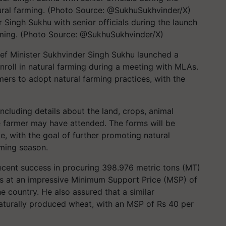
Singh Sukhu with senior officials during the launch
farming. (Photo Source: @SukhuSukhvinder/X)
ef Minister Sukhvinder Singh Sukhu launched a
enroll in natural farming during a meeting with MLAs.
rmers to adopt natural farming practices, with the
including details about the land, crops, animal
e farmer may have attended. The forms will be
te, with the goal of further promoting natural
rming season.
 recent success in procuring 398.976 metric tons (MT)
rs at an impressive Minimum Support Price (MSP) of
e country. He also assured that a similar
aturally produced wheat, with an MSP of Rs 40 per