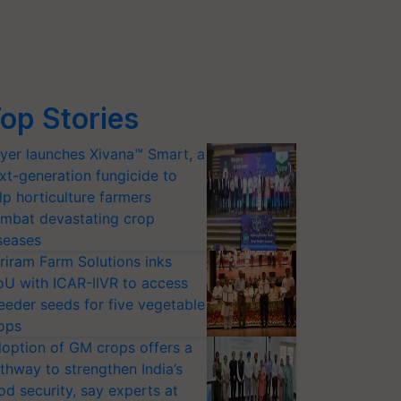
op Stories
yer launches Xivana™ Smart, a
xt-generation fungicide to
lp horticulture farmers
mbat devastating crop
seases
riram Farm Solutions inks
U with ICAR-IIVR to access
eeder seeds for five vegetable
ops
option of GM crops offers a
thway to strengthen India’s
od security, say experts at