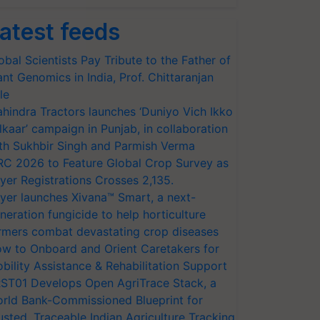
atest feeds
सलों, पशुओं की नस्ल और… 
pic.twitter.com/dCSxT294FE
obal Scientists Pay Tribute to the Father of
ant Genomics in India, Prof. Chittaranjan
le
hindra Tractors launches ‘Duniyo Vich Ikko
lkaar’ campaign in Punjab, in collaboration
th Sukhbir Singh and Parmish Verma
RC 2026 to Feature Global Crop Survey as
yer Registrations Crosses 2,135.
yer launches Xivana™ Smart, a next-
neration fungicide to help horticulture
rmers combat devastating crop diseases
w to Onboard and Orient Caretakers for
bility Assistance & Rehabilitation Support
ST01 Develops Open AgriTrace Stack, a
rld Bank-Commissioned Blueprint for
usted, Traceable Indian Agriculture Tracking