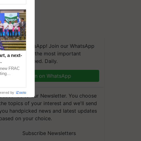
We're on WhatsApp! Join our WhatsApp
group and get the most important
t, a next-
updates you need. Daily.
a new FRAC
ting
Join on WhatsApp
 late blight,
wered by
iZooto
Subscribe to our Newsletter. You choose
the topics of your interest and we'll send
you handpicked news and latest updates
based on your choice.
Subscribe Newsletters