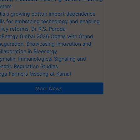
stem
dia's growing cotton import dependence
lls for embracing technology and enabling
licy reforms: Dr R.S. Paroda
oEnergy Global 2026 Opens with Grand
auguration, Showcasing Innovation and
llaboration in Bioenergy
ymalin: Immunological Signaling and
netic Regulation Studies
ga Farmers Meeting at Karnal
More News