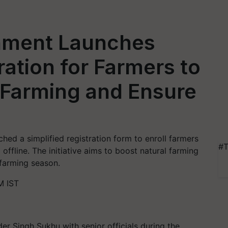
nment Launches
ration for Farmers to
 Farming and Ensure
hed a simplified registration form to enroll farmers
#T
 offline. The initiative aims to boost natural farming
 farming season.
M IST