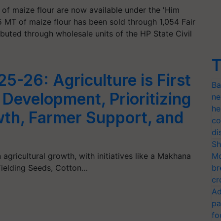
 of maize flour are now available under the 'Him
5 MT of maize flour has been sold through 1,054 Fair
buted through wholesale units of the HP State Civil
T
5-26: Agriculture is First
Ba
s Development, Prioritizing
ne
he
wth, Farmer Support, and
co
di
Sh
gricultural growth, with initiatives like a Makhana
Mo
Yielding Seeds, Cotton…
br
cr
Ad
pa
fo