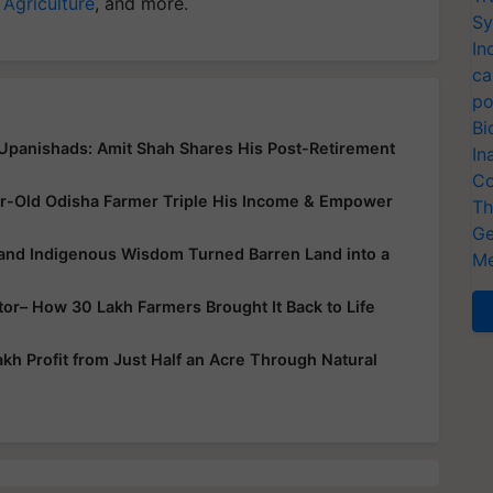
 Agriculture
, and more.
Sy
In
ca
po
Bi
 Upanishads: Amit Shah Shares His Post-Retirement
In
Co
r-Old Odisha Farmer Triple His Income & Empower
Th
Ge
 and Indigenous Wisdom Turned Barren Land into a
Me
ator– How 30 Lakh Farmers Brought It Back to Life
h Profit from Just Half an Acre Through Natural