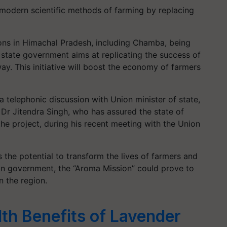
modern scientific methods of farming by replacing
ions in Himachal Pradesh, including Chamba, being
 state government aims at replicating the success of
way. This initiative will boost the economy of farmers
 telephonic discussion with Union minister of state,
Dr Jitendra Singh, who has assured the state of
the project, during his recent meeting with the Union
as the potential to transform the lives of farmers and
ion government, the “Aroma Mission” could prove to
n the region.
lth Benefits of Lavender