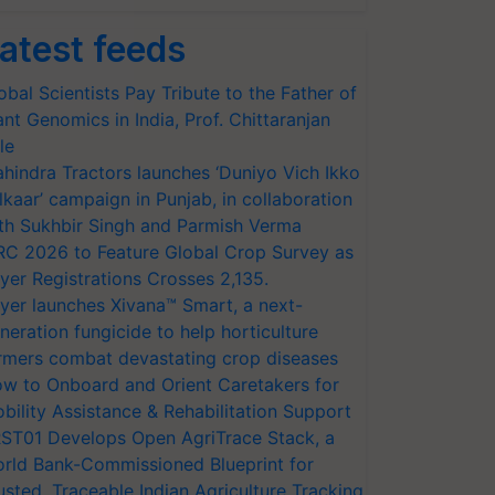
atest feeds
obal Scientists Pay Tribute to the Father of
ant Genomics in India, Prof. Chittaranjan
le
hindra Tractors launches ‘Duniyo Vich Ikko
lkaar’ campaign in Punjab, in collaboration
th Sukhbir Singh and Parmish Verma
RC 2026 to Feature Global Crop Survey as
yer Registrations Crosses 2,135.
yer launches Xivana™ Smart, a next-
neration fungicide to help horticulture
rmers combat devastating crop diseases
w to Onboard and Orient Caretakers for
bility Assistance & Rehabilitation Support
ST01 Develops Open AgriTrace Stack, a
rld Bank-Commissioned Blueprint for
usted, Traceable Indian Agriculture Tracking