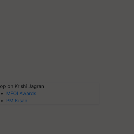
op on Krishi Jagran
MFOI Awards
PM Kisan