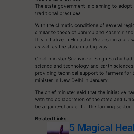
The state government is planning to adopt 
traditional practices
With the climatic conditions of several reg
similar to those of Jammu and Kashmir, the
this initiative in Himachal Pradesh in a big 
as well as the state in a big way.
Chief minister Sukhvinder Singh Sukhu had a
science and technology and earth sciences 
providing technical support to farmers for 
minister in New Delhi in January.
The chief minister said that the initiative h
with the collaboration of the state and Un
be a game-changer for the farming sector i
Related Links
5 Magical Hea