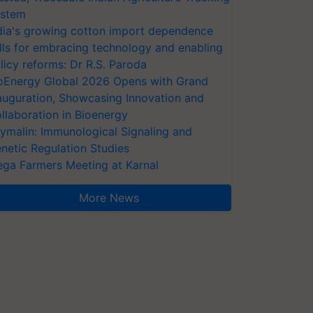
stem
dia's growing cotton import dependence
lls for embracing technology and enabling
licy reforms: Dr R.S. Paroda
oEnergy Global 2026 Opens with Grand
auguration, Showcasing Innovation and
llaboration in Bioenergy
ymalin: Immunological Signaling and
netic Regulation Studies
ga Farmers Meeting at Karnal
More News