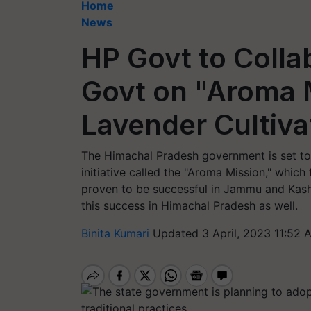
Home
News
HP Govt to Colla
Govt on "Aroma M
Lavender Cultiva
The Himachal Pradesh government is set to
initiative called the "Aroma Mission," which 
proven to be successful in Jammu and Kash
this success in Himachal Pradesh as well.
Binita Kumari
Updated 3 April, 2023 11:52 