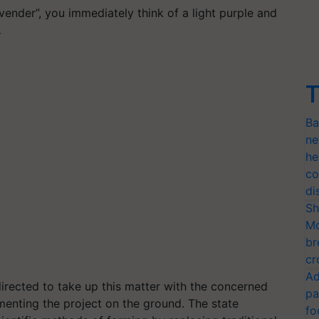
ender”, you immediately think of a light purple and
…
T
Ba
ne
he
co
di
Sh
Mo
br
cr
Ad
rected to take up this matter with the concerned
pa
menting the project on the ground. The state
fo