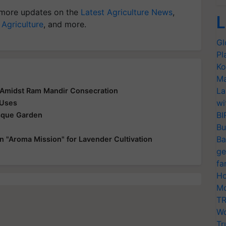
more updates on the
Latest Agriculture News
,
L
 Agriculture
, and more.
Gl
Pl
Ko
Ma
La
 Amidst Ram Mandir Consecration
wi
 Uses
BI
esque Garden
Bu
Ba
n "Aroma Mission" for Lavender Cultivation
ge
fa
Ho
Mo
TR
Wo
Tr