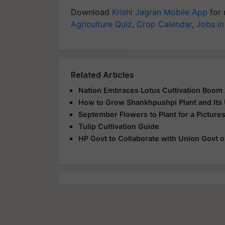
Download
Krishi Jagran Mobile App
for 
Agriculture Quiz
,
Crop Calendar
,
Jobs in
Related Articles
Nation Embraces Lotus Cultivation Boom
How to Grow Shankhpushpi Plant and Its
September Flowers to Plant for a Pictur
Tulip Cultivation Guide
HP Govt to Collaborate with Union Govt o