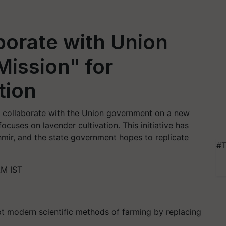
borate with Union
ission" for
tion
 collaborate with the Union government on a new
focuses on lavender cultivation. This initiative has
mir, and the state government hopes to replicate
#T
AM IST