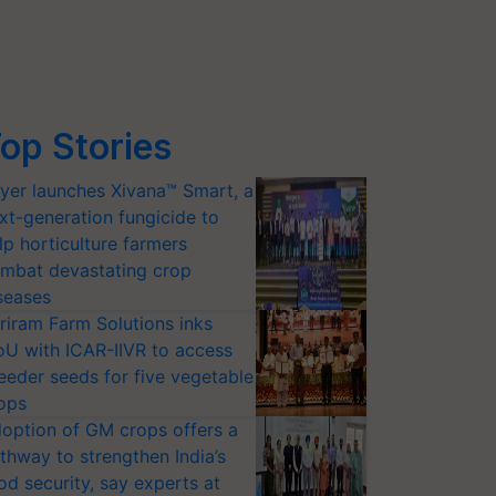
op Stories
yer launches Xivana™ Smart, a
xt-generation fungicide to
lp horticulture farmers
mbat devastating crop
seases
riram Farm Solutions inks
U with ICAR-IIVR to access
eeder seeds for five vegetable
ops
option of GM crops offers a
thway to strengthen India’s
od security, say experts at