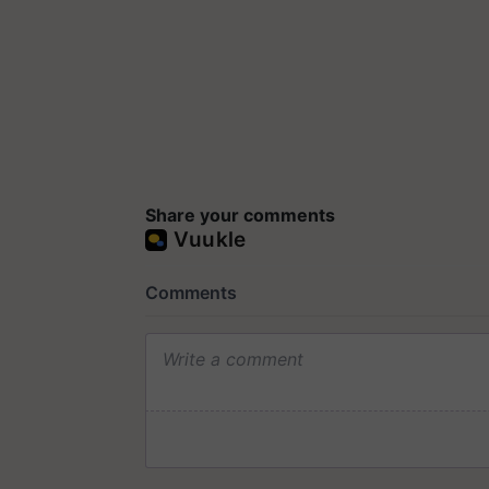
Share your comments