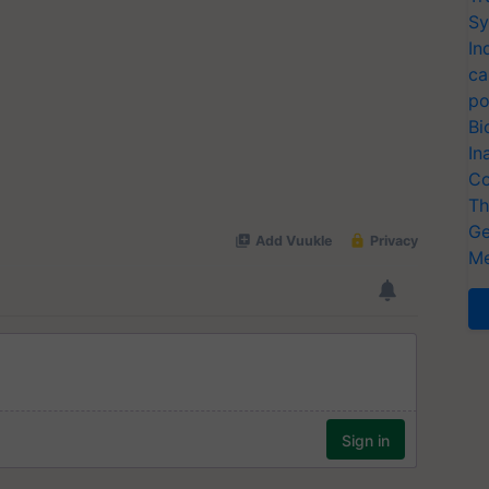
Sy
In
ca
po
Bi
In
Co
Th
Ge
Me