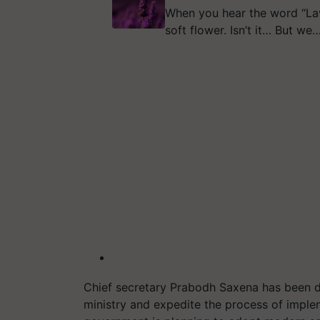
When you hear the word “Lav
soft flower. Isn’t it… But we
Chief secretary Prabodh Saxena has been di
ministry and expedite the process of imple