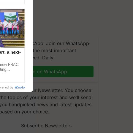
We're on WhatsApp! Join our WhatsApp
group and get the most important
t, a next-
updates you need. Daily.
a new FRAC
ting
Join on WhatsApp
 late blight,
wered by
iZooto
Subscribe to our Newsletter. You choose
the topics of your interest and we'll send
you handpicked news and latest updates
based on your choice.
Subscribe Newsletters