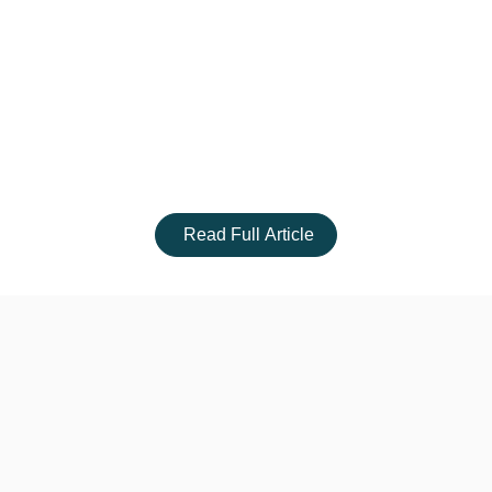
Read Full Article