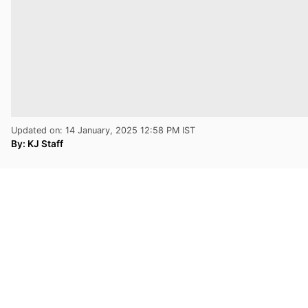
Updated on: 14 January, 2025 12:58 PM IST
By:
KJ Staff