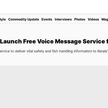
tyle
Commodity Update
Events
Interviews
Photos
Videos
Mag
 Launch Free Voice Message Service 
ice to deliver vital safety and fish handling information to Kerala