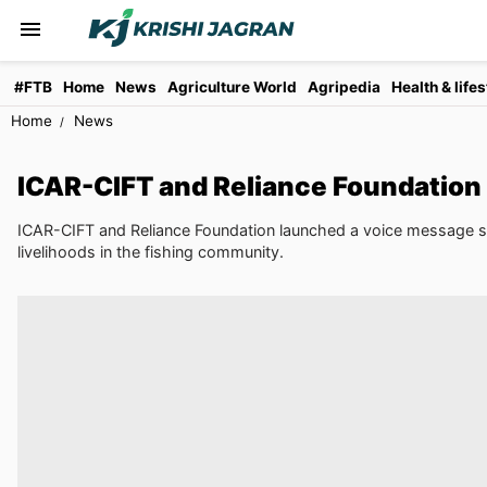
#FTB
Home
News
Agriculture World
Agripedia
Health & lifes
Home
News
ICAR-CIFT and Reliance Foundation
ICAR-CIFT and Reliance Foundation launched a voice message serv
livelihoods in the fishing community.