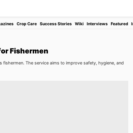
azines
Crop Care
Success Stories
Wiki
Interviews
Featured
for Fishermen
's fishermen. The service aims to improve safety, hygiene, and