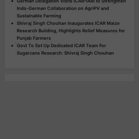
German Delegation Visits ICAR–IARI to Strengthen
Indo-German Collaboration on AgriPV and
Sustainable Farming
Shivraj Singh Chouhan Inaugurates ICAR Maize
Research Building, Highlights Relief Measures for
Punjab Farmers
Govt To Set Up Dedicated ICAR Team For
Sugarcane Research: Shivraj Singh Chouhan