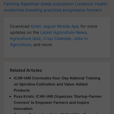
Farming
Rajasthan
sheep population
Livestock Health
modernize breeding practices
progressive farmers
Download
Krishi Jagran Mobile App
for more
updates on the
Latest Agriculture News
,
Agriculture Quiz
,
Crop Calendar
,
Jobs in
Agriculture
, and more.
Related Articles
ICAR–IARI Concludes Four-Day National Training
on Spirulina Cultivation and Value-Added
Products
Pusa Krishi, ICAR-IARI Organizes ‘Startup-Farmer
Connect’ to Empower Farmers and Inspire
Innovation