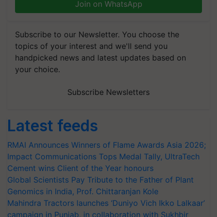
Join on WhatsApp
Subscribe to our Newsletter. You choose the
topics of your interest and we'll send you
handpicked news and latest updates based on
your choice.
Subscribe Newsletters
Latest feeds
RMAI Announces Winners of Flame Awards Asia 2026;
Impact Communications Tops Medal Tally, UltraTech
Cement wins Client of the Year honours
Global Scientists Pay Tribute to the Father of Plant
Genomics in India, Prof. Chittaranjan Kole
Mahindra Tractors launches ‘Duniyo Vich Ikko Lalkaar’
campaign in Punjab, in collaboration with Sukhbir