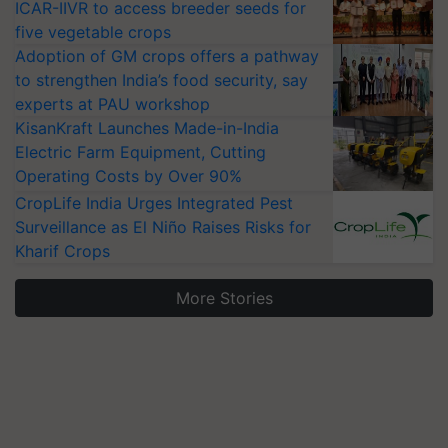
ICAR-IIVR to access breeder seeds for
five vegetable crops
Adoption of GM crops offers a pathway
to strengthen India’s food security, say
experts at PAU workshop
KisanKraft Launches Made-in-India
Electric Farm Equipment, Cutting
Operating Costs by Over 90%
CropLife India Urges Integrated Pest
Surveillance as El Niño Raises Risks for
Kharif Crops
More Stories