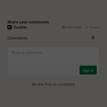
Share your comments