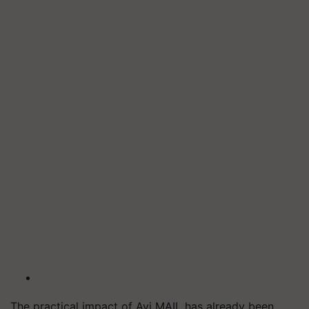
The practical impact of Avi MAIL has already been