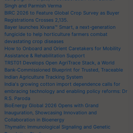
Singh and Parmish Verma
BIRC 2026 to Feature Global Crop Survey as Buyer
Registrations Crosses 2,135.
Bayer launches Xivana™ Smart, a next-generation
fungicide to help horticulture farmers combat
devastating crop diseases
How to Onboard and Orient Caretakers for Mobility
Assistance & Rehabilitation Support
TRST01 Develops Open AgriTrace Stack, a World
Bank-Commissioned Blueprint for Trusted, Traceable
Indian Agriculture Tracking System
India's growing cotton import dependence calls for
embracing technology and enabling policy reforms: Dr
R.S. Paroda
BioEnergy Global 2026 Opens with Grand
Inauguration, Showcasing Innovation and
Collaboration in Bioenergy
Thymalin: Immunological Signaling and Genetic