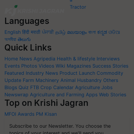
Languages
English
हिंदी
मराठी
ਪੰਜਾਬੀ
தமிழ்
മലയാളം
বাংলা
ಕನ್ನಡ
ଓଡିଆ
অসমীয়া
తెలుగు
Quick Links
Home
News
Agripedia
Health & lifestyle
Interviews
Events
Photos
Videos
Wiki
Magazines
Success Stories
Featured
Industry News
Product Launch
Commodity
Update
Farm Machinery
Animal Husbandry
Others
Blogs
Quiz
FTB
Crop Calendar
Agriculture Jobs
Newswrap
Agriculture and Farming Apps
Web Stories
Top on Krishi Jagran
MFOI Awards
PM Kisan
Subscribe to our Newsletter. You choose the
topics of your interest and we'll send you