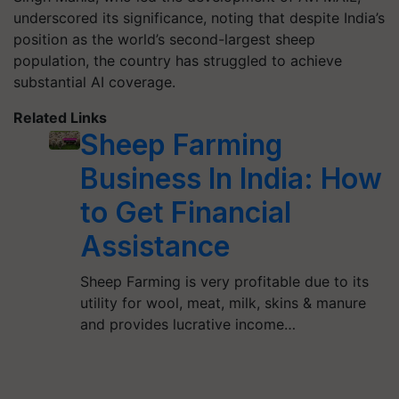
underscored its significance, noting that despite India’s
position as the world’s second-largest sheep
population, the country has struggled to achieve
substantial AI coverage.
Related Links
Sheep Farming
Business In India: How
to Get Financial
Assistance
Sheep Farming is very profitable due to its
utility for wool, meat, milk, skins & manure
and provides lucrative income…