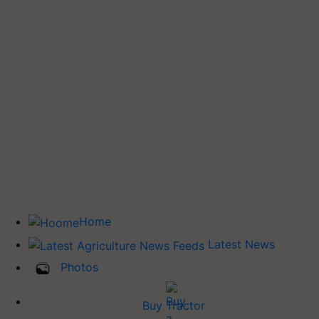
Home
Latest News
Photos
Buy Tractor