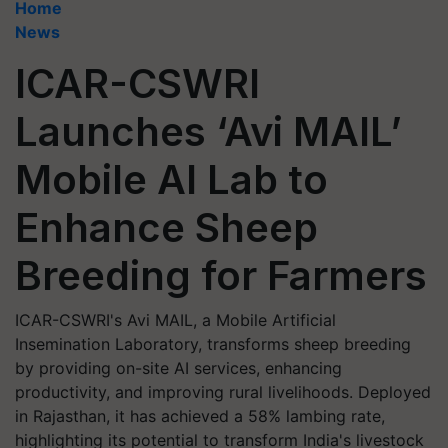
Home
News
ICAR-CSWRI
Launches ‘Avi MAIL’
Mobile AI Lab to
Enhance Sheep
Breeding for Farmers
ICAR-CSWRI's Avi MAIL, a Mobile Artificial
Insemination Laboratory, transforms sheep breeding
by providing on-site AI services, enhancing
productivity, and improving rural livelihoods. Deployed
in Rajasthan, it has achieved a 58% lambing rate,
highlighting its potential to transform India's livestock