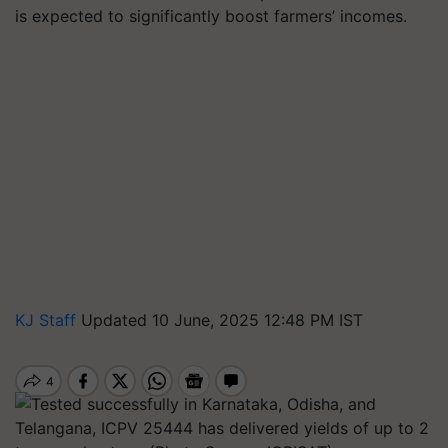
is expected to significantly boost farmers’ incomes.
KJ Staff
Updated 10 June, 2025 12:48 PM IST