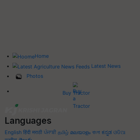
Home
Latest News
Photos
Buy Tractor
Languages
English
हिंदी
मराठी
ਪੰਜਾਬੀ
தமிழ்
മലയാളം
বাংলা
ಕನ್ನಡ
ଓଡିଆ
অসমীয়া
తెలుగు