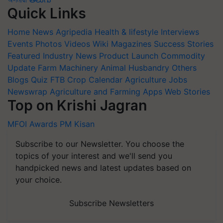
Quick Links
Home
News
Agripedia
Health & lifestyle
Interviews
Events
Photos
Videos
Wiki
Magazines
Success Stories
Featured
Industry News
Product Launch
Commodity
Update
Farm Machinery
Animal Husbandry
Others
Blogs
Quiz
FTB
Crop Calendar
Agriculture Jobs
Newswrap
Agriculture and Farming Apps
Web Stories
Top on Krishi Jagran
MFOI Awards
PM Kisan
Subscribe to our Newsletter. You choose the
topics of your interest and we'll send you
handpicked news and latest updates based on
your choice.
Subscribe Newsletters