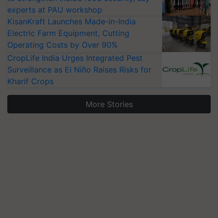
experts at PAU workshop
KisanKraft Launches Made-in-India
Electric Farm Equipment, Cutting
Operating Costs by Over 90%
CropLife India Urges Integrated Pest
Surveillance as El Niño Raises Risks for
Kharif Crops
More Stories