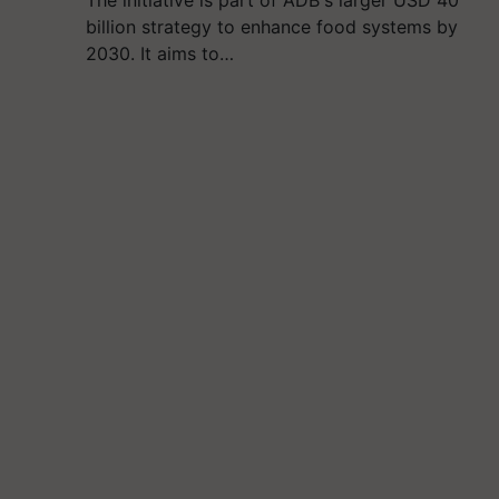
The initiative is part of ADB's larger USD 40
billion strategy to enhance food systems by
2030. It aims to…