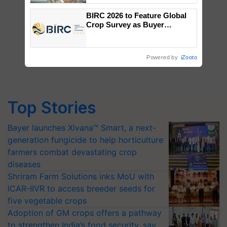
BIRC 2026 to Feature Global
Crop Survey as Buyer
Registrations Crosses 2,135.
Powered by
iZooto
Top Stories
Bayer launches Xivana™ Smart, a next-
generation fungicide to help horticulture
farmers combat devastating crop
diseases
Shriram Farm Solutions inks MoU with
ICAR-IIVR to access breeder seeds for
five vegetable crops
Adoption of GM crops offers a pathway
to strengthen India’s food security, say