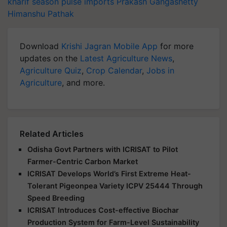
kharif season
pulse imports
Prakash Gangashetty
Himanshu Pathak
Download
Krishi Jagran Mobile App
for more
updates on the
Latest Agriculture News
,
Agriculture Quiz
,
Crop Calendar
,
Jobs in
Agriculture
, and more.
Related Articles
Odisha Govt Partners with ICRISAT to Pilot
Farmer-Centric Carbon Market
ICRISAT Develops World’s First Extreme Heat-
Tolerant Pigeonpea Variety ICPV 25444 Through
Speed Breeding
ICRISAT Introduces Cost-effective Biochar
Production System for Farm-Level Sustainability