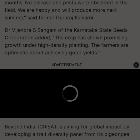
months. No disease and pests were observed in the
field. We are happy and will produce more next
summer,” said farmer Gururaj Kulkarni.
Dr Vijendra S Sangam of the Karnataka State Seeds
Corporation added, “The crop has shown promising
growth under high-density planting. The farmers are
optimistic about achieving good yields.”
ADVERTISEMENT
Beyond India, ICRISAT is aiming for global impact by
developing a trait diversity panel from its pigeonpea