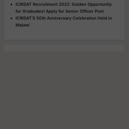
ICRISAT Recruitment 2022: Golden Opportunity
for Graduates! Apply for Senior Officer Post
ICRISAT’S 50th Anniversary Celebration Held in
Malawi