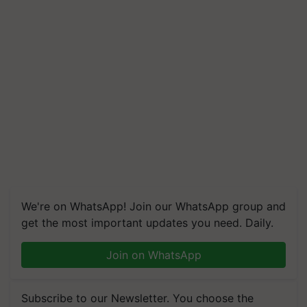
We're on WhatsApp! Join our WhatsApp group and
get the most important updates you need. Daily.
Join on WhatsApp
Subscribe to our Newsletter. You choose the