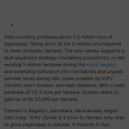
India currently produces about 3.5 million tons of
pigeonpea, falling short of the 5 million tons required
to meet domestic demand. The new variety supports a
dual expansion strategy: increasing productivity on the
existing 5 million hectares during the
kharif season
,
and extending cultivation into rice fallows and unused
summer lands during rabi, made possible by ICPV
25444’s short duration and heat resilience. With a yield
potential of 1.5–2 tons per hectare, farmers stand to
gain up to Rs 20,000 per hectare.
Farmers in Bagalkot, Karnataka, have already begun
field trials. “ICPV 25444 is a boon to farmers who wish
to grow pigeonpea in summer. It matures in four