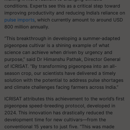
conditions. Experts see this as a critical step toward
improving productivity and reducing India’s reliance on
pulse imports
, which currently amount to around USD
800 million annually.
“This breakthrough in developing a summer-adapted
pigeonpea cultivar is a shining example of what
science can achieve when driven by urgency and
purpose,” said Dr Himanshu Pathak, Director General
of ICRISAT. “By transforming pigeonpea into an all-
season crop, our scientists have delivered a timely
solution with the potential to address pulse shortages
and climate challenges facing farmers across India.”
ICRISAT attributes this achievement to the world’s first
pigeonpea speed-breeding protocol, developed in
2024. This innovation has drastically reduced the
development time for new cultivars—from the
conventional 15 years to just five. “This was made