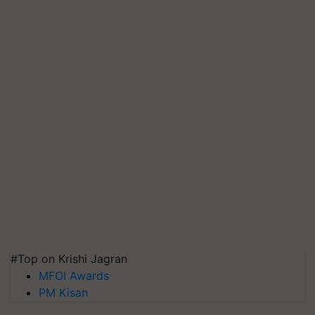
#Top on Krishi Jagran
MFOI Awards
PM Kisan