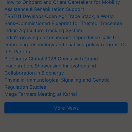
How to Onboard and Orient Caretakers for Mobility
Assistance & Rehabilitation Support
TRST01 Develops Open AgriTrace Stack, a World
Bank-Commissioned Blueprint for Trusted, Traceable
Indian Agriculture Tracking System
India's growing cotton import dependence calls for
embracing technology and enabling policy reforms: Dr
R.S. Paroda
BioEnergy Global 2026 Opens with Grand
Inauguration, Showcasing Innovation and
Collaboration in Bioenergy
Thymalin: Immunological Signaling and Genetic
Regulation Studies
Mega Farmers Meeting at Karnal
More News