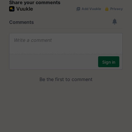
Share your comments