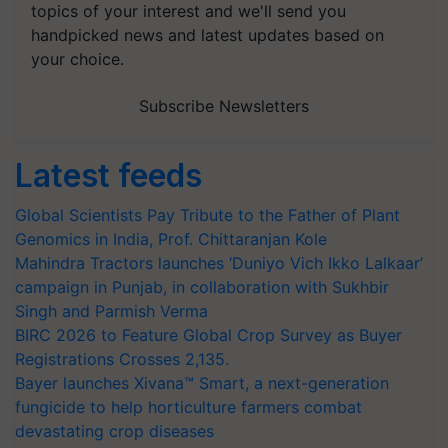
topics of your interest and we'll send you
handpicked news and latest updates based on
your choice.
Subscribe Newsletters
Latest feeds
Global Scientists Pay Tribute to the Father of Plant
Genomics in India, Prof. Chittaranjan Kole
Mahindra Tractors launches ‘Duniyo Vich Ikko Lalkaar’
campaign in Punjab, in collaboration with Sukhbir
Singh and Parmish Verma
BIRC 2026 to Feature Global Crop Survey as Buyer
Registrations Crosses 2,135.
Bayer launches Xivana™ Smart, a next-generation
fungicide to help horticulture farmers combat
devastating crop diseases