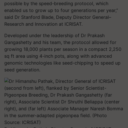
possible by the speed-breeding protocol, which
enabled us to grow up to four generations per year,”
said Dr Stanford Blade, Deputy Director General–
Research and Innovation at ICRISAT.
Developed under the leadership of Dr Prakash
Gangashetty and his team, the protocol allowed for
growing 18,000 plants per season in a compact 2,250
sq ft area using 4-inch pots, along with advanced
genomic technologies like seed-chipping to speed up
seed generation.