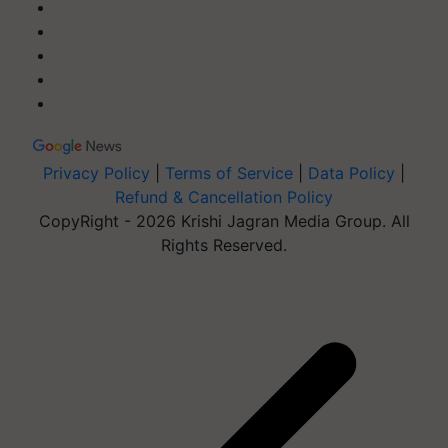
Privacy Policy
|
Terms of Service
|
Data Policy
|
Refund & Cancellation Policy
CopyRight - 2026 Krishi Jagran Media Group. All
Rights Reserved.