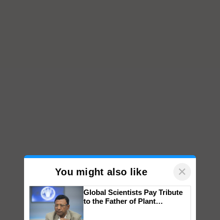
×
You might also like
Global Scientists Pay Tribute
to the Father of Plant
Genomics in India, Prof.
Chittaranjan Kole