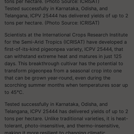
Tested successfully in Karnataka, Odisha, and
Telangana, ICPV 25444 has delivered yields of up to 2
tons per hectare. (Photo Source: ICRISAT)
Scientists at the International Crops Research Institute
for the Semi-Arid Tropics (ICRISAT) have developed a
first-of-its-kind pigeonpea variety, ICPV 25444, that
can withstand extreme heat and matures in just 125
days. This breakthrough cultivar has the potential to
transform pigeonpea from a seasonal crop into one
that can be grown year-round, even during the
scorching summer months when temperatures soar up
to 45°C.
Tested successfully in Karnataka, Odisha, and
Telangana, ICPV 25444 has delivered yields of up to 2
tons per hectare. Unlike traditional varieties, it is heat-
tolerant, photo-insensitive, and thermo-insensitive,
making it more resilient to changing climatic