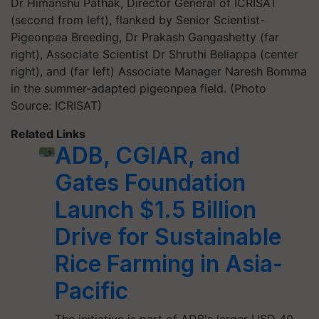
Dr Himanshu Pathak, Director General of ICRISAT
(second from left), flanked by Senior Scientist-
Pigeonpea Breeding, Dr Prakash Gangashetty (far
right), Associate Scientist Dr Shruthi Beliappa (center
right), and (far left) Associate Manager Naresh Bomma
in the summer-adapted pigeonpea field. (Photo
Source: ICRISAT)
Related Links
ADB, CGIAR, and
Gates Foundation
Launch $1.5 Billion
Drive for Sustainable
Rice Farming in Asia-
Pacific