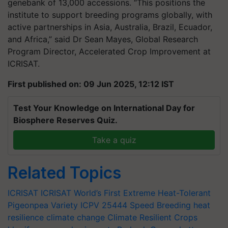
genebank of 13,000 accessions. “This positions the
institute to support breeding programs globally, with
active partnerships in Asia, Australia, Brazil, Ecuador,
and Africa,” said Dr Sean Mayes, Global Research
Program Director, Accelerated Crop Improvement at
ICRISAT.
First published on: 09 Jun 2025, 12:12 IST
Test Your Knowledge on International Day for
Biosphere Reserves Quiz.
Take a quiz
Related Topics
ICRISAT
ICRISAT
World’s First Extreme Heat-Tolerant
Pigeonpea Variety
ICPV 25444
Speed Breeding
heat
resilience
climate change
Climate Resilient Crops