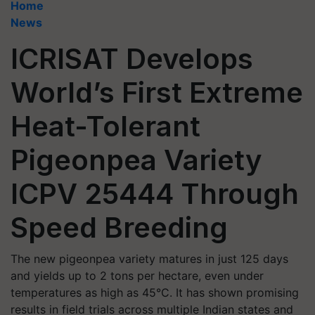
Home
News
ICRISAT Develops
World’s First Extreme
Heat-Tolerant
Pigeonpea Variety
ICPV 25444 Through
Speed Breeding
The new pigeonpea variety matures in just 125 days
and yields up to 2 tons per hectare, even under
temperatures as high as 45°C. It has shown promising
results in field trials across multiple Indian states and