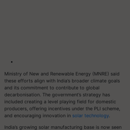
Ministry of New and Renewable Energy (MNRE) said
these efforts align with India’s broader climate goals
and its commitment to contribute to global
decarbonisation. The government’s strategy has
included creating a level playing field for domestic
producers, offering incentives under the PLI scheme,
and encouraging innovation in
solar technology
.
India’s growing solar manufacturing base is now seen