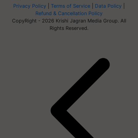
Privacy Policy
|
Terms of Service
|
Data Policy
|
Refund & Cancellation Policy
CopyRight - 2026 Krishi Jagran Media Group. All
Rights Reserved.