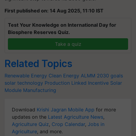
First published on: 14 Aug 2025, 11:10 IST
Test Your Knowledge on International Day for
Biosphere Reserves Quiz.
Take a quiz
Related Topics
Renewable Energy
Clean Energy
ALMM
2030 goals
solar technology
Production Linked Incentive
Solar
Module Manufacturing
Download
Krishi Jagran Mobile App
for more
updates on the
Latest Agriculture News
,
Agriculture Quiz
,
Crop Calendar
,
Jobs in
Agriculture
, and more.