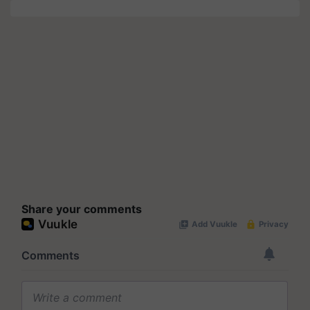
Share your comments