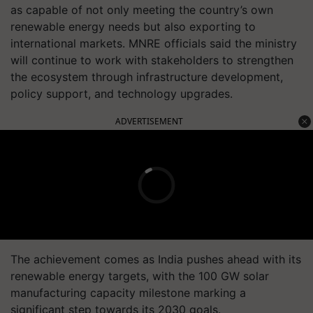
as capable of not only meeting the country’s own
renewable energy needs but also exporting to
international markets. MNRE officials said the ministry
will continue to work with stakeholders to strengthen
the ecosystem through infrastructure development,
policy support, and technology upgrades.
ADVERTISEMENT
The achievement comes as India pushes ahead with its
renewable energy targets, with the 100 GW solar
manufacturing capacity milestone marking a
significant step towards its 2030 goals.