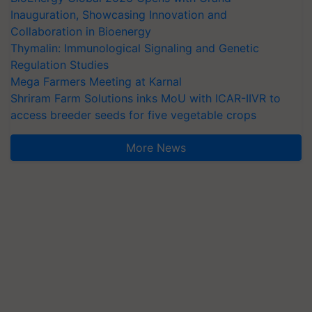
Inauguration, Showcasing Innovation and
Collaboration in Bioenergy
Thymalin: Immunological Signaling and Genetic
Regulation Studies
Mega Farmers Meeting at Karnal
Shriram Farm Solutions inks MoU with ICAR-IIVR to
access breeder seeds for five vegetable crops
More News