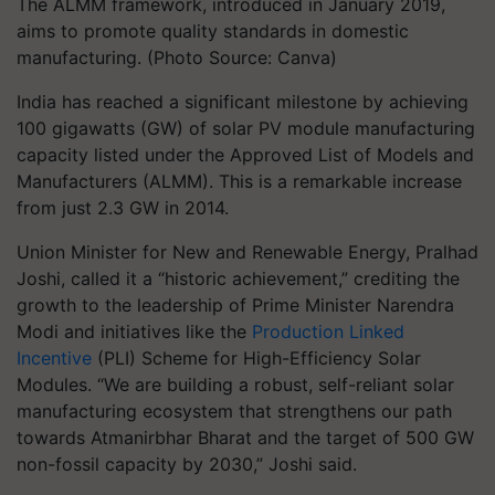
The ALMM framework, introduced in January 2019,
aims to promote quality standards in domestic
manufacturing. (Photo Source: Canva)
India has reached a significant milestone by achieving
100 gigawatts (GW) of solar PV module manufacturing
capacity listed under the Approved List of Models and
Manufacturers (ALMM). This is a remarkable increase
from just 2.3 GW in 2014.
Union Minister for New and Renewable Energy, Pralhad
Joshi, called it a “historic achievement,” crediting the
growth to the leadership of Prime Minister Narendra
Modi and initiatives like the
Production Linked
Incentive
(PLI) Scheme for High-Efficiency Solar
Modules. “We are building a robust, self-reliant solar
manufacturing ecosystem that strengthens our path
towards Atmanirbhar Bharat and the target of 500 GW
non-fossil capacity by 2030,” Joshi said.