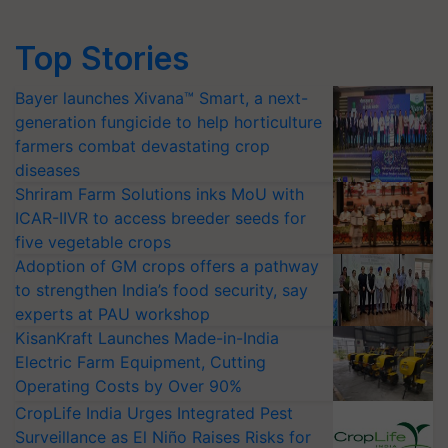
Top Stories
Bayer launches Xivana™ Smart, a next-
generation fungicide to help horticulture
farmers combat devastating crop
diseases
Shriram Farm Solutions inks MoU with
ICAR-IIVR to access breeder seeds for
five vegetable crops
Adoption of GM crops offers a pathway
to strengthen India’s food security, say
experts at PAU workshop
KisanKraft Launches Made-in-India
Electric Farm Equipment, Cutting
Operating Costs by Over 90%
CropLife India Urges Integrated Pest
Surveillance as El Niño Raises Risks for