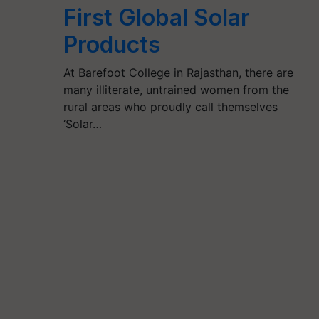
First Global Solar
Products
At Barefoot College in Rajasthan, there are
many illiterate, untrained women from the
rural areas who proudly call themselves
‘Solar…