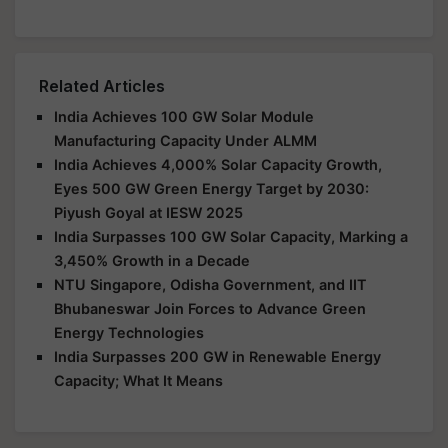
Related Articles
India Achieves 100 GW Solar Module
Manufacturing Capacity Under ALMM
India Achieves 4,000% Solar Capacity Growth,
Eyes 500 GW Green Energy Target by 2030:
Piyush Goyal at IESW 2025
India Surpasses 100 GW Solar Capacity, Marking a
3,450% Growth in a Decade
NTU Singapore, Odisha Government, and IIT
Bhubaneswar Join Forces to Advance Green
Energy Technologies
India Surpasses 200 GW in Renewable Energy
Capacity; What It Means