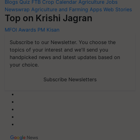
Blogs
Quiz
FTB
Crop Calendar
Agriculture Jobs
Newswrap
Agriculture and Farming Apps
Web Stories
Top on Krishi Jagran
MFOI Awards
PM Kisan
Subscribe to our Newsletter. You choose the
topics of your interest and we'll send you
handpicked news and latest updates based on
your choice.
Subscribe Newsletters