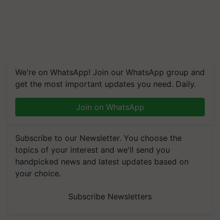
We're on WhatsApp! Join our WhatsApp group and
get the most important updates you need. Daily.
Join on WhatsApp
Subscribe to our Newsletter. You choose the
topics of your interest and we'll send you
handpicked news and latest updates based on
your choice.
Subscribe Newsletters