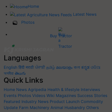
Home
Latest News
Photos
Buy Tractor
Languages
English
हिंदी
मराठी
ਪੰਜਾਬੀ
தமிழ்
മലയാളം
বাংলা
ಕನ್ನಡ
ଓଡିଆ
অসমীয়া
తెలుగు
Quick Links
Home
News
Agripedia
Health & lifestyle
Interviews
Events
Photos
Videos
Wiki
Magazines
Success Stories
Featured
Industry News
Product Launch
Commodity
Update
Farm Machinery
Animal Husbandry
Others