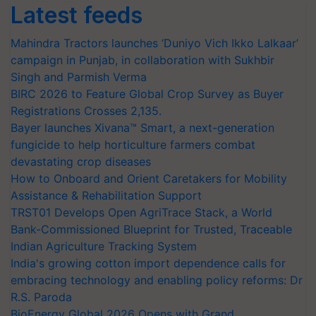
Latest feeds
Mahindra Tractors launches ‘Duniyo Vich Ikko Lalkaar’
campaign in Punjab, in collaboration with Sukhbir
Singh and Parmish Verma
BIRC 2026 to Feature Global Crop Survey as Buyer
Registrations Crosses 2,135.
Bayer launches Xivana™ Smart, a next-generation
fungicide to help horticulture farmers combat
devastating crop diseases
How to Onboard and Orient Caretakers for Mobility
Assistance & Rehabilitation Support
TRST01 Develops Open AgriTrace Stack, a World
Bank-Commissioned Blueprint for Trusted, Traceable
Indian Agriculture Tracking System
India's growing cotton import dependence calls for
embracing technology and enabling policy reforms: Dr
R.S. Paroda
BioEnergy Global 2026 Opens with Grand