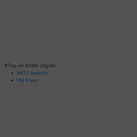
#Top on Krishi Jagran
MFOI Awards
PM Kisan