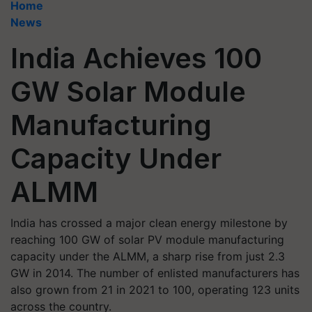
Home
News
India Achieves 100
GW Solar Module
Manufacturing
Capacity Under
ALMM
India has crossed a major clean energy milestone by
reaching 100 GW of solar PV module manufacturing
capacity under the ALMM, a sharp rise from just 2.3
GW in 2014. The number of enlisted manufacturers has
also grown from 21 in 2021 to 100, operating 123 units
across the country.