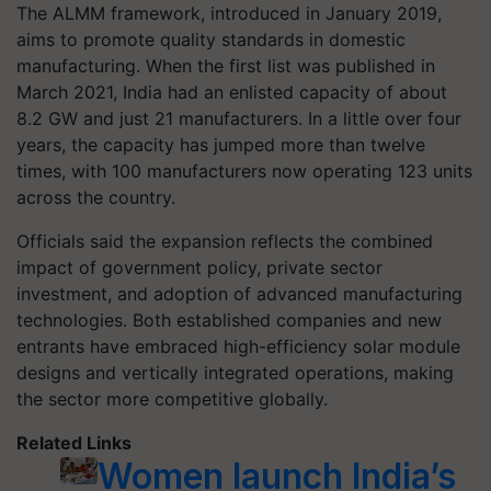
The ALMM framework, introduced in January 2019,
aims to promote quality standards in domestic
manufacturing. When the first list was published in
March 2021, India had an enlisted capacity of about
8.2 GW and just 21 manufacturers. In a little over four
years, the capacity has jumped more than twelve
times, with 100 manufacturers now operating 123 units
across the country.
Officials said the expansion reflects the combined
impact of government policy, private sector
investment, and adoption of advanced manufacturing
technologies. Both established companies and new
entrants have embraced high-efficiency solar module
designs and vertically integrated operations, making
the sector more competitive globally.
Related Links
Women launch India’s