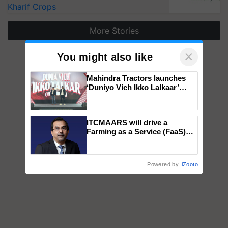
Kharif Crops
More Stories
×
You might also like
Mahindra Tractors launches
‘Duniyo Vich Ikko Lalkaar’
campaign in Punjab, in
collaboration with Sukhbir
Singh and Parmish Verma
ITCMAARS will drive a
Farming as a Service (FaaS)
ecosystem to ‘Grow the Buy’,
says ITC Chairman
Powered by
iZooto