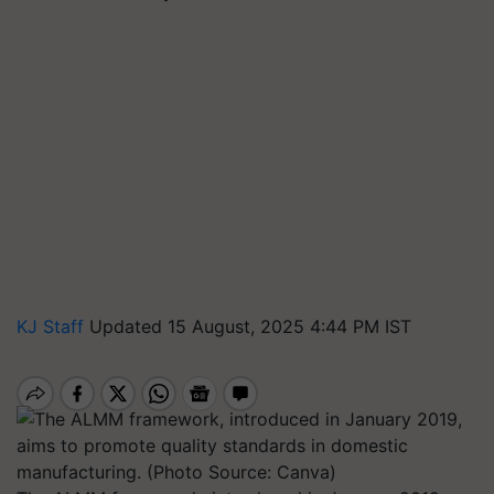
KJ Staff
Updated 15 August, 2025 4:44 PM IST