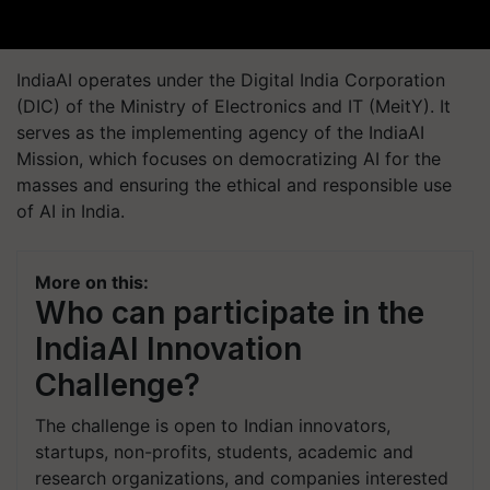
IndiaAI operates under the Digital India Corporation
(DIC) of the Ministry of Electronics and IT (MeitY). It
serves as the implementing agency of the IndiaAI
Mission, which focuses on democratizing AI for the
masses and ensuring the ethical and responsible use
of AI in India.
More on this:
Who can participate in the
IndiaAI Innovation
Challenge?
The challenge is open to Indian innovators,
startups, non-profits, students, academic and
research organizations, and companies interested