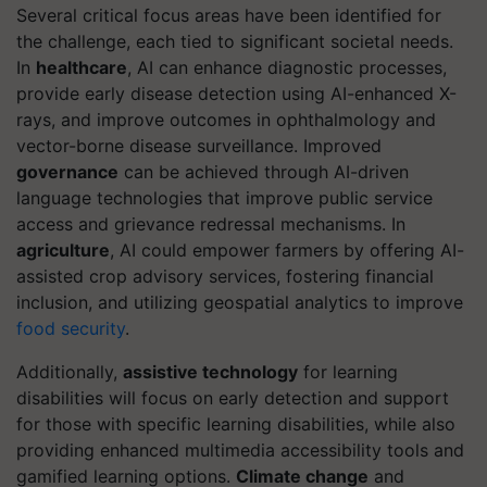
Several critical focus areas have been identified for
the challenge, each tied to significant societal needs.
In
healthcare
, AI can enhance diagnostic processes,
provide early disease detection using AI-enhanced X-
rays, and improve outcomes in ophthalmology and
vector-borne disease surveillance. Improved
governance
can be achieved through AI-driven
language technologies that improve public service
access and grievance redressal mechanisms. In
agriculture
, AI could empower farmers by offering AI-
assisted crop advisory services, fostering financial
inclusion, and utilizing geospatial analytics to improve
food security
.
Additionally,
assistive technology
for learning
disabilities will focus on early detection and support
for those with specific learning disabilities, while also
providing enhanced multimedia accessibility tools and
gamified learning options.
Climate change
and