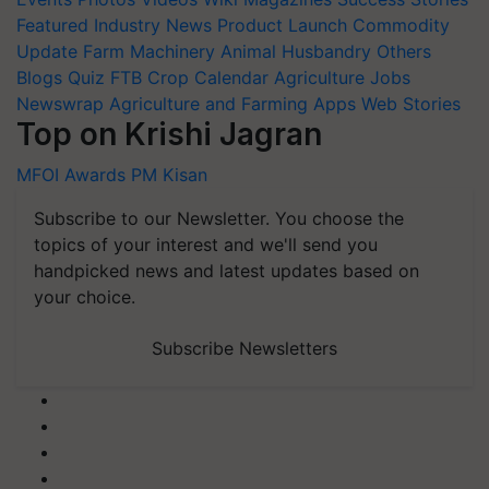
Featured
Industry News
Product Launch
Commodity
Update
Farm Machinery
Animal Husbandry
Others
Blogs
Quiz
FTB
Crop Calendar
Agriculture Jobs
Newswrap
Agriculture and Farming Apps
Web Stories
Top on Krishi Jagran
MFOI Awards
PM Kisan
Subscribe to our Newsletter. You choose the
topics of your interest and we'll send you
handpicked news and latest updates based on
your choice.
Subscribe Newsletters