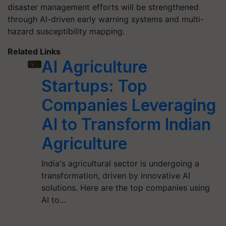
disaster management efforts will be strengthened
through AI-driven early warning systems and multi-
hazard susceptibility mapping.
Related Links
AI Agriculture
Startups: Top
Companies Leveraging
AI to Transform Indian
Agriculture
India's agricultural sector is undergoing a
transformation, driven by innovative AI
solutions. Here are the top companies using
AI to…