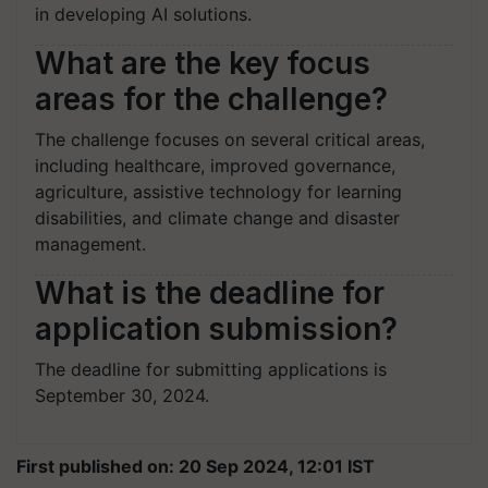
in developing AI solutions.
What are the key focus
areas for the challenge?
The challenge focuses on several critical areas,
including healthcare, improved governance,
agriculture, assistive technology for learning
disabilities, and climate change and disaster
management.
What is the deadline for
application submission?
The deadline for submitting applications is
September 30, 2024.
First published on: 20 Sep 2024, 12:01 IST