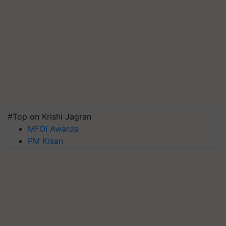
#Top on Krishi Jagran
MFOI Awards
PM Kisan