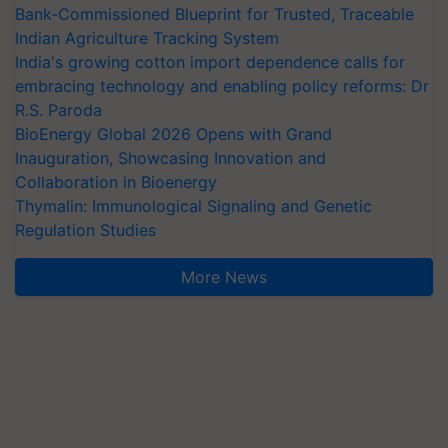
Bank-Commissioned Blueprint for Trusted, Traceable
Indian Agriculture Tracking System
India's growing cotton import dependence calls for
embracing technology and enabling policy reforms: Dr
R.S. Paroda
BioEnergy Global 2026 Opens with Grand
Inauguration, Showcasing Innovation and
Collaboration in Bioenergy
Thymalin: Immunological Signaling and Genetic
Regulation Studies
More News