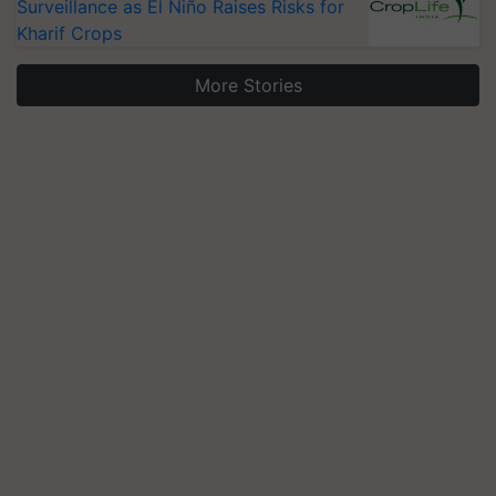
Surveillance as El Niño Raises Risks for
Kharif Crops
More Stories