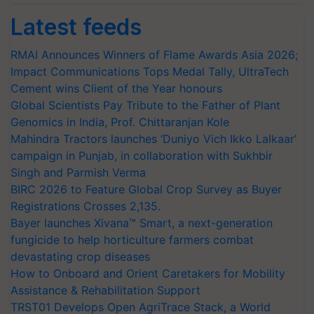
Latest feeds
RMAI Announces Winners of Flame Awards Asia 2026;
Impact Communications Tops Medal Tally, UltraTech
Cement wins Client of the Year honours
Global Scientists Pay Tribute to the Father of Plant
Genomics in India, Prof. Chittaranjan Kole
Mahindra Tractors launches ‘Duniyo Vich Ikko Lalkaar’
campaign in Punjab, in collaboration with Sukhbir
Singh and Parmish Verma
BIRC 2026 to Feature Global Crop Survey as Buyer
Registrations Crosses 2,135.
Bayer launches Xivana™ Smart, a next-generation
fungicide to help horticulture farmers combat
devastating crop diseases
How to Onboard and Orient Caretakers for Mobility
Assistance & Rehabilitation Support
TRST01 Develops Open AgriTrace Stack, a World