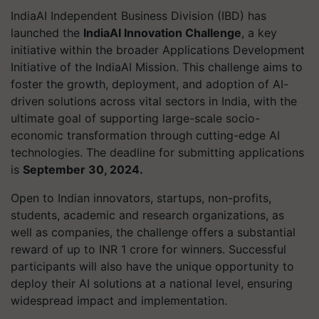
IndiaAI Independent Business Division (IBD) has
launched the
IndiaAI Innovation Challenge
, a key
initiative within the broader Applications Development
Initiative of the IndiaAI Mission. This challenge aims to
foster the growth, deployment, and adoption of AI-
driven solutions across vital sectors in India, with the
ultimate goal of supporting large-scale socio-
economic transformation through cutting-edge AI
technologies. The deadline for submitting applications
is
September 30, 2024.
Open to Indian innovators, startups, non-profits,
students, academic and research organizations, as
well as companies, the challenge offers a substantial
reward of up to INR 1 crore for winners. Successful
participants will also have the unique opportunity to
deploy their AI solutions at a national level, ensuring
widespread impact and implementation.