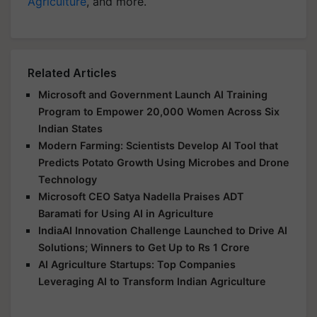
Agriculture
, and more.
Related Articles
Microsoft and Government Launch AI Training
Program to Empower 20,000 Women Across Six
Indian States
Modern Farming: Scientists Develop AI Tool that
Predicts Potato Growth Using Microbes and Drone
Technology
Microsoft CEO Satya Nadella Praises ADT
Baramati for Using AI in Agriculture
IndiaAI Innovation Challenge Launched to Drive AI
Solutions; Winners to Get Up to Rs 1 Crore
AI Agriculture Startups: Top Companies
Leveraging AI to Transform Indian Agriculture