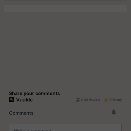
Share your comments