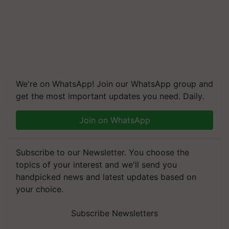
We're on WhatsApp! Join our WhatsApp group and
get the most important updates you need. Daily.
Join on WhatsApp
Subscribe to our Newsletter. You choose the
topics of your interest and we'll send you
handpicked news and latest updates based on
your choice.
Subscribe Newsletters