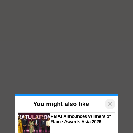
×
You might also like
RMAI Announces Winners of
Flame Awards Asia 2026;
Impact Communications Tops
Medal Tally, UltraTech Cement