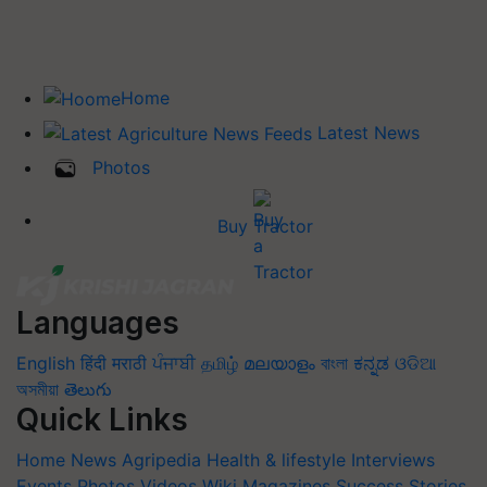
Home
Latest News
Photos
Buy Tractor
Languages
English
हिंदी
मराठी
ਪੰਜਾਬੀ
தமிழ்
മലയാളം
বাংলা
ಕನ್ನಡ
ଓଡିଆ
অসমীয়া
తెలుగు
Quick Links
Home
News
Agripedia
Health & lifestyle
Interviews
Events
Photos
Videos
Wiki
Magazines
Success Stories