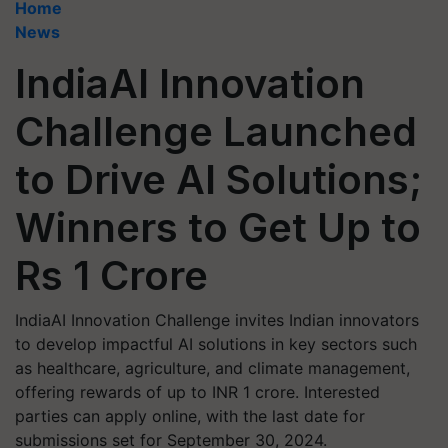
Home
News
IndiaAI Innovation
Challenge Launched
to Drive AI Solutions;
Winners to Get Up to
Rs 1 Crore
IndiaAI Innovation Challenge invites Indian innovators
to develop impactful AI solutions in key sectors such
as healthcare, agriculture, and climate management,
offering rewards of up to INR 1 crore. Interested
parties can apply online, with the last date for
submissions set for September 30, 2024.