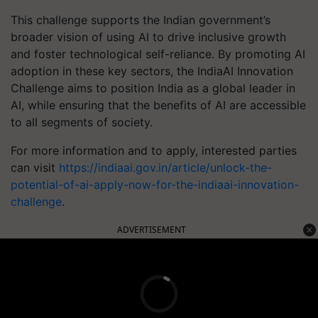
This challenge supports the Indian government’s
broader vision of using AI to drive inclusive growth
and foster technological self-reliance. By promoting AI
adoption in these key sectors, the IndiaAI Innovation
Challenge aims to position India as a global leader in
AI, while ensuring that the benefits of AI are accessible
to all segments of society.
For more information and to apply, interested parties
can visit
https://indiaai.gov.in/article/unlock-the-
potential-of-ai-apply-now-for-the-indiaai-innovation-
challenge
.
ADVERTISEMENT