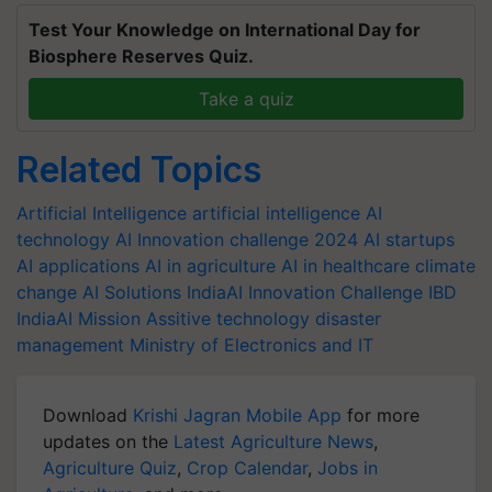
Test Your Knowledge on International Day for
Biosphere Reserves Quiz.
Take a quiz
Related Topics
Artificial Intelligence
artificial intelligence
AI
technology
AI Innovation challenge 2024
AI startups
AI applications
AI in agriculture
AI in healthcare
climate
change
AI Solutions
IndiaAI Innovation Challenge
IBD
IndiaAI Mission
Assitive technology
disaster
management
Ministry of Electronics and IT
Download
Krishi Jagran Mobile App
for more
updates on the
Latest Agriculture News
,
Agriculture Quiz
,
Crop Calendar
,
Jobs in