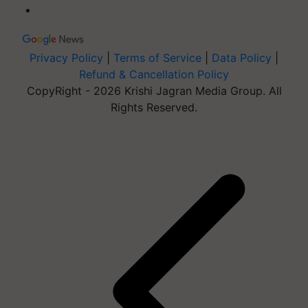
Privacy Policy
|
Terms of Service
|
Data Policy
|
Refund & Cancellation Policy
CopyRight - 2026 Krishi Jagran Media Group. All
Rights Reserved.