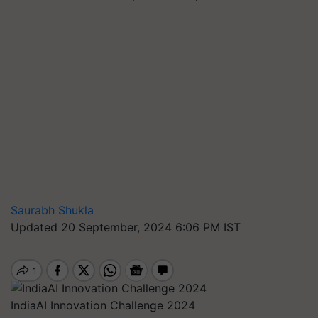
Saurabh Shukla
Updated 20 September, 2024 6:06 PM IST
IndiaAI Innovation Challenge 2024