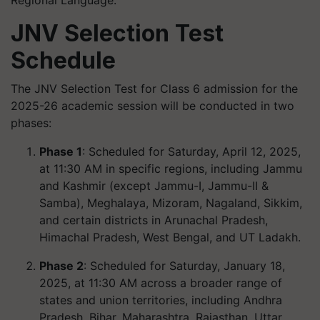
JNV Selection Test
Schedule
The JNV Selection Test for Class 6 admission for the
2025-26 academic session will be conducted in two
phases:
Phase 1
: Scheduled for Saturday, April 12, 2025,
at 11:30 AM in specific regions, including Jammu
and Kashmir (except Jammu-I, Jammu-II &
Samba), Meghalaya, Mizoram, Nagaland, Sikkim,
and certain districts in Arunachal Pradesh,
Himachal Pradesh, West Bengal, and UT Ladakh.
Phase 2
: Scheduled for Saturday, January 18,
2025, at 11:30 AM across a broader range of
states and union territories, including Andhra
Pradesh, Bihar, Maharashtra, Rajasthan, Uttar