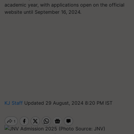
academic year, with applications open on the official
website until September 16, 2024.
KJ Staff
Updated 29 August, 2024 8:20 PM IST