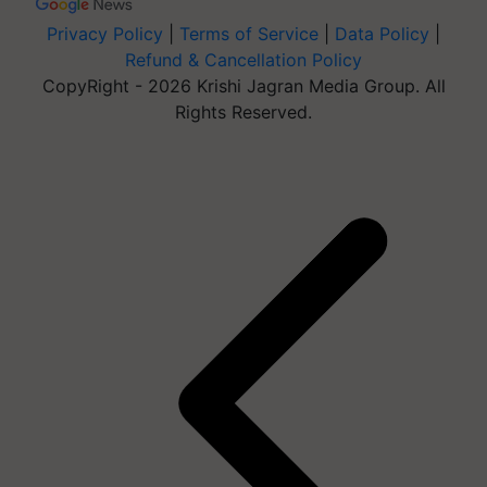
Privacy Policy
|
Terms of Service
|
Data Policy
|
Refund & Cancellation Policy
CopyRight - 2026 Krishi Jagran Media Group. All
Rights Reserved.