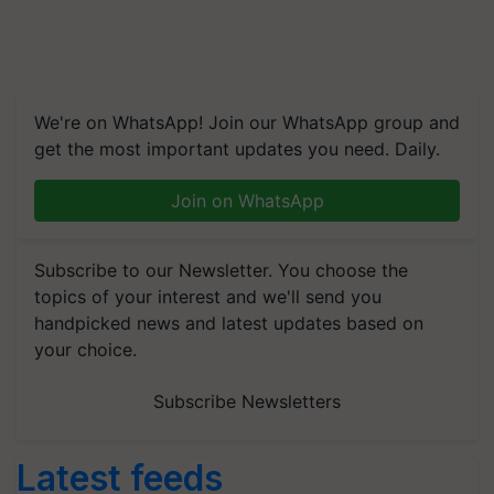
We're on WhatsApp! Join our WhatsApp group and
get the most important updates you need. Daily.
Join on WhatsApp
Subscribe to our Newsletter. You choose the
topics of your interest and we'll send you
handpicked news and latest updates based on
your choice.
Subscribe Newsletters
Latest feeds