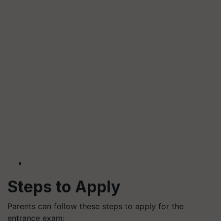
Steps to Apply
Parents can follow these steps to apply for the
entrance exam: