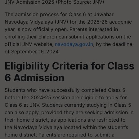
JNV Admission 2025 (Photo Source: JNV)
The admission process for Class 6 at Jawahar
Navodaya Vidyalaya (JNV) for the 2025-26 academic
year is now officially open. Parents interested in
enrolling their children can submit applications on the
official JNV website,
navodaya.gov.in
,
by the deadline
of September 16, 2024.
Eligibility Criteria for Class
6 Admission
Students who have successfully completed Class 5
before the 2024-25 session are eligible to apply for
Class 6 at JNV. Students currently studying in Class 5
can also apply, provided they are seeking admission in
their home district, as applications are restricted to
the Navodaya Vidyalaya located within the student’s
home district. Parents are required to submit a