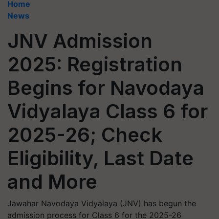
Home
News
JNV Admission
2025: Registration
Begins for Navodaya
Vidyalaya Class 6 for
2025-26; Check
Eligibility, Last Date
and More
Jawahar Navodaya Vidyalaya (JNV) has begun the
admission process for Class 6 for the 2025-26