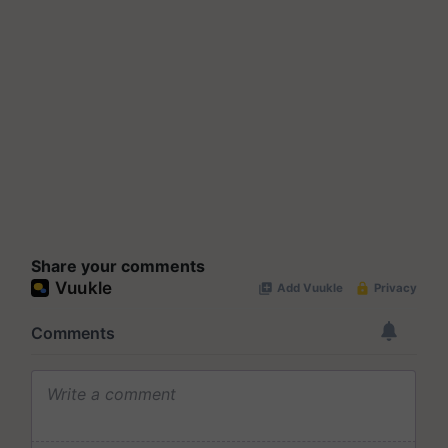
Share your comments