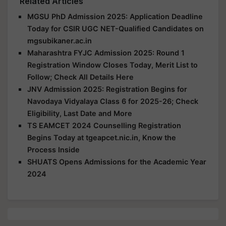
Related Articles
MGSU PhD Admission 2025: Application Deadline
Today for CSIR UGC NET-Qualified Candidates on
mgsubikaner.ac.in
Maharashtra FYJC Admission 2025: Round 1
Registration Window Closes Today, Merit List to
Follow; Check All Details Here
JNV Admission 2025: Registration Begins for
Navodaya Vidyalaya Class 6 for 2025-26; Check
Eligibility, Last Date and More
TS EAMCET 2024 Counselling Registration
Begins Today at tgeapcet.nic.in, Know the
Process Inside
SHUATS Opens Admissions for the Academic Year
2024