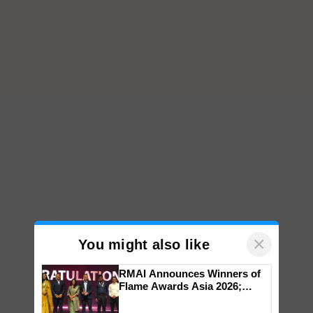
×
You might also like
RMAI Announces Winners of
Flame Awards Asia 2026;
Impact Communications Tops
Medal Tally, UltraTech Cement