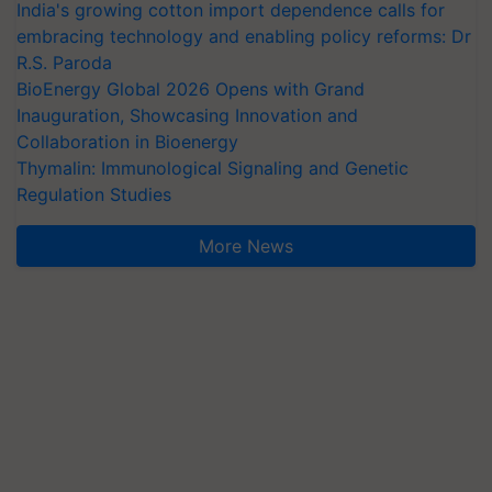
India's growing cotton import dependence calls for
embracing technology and enabling policy reforms: Dr
R.S. Paroda
BioEnergy Global 2026 Opens with Grand
Inauguration, Showcasing Innovation and
Collaboration in Bioenergy
Thymalin: Immunological Signaling and Genetic
Regulation Studies
More News