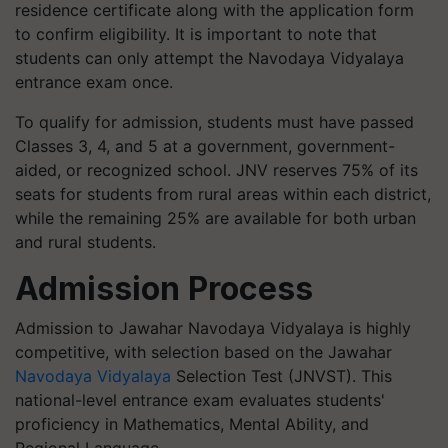
residence certificate along with the application form
to confirm eligibility. It is important to note that
students can only attempt the Navodaya Vidyalaya
entrance exam once.
To qualify for admission, students must have passed
Classes 3, 4, and 5 at a government, government-
aided, or recognized school. JNV reserves 75% of its
seats for students from rural areas within each district,
while the remaining 25% are available for both urban
and rural students.
Admission Process
Admission to Jawahar Navodaya Vidyalaya is highly
competitive, with selection based on the Jawahar
Navodaya Vidyalaya
Selection Test (JNVST). This
national-level entrance exam evaluates students'
proficiency in Mathematics, Mental Ability, and
Regional Language.