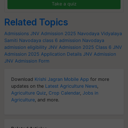
Take a quiz
Related Topics
Admissions
JNV Admission 2025
Navodaya Vidyalaya
Samiti
Navodaya class 6 admission
Navodaya
admission eligibility
JNV Admission 2025 Class 6
JNV
Admission 2025 Application Details
JNV Admission
JNV Admission Form
Download
Krishi Jagran Mobile App
for more
updates on the
Latest Agriculture News
,
Agriculture Quiz
,
Crop Calendar
,
Jobs in
Agriculture
, and more.