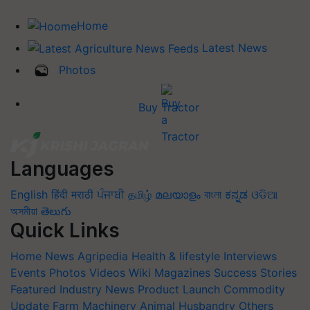
Home
Latest News
Photos
Buy Tractor
Languages
English
हिंदी
मराठी
ਪੰਜਾਬੀ
தமிழ்
മലയാളം
বাংলা
ಕನ್ನಡ
ଓଡିଆ
অসমীয়া
తెలుగు
Quick Links
Home
News
Agripedia
Health & lifestyle
Interviews
Events
Photos
Videos
Wiki
Magazines
Success Stories
Featured
Industry News
Product Launch
Commodity
Update
Farm Machinery
Animal Husbandry
Others