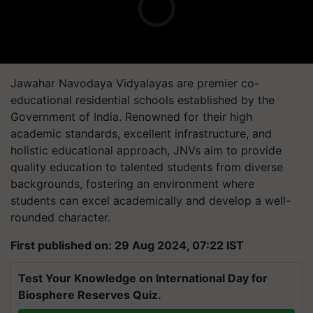
Jawahar Navodaya Vidyalayas are premier co-
educational residential schools established by the
Government of India. Renowned for their high
academic standards, excellent infrastructure, and
holistic educational approach, JNVs aim to provide
quality education to talented students from diverse
backgrounds, fostering an environment where
students can excel academically and develop a well-
rounded character.
First published on: 29 Aug 2024, 07:22 IST
Test Your Knowledge on International Day for
Biosphere Reserves Quiz.