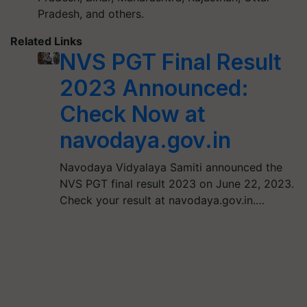
Pradesh, and others.
Related Links
NVS PGT Final Result
2023 Announced:
Check Now at
navodaya.gov.in
Navodaya Vidyalaya Samiti announced the
NVS PGT final result 2023 on June 22, 2023.
Check your result at navodaya.gov.in.…