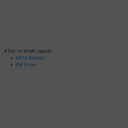
#Top on Krishi Jagran
MFOI Awards
PM Kisan