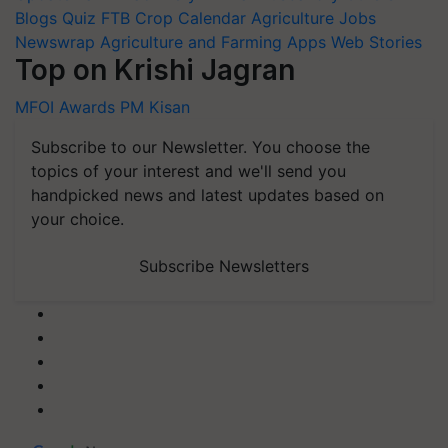
Blogs
Quiz
FTB
Crop Calendar
Agriculture Jobs
Newswrap
Agriculture and Farming Apps
Web Stories
Top on Krishi Jagran
MFOI Awards
PM Kisan
Subscribe to our Newsletter. You choose the
topics of your interest and we'll send you
handpicked news and latest updates based on
your choice.
Subscribe Newsletters