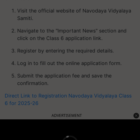
Visit the official website of Navodaya Vidyalaya
Samiti.
Navigate to the "Important News" section and
click on the Class 6 application link.
Register by entering the required details.
Log in to fill out the online application form.
Submit the application fee and save the
confirmation.
Direct Link to Registration Navodaya Vidyalaya Class
6 for 2025-26
ADVERTISEMENT