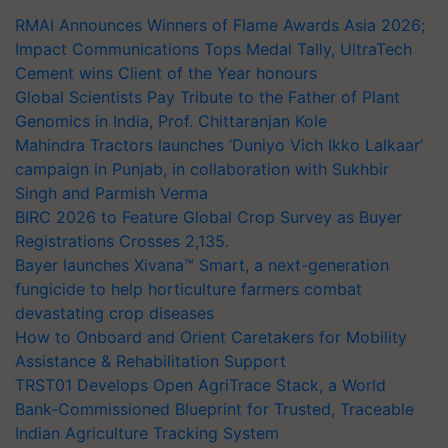
RMAI Announces Winners of Flame Awards Asia 2026;
Impact Communications Tops Medal Tally, UltraTech
Cement wins Client of the Year honours
Global Scientists Pay Tribute to the Father of Plant
Genomics in India, Prof. Chittaranjan Kole
Mahindra Tractors launches ‘Duniyo Vich Ikko Lalkaar’
campaign in Punjab, in collaboration with Sukhbir
Singh and Parmish Verma
BIRC 2026 to Feature Global Crop Survey as Buyer
Registrations Crosses 2,135.
Bayer launches Xivana™ Smart, a next-generation
fungicide to help horticulture farmers combat
devastating crop diseases
How to Onboard and Orient Caretakers for Mobility
Assistance & Rehabilitation Support
TRST01 Develops Open AgriTrace Stack, a World
Bank-Commissioned Blueprint for Trusted, Traceable
Indian Agriculture Tracking System