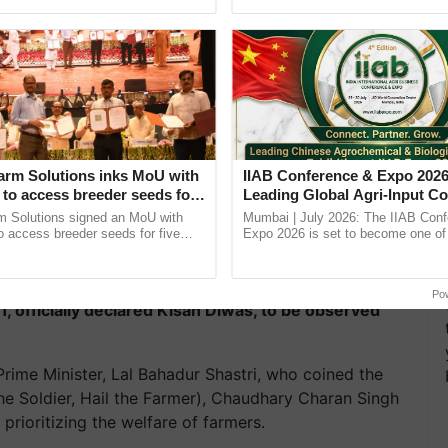
Oh Ho Ho Ho ...
arm Solutions inks MoU with
IIAB Conference & Expo 2026
to access breeder seeds for
Leading Global Agri-Input C
able crops
UK Government Joins as Offi
m Solutions signed an MoU with
Mumbai | July 2026: The IIAB Con
Country Partner
 access breeder seeds for five
Expo 2026 is set to become one of 
ops, strengthening research-led
largest international B2B platforms f
ment and ......
inputs industry, ...
s enduring legacy and dedication to the farming
Po
, officially declared Kisan Diwas, to be observed
Prime Minister, Lal Bahadur Shastri, who coined the
he Soldier, Hail the Farmer), Chaudhary Charan Singh
rioritizing the welfare of farmers.