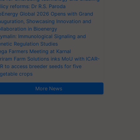
licy reforms: Dr R.S. Paroda
oEnergy Global 2026 Opens with Grand
auguration, Showcasing Innovation and
llaboration in Bioenergy
ymalin: Immunological Signaling and
netic Regulation Studies
ga Farmers Meeting at Karnal
riram Farm Solutions inks MoU with ICAR-
VR to access breeder seeds for five
getable crops
More News