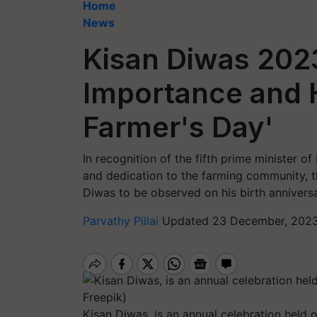
Home
News
Kisan Diwas 2023
Importance and H
Farmer's Day'
In recognition of the fifth prime minister 
and dedication to the farming community, t
Diwas to be observed on his birth anniversa
Parvathy Pillai
Updated 23 December, 2023
Kisan Diwas, is an annual celebration held