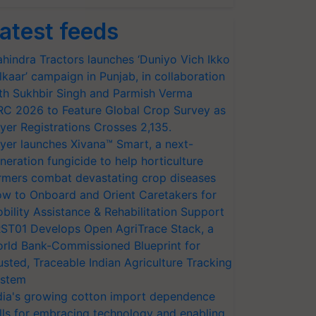
atest feeds
hindra Tractors launches ‘Duniyo Vich Ikko
lkaar’ campaign in Punjab, in collaboration
th Sukhbir Singh and Parmish Verma
RC 2026 to Feature Global Crop Survey as
yer Registrations Crosses 2,135.
yer launches Xivana™ Smart, a next-
neration fungicide to help horticulture
rmers combat devastating crop diseases
w to Onboard and Orient Caretakers for
bility Assistance & Rehabilitation Support
ST01 Develops Open AgriTrace Stack, a
rld Bank-Commissioned Blueprint for
usted, Traceable Indian Agriculture Tracking
stem
dia's growing cotton import dependence
lls for embracing technology and enabling