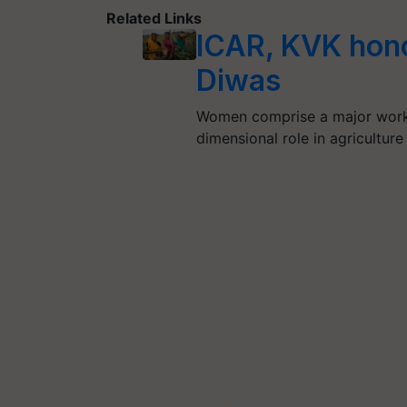
Related Links
ICAR, KVK hon
Diwas
Women comprise a major workfo
dimensional role in agriculture