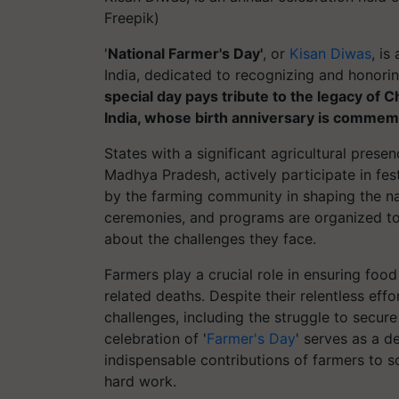
Freepik)
'
National Farmer's Day'
, or
Kisan Diwas
, i
India, dedicated to recognizing and honorin
special day pays tribute to the legacy of 
India, whose birth anniversary is commem
States with a significant agricultural prese
Madhya Pradesh, actively participate in festi
by the farming community in shaping the nati
ceremonies, and programs are organized to
about the challenges they face.
Farmers play a crucial role in ensuring foo
related deaths. Despite their relentless eff
challenges, including the struggle to secure
celebration of '
Farmer's Day
' serves as a d
indispensable contributions of farmers to s
hard work.