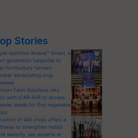
op Stories
yer launches Xivana™ Smart, a
xt-generation fungicide to
lp horticulture farmers
mbat devastating crop
seases
riram Farm Solutions inks
U with ICAR-IIVR to access
eeder seeds for five vegetable
ops
option of GM crops offers a
thway to strengthen India’s
od security, say experts at