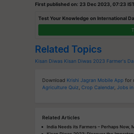
First published on: 23 Dec 2023, 07:23 IS
Test Your Knowledge on International Da
T
Related Topics
Kisan Diwas
Kisan Diwas 2023
Farmer's Da
Download
Krishi Jagran Mobile App
for 
Agriculture Quiz
,
Crop Calendar
,
Jobs in
Related Articles
India Needs its Farmers – Perhaps Now, 
Kisan Diwas 2023: Discover the Importanc