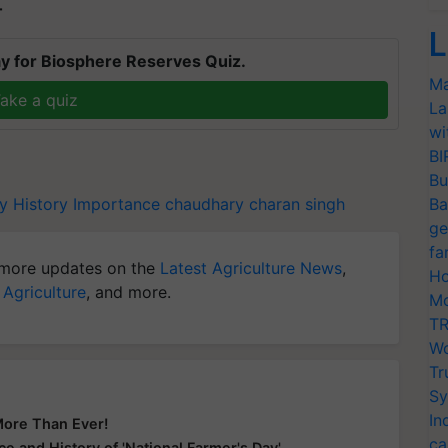
T
L
y for Biosphere Reserves Quiz.
Ma
ake a quiz
La
wi
BI
Bu
y
History
Importance
chaudhary charan singh
Ba
ge
fa
more updates on the
Latest Agriculture News
,
Ho
 Agriculture
, and more.
Mo
TR
Wo
Tr
Sy
In
More Than Ever!
ca
e and History of 'National Farmer's Day'