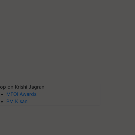
op on Krishi Jagran
MFOI Awards
PM Kisan