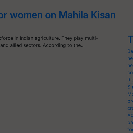
or women on Mahila Kisan
T
rce in Indian agriculture. They play multi-
 and allied sectors. According to the…
Ba
ne
he
co
di
Sh
Mo
br
cr
Ad
pa
fo