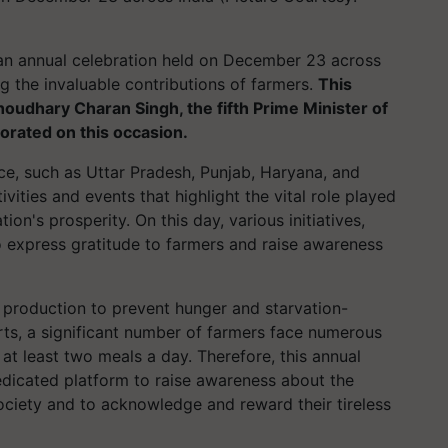
s an annual celebration held on December 23 across
g the invaluable contributions of farmers.
This
Choudhary Charan Singh, the fifth Prime Minister of
orated on this occasion.
nce, such as Uttar Pradesh, Punjab, Haryana, and
vities and events that highlight the vital role played
on's prosperity. On this day, various initiatives,
 express gratitude to farmers and raise awareness
d production to prevent hunger and starvation-
orts, a significant number of farmers face numerous
 at least two meals a day. Therefore, this annual
edicated platform to raise awareness about the
ociety and to acknowledge and reward their tireless