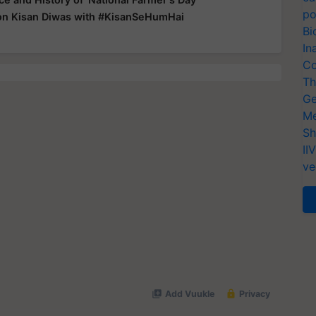
po
on Kisan Diwas with #KisanSeHumHai
Bi
In
Co
Th
Ge
Me
Sh
II
ve