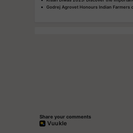
Godrej Agrovet Honours Indian Farmers 
Share your comments