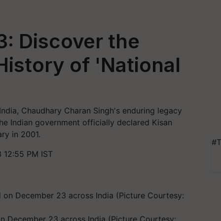
: Discover the
istory of 'National
of India, Chaudhary Charan Singh's enduring legacy
he Indian government officially declared Kisan
ry in 2001.
#T
 12:55 PM IST
 on December 23 across India (Picture Courtesy: