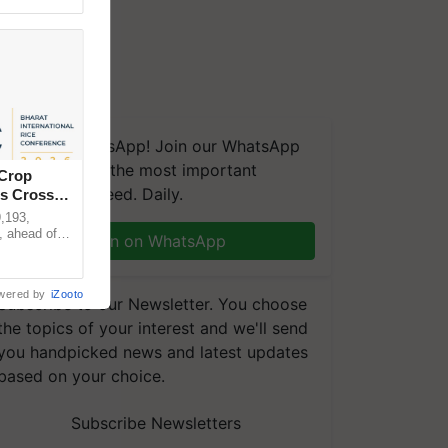
We're on WhatsApp! Join our WhatsApp
group and get the most important
 Crop
updates you need. Daily.
ns Crosses
,193,
, ahead of
Join on WhatsApp
reinforcing
wered by
iZooto
Subscribe to our Newsletter. You choose
the topics of your interest and we'll send
you handpicked news and latest updates
based on your choice.
Subscribe Newsletters