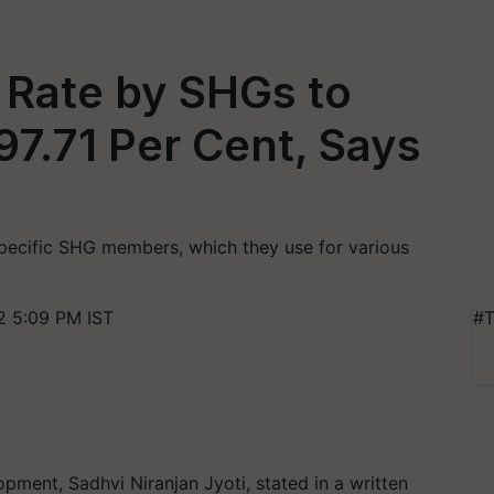
Rate by SHGs to
97.71 Per Cent, Says
specific SHG members, which they use for various
 5:09 PM IST
#T
opment, Sadhvi Niranjan Jyoti, stated in a written