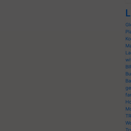
L
Gl
Pl
Ko
Ma
La
wi
BI
Bu
Ba
ge
fa
Ho
Mo
TR
Wo
Tr