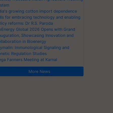
stem
dia's growing cotton import dependence
lls for embracing technology and enabling
licy reforms: Dr R.S. Paroda
oEnergy Global 2026 Opens with Grand
auguration, Showcasing Innovation and
llaboration in Bioenergy
ymalin: Immunological Signaling and
netic Regulation Studies
ga Farmers Meeting at Karnal
More News