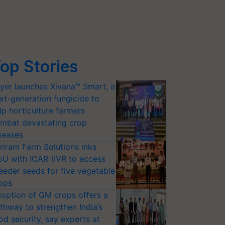
op Stories
yer launches Xivana™ Smart, a
xt-generation fungicide to
lp horticulture farmers
mbat devastating crop
seases
riram Farm Solutions inks
U with ICAR-IIVR to access
eeder seeds for five vegetable
ops
option of GM crops offers a
thway to strengthen India’s
od security, say experts at