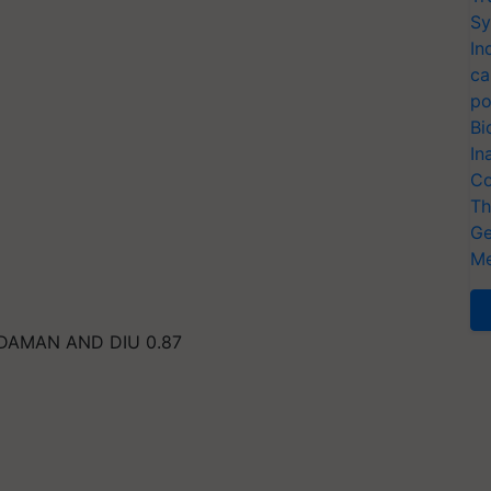
Sy
In
ca
po
Bi
In
Co
Th
Ge
Me
DAMAN AND DIU 0.87