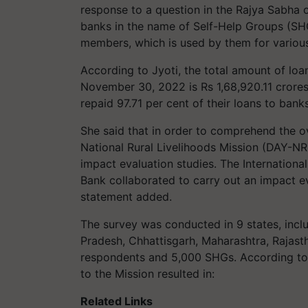
response to a question in the Rajya Sabha 
banks in the name of Self-Help Groups (SHG
members, which is used by them for variou
According to Jyoti, the total amount of loa
November 30, 2022 is Rs 1,68,920.11 crores
repaid 97.71 per cent of their loans to banks
She said that in order to comprehend the o
National Rural Livelihoods Mission (DAY-N
impact evaluation studies. The International
Bank collaborated to carry out an impact 
statement added.
The survey was conducted in 9 states, incl
Pradesh, Chhattisgarh, Maharashtra, Rajast
respondents and 5,000 SHGs. According to t
to the Mission resulted in:
Related Links