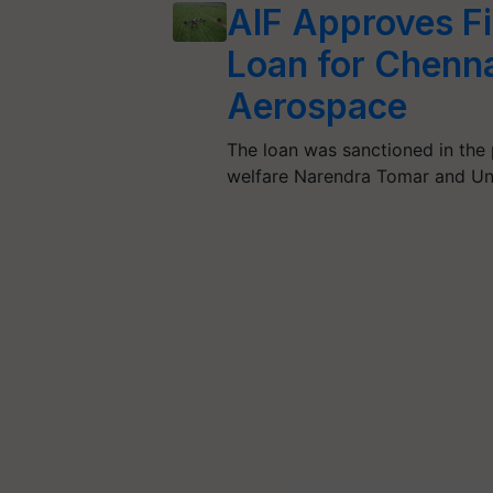
AIF Approves Fi
Loan for Chenn
Aerospace
The loan was sanctioned in the 
welfare Narendra Tomar and Un