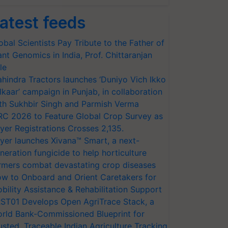
atest feeds
obal Scientists Pay Tribute to the Father of
ant Genomics in India, Prof. Chittaranjan
le
hindra Tractors launches ‘Duniyo Vich Ikko
lkaar’ campaign in Punjab, in collaboration
th Sukhbir Singh and Parmish Verma
RC 2026 to Feature Global Crop Survey as
yer Registrations Crosses 2,135.
yer launches Xivana™ Smart, a next-
neration fungicide to help horticulture
rmers combat devastating crop diseases
w to Onboard and Orient Caretakers for
bility Assistance & Rehabilitation Support
ST01 Develops Open AgriTrace Stack, a
rld Bank-Commissioned Blueprint for
usted, Traceable Indian Agriculture Tracking