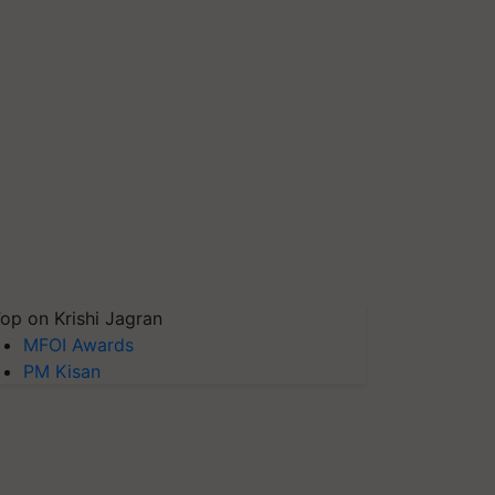
op on Krishi Jagran
MFOI Awards
PM Kisan