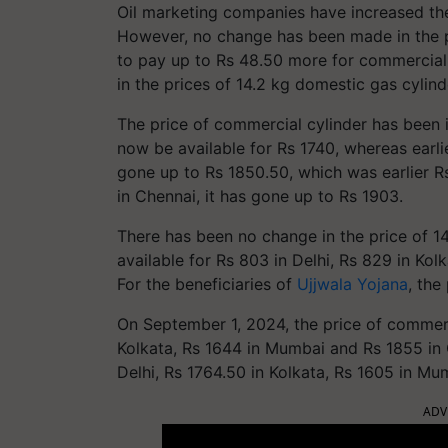
Oil marketing companies have increased th
However, no change has been made in the p
to pay up to Rs 48.50 more for commercia
in the prices of 14.2 kg domestic gas cylind
The price of commercial cylinder has been in
now be available for Rs 1740, whereas earlier
gone up to Rs 1850.50, which was earlier R
in Chennai, it has gone up to Rs 1903.
There has been no change in the price of 14
available for Rs 803 in Delhi, Rs 829 in Ko
For the beneficiaries of
Ujjwala Yojana
, the
On September 1, 2024, the price of commerci
Kolkata, Rs 1644 in Mumbai and Rs 1855 in 
Delhi, Rs 1764.50 in Kolkata, Rs 1605 in Mu
ADV