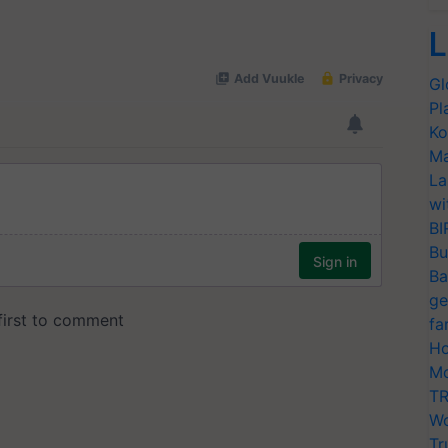
L
Gl
Pl
Ko
Ma
La
wi
BI
Bu
Ba
ge
fa
Ho
Mo
TR
Wo
Tr