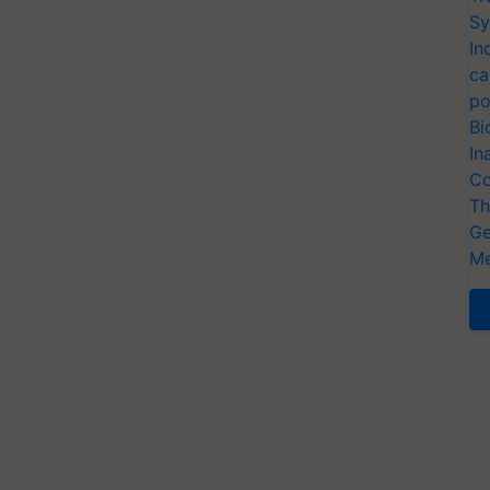
Sy
In
ca
po
Bi
In
Co
Th
Ge
Me