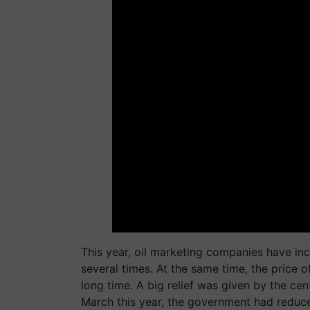
This year, oil marketing companies have in
several times. At the same time, the price 
long time. A big relief was given by the c
March this year, the government had reduce