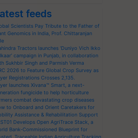
atest feeds
obal Scientists Pay Tribute to the Father of
ant Genomics in India, Prof. Chittaranjan
le
hindra Tractors launches ‘Duniyo Vich Ikko
lkaar’ campaign in Punjab, in collaboration
th Sukhbir Singh and Parmish Verma
RC 2026 to Feature Global Crop Survey as
yer Registrations Crosses 2,135.
yer launches Xivana™ Smart, a next-
neration fungicide to help horticulture
rmers combat devastating crop diseases
w to Onboard and Orient Caretakers for
bility Assistance & Rehabilitation Support
ST01 Develops Open AgriTrace Stack, a
rld Bank-Commissioned Blueprint for
usted, Traceable Indian Agriculture Tracking