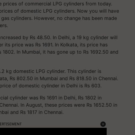
e prices of commercial LPG cylinders from today.
rices of domestic LPG cylinders. Now you will have
l gas cylinders. However, no change has been made
ers.
creased by Rs 48.50. In Delhi, a 19 kg cylinder will
 its price was Rs 1691. In Kolkata, its price has
s 1802. In Mumbai, it has gone up to Rs 1692.50 and
.2 kg domestic LPG cylinder. This cylinder is
lkata, Rs 802.50 in Mumbai and Rs 818.50 in Chennai.
 price of domestic cylinder in Delhi is Rs 603.
al cylinder was Rs 1691 in Delhi, Rs 1802 in
Chennai. In August, these prices were Rs 1652.50 in
mbai and Rs 1817 in Chennai.
ERTISEMENT