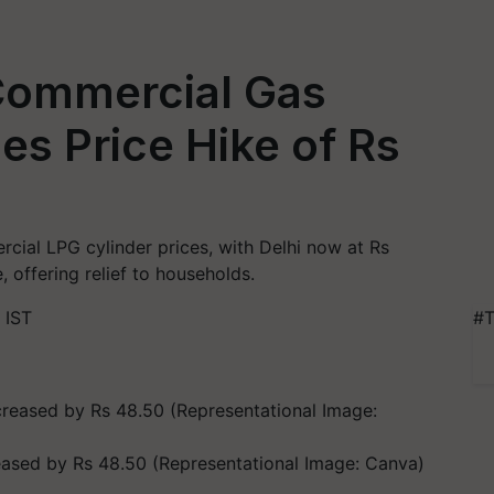
 Commercial Gas
es Price Hike of Rs
ial LPG cylinder prices, with Delhi now at Rs
, offering relief to households.
 IST
#T
eased by Rs 48.50 (Representational Image: Canva)