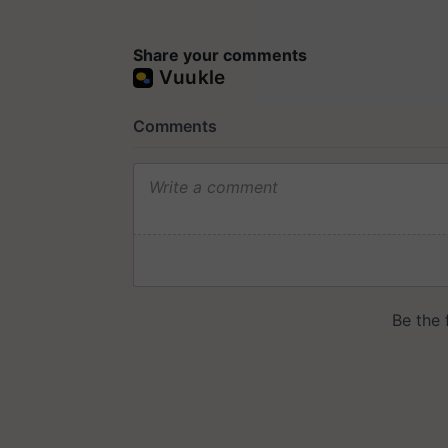
Share your comments