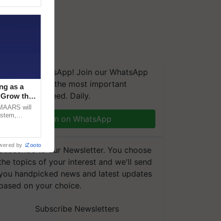
We're on WhatsApp! Join our WhatsApp
group and get the most important
ng as a
updates you need. Daily.
‘Grow the
CMAARS will
ystem,
Join on WhatsApp
raceability,
wered by
iZooto
Subscribe to our Newsletter. You choose
the topics of your interest and we'll send
you handpicked news and latest updates
based on your choice.
Subscribe Newsletters