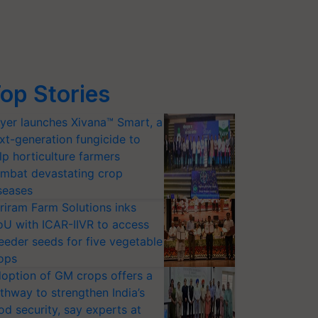
op Stories
yer launches Xivana™ Smart, a
xt-generation fungicide to
lp horticulture farmers
mbat devastating crop
seases
riram Farm Solutions inks
U with ICAR-IIVR to access
eeder seeds for five vegetable
ops
option of GM crops offers a
thway to strengthen India’s
od security, say experts at