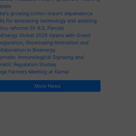
stem
dia's growing cotton import dependence
lls for embracing technology and enabling
licy reforms: Dr R.S. Paroda
oEnergy Global 2026 Opens with Grand
auguration, Showcasing Innovation and
llaboration in Bioenergy
ymalin: Immunological Signaling and
netic Regulation Studies
ga Farmers Meeting at Karnal
More News