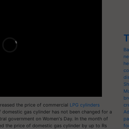
T
Ba
ne
he
co
di
Sh
Mo
br
creased the price of commercial
LPG cylinders
cr
of domestic gas cylinder has not been changed for a
Ad
entral government on Women's Day. In the month of
pa
d the price of domestic gas cylinder by up to Rs
fo