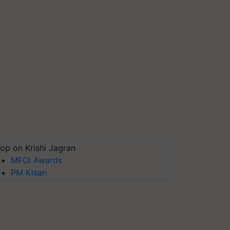
op on Krishi Jagran
MFOI Awards
PM Kisan