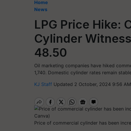
Home
News
LPG Price Hike:
Cylinder Witness
48.50
Oil marketing companies have hiked commerc
1,740. Domestic cylinder rates remain stable
KJ Staff
Updated 2 October, 2024 9:56 AM
Price of commercial cylinder has been incr