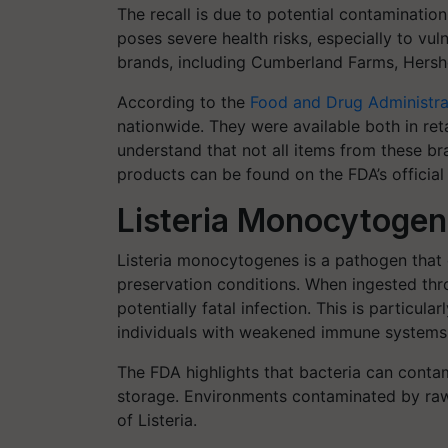
The recall is due to potential contaminatio
poses severe health risks, especially to vu
brands, including Cumberland Farms, Hershe
According to the
Food and Drug Administra
nationwide. They were available both in retai
understand that not all items from these bra
products can be found on the FDA’s official
Listeria Monocytogene
Listeria monocytogenes is a pathogen that 
preservation conditions. When ingested th
potentially fatal infection. This is particul
individuals with weakened immune systems
The FDA highlights that bacteria can conta
storage. Environments contaminated by raw m
of Listeria.