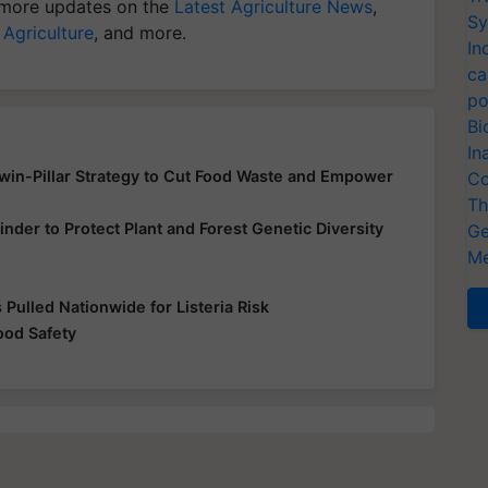
more updates on the
Latest Agriculture News
,
Sy
 Agriculture
, and more.
In
ca
po
Bi
In
Twin-Pillar Strategy to Cut Food Waste and Empower
Co
Th
inder to Protect Plant and Forest Genetic Diversity
Ge
Me
Pulled Nationwide for Listeria Risk
od Safety