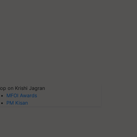
op on Krishi Jagran
MFOI Awards
PM Kisan