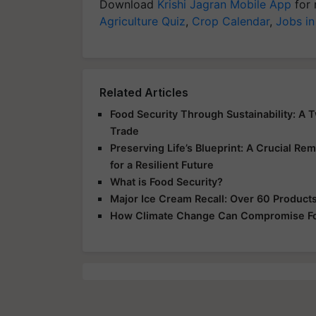
Download
Krishi Jagran Mobile App
for 
Agriculture Quiz
,
Crop Calendar
,
Jobs in
Related Articles
Food Security Through Sustainability: A 
Trade
Preserving Life’s Blueprint: A Crucial Rem
for a Resilient Future
What is Food Security?
Major Ice Cream Recall: Over 60 Products 
How Climate Change Can Compromise Fo