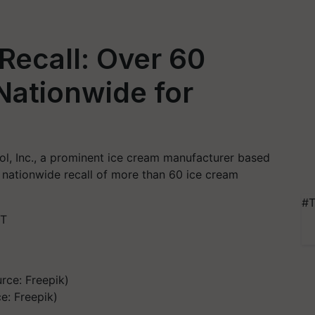
Recall: Over 60
Nationwide for
Cool, Inc., a prominent ice cream manufacturer based
 nationwide recall of more than 60 ice cream
#T
ST
e: Freepik)