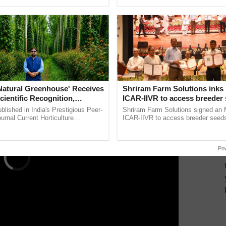
ective, ......
the best. ......
c that no other products produced by the company are
nues to collaborate with the FDA to ensure the
rward.
ERTISEMENT
'Natural Greenhouse' Receives
Shriram Farm Solutions inks
cientific Recognition,
ICAR-IIVR to access breeder 
a Nature-Based Pathway to
five vegetable crops
lished in India's Prestigious Peer-
Shriram Farm Solutions signed an 
rtiliser Dependence, Save
rnal Current Horticulture
ICAR-IIVR to access breeder seeds 
y Validates Dr. Rajaram Tripathi's
vegetable crops, strengthening res
xchange and Build Climate-
rming ...
seed development and ...
A
Po