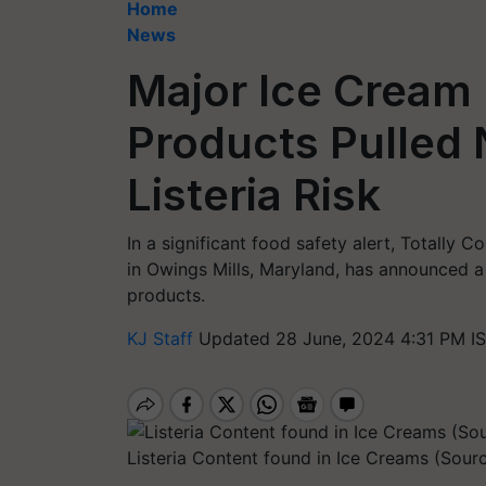
Home
News
Major Ice Cream 
Products Pulled 
Listeria Risk
In a significant food safety alert, Totally 
in Owings Mills, Maryland, has announced a
products.
KJ Staff
Updated 28 June, 2024 4:31 PM I
Listeria Content found in Ice Creams (Sourc