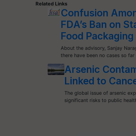
Related Links
Confusion Amon
FDA’s Ban on Sta
Food Packaging
About the advisory, Sanjay Nara
there have been no cases so fa
Arsenic Contam
Linked to Canc
The global issue of arsenic ex
significant risks to public heal