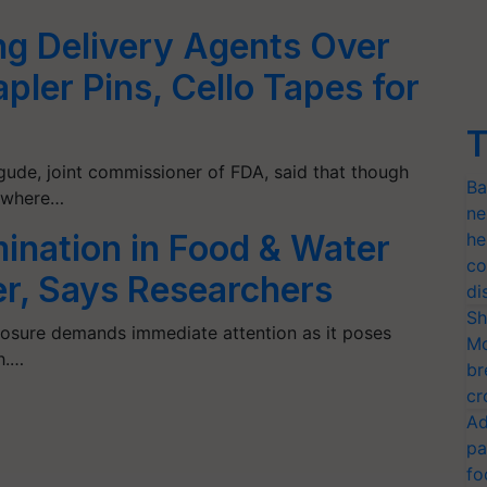
g Delivery Agents Over
pler Pins, Cello Tapes for
T
gude, joint commissioner of FDA, said that though
Ba
r where…
ne
ination in Food & Water
he
co
er, Says Researchers
di
Sh
posure demands immediate attention as it poses
Mo
th.…
br
cr
Ad
pa
fo