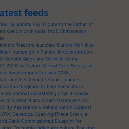
atest feeds
obal Scientists Pay Tribute to the Father of
ant Genomics in India, Prof. Chittaranjan
le
hindra Tractors launches ‘Duniyo Vich Ikko
lkaar’ campaign in Punjab, in collaboration
th Sukhbir Singh and Parmish Verma
RC 2026 to Feature Global Crop Survey as
yer Registrations Crosses 2,135.
yer launches Xivana™ Smart, a next-
neration fungicide to help horticulture
rmers combat devastating crop diseases
w to Onboard and Orient Caretakers for
bility Assistance & Rehabilitation Support
ST01 Develops Open AgriTrace Stack, a
rld Bank-Commissioned Blueprint for
usted, Traceable Indian Agriculture Tracking