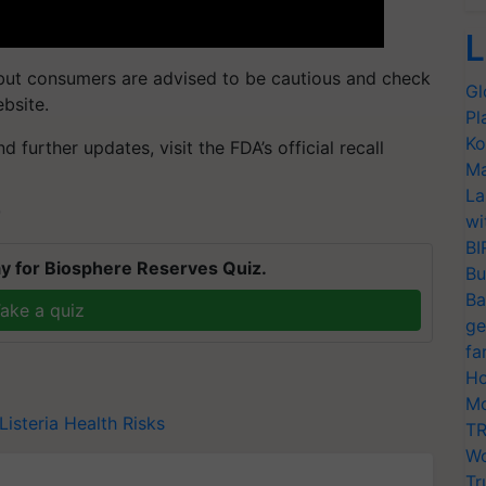
L
 but consumers are advised to be cautious and check
Gl
ebsite.
Pl
Ko
 further updates, visit the FDA’s official recall
Ma
La
T
wi
BI
y for Biosphere Reserves Quiz.
Bu
Ba
ake a quiz
ge
fa
Ho
Mo
Listeria
Health Risks
TR
Wo
Tr