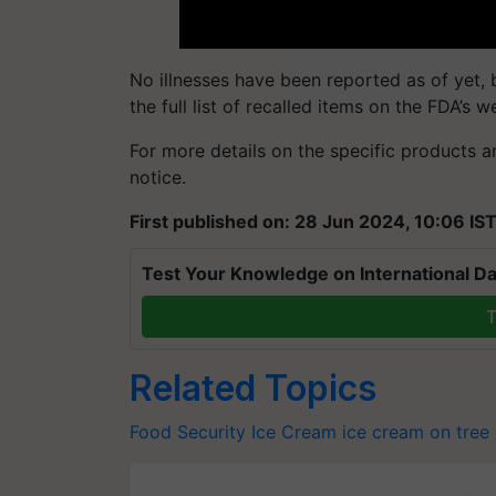
No illnesses have been reported as of yet,
the full list of recalled items on the FDA’s w
For more details on the specific products and
notice.
First published on: 28 Jun 2024, 10:06 IS
Test Your Knowledge on International Da
T
Related Topics
Food Security
Ice Cream
ice cream on tree