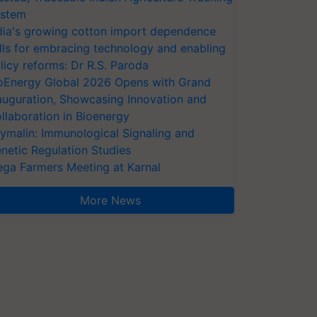
stem
dia's growing cotton import dependence
lls for embracing technology and enabling
licy reforms: Dr R.S. Paroda
oEnergy Global 2026 Opens with Grand
auguration, Showcasing Innovation and
llaboration in Bioenergy
ymalin: Immunological Signaling and
netic Regulation Studies
ga Farmers Meeting at Karnal
More News