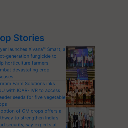
op Stories
yer launches Xivana™ Smart, a
xt-generation fungicide to
lp horticulture farmers
mbat devastating crop
seases
riram Farm Solutions inks
U with ICAR-IIVR to access
eeder seeds for five vegetable
ops
option of GM crops offers a
thway to strengthen India’s
od security, say experts at