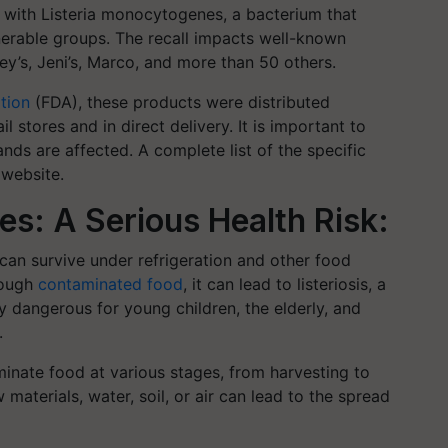
n with Listeria monocytogenes, a bacterium that
lnerable groups. The recall impacts well-known
y’s, Jeni’s, Marco, and more than 50 others.
tion
(FDA), these products were distributed
l stores and in direct delivery. It is important to
nds are affected. A complete list of the specific
 website.
s: A Serious Health Risk:
can survive under refrigeration and other food
rough
contaminated food
, it can lead to listeriosis, a
arly dangerous for young children, the elderly, and
.
minate food at various stages, from harvesting to
aterials, water, soil, or air can lead to the spread