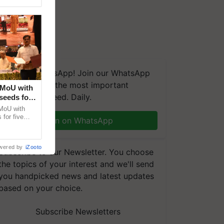
We're on WhatsApp! Join our WhatsApp
group and get the most important
 MoU with
updates you need. Daily.
seeds for
MoU with
for five
Join on WhatsApp
earch-led
wered by
iZooto
Subscribe to our Newsletter. You choose
the topics of your interest and we'll send
you handpicked news and latest updates
based on your choice.
Subscribe Newsletters