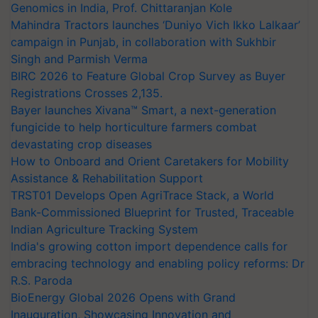
Genomics in India, Prof. Chittaranjan Kole
Mahindra Tractors launches ‘Duniyo Vich Ikko Lalkaar’
campaign in Punjab, in collaboration with Sukhbir
Singh and Parmish Verma
BIRC 2026 to Feature Global Crop Survey as Buyer
Registrations Crosses 2,135.
Bayer launches Xivana™ Smart, a next-generation
fungicide to help horticulture farmers combat
devastating crop diseases
How to Onboard and Orient Caretakers for Mobility
Assistance & Rehabilitation Support
TRST01 Develops Open AgriTrace Stack, a World
Bank-Commissioned Blueprint for Trusted, Traceable
Indian Agriculture Tracking System
India's growing cotton import dependence calls for
embracing technology and enabling policy reforms: Dr
R.S. Paroda
BioEnergy Global 2026 Opens with Grand
Inauguration, Showcasing Innovation and