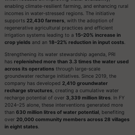
enabling climate-resilient farming, and enhancing rural
incomes in water-stressed regions. The initiative
supports
22,430 farmers
, with the adoption of
regenerative agricultural practices and efficient
irrigation systems leading to a
15–20% increase in
crop yields
and an
18–22% reduction in input costs
.
Strengthening its water stewardship agenda, PRI
has
replenished more than 3.3 times the water used
across its operations
through large-scale
groundwater recharge initiatives. Since 2019, the
company has developed
2,410 groundwater
recharge structures
, creating a cumulative water
recharge potential of over
3,339 million litres
. In FY
2024–25 alone, these interventions generated more
than
630 million litres of water potential
, benefiting
over
20,000 community members across 28 villages
in eight states
.