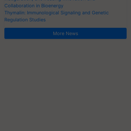
Collaboration in Bioenergy
Thymalin: Immunological Signaling and Genetic
Regulation Studies
More News