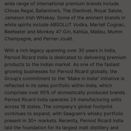
wide range of international premium brands include
Chivas Regal, Ballantine’s, The Glenlivet, Royal Salute,
Jameson Irish Whiskey. Some of the eminent brands in
white spirits include ABSOLUT Vodka, Martell Cognac,
Beefeater and Monkey 47 Gin, Kahlúa, Malibu, Mumm
Champagne, and Perrier-Jouët.
With a rich legacy spanning over 30 years in India,
Pernod Ricard India is dedicated to delivering premium
products to the Indian market. As one of the fastest
growing businesses for Pernod Ricard globally, the
Group’s commitment to the “Make in India” initiative is
reflected in its sales portfolio within India, which
comprises over 95% of domestically produced brands.
Pernod Ricard India operates 24 manufacturing units
across 18 states. The company’s global footprint
continues to expand, with Seagram’s whisky portfolio
present in 30+ markets. Recently, Pernod Ricard India
laid the foundation for its largest malt distillery and