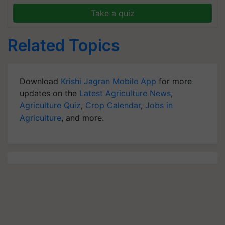
Take a quiz
Related Topics
Download
Krishi Jagran Mobile App
for more
updates on the
Latest Agriculture News
,
Agriculture Quiz
,
Crop Calendar
,
Jobs in
Agriculture
, and more.