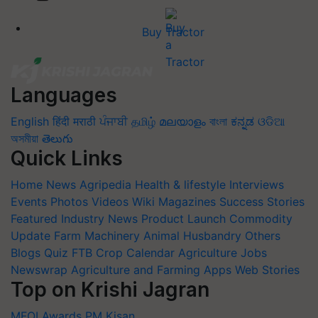
Buy Tractor
Languages
English
हिंदी
मराठी
ਪੰਜਾਬੀ
தமிழ்
മലയാളം
বাংলা
ಕನ್ನಡ
ଓଡିଆ
অসমীয়া
తెలుగు
Quick Links
Home
News
Agripedia
Health & lifestyle
Interviews
Events
Photos
Videos
Wiki
Magazines
Success Stories
Featured
Industry News
Product Launch
Commodity
Update
Farm Machinery
Animal Husbandry
Others
Blogs
Quiz
FTB
Crop Calendar
Agriculture Jobs
Newswrap
Agriculture and Farming Apps
Web Stories
Top on Krishi Jagran
MFOI Awards
PM Kisan