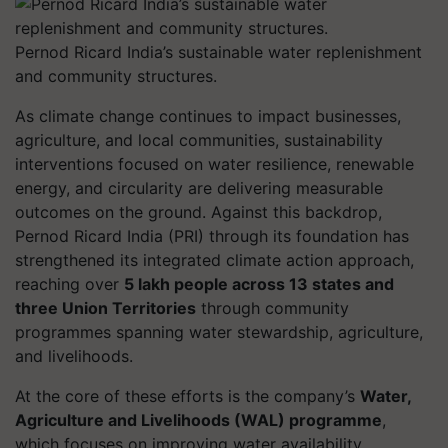
Pernod Ricard India’s sustainable water replenishment
and community structures.
As climate change continues to impact businesses,
agriculture, and local communities, sustainability
interventions focused on water resilience, renewable
energy, and circularity are delivering measurable
outcomes on the ground. Against this backdrop,
Pernod Ricard India (PRI) through its foundation
has
strengthened its integrated climate action approach,
reaching over
5 lakh people across 13 states and
three Union Territories
through community
programmes spanning water stewardship, agriculture,
and livelihoods.
At the core of these efforts is the company’s
Water,
Agriculture and Livelihoods (WAL) programme
,
which focuses on improving water availability,