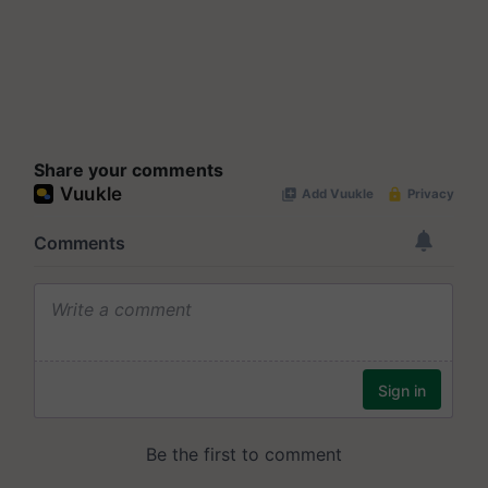
Share your comments