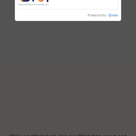
Commissioned Blueprint for
Trusted, Traceable Indian
Agriculture Tracking System
Powered by
iZooto