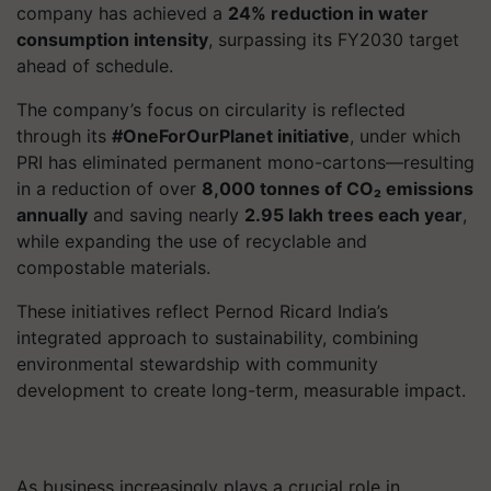
company has achieved a
24% reduction in water
consumption intensity
, surpassing its FY2030 target
ahead of schedule.
The company’s focus on circularity is reflected
through its
#OneForOurPlanet initiative
, under which
PRI has eliminated permanent mono-cartons—resulting
in a reduction of over
8,000 tonnes of CO₂ emissions
annually
and saving nearly
2.95 lakh trees each year
,
while expanding the use of recyclable and
compostable materials.
These initiatives reflect Pernod Ricard India’s
integrated approach to sustainability, combining
environmental stewardship with community
development to create long-term, measurable impact.
As business increasingly plays a crucial role in