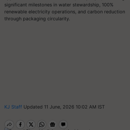
significant milestones in water stewardship, 100%
renewable electricity operations, and carbon reduction
through packaging circularity.
KJ Staff
Updated 11 June, 2026 10:02 AM IST