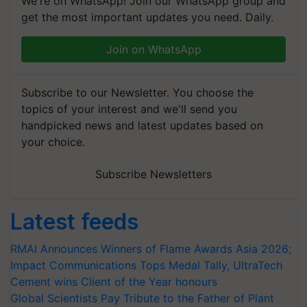
We're on WhatsApp! Join our WhatsApp group and
get the most important updates you need. Daily.
Join on WhatsApp
Subscribe to our Newsletter. You choose the
topics of your interest and we'll send you
handpicked news and latest updates based on
your choice.
Subscribe Newsletters
Latest feeds
RMAI Announces Winners of Flame Awards Asia 2026;
Impact Communications Tops Medal Tally, UltraTech
Cement wins Client of the Year honours
Global Scientists Pay Tribute to the Father of Plant