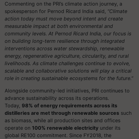
Commenting on the PRI’s climate action journey, a
spokesperson for Pernod Ricard India said,
“Climate
action today must move beyond intent and create
measurable impact at both environmental and
community levels. At Pernod Ricard India, our focus is
on building long-term resilience through integrated
interventions across water stewardship, renewable
energy, regenerative agriculture, circularity, and rural
livelihoods. As climate challenges continue to evolve,
scalable and collaborative solutions will play a critical
role in creating sustainable ecosystems for the future.”
Alongside community-led initiatives, PRI continues to
advance sustainability across its operations.
Today,
98% of energy requirements across its
distilleries are met through renewable sources
such
as biomass, while all production sites and offices
operate on
100% renewable electricity
under its
global RE100 commitment. Since FY2018, the