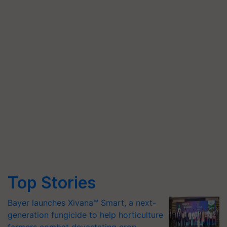
Top Stories
Bayer launches Xivana™ Smart, a next-
generation fungicide to help horticulture