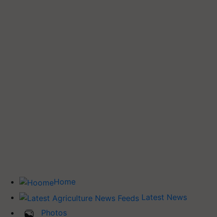
Home
Latest News
Photos