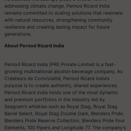
addressing climate change, Pernod Ricard India
remains committed to scaling solutions that resonate
with natural resources, strengthening community
resilience and creating lasting impact for future
generations.
About Pernod Ricard India
Pernod Ricard India (PRI) Private Limited is a fast-
growing multinational alcohol-beverage company. As
Créateurs de Convivialité, Pernod Ricard India’s
purpose is to create authentic, shared experiences.
Pernod Ricard India holds one of the most dynamic
and premium portfolios in the industry led by
Seagram’s whiskies such as Royal Stag, Royal Stag
Barrel Select, Royal Stag Double Dark, Blenders Pride,
Blenders Pride Reserve Collection, Blenders Pride Four
Elements, 100 Pipers and Longitude 77. The company’s