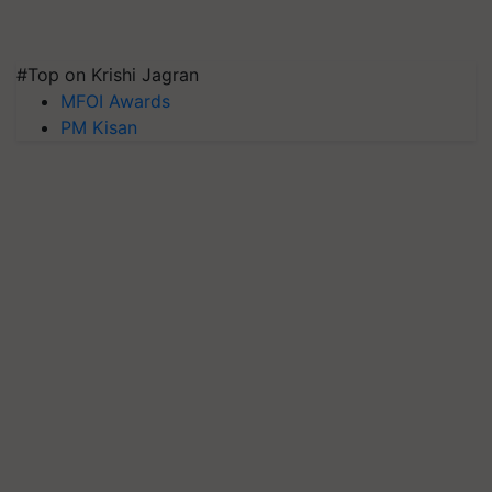
#Top on Krishi Jagran
MFOI Awards
PM Kisan