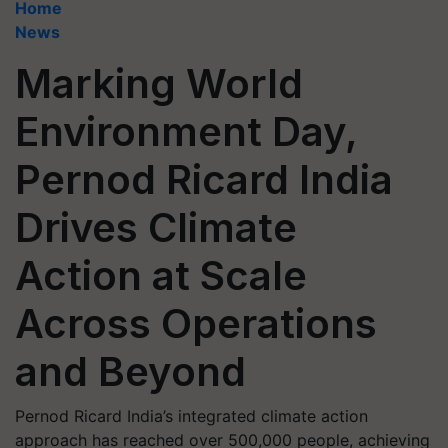
Home
News
Marking World
Environment Day,
Pernod Ricard India
Drives Climate
Action at Scale
Across Operations
and Beyond
Pernod Ricard India’s integrated climate action
approach has reached over 500,000 people, achieving