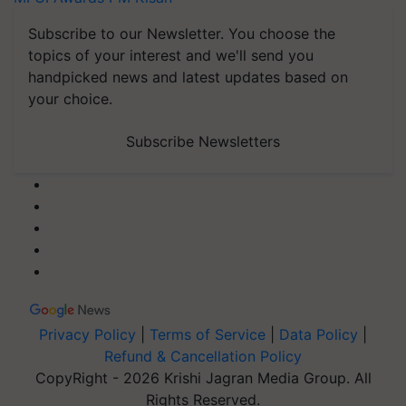
Subscribe to our Newsletter. You choose the
topics of your interest and we'll send you
handpicked news and latest updates based on
your choice.
Subscribe Newsletters
Privacy Policy
|
Terms of Service
|
Data Policy
|
Refund & Cancellation Policy
CopyRight - 2026 Krishi Jagran Media Group. All
Rights Reserved.