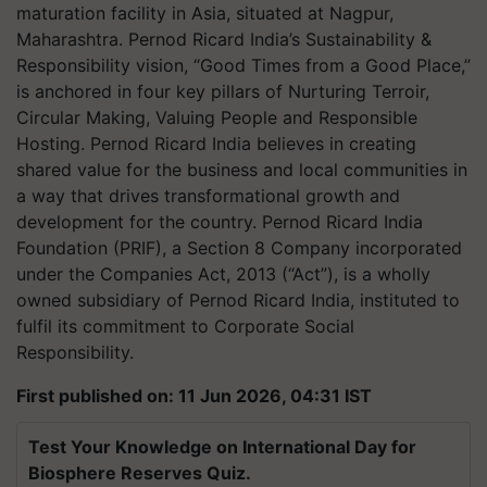
maturation facility in Asia, situated at Nagpur,
Maharashtra. Pernod Ricard India’s Sustainability &
Responsibility vision, “Good Times from a Good Place,”
is anchored in four key pillars of Nurturing Terroir,
Circular Making, Valuing People and Responsible
Hosting. Pernod Ricard India believes in creating
shared value for the business and local communities in
a way that drives transformational growth and
development for the country. Pernod Ricard India
Foundation (PRIF), a Section 8 Company incorporated
under the Companies Act, 2013 (“Act”), is a wholly
owned subsidiary of Pernod Ricard India, instituted to
fulfil its commitment to Corporate Social
Responsibility.
First published on: 11 Jun 2026, 04:31 IST
Test Your Knowledge on International Day for
Biosphere Reserves Quiz.