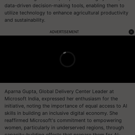
data-driven decision-making tools, enabling them to
utilize technology to enhance agricultural productivity
and sustainability.
ADVERTISEMENT
Aparna Gupta, Global Delivery Center Leader at
Microsoft India, expressed her enthusiasm for the
initiative, noting the importance of equal access to AI
skills in building an inclusive digital economy. She
reaffirmed Microsoft's commitment to empowering
women, particularly in underserved regions, through
capacity-building efforts that prepare them for AI-