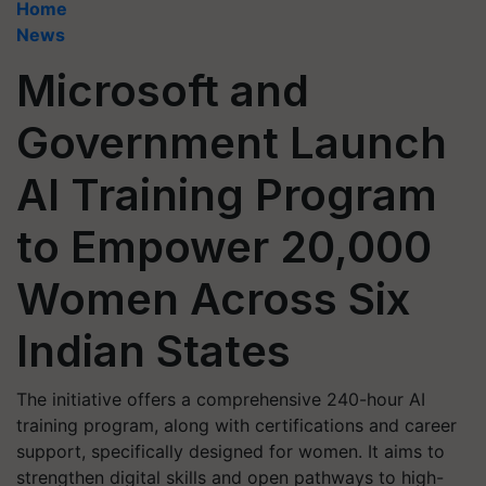
Home
News
Microsoft and
Government Launch
AI Training Program
to Empower 20,000
Women Across Six
Indian States
The initiative offers a comprehensive 240-hour AI
training program, along with certifications and career
support, specifically designed for women. It aims to
strengthen digital skills and open pathways to high-