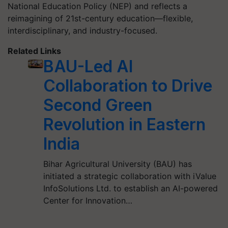
National Education Policy (NEP) and reflects a
reimagining of 21st-century education—flexible,
interdisciplinary, and industry-focused.
Related Links
BAU-Led AI
Collaboration to Drive
Second Green
Revolution in Eastern
India
Bihar Agricultural University (BAU) has
initiated a strategic collaboration with iValue
InfoSolutions Ltd. to establish an AI-powered
Center for Innovation…