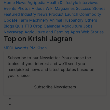
Home
News
Agripedia
Health & lifestyle
Interviews
Events
Photos
Videos
Wiki
Magazines
Success Stories
Featured
Industry News
Product Launch
Commodity
Update
Farm Machinery
Animal Husbandry
Others
Blogs
Quiz
FTB
Crop Calendar
Agriculture Jobs
Newswrap
Agriculture and Farming Apps
Web Stories
Top on Krishi Jagran
MFOI Awards
PM Kisan
Subscribe to our Newsletter. You choose the
topics of your interest and we'll send you
handpicked news and latest updates based on
your choice.
Subscribe Newsletters