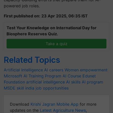
powered job roles.
First published on: 23 Apr 2025, 06:35 IST
Test Your Knowledge on International Day for
Biosphere Reserves Quiz.
Take a quiz
Related Topics
Artificial Intelligence
AI careers
Women empowerment
Microsoft
AI Training Program
AI Course
Edunet
Foundation
artificial intelligence
AI skills
AI program
MSDE
skill india
job opportunities
Download
Krishi Jagran Mobile App
for more
updates on the
Latest Agriculture News
,