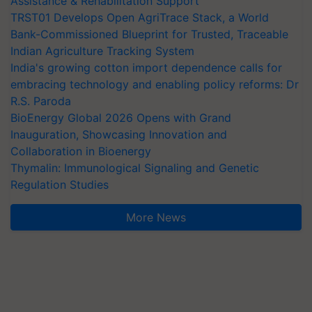
Assistance & Rehabilitation Support
TRST01 Develops Open AgriTrace Stack, a World
Bank-Commissioned Blueprint for Trusted, Traceable
Indian Agriculture Tracking System
India's growing cotton import dependence calls for
embracing technology and enabling policy reforms: Dr
R.S. Paroda
BioEnergy Global 2026 Opens with Grand
Inauguration, Showcasing Innovation and
Collaboration in Bioenergy
Thymalin: Immunological Signaling and Genetic
Regulation Studies
More News