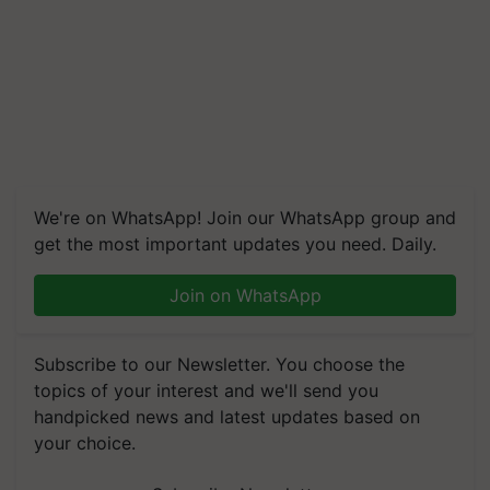
We're on WhatsApp! Join our WhatsApp group and
get the most important updates you need. Daily.
Join on WhatsApp
Subscribe to our Newsletter. You choose the
topics of your interest and we'll send you
handpicked news and latest updates based on
your choice.