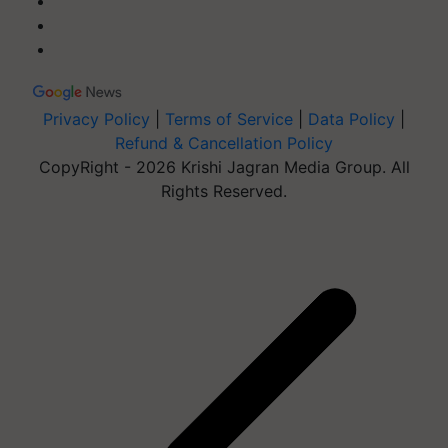
Privacy Policy
|
Terms of Service
|
Data Policy
|
Refund & Cancellation Policy
CopyRight - 2026 Krishi Jagran Media Group. All
Rights Reserved.