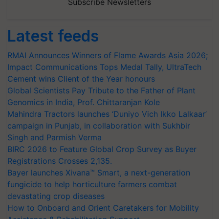
Subscribe Newsletters
Latest feeds
RMAI Announces Winners of Flame Awards Asia 2026;
Impact Communications Tops Medal Tally, UltraTech
Cement wins Client of the Year honours
Global Scientists Pay Tribute to the Father of Plant
Genomics in India, Prof. Chittaranjan Kole
Mahindra Tractors launches ‘Duniyo Vich Ikko Lalkaar’
campaign in Punjab, in collaboration with Sukhbir
Singh and Parmish Verma
BIRC 2026 to Feature Global Crop Survey as Buyer
Registrations Crosses 2,135.
Bayer launches Xivana™ Smart, a next-generation
fungicide to help horticulture farmers combat
devastating crop diseases
How to Onboard and Orient Caretakers for Mobility