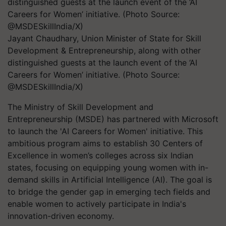
Jayant Chaudhary, Union Minister of State for Skill
Development & Entrepreneurship, along with other
distinguished guests at the launch event of the ‘AI
Careers for Women’ initiative. (Photo Source:
@MSDESkillIndia/X)
The Ministry of Skill Development and
Entrepreneurship (MSDE) has partnered with Microsoft
to launch the 'AI Careers for Women' initiative. This
ambitious program aims to establish 30 Centers of
Excellence in women’s colleges across six Indian
states, focusing on equipping young women with in-
demand skills in Artificial Intelligence (AI). The goal is
to bridge the gender gap in emerging tech fields and
enable women to actively participate in India's
innovation-driven economy.