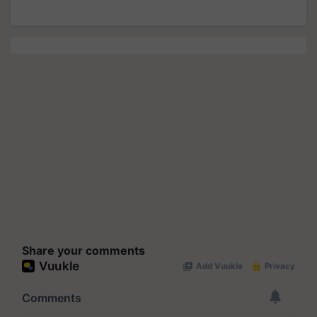
Share your comments