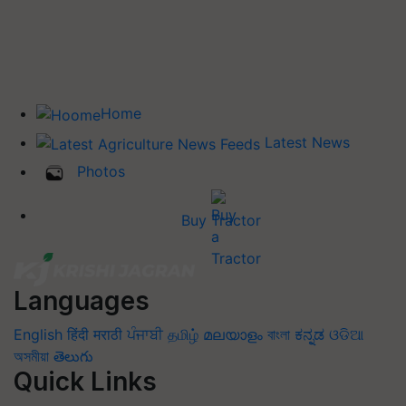
Home
Latest News
Photos
Buy Tractor
Languages
English
हिंदी
मराठी
ਪੰਜਾਬੀ
தமிழ்
മലയാളം
বাংলা
ಕನ್ನಡ
ଓଡିଆ
অসমীয়া
తెలుగు
Quick Links