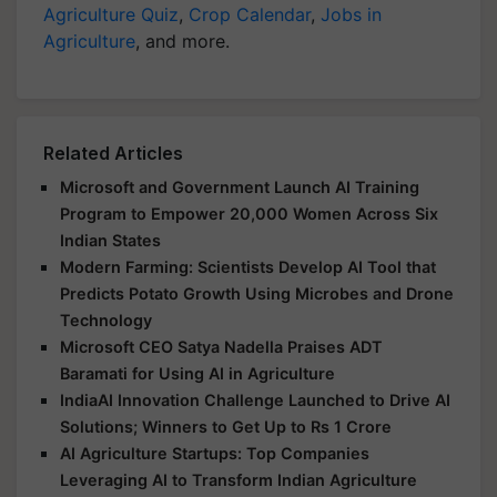
Agriculture Quiz
,
Crop Calendar
,
Jobs in
Agriculture
, and more.
Related Articles
Microsoft and Government Launch AI Training
Program to Empower 20,000 Women Across Six
Indian States
Modern Farming: Scientists Develop AI Tool that
Predicts Potato Growth Using Microbes and Drone
Technology
Microsoft CEO Satya Nadella Praises ADT
Baramati for Using AI in Agriculture
IndiaAI Innovation Challenge Launched to Drive AI
Solutions; Winners to Get Up to Rs 1 Crore
AI Agriculture Startups: Top Companies
Leveraging AI to Transform Indian Agriculture