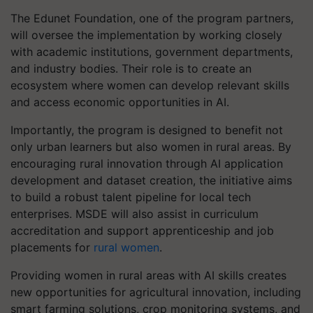
The Edunet Foundation, one of the program partners,
will oversee the implementation by working closely
with academic institutions, government departments,
and industry bodies. Their role is to create an
ecosystem where women can develop relevant skills
and access economic opportunities in AI.
Importantly, the program is designed to benefit not
only urban learners but also women in rural areas. By
encouraging rural innovation through AI application
development and dataset creation, the initiative aims
to build a robust talent pipeline for local tech
enterprises. MSDE will also assist in curriculum
accreditation and support apprenticeship and job
placements for
rural women
.
Providing women in rural areas with AI skills creates
new opportunities for agricultural innovation, including
smart farming solutions, crop monitoring systems, and