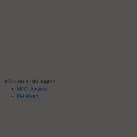
#Top on Krishi Jagran
MFOI Awards
PM Kisan