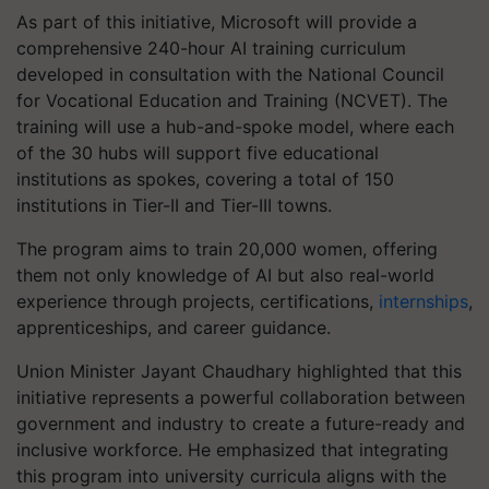
As part of this initiative, Microsoft will provide a
comprehensive 240-hour AI training curriculum
developed in consultation with the National Council
for Vocational Education and Training (NCVET). The
training will use a hub-and-spoke model, where each
of the 30 hubs will support five educational
institutions as spokes, covering a total of 150
institutions in Tier-II and Tier-III towns.
The program aims to train 20,000 women, offering
them not only knowledge of AI but also real-world
experience through projects, certifications,
internships
,
apprenticeships, and career guidance.
Union Minister Jayant Chaudhary highlighted that this
initiative represents a powerful collaboration between
government and industry to create a future-ready and
inclusive workforce. He emphasized that integrating
this program into university curricula aligns with the