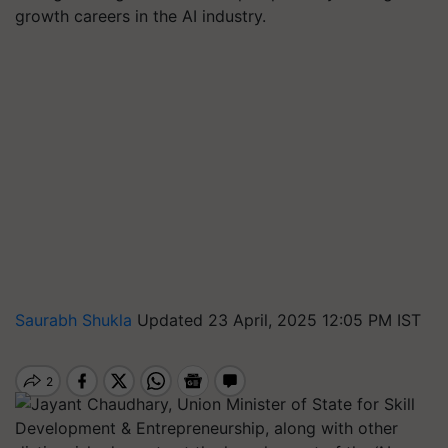
growth careers in the AI industry.
Saurabh Shukla
Updated 23 April, 2025 12:05 PM IST