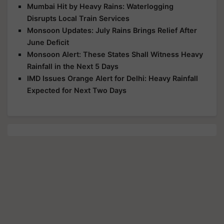
Mumbai Hit by Heavy Rains: Waterlogging
Disrupts Local Train Services
Monsoon Updates: July Rains Brings Relief After
June Deficit
Monsoon Alert: These States Shall Witness Heavy
Rainfall in the Next 5 Days
IMD Issues Orange Alert for Delhi: Heavy Rainfall
Expected for Next Two Days