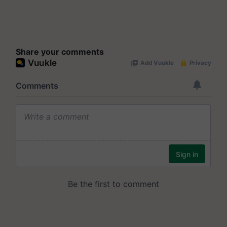
Share your comments