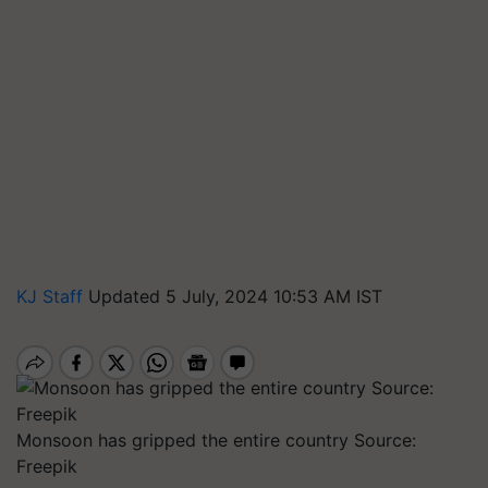
KJ Staff
Updated 5 July, 2024 10:53 AM IST
Monsoon has gripped the entire country Source:
Freepik