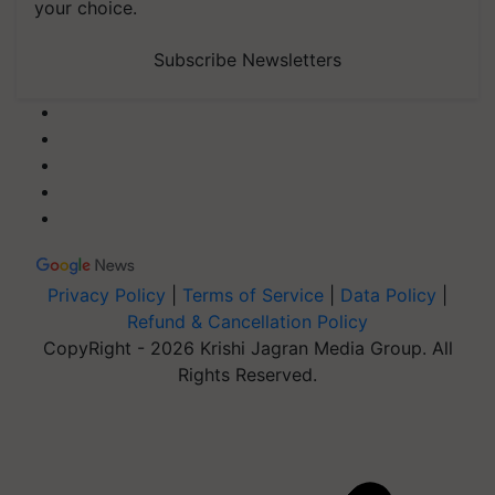
your choice.
Subscribe Newsletters
Privacy Policy
|
Terms of Service
|
Data Policy
|
Refund & Cancellation Policy
CopyRight - 2026 Krishi Jagran Media Group. All
Rights Reserved.