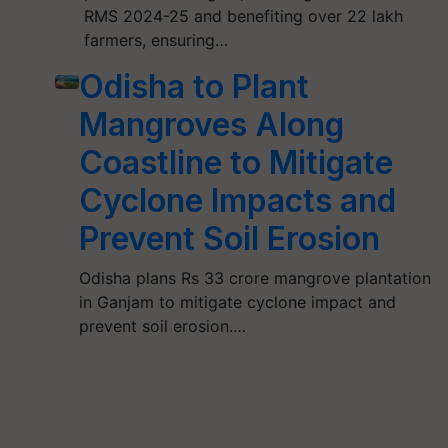
RMS 2024-25 and benefiting over 22 lakh
farmers, ensuring…
Odisha to Plant
Mangroves Along
Coastline to Mitigate
Cyclone Impacts and
Prevent Soil Erosion
Odisha plans Rs 33 crore mangrove plantation
in Ganjam to mitigate cyclone impact and
prevent soil erosion.…