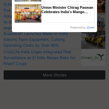
ICAR-IIVR to access breeder seeds for
Union Minister Chirag Paswan
five vegetable crops
Celebrates India's Mango
Adoption of GM crops offers a pathway
Farmers with Anandana – The
Coca-Cola India Foundation
to strengthen India’s food security, say
experts at PAU workshop
Powered by
iZooto
KisanKraft Launches Made-in-India
Electric Farm Equipment, Cutting
Operating Costs by Over 90%
CropLife India Urges Integrated Pest
Surveillance as El Niño Raises Risks for
Kharif Crops
More Stories