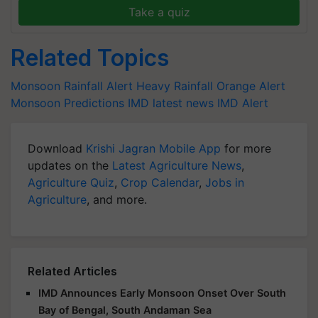
Take a quiz
Related Topics
Monsoon
Rainfall Alert
Heavy Rainfall
Orange Alert
Monsoon Predictions
IMD latest news
IMD Alert
Download
Krishi Jagran Mobile App
for more
updates on the
Latest Agriculture News
,
Agriculture Quiz
,
Crop Calendar
,
Jobs in
Agriculture
, and more.
Related Articles
IMD Announces Early Monsoon Onset Over South
Bay of Bengal, South Andaman Sea