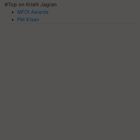
#Top on Krishi Jagran
MFOI Awards
PM Kisan