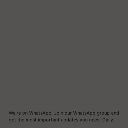
We're on WhatsApp! Join our WhatsApp group and
get the most important updates you need. Daily.