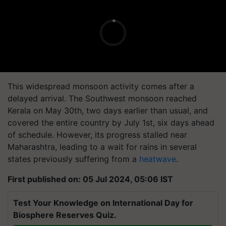
This widespread monsoon activity comes after a
delayed arrival. The Southwest monsoon reached
Kerala on May 30th, two days earlier than usual, and
covered the entire country by July 1st, six days ahead
of schedule. However, its progress stalled near
Maharashtra, leading to a wait for rains in several
states previously suffering from a
heatwave
.
First published on: 05 Jul 2024, 05:06 IST
Test Your Knowledge on International Day for
Biosphere Reserves Quiz.