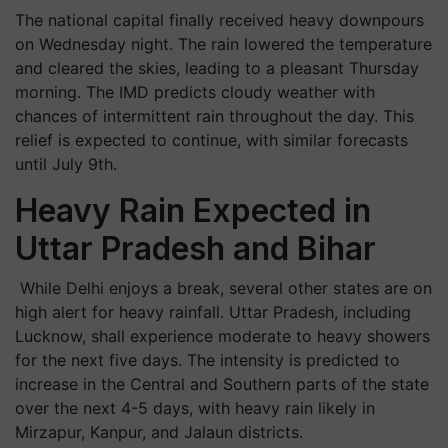
The national capital finally received heavy downpours
on Wednesday night. The rain lowered the temperature
and cleared the skies, leading to a pleasant Thursday
morning. The IMD predicts cloudy weather with
chances of intermittent rain throughout the day. This
relief is expected to continue, with similar forecasts
until July 9th.
Heavy Rain Expected in
Uttar Pradesh and Bihar
While Delhi enjoys a break, several other states are on
high alert for heavy rainfall. Uttar Pradesh, including
Lucknow, shall experience moderate to heavy showers
for the next five days. The intensity is predicted to
increase in the Central and Southern parts of the state
over the next 4-5 days, with heavy rain likely in
Mirzapur, Kanpur, and Jalaun districts.