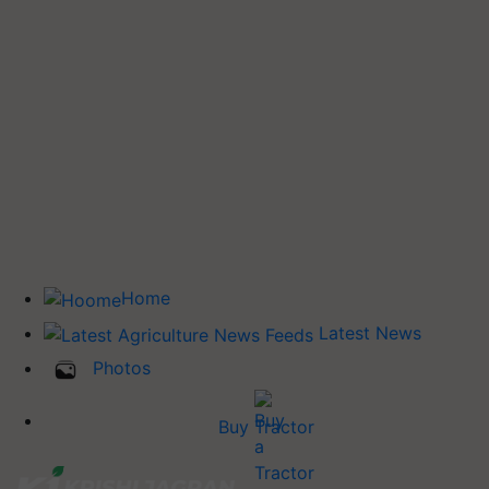
Home
Latest News
Photos
Buy Tractor