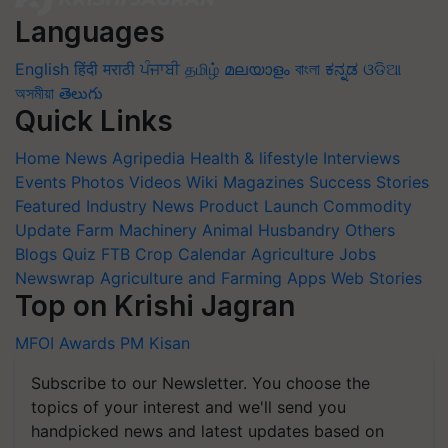
Languages
English
हिंदी
मराठी
ਪੰਜਾਬੀ
தமிழ்
മലയാളം
বাংলা
ಕನ್ನಡ
ଓଡିଆ
অসমীয়া
తెలుగు
Quick Links
Home
News
Agripedia
Health & lifestyle
Interviews
Events
Photos
Videos
Wiki
Magazines
Success Stories
Featured
Industry News
Product Launch
Commodity
Update
Farm Machinery
Animal Husbandry
Others
Blogs
Quiz
FTB
Crop Calendar
Agriculture Jobs
Newswrap
Agriculture and Farming Apps
Web Stories
Top on Krishi Jagran
MFOI Awards
PM Kisan
Subscribe to our Newsletter. You choose the
topics of your interest and we'll send you
handpicked news and latest updates based on