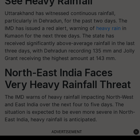
See Heavy Rainfall
Uttarakhand has witnessed continuous rainfall,
particularly in Dehradun, for the past two days. The
IMD has issued a red alert, warning of
heavy rain
in
Kumaon for the next three days. The state has
received significantly above-average rainfall in the last
three days, with Dehradun recording 135 mm and Jolly
Grant receiving the highest amount at 143 mm.
North-East India Faces
Very Heavy Rainfall Threat
The IMD warns of heavy rainfall impacting North-West
and East India over the next four to five days. The
situation is expected to be even more severe in North-
East India, heavy rainfall is anticipated.
ADVERTISEMENT