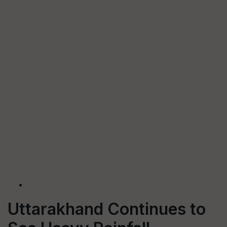
Uttarakhand Continues to