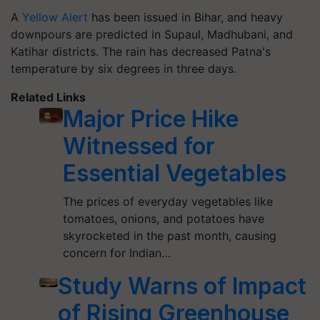
A
Yellow Alert
has been issued in Bihar, and heavy
downpours are predicted in Supaul, Madhubani, and
Katihar districts. The rain has decreased Patna's
temperature by six degrees in three days.
Related Links
Major Price Hike
Witnessed for
Essential Vegetables
The prices of everyday vegetables like
tomatoes, onions, and potatoes have
skyrocketed in the past month, causing
concern for Indian…
Study Warns of Impact
of Rising Greenhouse