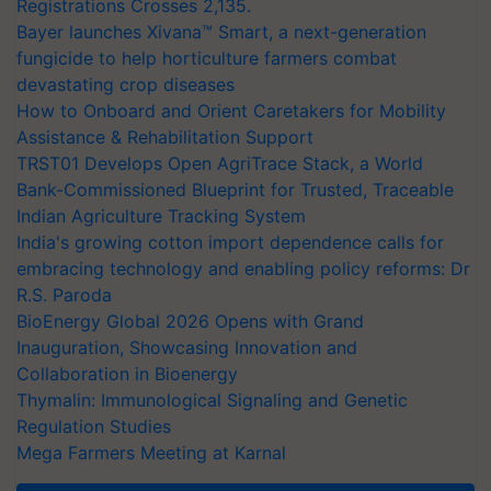
Registrations Crosses 2,135.
Bayer launches Xivana™ Smart, a next-generation
fungicide to help horticulture farmers combat
devastating crop diseases
How to Onboard and Orient Caretakers for Mobility
Assistance & Rehabilitation Support
TRST01 Develops Open AgriTrace Stack, a World
Bank-Commissioned Blueprint for Trusted, Traceable
Indian Agriculture Tracking System
India's growing cotton import dependence calls for
embracing technology and enabling policy reforms: Dr
R.S. Paroda
BioEnergy Global 2026 Opens with Grand
Inauguration, Showcasing Innovation and
Collaboration in Bioenergy
Thymalin: Immunological Signaling and Genetic
Regulation Studies
Mega Farmers Meeting at Karnal