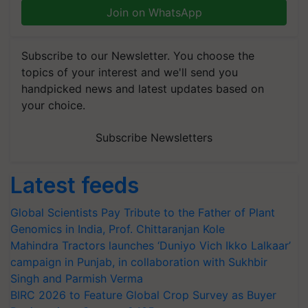
Join on WhatsApp
Subscribe to our Newsletter. You choose the
topics of your interest and we'll send you
handpicked news and latest updates based on
your choice.
Subscribe Newsletters
Latest feeds
Global Scientists Pay Tribute to the Father of Plant
Genomics in India, Prof. Chittaranjan Kole
Mahindra Tractors launches ‘Duniyo Vich Ikko Lalkaar’
campaign in Punjab, in collaboration with Sukhbir
Singh and Parmish Verma
BIRC 2026 to Feature Global Crop Survey as Buyer