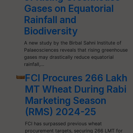
Gases on Equatorial
Rainfall and
Biodiversity
A new study by the Birbal Sahni Institute of
Palaeosciences reveals that rising greenhouse
gases may drastically reduce equatorial
rainfall,…
FCI Procures 266 Lakh
MT Wheat During Rabi
Marketing Season
(RMS) 2024-25
FCI has surpassed previous wheat
procurement targets, securing 266 LMT for