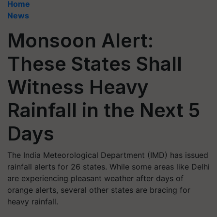
Home
News
Monsoon Alert:
These States Shall
Witness Heavy
Rainfall in the Next 5
Days
The India Meteorological Department (IMD) has issued
rainfall alerts for 26 states. While some areas like Delhi
are experiencing pleasant weather after days of
orange alerts, several other states are bracing for
heavy rainfall.