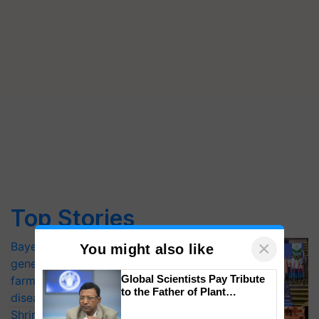
Top Stories
×
Bayer launches Xivana™ Smart, a next-
You might also like
generation fungicide to help horticulture
Global Scientists Pay Tribute
farmers combat devastating crop
to the Father of Plant
diseases
Genomics in India, Prof.
Shriram Farm Solutions inks MoU with
Chittaranjan Kole