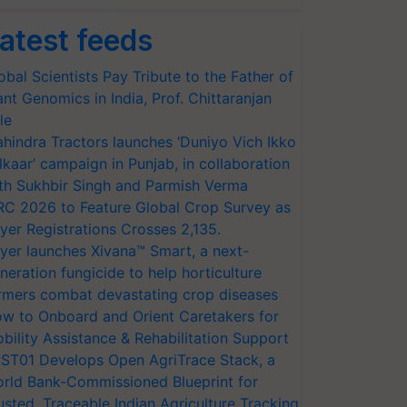
atest feeds
obal Scientists Pay Tribute to the Father of
ant Genomics in India, Prof. Chittaranjan
le
hindra Tractors launches ‘Duniyo Vich Ikko
lkaar’ campaign in Punjab, in collaboration
th Sukhbir Singh and Parmish Verma
RC 2026 to Feature Global Crop Survey as
yer Registrations Crosses 2,135.
yer launches Xivana™ Smart, a next-
neration fungicide to help horticulture
rmers combat devastating crop diseases
w to Onboard and Orient Caretakers for
bility Assistance & Rehabilitation Support
ST01 Develops Open AgriTrace Stack, a
rld Bank-Commissioned Blueprint for
usted, Traceable Indian Agriculture Tracking