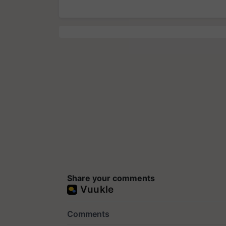
Share your comments