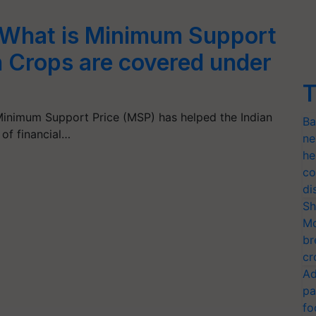
 What is Minimum Support
 Crops are covered under
T
inimum Support Price (MSP) has helped the Indian
Ba
 of financial…
ne
he
co
di
Sh
Mo
br
cr
Ad
pa
fo