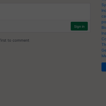
Sy
In
ca
po
Bi
In
Co
Th
Ge
Me