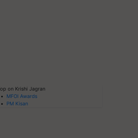
op on Krishi Jagran
MFOI Awards
PM Kisan