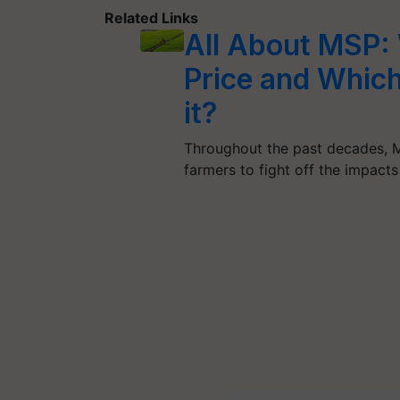
Related Links
All About MSP:
Price and Which
it?
Throughout the past decades, M
farmers to fight off the impacts