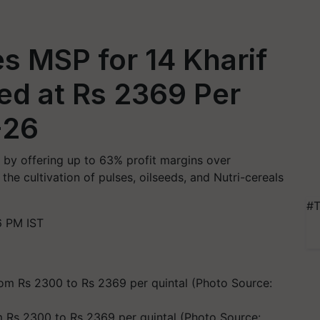
s MSP for 14 Kharif
ed at Rs 2369 Per
-26
 by offering up to 63% profit margins over
he cultivation of pulses, oilseeds, and Nutri-cereals
#T
6 PM IST
Rs 2300 to Rs 2369 per quintal (Photo Source: