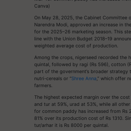
Canva)
On May 28, 2025, the Cabinet Committee on
Narendra Modi, approved an increase in th
for the 2025–26 marketing season. This ste
line with the Union Budget 2018–19 announce
weighted average cost of production.
Among the crops, nigerseed recorded the hi
quintal, followed by ragi (Rs 596), cotton
part of the government’s broader strategy t
nutri-cereals or “
Shree Anna
,” which offer 
farmers.
The highest expected margin over the cost 
and tur at 59%, urad at 53%, while all oth
for common paddy has increased from Rs 23
81% over its production cost of Rs 1310. Si
tur/arhar it is Rs 8000 per quintal.