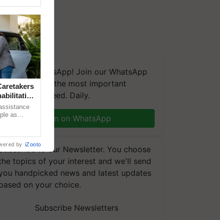
We're on WhatsApp! Join our WhatsApp
group and get the most important
aretakers
updates you need. Daily.
abilitation
 assistance
mple as
Join on WhatsApp
d hoping for
wered by
iZooto
Subscribe to our Newsletter. You choose
the topics of your interest and we'll send
you handpicked news and latest updates
based on your choice.
Subscribe Newsletters