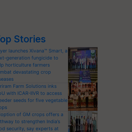
op Stories
yer launches Xivana™ Smart, a
xt-generation fungicide to
lp horticulture farmers
mbat devastating crop
seases
riram Farm Solutions inks
U with ICAR-IIVR to access
eeder seeds for five vegetable
ops
option of GM crops offers a
thway to strengthen India’s
od security, say experts at