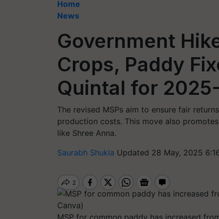
Home
News
Government Hike
Crops, Paddy Fix
Quintal for 2025
The revised MSPs aim to ensure fair returns
production costs. This move also promotes t
like Shree Anna.
Saurabh Shukla
Updated 28 May, 2025 6:1
MSP for common paddy has increased from 