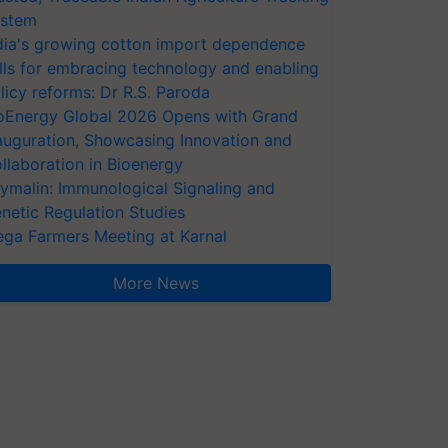
stem
dia's growing cotton import dependence
lls for embracing technology and enabling
licy reforms: Dr R.S. Paroda
oEnergy Global 2026 Opens with Grand
auguration, Showcasing Innovation and
llaboration in Bioenergy
ymalin: Immunological Signaling and
netic Regulation Studies
ga Farmers Meeting at Karnal
More News