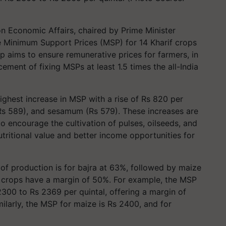
 Economic Affairs, chaired by Prime Minister
e Minimum Support Prices (MSP) for 14 Kharif crops
p aims to ensure remunerative prices for farmers, in
ment of fixing MSPs at least 1.5 times the all-India
ghest increase in MSP with a rise of Rs 820 per
 (Rs 589), and sesamum (Rs 579). These increases are
o encourage the cultivation of pulses, oilseeds, and
nutritional value and better income opportunities for
of production is for bajra at 63%, followed by maize
er crops have a margin of 50%. For example, the MSP
00 to Rs 2369 per quintal, offering a margin of
milarly, the MSP for maize is Rs 2400, and for