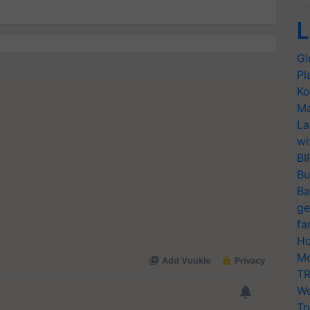
L
Gl
Pl
Ko
Ma
La
wi
BI
Bu
Ba
ge
fa
Ho
Mo
TR
Wo
Tr