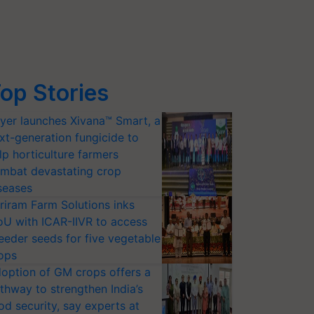
op Stories
yer launches Xivana™ Smart, a
xt-generation fungicide to
lp horticulture farmers
mbat devastating crop
seases
riram Farm Solutions inks
U with ICAR-IIVR to access
eeder seeds for five vegetable
ops
option of GM crops offers a
thway to strengthen India’s
od security, say experts at