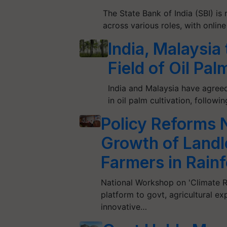
The State Bank of India (SBI) is 
across various roles, with onlin
India, Malaysia
Field of Oil Pa
India and Malaysia have agreed
in oil palm cultivation, follo
Policy Reforms N
Growth of Landl
Farmers in Rain
National Workshop on 'Climate Re
platform to govt, agricultural e
innovative…