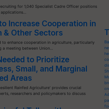
recruiting for 1,040 Specialist Cadre Officer positions
e applications…
 to Increase Cooperation in
T
lm & Other Sectors
Ba
 to enhance cooperation in agriculture, particularly
ne
wing a meeting between Union…
he
eeded to Prioritize
co
di
ess, Small, and Marginal
Sh
fed Areas
Mo
br
silient Rainfed Agriculture' provides crucial
cr
xperts, researchers and policymakers to discuss
Ad
pa
fo