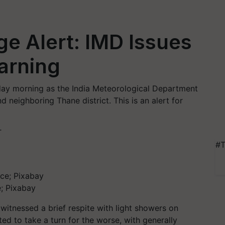
e Alert: IMD Issues
arning
ay morning as the India Meteorological Department
nd neighboring Thane district. This is an alert for
T
#T
; Pixabay
 witnessed a brief respite with light showers on
d to take a turn for the worse, with generally