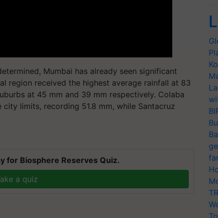
L
Gl
Pl
Ko
e determined, Mumbai has already seen significant
Ma
ral region received the highest average rainfall at 83
La
suburbs at 45 mm and 39 mm respectively. Colaba
wi
city limits, recording 51.8 mm, while Santacruz
BI
Bu
Ba
ge
fa
y for Biosphere Reserves Quiz.
Ho
ake a quiz
Mo
TR
Wo
Tr