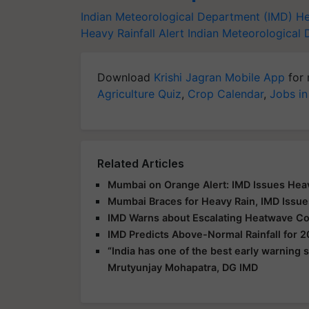
Indian Meteorological Department (IMD)
He
Heavy Rainfall Alert
Indian Meteorological
Download
Krishi Jagran Mobile App
for 
Agriculture Quiz
,
Crop Calendar
,
Jobs in
Related Articles
Mumbai on Orange Alert: IMD Issues Heav
Mumbai Braces for Heavy Rain, IMD Issue
IMD Warns about Escalating Heatwave Con
IMD Predicts Above-Normal Rainfall for
“India has one of the best early warning
Mrutyunjay Mohapatra, DG IMD