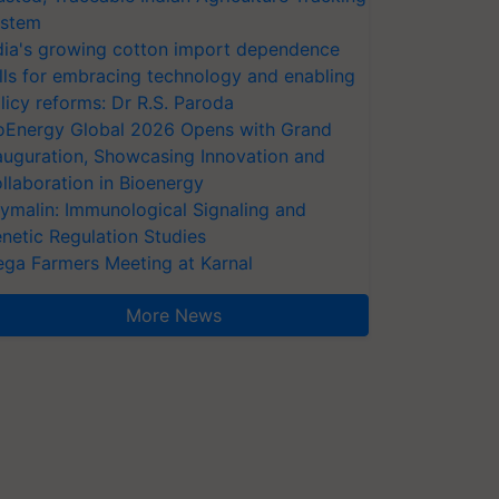
stem
dia's growing cotton import dependence
lls for embracing technology and enabling
licy reforms: Dr R.S. Paroda
oEnergy Global 2026 Opens with Grand
auguration, Showcasing Innovation and
llaboration in Bioenergy
ymalin: Immunological Signaling and
netic Regulation Studies
ga Farmers Meeting at Karnal
More News