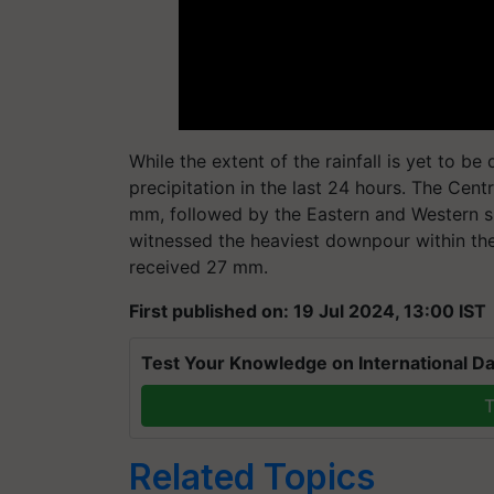
While the extent of the rainfall is yet to b
precipitation in the last 24 hours. The Cent
mm, followed by the Eastern and Western 
witnessed the heaviest downpour within the 
received 27 mm.
First published on: 19 Jul 2024, 13:00 IST
Test Your Knowledge on International Da
T
Related Topics