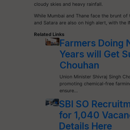
cloudy skies and heavy rainfall.
While Mumbai and Thane face the brunt of th
and Satara are also on high alert, with the I
Related Links
Farmers Doing N
Years will Get S
Chouhan
Union Minister Shivraj Singh 
promoting chemical-free farmi
ensure…
SBI SO Recruitm
for 1,040 Vacanc
Details Here