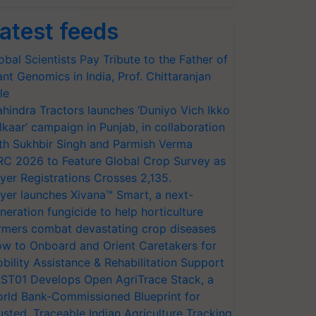
atest feeds
obal Scientists Pay Tribute to the Father of
ant Genomics in India, Prof. Chittaranjan
le
hindra Tractors launches ‘Duniyo Vich Ikko
lkaar’ campaign in Punjab, in collaboration
th Sukhbir Singh and Parmish Verma
RC 2026 to Feature Global Crop Survey as
yer Registrations Crosses 2,135.
yer launches Xivana™ Smart, a next-
neration fungicide to help horticulture
rmers combat devastating crop diseases
w to Onboard and Orient Caretakers for
bility Assistance & Rehabilitation Support
ST01 Develops Open AgriTrace Stack, a
rld Bank-Commissioned Blueprint for
usted, Traceable Indian Agriculture Tracking