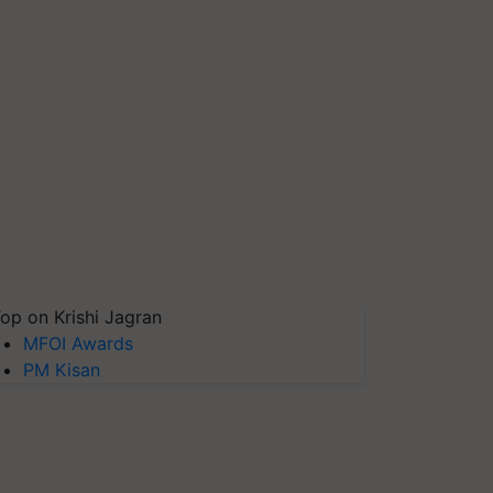
op on Krishi Jagran
MFOI Awards
PM Kisan