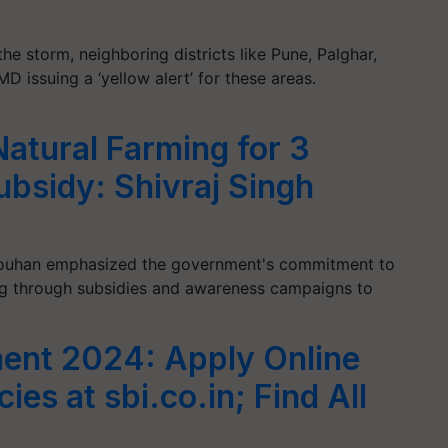
e storm, neighboring districts like Pune, Palghar,
MD issuing a ‘yellow alert’ for these areas.
atural Farming for 3
ubsidy: Shivraj Singh
Chouhan emphasized the government's commitment to
ng through subsidies and awareness campaigns to
ent 2024: Apply Online
ies at sbi.co.in; Find All