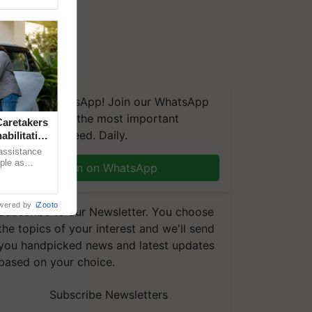
We're on WhatsApp! Join our WhatsApp
group and get the most important
aretakers
updates you need. Daily.
abilitation
 assistance
mple as
Join on WhatsApp
d hoping for
wered by
iZooto
Subscribe to our Newsletter. You choose
the topics of your interest and we'll send
you handpicked news and latest updates
based on your choice.
Subscribe Newsletters