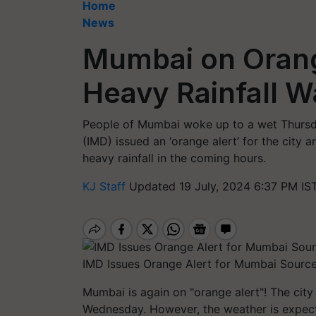
Home
News
Mumbai on Orang
Heavy Rainfall W
People of Mumbai woke up to a wet Thursd
(IMD) issued an ‘orange alert’ for the city a
heavy rainfall in the coming hours.
KJ Staff
Updated 19 July, 2024 6:37 PM IS
IMD Issues Orange Alert for Mumbai Source
Mumbai is again on "orange alert"! The city
Wednesday. However, the weather is expecte