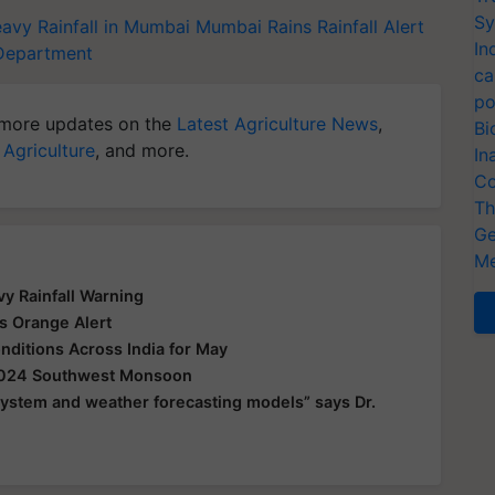
Sy
avy Rainfall in Mumbai
Mumbai Rains
Rainfall Alert
In
 Department
ca
po
more updates on the
Latest Agriculture News
,
Bi
 Agriculture
, and more.
In
Co
Th
Ge
Me
y Rainfall Warning
s Orange Alert
ditions Across India for May
 2024 Southwest Monsoon
 system and weather forecasting models” says Dr.