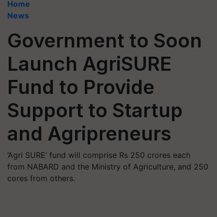
Home
News
Government to Soon
Launch AgriSURE
Fund to Provide
Support to Startup
and Agripreneurs
‘Agri SURE’ fund will comprise Rs 250 crores each
from NABARD and the Ministry of Agriculture, and 250
cores from others.