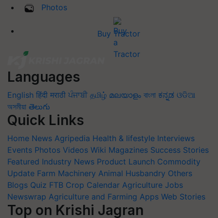
Photos
Buy Tractor
Languages
English
हिंदी
मराठी
ਪੰਜਾਬੀ
தமிழ்
മലയാളം
বাংলা
ಕನ್ನಡ
ଓଡିଆ
অসমীয়া
తెలుగు
Quick Links
Home
News
Agripedia
Health & lifestyle
Interviews
Events
Photos
Videos
Wiki
Magazines
Success Stories
Featured
Industry News
Product Launch
Commodity
Update
Farm Machinery
Animal Husbandry
Others
Blogs
Quiz
FTB
Crop Calendar
Agriculture Jobs
Newswrap
Agriculture and Farming Apps
Web Stories
Top on Krishi Jagran