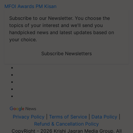
MFOI Awards
PM Kisan
Subscribe to our Newsletter. You choose the
topics of your interest and we'll send you
handpicked news and latest updates based on
your choice.
Subscribe Newsletters
Privacy Policy
|
Terms of Service
|
Data Policy
|
Refund & Cancellation Policy
CopyRight - 2026 Krishi Jagran Media Group. All