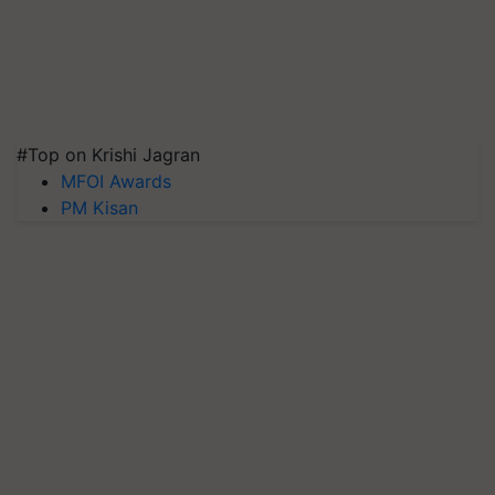
#Top on Krishi Jagran
MFOI Awards
PM Kisan