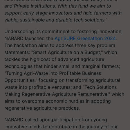
and Private Institutions. With this fund we aim to
support early stage innovators and help farmers with
viable, sustainable and durable tech solutions.”
Underscoring its commitment to fostering innovation,
NABARD launched the
AgriSURE Greenathon 2024
.
The hackathon aims to address three key problem
statements: "Smart Agriculture on a Budget," which
tackles the high cost of advanced agriculture
technologies that hinder small and marginal farmers;
"Turning Agri-Waste into Profitable Business
Opportunities," focusing on transforming agricultural
waste into profitable ventures; and "Tech Solutions
Making Regenerative Agriculture Remunerative," which
aims to overcome economic hurdles in adopting
regenerative agriculture practices.
NABARD called upon participation from young
innovative minds to contribute in the journey of our