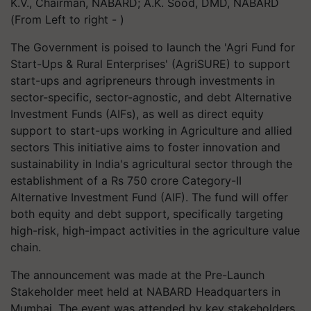
K.V., Chairman, NABARD; A.K. Sood, DMD, NABARD
(From Left to right - )
The Government is poised to launch the 'Agri Fund for
Start-Ups & Rural Enterprises' (AgriSURE) to support
start-ups and agripreneurs through investments in
sector-specific, sector-agnostic, and debt Alternative
Investment Funds (AIFs), as well as direct equity
support to start-ups working in Agriculture and allied
sectors This initiative aims to foster innovation and
sustainability in India's agricultural sector through the
establishment of a Rs 750 crore Category-II
Alternative Investment Fund (AIF). The fund will offer
both equity and debt support, specifically targeting
high-risk, high-impact activities in the agriculture value
chain.
The announcement was made at the Pre-Launch
Stakeholder meet held at NABARD Headquarters in
Mumbai. The event was attended by key stakeholders,