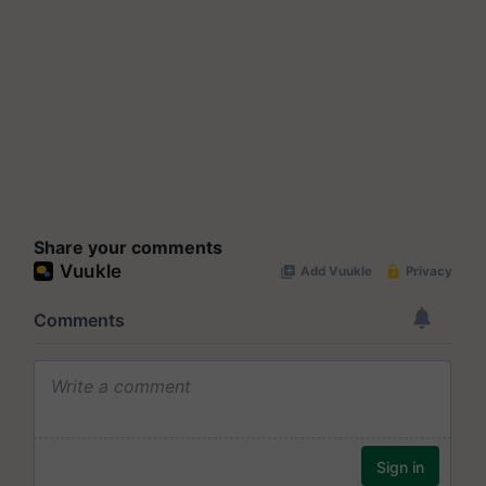
Share your comments