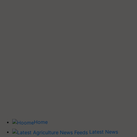
Home
Latest News