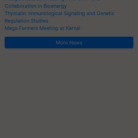
Collaboration in Bioenergy
Thymalin: Immunological Signaling and Genetic
Regulation Studies
Mega Farmers Meeting at Karnal
More News