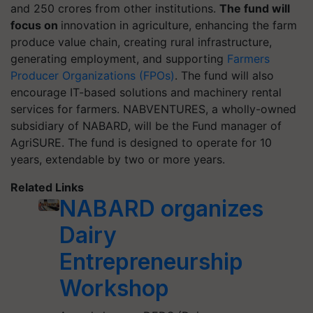
and 250 crores from other institutions.
The fund will
focus on
innovation in agriculture, enhancing the farm
produce value chain, creating rural infrastructure,
generating employment, and supporting
Farmers
Producer Organizations (FPOs)
. The fund will also
encourage IT-based solutions and machinery rental
services for farmers. NABVENTURES, a wholly-owned
subsidiary of NABARD, will be the Fund manager of
AgriSURE. The fund is designed to operate for 10
years, extendable by two or more years.
Related Links
NABARD organizes
Dairy
Entrepreneurship
Workshop