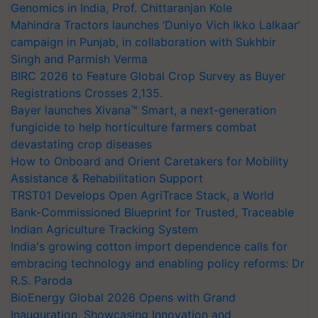
Genomics in India, Prof. Chittaranjan Kole
Mahindra Tractors launches ‘Duniyo Vich Ikko Lalkaar’
campaign in Punjab, in collaboration with Sukhbir
Singh and Parmish Verma
BIRC 2026 to Feature Global Crop Survey as Buyer
Registrations Crosses 2,135.
Bayer launches Xivana™ Smart, a next-generation
fungicide to help horticulture farmers combat
devastating crop diseases
How to Onboard and Orient Caretakers for Mobility
Assistance & Rehabilitation Support
TRST01 Develops Open AgriTrace Stack, a World
Bank-Commissioned Blueprint for Trusted, Traceable
Indian Agriculture Tracking System
India's growing cotton import dependence calls for
embracing technology and enabling policy reforms: Dr
R.S. Paroda
BioEnergy Global 2026 Opens with Grand
Inauguration, Showcasing Innovation and