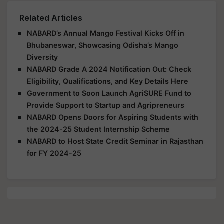
Related Articles
NABARD’s Annual Mango Festival Kicks Off in
Bhubaneswar, Showcasing Odisha’s Mango
Diversity
NABARD Grade A 2024 Notification Out: Check
Eligibility, Qualifications, and Key Details Here
Government to Soon Launch AgriSURE Fund to
Provide Support to Startup and Agripreneurs
NABARD Opens Doors for Aspiring Students with
the 2024-25 Student Internship Scheme
NABARD to Host State Credit Seminar in Rajasthan
for FY 2024-25