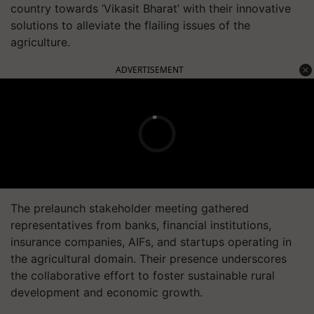
country towards ‘Vikasit Bharat’ with their innovative
solutions to alleviate the flailing issues of the
agriculture.
ADVERTISEMENT
The prelaunch stakeholder meeting gathered
representatives from banks, financial institutions,
insurance companies, AIFs, and startups operating in
the agricultural domain. Their presence underscores
the collaborative effort to foster sustainable rural
development and economic growth.