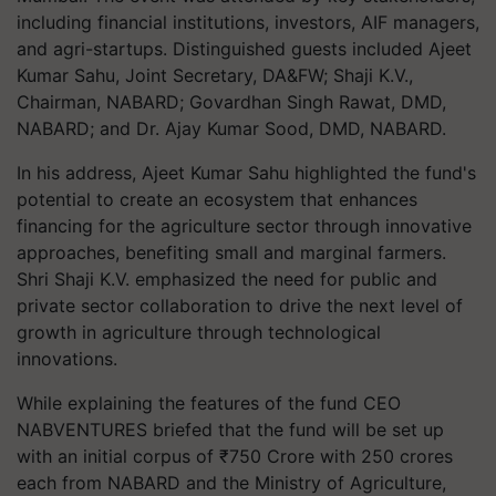
including financial institutions, investors, AIF managers,
and agri-startups. Distinguished guests included Ajeet
Kumar Sahu, Joint Secretary, DA&FW; Shaji K.V.,
Chairman, NABARD; Govardhan Singh Rawat, DMD,
NABARD; and Dr. Ajay Kumar Sood, DMD, NABARD.
In his address, Ajeet Kumar Sahu highlighted the fund's
potential to create an ecosystem that enhances
financing for the agriculture sector through innovative
approaches, benefiting small and marginal farmers.
Shri Shaji K.V. emphasized the need for public and
private sector collaboration to drive the next level of
growth in agriculture through technological
innovations.
While explaining the features of the fund CEO
NABVENTURES briefed that the fund will be set up
with an initial corpus of ₹750 Crore with 250 crores
each from NABARD and the Ministry of Agriculture,