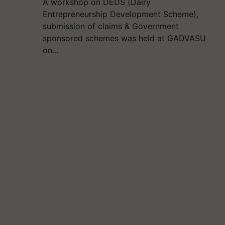
A workshop on DEDS (Dairy
Entrepreneurship Development Scheme),
submission of claims & Government
sponsored schemes was held at GADVASU
on…