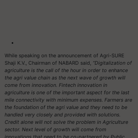
While speaking on the announcement of Agri-SURE
Shaji K.V., Chairman of NABARD said,
“Digitalization of
agriculture is the call of the hour in order to enhance
the agri value chain as the next wave of growth will
come from innovation. Fintech innovation in
agriculture is one of the important aspect for the last
mile connectivity with minimum expenses. Farmers are
the foundation of the agri value and they need to be
handled very closely and provided with solutions.
Credit alone will not solve the problem in Agriculture
sector. Next level of growth will come from
innovations that need to be co-partnered by Public