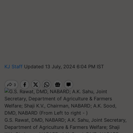
KJ Staff
Updated 13 July, 2024 6:04 PM IST
G.S. Rawat, DMD, NABARD; A.K. Sahu, Joint Secretary,
Department of Agriculture & Farmers Welfare; Shaji