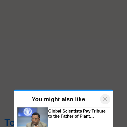
×
You might also like
Global Scientists Pay Tribute
to the Father of Plant
Top Stories
Genomics in India, Prof.
Chittaranjan Kole