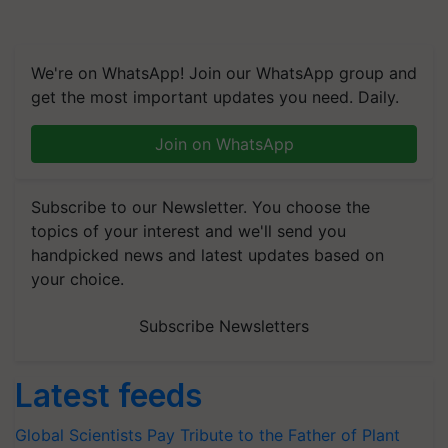
We're on WhatsApp! Join our WhatsApp group and
get the most important updates you need. Daily.
Join on WhatsApp
Subscribe to our Newsletter. You choose the
topics of your interest and we'll send you
handpicked news and latest updates based on
your choice.
Subscribe Newsletters
Latest feeds
Global Scientists Pay Tribute to the Father of Plant