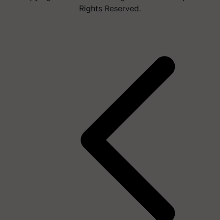
Rights Reserved.