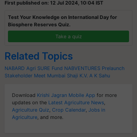
First published on: 12 Jul 2024, 10:04 IST
Test Your Knowledge on International Day for
Biosphere Reserves Quiz.
Take a quiz
Related Topics
NABARD
Agri SURE Fund
NABVENTURES
Prelaunch
Stakeholder Meet
Mumbai
Shaji K.V.
A K Sahu
Download
Krishi Jagran Mobile App
for more
updates on the
Latest Agriculture News
,
Agriculture Quiz
,
Crop Calendar
,
Jobs in
Agriculture
, and more.