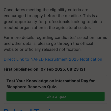
Candidates meeting the eligibility criteria are
encouraged to apply before the deadline. This is a
great opportunity for professionals looking to join a
reputed organization in the agricultural sector.
For more details regarding candidates’ selection norms
and other details, please go through the official
website or officially released notification.
Direct Link to NAFED Recruitment 2025 Notification
First published on: 07 Feb 2025, 08:23 IST
Test Your Knowledge on International Day for
Biosphere Reserves Quiz.
Take a quiz