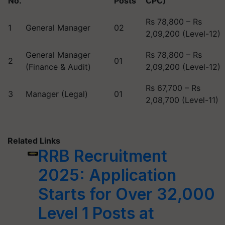
No.
Posts
CPC)
Rs 78,800 – Rs
1
General Manager
02
2,09,200 (Level-12)
General Manager
Rs 78,800 – Rs
2
01
(Finance & Audit)
2,09,200 (Level-12)
Rs 67,700 – Rs
3
Manager (Legal)
01
2,08,700 (Level-11)
Related Links
RRB Recruitment
2025: Application
Starts for Over 32,000
Level 1 Posts at