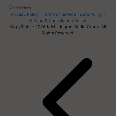
Privacy Policy
|
Terms of Service
|
Data Policy
|
Refund & Cancellation Policy
CopyRight - 2026 Krishi Jagran Media Group. All
Rights Reserved.