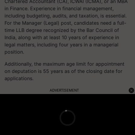
Chartered Accountant (CA), ICWAI (ICMA), or an MBA
in Finance. Experience in financial management,
including budgeting, audits, and taxation, is essential.
For the Manager (Legal) post, candidates need a full-
time LLB degree recognized by the Bar Council of
India, along with at least 10 years of experience in
legal matters, including four years in a managerial
position.
Additionally, the maximum age limit for appointment
on deputation is 55 years as of the closing date for
applications.
ADVERTISEMENT