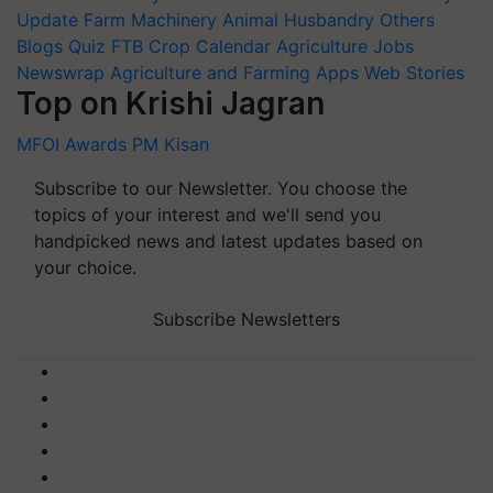
Update
Farm Machinery
Animal Husbandry
Others
Blogs
Quiz
FTB
Crop Calendar
Agriculture Jobs
Newswrap
Agriculture and Farming Apps
Web Stories
Top on Krishi Jagran
MFOI Awards
PM Kisan
Subscribe to our Newsletter. You choose the
topics of your interest and we'll send you
handpicked news and latest updates based on
your choice.
Subscribe Newsletters