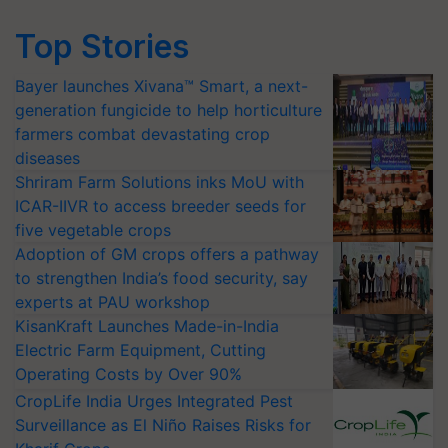
Top Stories
Bayer launches Xivana™ Smart, a next-
generation fungicide to help horticulture
farmers combat devastating crop
diseases
Shriram Farm Solutions inks MoU with
ICAR-IIVR to access breeder seeds for
five vegetable crops
Adoption of GM crops offers a pathway
to strengthen India’s food security, say
experts at PAU workshop
KisanKraft Launches Made-in-India
Electric Farm Equipment, Cutting
Operating Costs by Over 90%
CropLife India Urges Integrated Pest
Surveillance as El Niño Raises Risks for