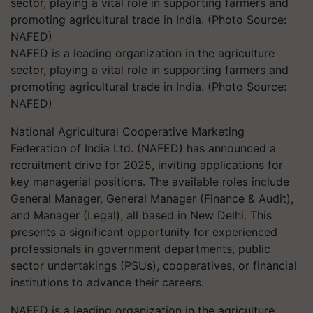
NAFED is a leading organization in the agriculture
sector, playing a vital role in supporting farmers and
promoting agricultural trade in India. (Photo Source:
NAFED)
National Agricultural Cooperative Marketing
Federation of India Ltd. (NAFED) has announced a
recruitment drive for 2025, inviting applications for
key managerial positions. The available roles include
General Manager, General Manager (Finance & Audit),
and Manager (Legal), all based in New Delhi. This
presents a significant opportunity for experienced
professionals in government departments, public
sector undertakings (PSUs), cooperatives, or financial
institutions to advance their careers.
NAFED is a leading organization in the agriculture