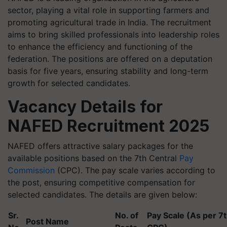
sector, playing a vital role in supporting farmers and
promoting agricultural trade in India. The recruitment
aims to bring skilled professionals into leadership roles
to enhance the efficiency and functioning of the
federation. The positions are offered on a deputation
basis for five years, ensuring stability and long-term
growth for selected candidates.
Vacancy Details for
NAFED Recruitment 2025
NAFED offers attractive salary packages for the
available positions based on the 7th Central
Pay
Commission
(CPC). The pay scale varies according to
the post, ensuring competitive compensation for
selected candidates. The details are given below:
Sr.
No. of
Pay Scale (As per 7
Post Name