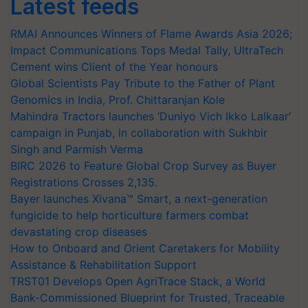
Latest feeds
RMAI Announces Winners of Flame Awards Asia 2026;
Impact Communications Tops Medal Tally, UltraTech
Cement wins Client of the Year honours
Global Scientists Pay Tribute to the Father of Plant
Genomics in India, Prof. Chittaranjan Kole
Mahindra Tractors launches ‘Duniyo Vich Ikko Lalkaar’
campaign in Punjab, in collaboration with Sukhbir
Singh and Parmish Verma
BIRC 2026 to Feature Global Crop Survey as Buyer
Registrations Crosses 2,135.
Bayer launches Xivana™ Smart, a next-generation
fungicide to help horticulture farmers combat
devastating crop diseases
How to Onboard and Orient Caretakers for Mobility
Assistance & Rehabilitation Support
TRST01 Develops Open AgriTrace Stack, a World
Bank-Commissioned Blueprint for Trusted, Traceable