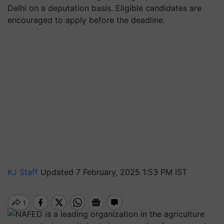
Delhi on a deputation basis. Eligible candidates are
encouraged to apply before the deadline.
KJ Staff
Updated 7 February, 2025 1:53 PM IST