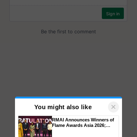
×
You might also like
RMAI Announces Winners of
Flame Awards Asia 2026;
Impact Communications Tops
Medal Tally, UltraTech Cement