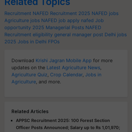
Related Topics
Recruitment
NAFED Recruitment 2025
NAFED jobs
Agriculture jobs
NAFED job apply
nafed
Job
opportunity 2025
Managerial Posts
NAFED
Recruitment eligibility
general manager post
Delhi jobs
2025
Jobs in Delhi
FPOs
Download
Krishi Jagran Mobile App
for more
updates on the
Latest Agriculture News
,
Agriculture Quiz
,
Crop Calendar
,
Jobs in
Agriculture
, and more.
Related Articles
APPSC Recruitment 2025: 100 Forest Section
Officer Posts Announced; Salary up to Rs 1,01,970;