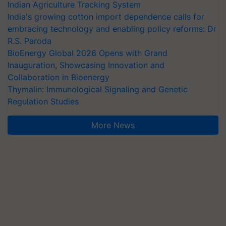
Indian Agriculture Tracking System
India's growing cotton import dependence calls for
embracing technology and enabling policy reforms: Dr
R.S. Paroda
BioEnergy Global 2026 Opens with Grand
Inauguration, Showcasing Innovation and
Collaboration in Bioenergy
Thymalin: Immunological Signaling and Genetic
Regulation Studies
More News