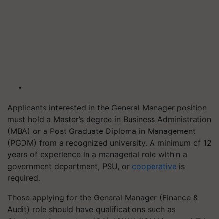
Applicants interested in the General Manager position
must hold a Master’s degree in Business Administration
(MBA) or a Post Graduate Diploma in Management
(PGDM) from a recognized university. A minimum of 12
years of experience in a managerial role within a
government department, PSU, or
cooperative
is
required.
Those applying for the General Manager (Finance &
Audit) role should have qualifications such as