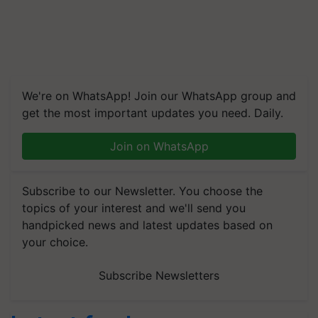
We're on WhatsApp! Join our WhatsApp group and
get the most important updates you need. Daily.
Join on WhatsApp
Subscribe to our Newsletter. You choose the
topics of your interest and we'll send you
handpicked news and latest updates based on
your choice.
Subscribe Newsletters