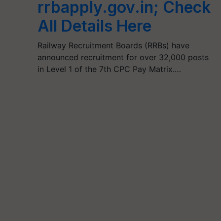
rrbapply.gov.in; Check
All Details Here
Railway Recruitment Boards (RRBs) have
announced recruitment for over 32,000 posts
in Level 1 of the 7th CPC Pay Matrix.…