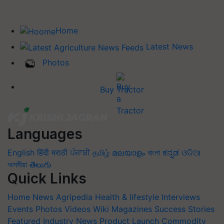
Home
Latest News
Photos
Buy Tractor
Languages
English
हिंदी
मराठी
ਪੰਜਾਬੀ
தமிழ்
മലയാളം
বাংলা
ಕನ್ನಡ
ଓଡିଆ
অসমীয়া
తెలుగు
Quick Links
Home
News
Agripedia
Health & lifestyle
Interviews
Events
Photos
Videos
Wiki
Magazines
Success Stories
Featured
Industry News
Product Launch
Commodity