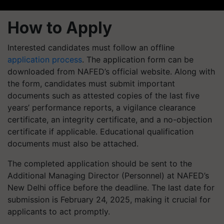
How to Apply
Interested candidates must follow an offline
application process
. The application form can be
downloaded from NAFED’s official website. Along with
the form, candidates must submit important
documents such as attested copies of the last five
years’ performance reports, a vigilance clearance
certificate, an integrity certificate, and a no-objection
certificate if applicable. Educational qualification
documents must also be attached.
The completed application should be sent to the
Additional Managing Director (Personnel) at NAFED’s
New Delhi office before the deadline. The last date for
submission is February 24, 2025, making it crucial for
applicants to act promptly.