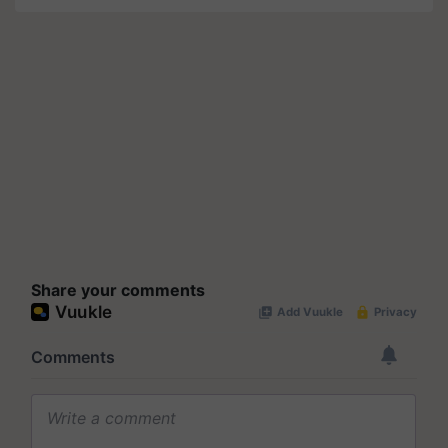
Share your comments