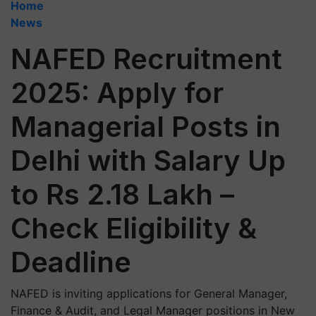
Home
News
NAFED Recruitment
2025: Apply for
Managerial Posts in
Delhi with Salary Up
to Rs 2.18 Lakh –
Check Eligibility &
Deadline
NAFED is inviting applications for General Manager,
Finance & Audit, and Legal Manager positions in New