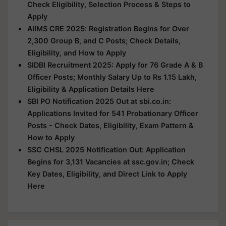
Check Eligibility, Selection Process & Steps to
Apply
AIIMS CRE 2025: Registration Begins for Over
2,300 Group B, and C Posts; Check Details,
Eligibility, and How to Apply
SIDBI Recruitment 2025: Apply for 76 Grade A & B
Officer Posts; Monthly Salary Up to Rs 1.15 Lakh,
Eligibility & Application Details Here
SBI PO Notification 2025 Out at sbi.co.in:
Applications Invited for 541 Probationary Officer
Posts - Check Dates, Eligibility, Exam Pattern &
How to Apply
SSC CHSL 2025 Notification Out: Application
Begins for 3,131 Vacancies at ssc.gov.in; Check
Key Dates, Eligibility, and Direct Link to Apply
Here