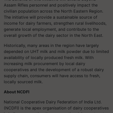
Assam Rifles personnel and positively impact the
civilian population across the North Eastern Region.
The initiative will provide a sustainable source of
income for dairy farmers, strengthen rural livelihoods,
generate local employment, and contribute to the
overall growth of the dairy sector in the North East.
Historically, many areas in the region have largely
depended on UHT milk and milk powder due to limited
availability of locally produced fresh milk. With
increasing milk procurement by local dairy
cooperatives and the development of a robust dairy
supply chain, consumers will have access to fresh,
locally sourced milk.
About NCDFI
National Cooperative Dairy Federation of India Ltd.
(NCDFI) is the apex organisation of dairy cooperatives