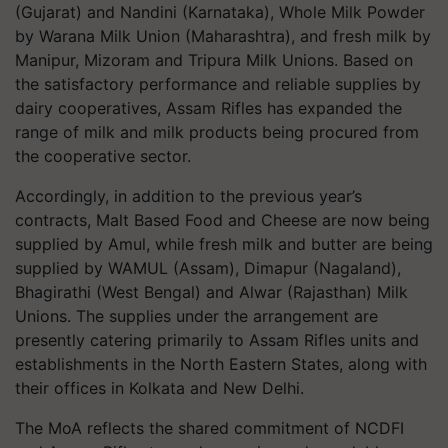
(Gujarat) and Nandini (Karnataka), Whole Milk Powder
by Warana Milk Union (Maharashtra), and fresh milk by
Manipur, Mizoram and Tripura Milk Unions. Based on
the satisfactory performance and reliable supplies by
dairy cooperatives, Assam Rifles has expanded the
range of milk and milk products being procured from
the cooperative sector.
Accordingly, in addition to the previous year’s
contracts, Malt Based Food and Cheese are now being
supplied by Amul, while fresh milk and butter are being
supplied by WAMUL (Assam), Dimapur (Nagaland),
Bhagirathi (West Bengal) and Alwar (Rajasthan) Milk
Unions. The supplies under the arrangement are
presently catering primarily to Assam Rifles units and
establishments in the North Eastern States, along with
their offices in Kolkata and New Delhi.
The MoA reflects the shared commitment of NCDFI