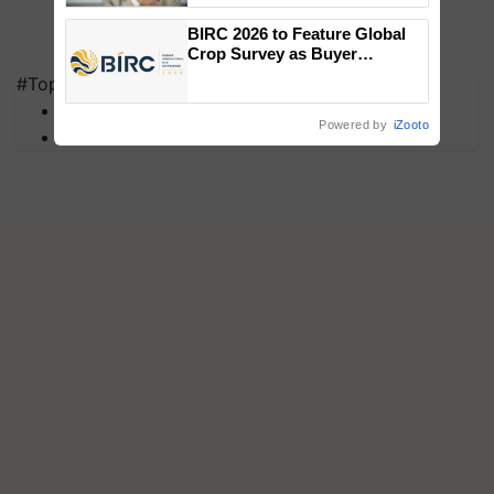
BIRC 2026 to Feature Global
Crop Survey as Buyer
Registrations Crosses 2,135.
#Top on Krishi Jagran
MFOI Awards
Powered by
iZooto
PM Kisan