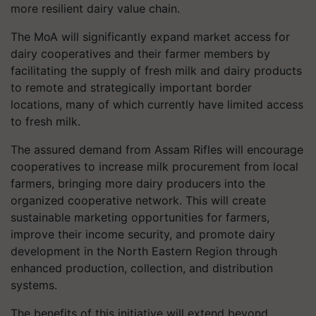
more resilient dairy value chain.
The MoA will significantly expand market access for
dairy cooperatives and their farmer members by
facilitating the supply of fresh milk and dairy products
to remote and strategically important border
locations, many of which currently have limited access
to fresh milk.
The assured demand from Assam Rifles will encourage
cooperatives to increase milk procurement from local
farmers, bringing more dairy producers into the
organized cooperative network. This will create
sustainable marketing opportunities for farmers,
improve their income security, and promote dairy
development in the North Eastern Region through
enhanced production, collection, and distribution
systems.
The benefits of this initiative will extend beyond