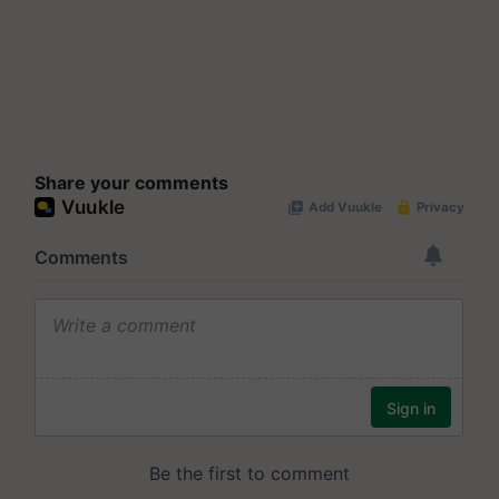
Share your comments