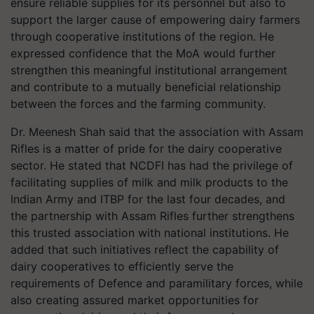
ensure reliable supplies for its personnel but also to
support the larger cause of empowering dairy farmers
through cooperative institutions of the region. He
expressed confidence that the MoA would further
strengthen this meaningful institutional arrangement
and contribute to a mutually beneficial relationship
between the forces and the farming community.
Dr. Meenesh Shah said that the association with Assam
Rifles is a matter of pride for the dairy cooperative
sector. He stated that NCDFI has had the privilege of
facilitating supplies of milk and milk products to the
Indian Army and ITBP for the last four decades, and
the partnership with Assam Rifles further strengthens
this trusted association with national institutions. He
added that such initiatives reflect the capability of
dairy cooperatives to efficiently serve the
requirements of Defence and paramilitary forces, while
also creating assured market opportunities for