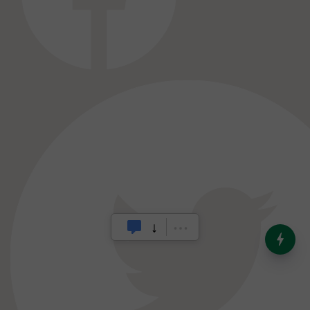
India’s Dominance in Global
Milk Production