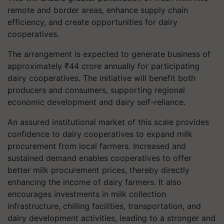
remote and border areas, enhance supply chain
efficiency, and create opportunities for dairy
cooperatives.
The arrangement is expected to generate business of
approximately ₹44 crore annually for participating
dairy cooperatives. The initiative will benefit both
producers and consumers, supporting regional
economic development and dairy self-reliance.
An assured institutional market of this scale provides
confidence to dairy cooperatives to expand milk
procurement from local farmers. Increased and
sustained demand enables cooperatives to offer
better milk procurement prices, thereby directly
enhancing the income of dairy farmers. It also
encourages investments in milk collection
infrastructure, chilling facilities, transportation, and
dairy development activities, leading to a stronger and