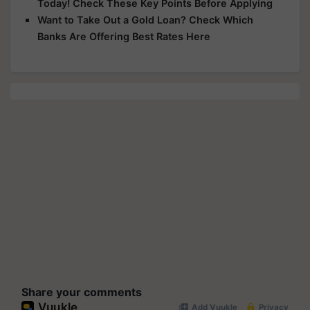
Today! Check These Key Points Before Applying
Want to Take Out a Gold Loan? Check Which
Banks Are Offering Best Rates Here
Share your comments