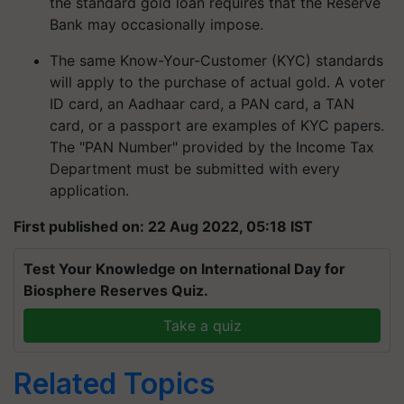
the standard gold loan requires that the Reserve
Bank may occasionally impose.
The same Know-Your-Customer (KYC) standards
will apply to the purchase of actual gold. A voter
ID card, an Aadhaar card, a PAN card, a TAN
card, or a passport are examples of KYC papers.
The "PAN Number" provided by the Income Tax
Department must be submitted with every
application.
First published on: 22 Aug 2022, 05:18 IST
Test Your Knowledge on International Day for
Biosphere Reserves Quiz.
Take a quiz
Related Topics