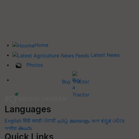
Home
Latest News
Photos
Buy Tractor
Languages
English
हिंदी
मराठी
ਪੰਜਾਬੀ
தமிழ்
മലയാളം
বাংলা
ಕನ್ನಡ
ଓଡିଆ
অসমীয়া
తెలుగు
Quick Links