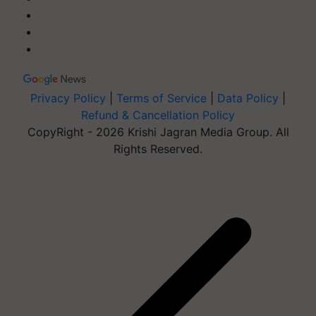
Privacy Policy
|
Terms of Service
|
Data Policy
|
Refund & Cancellation Policy
CopyRight - 2026 Krishi Jagran Media Group. All
Rights Reserved.