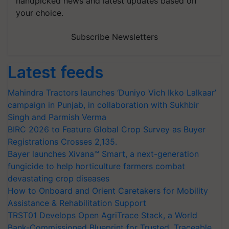
handpicked news and latest updates based on
your choice.
Subscribe Newsletters
Latest feeds
Mahindra Tractors launches ‘Duniyo Vich Ikko Lalkaar’
campaign in Punjab, in collaboration with Sukhbir
Singh and Parmish Verma
BIRC 2026 to Feature Global Crop Survey as Buyer
Registrations Crosses 2,135.
Bayer launches Xivana™ Smart, a next-generation
fungicide to help horticulture farmers combat
devastating crop diseases
How to Onboard and Orient Caretakers for Mobility
Assistance & Rehabilitation Support
TRST01 Develops Open AgriTrace Stack, a World
Bank-Commissioned Blueprint for Trusted, Traceable