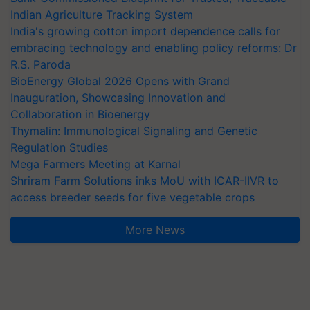
Indian Agriculture Tracking System
India's growing cotton import dependence calls for
embracing technology and enabling policy reforms: Dr
R.S. Paroda
BioEnergy Global 2026 Opens with Grand
Inauguration, Showcasing Innovation and
Collaboration in Bioenergy
Thymalin: Immunological Signaling and Genetic
Regulation Studies
Mega Farmers Meeting at Karnal
Shriram Farm Solutions inks MoU with ICAR-IIVR to
access breeder seeds for five vegetable crops
More News