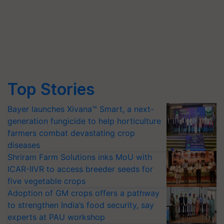
Top Stories
Bayer launches Xivana™ Smart, a next-
generation fungicide to help horticulture
farmers combat devastating crop
diseases
Shriram Farm Solutions inks MoU with
ICAR-IIVR to access breeder seeds for
five vegetable crops
Adoption of GM crops offers a pathway
to strengthen India’s food security, say
experts at PAU workshop