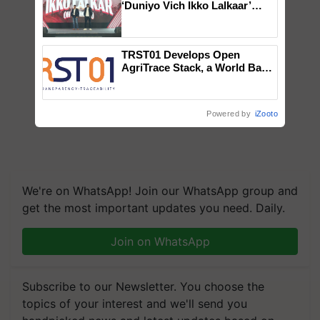
‘Duniyo Vich Ikko Lalkaar’
campaign in Punjab, in
collaboration with Sukhbir
Singh and Parmish Verma
TRST01 Develops Open
AgriTrace Stack, a World Bank-
Commissioned Blueprint for
Trusted, Traceable Indian
Agriculture Tracking System
Powered by
iZooto
We're on WhatsApp! Join our WhatsApp group and
get the most important updates you need. Daily.
Join on WhatsApp
Subscribe to our Newsletter. You choose the
topics of your interest and we'll send you