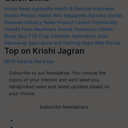
Home
News
Agripedia
Health & lifestyle
Interviews
Events
Photos
Videos
Wiki
Magazines
Success Stories
Featured
Industry News
Product Launch
Commodity
Update
Farm Machinery
Animal Husbandry
Others
Blogs
Quiz
FTB
Crop Calendar
Agriculture Jobs
Newswrap
Agriculture and Farming Apps
Web Stories
Top on Krishi Jagran
MFOI Awards
PM Kisan
Subscribe to our Newsletter. You choose the
topics of your interest and we'll send you
handpicked news and latest updates based on
your choice.
Subscribe Newsletters