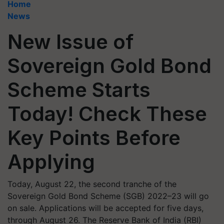
Home
News
New Issue of
Sovereign Gold Bond
Scheme Starts
Today! Check These
Key Points Before
Applying
Today, August 22, the second tranche of the
Sovereign Gold Bond Scheme (SGB) 2022–23 will go
on sale. Applications will be accepted for five days,
through August 26. The Reserve Bank of India (RBI)