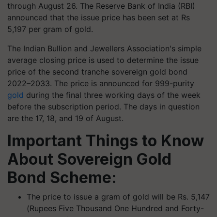
through August 26. The Reserve Bank of India (RBI)
announced that the issue price has been set at Rs
5,197 per gram of gold.
The Indian Bullion and Jewellers Association's simple
average closing price is used to determine the issue
price of the second tranche sovereign gold bond
2022–2033. The price is announced for 999-purity
gold
during the final three working days of the week
before the subscription period. The days in question
are the 17, 18, and 19 of August.
Important Things to Know
About Sovereign Gold
Bond Scheme:
The price to issue a gram of gold will be Rs. 5,147
(Rupees Five Thousand One Hundred and Forty-