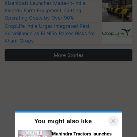
KisanKraft Launches Made-in-India
Electric Farm Equipment, Cutting
Operating Costs by Over 90%
CropLife India Urges Integrated Pest
Surveillance as El Niño Raises Risks for
Kharif Crops
More Stories
×
You might also like
Mahindra Tractors launches