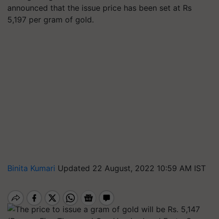
announced that the issue price has been set at Rs
5,197 per gram of gold.
Binita Kumari
Updated 22 August, 2022 10:59 AM IST