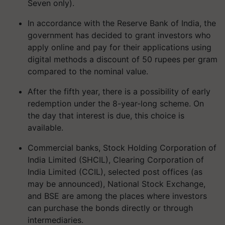
Seven only).
In accordance with the Reserve Bank of India, the
government has decided to grant investors who
apply online and pay for their applications using
digital methods a discount of 50 rupees per gram
compared to the nominal value.
After the fifth year, there is a possibility of early
redemption under the 8-year-long scheme. On
the day that interest is due, this choice is
available.
Commercial banks, Stock Holding Corporation of
India Limited (SHCIL), Clearing Corporation of
India Limited (CCIL), selected post offices (as
may be announced), National Stock Exchange,
and BSE are among the places where investors
can purchase the bonds directly or through
intermediaries.