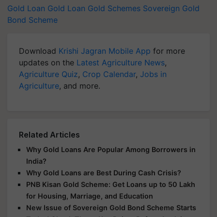
Gold Loan
Gold Loan
Gold Schemes
Sovereign Gold
Bond Scheme
Download
Krishi Jagran Mobile App
for more
updates on the
Latest Agriculture News
,
Agriculture Quiz
,
Crop Calendar
,
Jobs in
Agriculture
, and more.
Related Articles
Why Gold Loans Are Popular Among Borrowers in
India?
Why Gold Loans are Best During Cash Crisis?
PNB Kisan Gold Scheme: Get Loans up to 50 Lakh
for Housing, Marriage, and Education
New Issue of Sovereign Gold Bond Scheme Starts