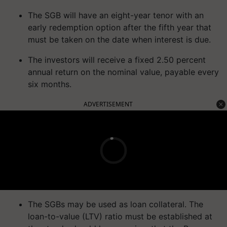
The SGB will have an eight-year tenor with an
early redemption option after the fifth year that
must be taken on the date when interest is due.
The investors will receive a fixed 2.50 percent
annual return on the nominal value, payable every
six months.
ADVERTISEMENT
The SGBs may be used as loan collateral. The
loan-to-value (LTV) ratio must be established at