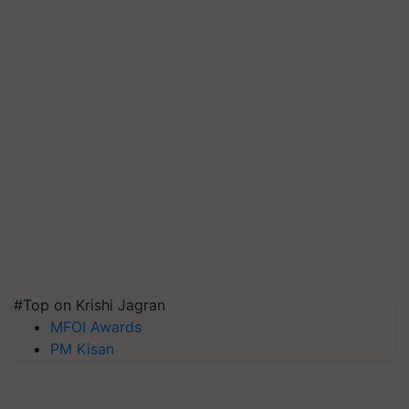
#Top on Krishi Jagran
MFOI Awards
PM Kisan