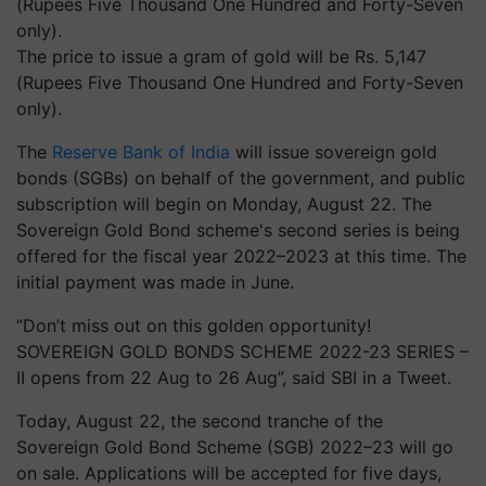
The price to issue a gram of gold will be Rs. 5,147
(Rupees Five Thousand One Hundred and Forty-Seven
only).
The
Reserve Bank of India
will issue sovereign gold
bonds (SGBs) on behalf of the government, and public
subscription will begin on Monday, August 22. The
Sovereign Gold Bond scheme's second series is being
offered for the fiscal year 2022–2023 at this time. The
initial payment was made in June.
“Don’t miss out on this golden opportunity!
SOVEREIGN GOLD BONDS SCHEME 2022-23 SERIES –
II opens from 22 Aug to 26 Aug”, said SBI in a Tweet.
Today, August 22, the second tranche of the
Sovereign Gold Bond Scheme (SGB) 2022–23 will go
on sale. Applications will be accepted for five days,