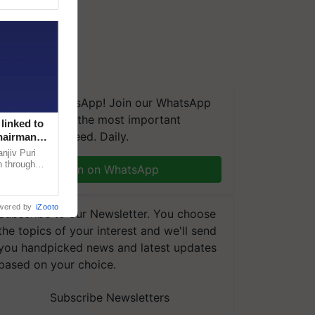
We're on WhatsApp! Join our WhatsApp
group and get the most important
linked to
updates you need. Daily.
Chairman
njiv Puri
n through
Join on WhatsApp
, climate-
wered by
iZooto
Subscribe to our Newsletter. You choose
the topics of your interest and we'll send
you handpicked news and latest updates
based on your choice.
Subscribe Newsletters