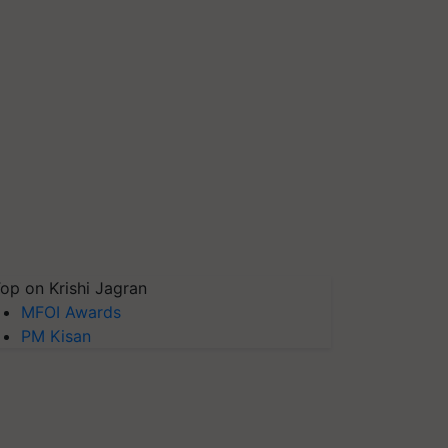
op on Krishi Jagran
MFOI Awards
PM Kisan