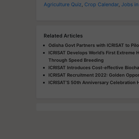
Agriculture Quiz
,
Crop Calendar
,
Jobs in
Related Articles
Odisha Govt Partners with ICRISAT to Pi
ICRISAT Develops World’s First Extreme 
Through Speed Breeding
ICRISAT Introduces Cost-effective Biocha
ICRISAT Recruitment 2022: Golden Opportu
ICRISAT’S 50th Anniversary Celebration 