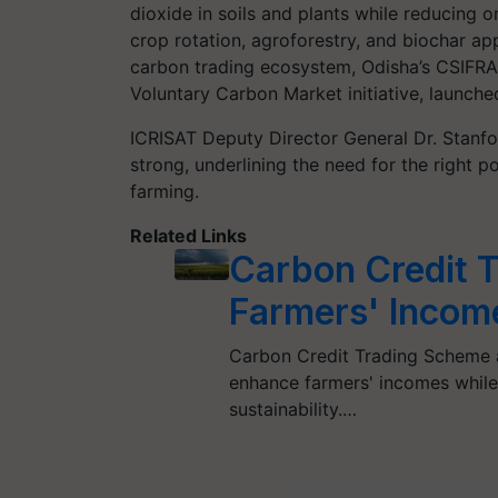
dioxide in soils and plants while reducing o
crop rotation, agroforestry, and biochar ap
carbon trading ecosystem, Odisha’s CSIFRA 
Voluntary Carbon Market initiative, launche
ICRISAT Deputy Director General Dr. Stanfo
strong, underlining the need for the right p
farming.
Related Links
Carbon Credit 
Farmers' Income
Carbon Credit Trading Scheme a
enhance farmers' incomes while 
sustainability.…