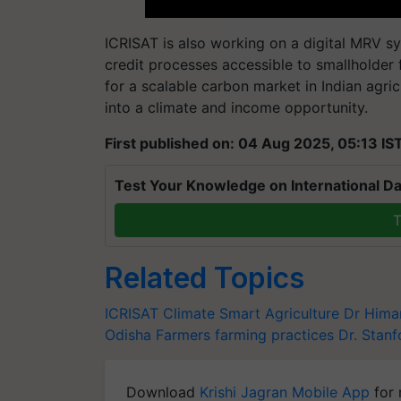
ICRISAT is also working on a digital MRV s
credit processes accessible to smallholder
for a scalable carbon market in Indian agri
into a climate and income opportunity.
First published on: 04 Aug 2025, 05:13 IS
Test Your Knowledge on International Da
T
Related Topics
ICRISAT
Climate Smart Agriculture
Dr Hima
Odisha Farmers
farming practices
Dr. Stanf
Download
Krishi Jagran Mobile App
for 