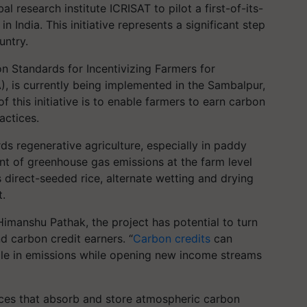
 research institute ICRISAT to pilot a first-of-its-
n India. This initiative represents a significant step
untry.
n Standards for Incentivizing Farmers for
), is currently being implemented in the Sambalpur,
f this initiative is to enable farmers to earn carbon
actices.
rds regenerative agriculture, especially in paddy
ent of greenhouse gas emissions at the farm level
 direct-seeded rice, alternate wetting and drying
.
imanshu Pathak, the project has potential to turn
d carbon credit earners. “
Carbon credits
can
role in emissions while opening new income streams
tices that absorb and store atmospheric carbon