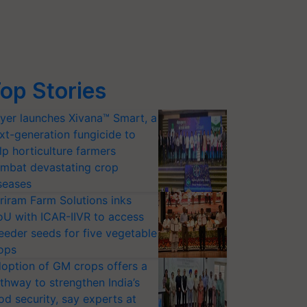
op Stories
yer launches Xivana™ Smart, a
xt-generation fungicide to
lp horticulture farmers
mbat devastating crop
seases
riram Farm Solutions inks
U with ICAR-IIVR to access
eeder seeds for five vegetable
ops
option of GM crops offers a
thway to strengthen India’s
od security, say experts at