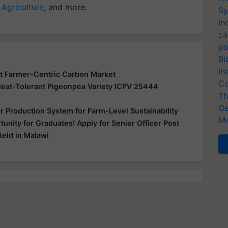
 Agriculture
, and more.
Sy
In
ca
po
Bi
In
lot Farmer-Centric Carbon Market
Co
Heat-Tolerant Pigeonpea Variety ICPV 25444
Th
Ge
r Production System for Farm-Level Sustainability
Me
nity for Graduates! Apply for Senior Officer Post
Held in Malawi