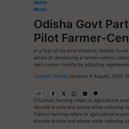
Home
News
Odisha Govt Part
Pilot Farmer-Cen
In a first-of-its-kind initiative, Odisha Go
aimed at developing a farmer-centric carbon
earn carbon credits by adopting regenerativ
Saurabh Shukla
Updated 4 August, 2025 1
Carbon farming refers to agricultural prac
dioxide in soils and plants while reducing 