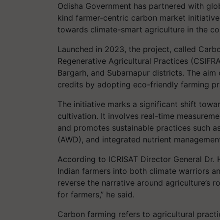
Odisha Government has partnered with global
kind farmer-centric carbon market initiative i
towards climate-smart agriculture in the co
Launched in 2023, the project, called Carbo
Regenerative Agricultural Practices (CSIFRA
Bargarh, and Subarnapur districts. The aim o
credits by adopting eco-friendly farming pr
The initiative marks a significant shift towa
cultivation. It involves real-time measurem
and promotes sustainable practices such as
(AWD), and integrated nutrient management
According to ICRISAT Director General Dr. H
Indian farmers into both climate warriors an
reverse the narrative around agriculture’s 
for farmers,” he said.
Carbon farming refers to agricultural prac