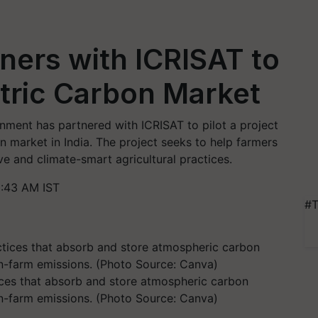
ners with ICRISAT to
tric Carbon Market
vernment has partnered with ICRISAT to pilot a project
 market in India. The project seeks to help farmers
e and climate-smart agricultural practices.
0:43 AM IST
#T
tices that absorb and store atmospheric carbon
on-farm emissions. (Photo Source: Canva)