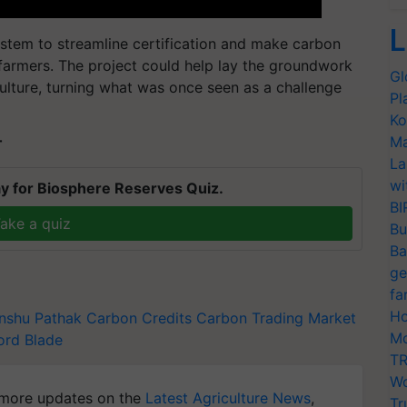
L
ystem to streamline certification and make carbon
 farmers. The project could help lay the groundwork
Gl
culture, turning what was once seen as a challenge
Pl
Ko
Ma
T
La
wi
y for Biosphere Reserves Quiz.
BI
ake a quiz
Bu
Ba
ge
fa
Ho
nshu Pathak
Carbon Credits
Carbon Trading Market
Mo
ord Blade
TR
Wo
more updates on the
Latest Agriculture News
,
Tr