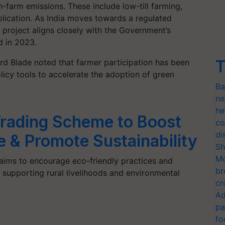
n-farm emissions. These include low-till farming,
plication. As India moves towards a regulated
project aligns closely with the Government’s
d in 2023.
T
rd Blade noted that farmer participation has been
olicy tools to accelerate the adoption of green
Ba
ne
he
Trading Scheme to Boost
co
di
 & Promote Sustainability
Sh
Mo
ims to encourage eco-friendly practices and
br
supporting rural livelihoods and environmental
cr
Ad
pa
fo