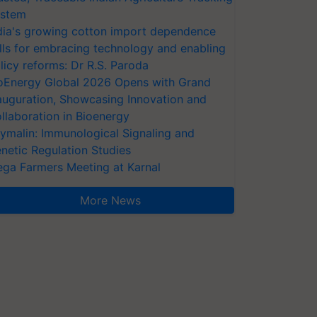
stem
dia's growing cotton import dependence
lls for embracing technology and enabling
licy reforms: Dr R.S. Paroda
oEnergy Global 2026 Opens with Grand
auguration, Showcasing Innovation and
llaboration in Bioenergy
ymalin: Immunological Signaling and
netic Regulation Studies
ga Farmers Meeting at Karnal
More News