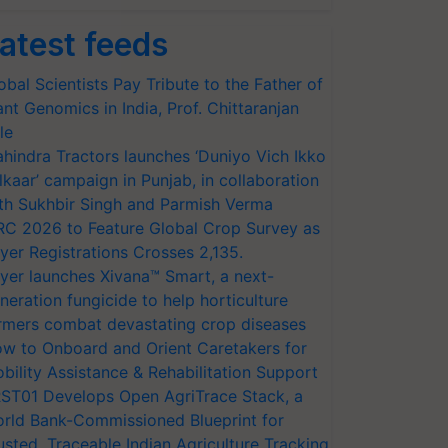
atest feeds
obal Scientists Pay Tribute to the Father of
ant Genomics in India, Prof. Chittaranjan
le
hindra Tractors launches ‘Duniyo Vich Ikko
lkaar’ campaign in Punjab, in collaboration
th Sukhbir Singh and Parmish Verma
RC 2026 to Feature Global Crop Survey as
yer Registrations Crosses 2,135.
yer launches Xivana™ Smart, a next-
neration fungicide to help horticulture
rmers combat devastating crop diseases
w to Onboard and Orient Caretakers for
bility Assistance & Rehabilitation Support
ST01 Develops Open AgriTrace Stack, a
rld Bank-Commissioned Blueprint for
usted, Traceable Indian Agriculture Tracking