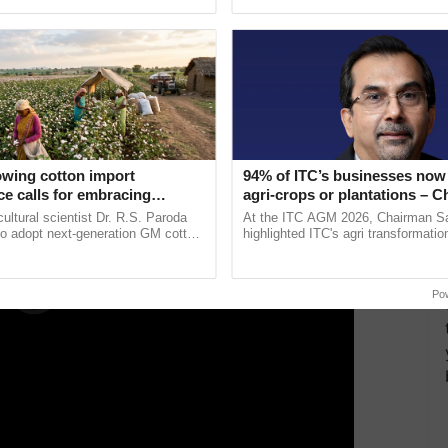
ective, ......
reimagined Oh Ho Ho Ho ......
ukund Patil, practices like optimized nitrogen
flooding to AWD in rice fields have already shown
ERTISEMENT
owing cotton import
94% of ITC’s businesses now 
e calls for embracing
agri-crops or plantations – 
y and enabling policy
Sanjiv Puri says at ITC AGM
cultural scientist Dr. R.S. Paroda
At the ITC AGM 2026, Chairman Sa
Dr R.S. Paroda
to adopt next-generation GM cotton
highlighted ITC's agri transformatio
 and science-based regulatory
ITCMAARS, value-added agriculture
educe ...
smart technologies, seed ...
Po