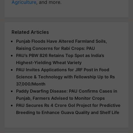
Agriculture
, and more.
Related Articles
Punjab Floods Have Altered Farmland Soils,
Raising Concerns for Rabi Crops: PAU
PAU’s PBW 826 Retains Top Spot as India’s
Highest-Yielding Wheat Variety
PAU Invites Applications for JRF Post in Food
Science & Technology with Fellowship Up to Rs
37,000/Month
Paddy Dwarfing Disease: PAU Confirms Cases in
Punjab, Farmers Advised to Monitor Crops
PAU Secures Rs 4 Crore GoI Project for Predictive
Breeding to Enhance Guava Quality and Shelf Life