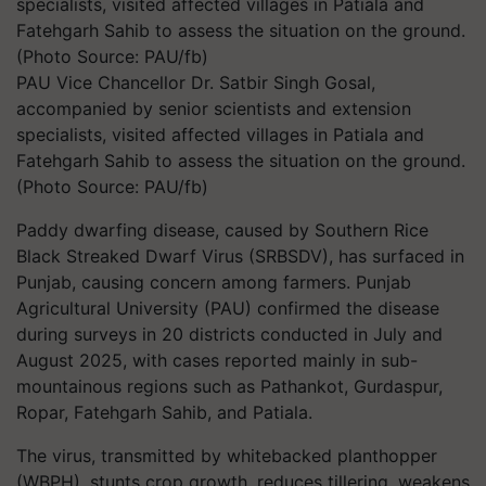
PAU Vice Chancellor Dr. Satbir Singh Gosal,
accompanied by senior scientists and extension
specialists, visited affected villages in Patiala and
Fatehgarh Sahib to assess the situation on the ground.
(Photo Source: PAU/fb)
Paddy dwarfing disease, caused by Southern Rice
Black Streaked Dwarf Virus (SRBSDV), has surfaced in
Punjab, causing concern among farmers. Punjab
Agricultural University (PAU) confirmed the disease
during surveys in 20 districts conducted in July and
August 2025, with cases reported mainly in sub-
mountainous regions such as Pathankot, Gurdaspur,
Ropar, Fatehgarh Sahib, and Patiala.
The virus, transmitted by whitebacked planthopper
(WBPH), stunts crop growth, reduces tillering, weakens