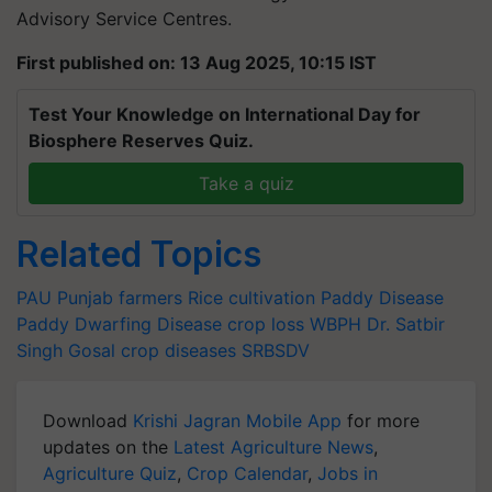
Advisory Service Centres.
First published on: 13 Aug 2025, 10:15 IST
Test Your Knowledge on International Day for
Biosphere Reserves Quiz.
Take a quiz
Related Topics
PAU
Punjab farmers
Rice cultivation
Paddy Disease
Paddy Dwarfing Disease
crop loss
WBPH
Dr. Satbir
Singh Gosal
crop diseases
SRBSDV
Download
Krishi Jagran Mobile App
for more
updates on the
Latest Agriculture News
,
Agriculture Quiz
,
Crop Calendar
,
Jobs in