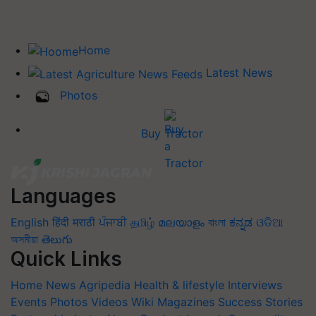
Home
Latest News
Photos
Buy Tractor
Languages
English
हिंदी
मराठी
ਪੰਜਾਬੀ
தமிழ்
മലയാളം
বাংলা
ಕನ್ನಡ
ଓଡିଆ
অসমীয়া
తెలుగు
Quick Links
Home
News
Agripedia
Health & lifestyle
Interviews
Events
Photos
Videos
Wiki
Magazines
Success Stories