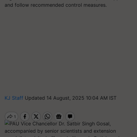
and follow recommended control measures.
KJ Staff
Updated 14 August, 2025 10:04 AM IST