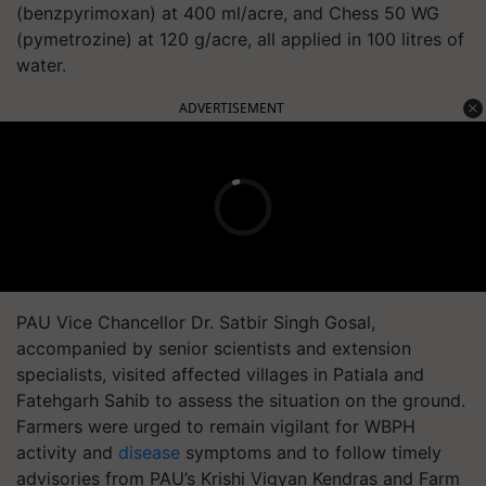
(benzpyrimoxan) at 400 ml/acre, and Chess 50 WG
(pymetrozine) at 120 g/acre, all applied in 100 litres of
water.
ADVERTISEMENT
PAU Vice Chancellor Dr. Satbir Singh Gosal,
accompanied by senior scientists and extension
specialists, visited affected villages in Patiala and
Fatehgarh Sahib to assess the situation on the ground.
Farmers were urged to remain vigilant for WBPH
activity and
disease
symptoms and to follow timely
advisories from PAU’s Krishi Vigyan Kendras and Farm