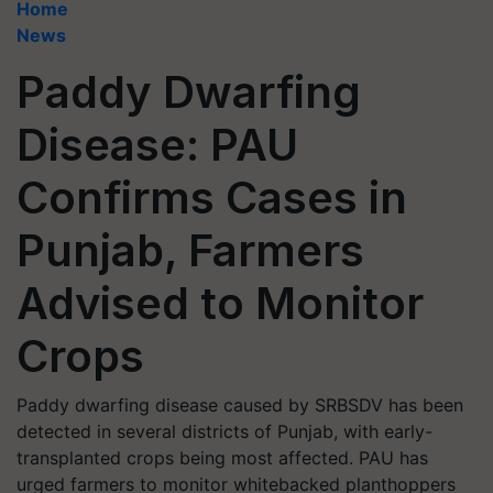
Home
News
Paddy Dwarfing
Disease: PAU
Confirms Cases in
Punjab, Farmers
Advised to Monitor
Crops
Paddy dwarfing disease caused by SRBSDV has been
detected in several districts of Punjab, with early-
transplanted crops being most affected. PAU has
urged farmers to monitor whitebacked planthoppers