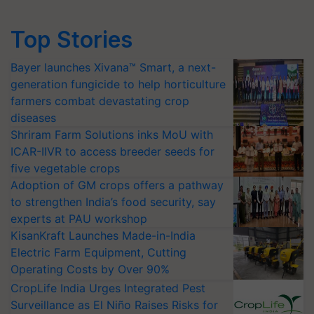
Top Stories
Bayer launches Xivana™ Smart, a next-
generation fungicide to help horticulture
farmers combat devastating crop
diseases
Shriram Farm Solutions inks MoU with
ICAR-IIVR to access breeder seeds for
five vegetable crops
Adoption of GM crops offers a pathway
to strengthen India’s food security, say
experts at PAU workshop
KisanKraft Launches Made-in-India
Electric Farm Equipment, Cutting
Operating Costs by Over 90%
CropLife India Urges Integrated Pest
Surveillance as El Niño Raises Risks for