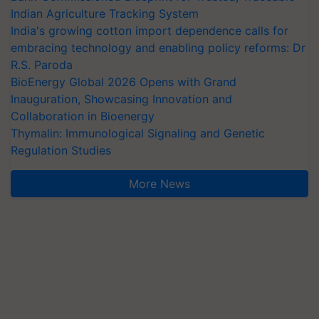
Indian Agriculture Tracking System
India's growing cotton import dependence calls for
embracing technology and enabling policy reforms: Dr
R.S. Paroda
BioEnergy Global 2026 Opens with Grand
Inauguration, Showcasing Innovation and
Collaboration in Bioenergy
Thymalin: Immunological Signaling and Genetic
Regulation Studies
More News