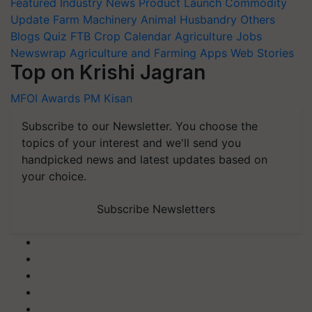
Featured
Industry News
Product Launch
Commodity
Update
Farm Machinery
Animal Husbandry
Others
Blogs
Quiz
FTB
Crop Calendar
Agriculture Jobs
Newswrap
Agriculture and Farming Apps
Web Stories
Top on Krishi Jagran
MFOI Awards
PM Kisan
Subscribe to our Newsletter. You choose the
topics of your interest and we'll send you
handpicked news and latest updates based on
your choice.
Subscribe Newsletters