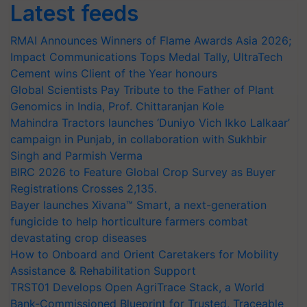
Latest feeds
RMAI Announces Winners of Flame Awards Asia 2026;
Impact Communications Tops Medal Tally, UltraTech
Cement wins Client of the Year honours
Global Scientists Pay Tribute to the Father of Plant
Genomics in India, Prof. Chittaranjan Kole
Mahindra Tractors launches ‘Duniyo Vich Ikko Lalkaar’
campaign in Punjab, in collaboration with Sukhbir
Singh and Parmish Verma
BIRC 2026 to Feature Global Crop Survey as Buyer
Registrations Crosses 2,135.
Bayer launches Xivana™ Smart, a next-generation
fungicide to help horticulture farmers combat
devastating crop diseases
How to Onboard and Orient Caretakers for Mobility
Assistance & Rehabilitation Support
TRST01 Develops Open AgriTrace Stack, a World
Bank-Commissioned Blueprint for Trusted, Traceable