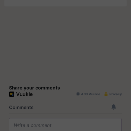
Share your comments