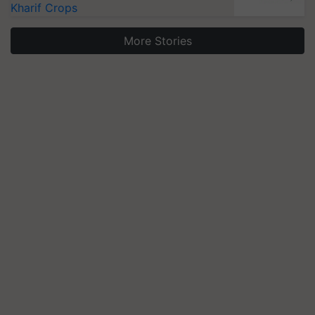
Kharif Crops
More Stories