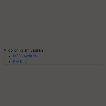
#Top on Krishi Jagran
MFOI Awards
PM Kisan