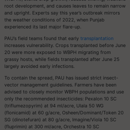
root development, and causes leaves to remain narrow
and upright. Experts say this year’s outbreak mirrors
the weather conditions of 2022, when Punjab
experienced its last major flare-up.
PAU’s field teams found that early
transplantation
increases vulnerability. Crops transplanted before June
20 were more exposed to WBPH migrating from
grassy hosts, while fields transplanted after June 25
largely avoided early infections.
To contain the spread, PAU has issued strict insect-
vector management guidelines. Farmers have been
advised to closely monitor WBPH populations and use
only the recommended insecticides: Pexalon 10 SC
(triflumezopyrim) at 94 ml/acre, Ulala 50 WG
(flonicamid) at 60 g/acre, Osheen/Dominant/Token 20
SG (dinotefuran) at 80 g/acre, Imagine/Viola 10 SC
(fluprimin) at 300 ml/acre, Orchestra 10 SC