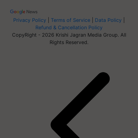
Privacy Policy
|
Terms of Service
|
Data Policy
|
Refund & Cancellation Policy
CopyRight - 2026 Krishi Jagran Media Group. All
Rights Reserved.