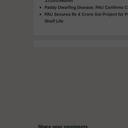
37,000/Month
Paddy Dwarfing Disease: PAU Confirms C
PAU Secures Rs 4 Crore GoI Project for P
Shelf Life
Share your comments