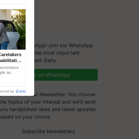
We're on WhatsApp! Join our WhatsApp
group and get the most important
aretakers
updates you need. Daily.
abilitation
 assistance
mple as
Join on WhatsApp
d hoping for
wered by
iZooto
Subscribe to our Newsletter. You choose
the topics of your interest and we'll send
you handpicked news and latest updates
based on your choice.
Subscribe Newsletters