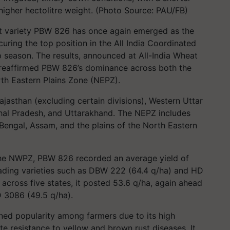
 higher hectolitre weight. (Photo Source: PAU/FB)
at variety PBW 826 has once again emerged as the
curing the top position in the All India Coordinated
p season. The results, announced at All-India Wheat
 reaffirmed PBW 826’s dominance across both the
h Eastern Plains Zone (NEPZ).
jasthan (excluding certain divisions), Western Uttar
al Pradesh, and Uttarakhand. The NEPZ includes
Bengal, Assam, and the plains of the North Eastern
 the NWPZ, PBW 826 recorded an average yield of
eading varieties such as DBW 222 (64.4 q/ha) and HD
 across five states, it posted 53.6 q/ha, again ahead
 3086 (49.5 q/ha).
ned popularity among farmers due to its high
e resistance to yellow and brown rust diseases. It