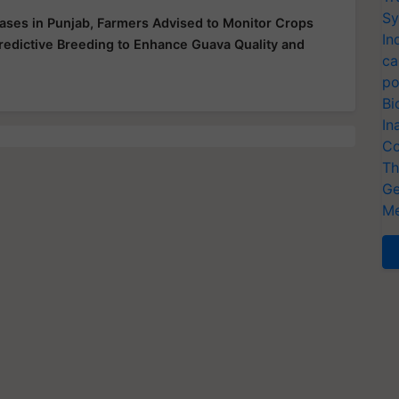
Sy
ases in Punjab, Farmers Advised to Monitor Crops
In
redictive Breeding to Enhance Guava Quality and
ca
po
Bi
In
Co
Th
Ge
Me