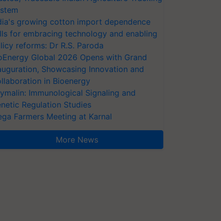
stem
dia's growing cotton import dependence
lls for embracing technology and enabling
licy reforms: Dr R.S. Paroda
oEnergy Global 2026 Opens with Grand
auguration, Showcasing Innovation and
llaboration in Bioenergy
ymalin: Immunological Signaling and
netic Regulation Studies
ga Farmers Meeting at Karnal
More News