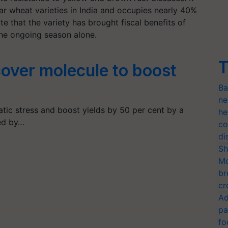
r wheat varieties in India and occupies nearly 40%
te that the variety has brought fiscal benefits of
the ongoing season alone.
T
cover molecule to boost
Ba
ne
atic stress and boost yields by 50 per cent by a
he
ed by…
co
di
Sh
Mo
br
cr
Ad
pa
fo