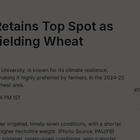
etains Top Spot as
Yielding Wheat
iversity, is known for its climate resilience,
making it highly preferred by farmers. In the 2024-25
wheat area.
#T
4 PM IST
rrigated, timely-sown conditions, with a shorter