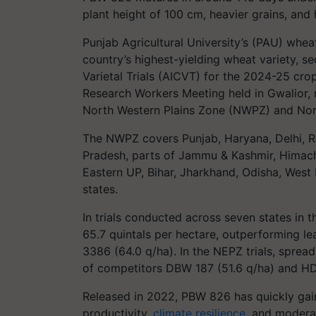
plant height of 100 cm, heavier grains, and
Punjab Agricultural University’s (PAU) whe
country’s highest-yielding wheat variety, se
Varietal Trials (AICVT) for the 2024-25 cro
Research Workers Meeting held in Gwalior,
North Western Plains Zone (NWPZ) and Nort
The NWPZ covers Punjab, Haryana, Delhi, Ra
Pradesh, parts of Jammu & Kashmir, Himach
Eastern UP, Bihar, Jharkhand, Odisha, West 
states.
In trials conducted across seven states in
65.7 quintals per hectare, outperforming l
3386 (64.0 q/ha). In the NEPZ trials, spread
of competitors DBW 187 (51.6 q/ha) and HD
Released in 2022, PBW 826 has quickly gai
productivity,
climate resilience
, and moderat