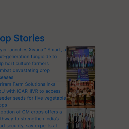
op Stories
yer launches Xivana™ Smart, a
xt-generation fungicide to
lp horticulture farmers
mbat devastating crop
seases
riram Farm Solutions inks
U with ICAR-IIVR to access
eeder seeds for five vegetable
ops
option of GM crops offers a
thway to strengthen India’s
od security, say experts at