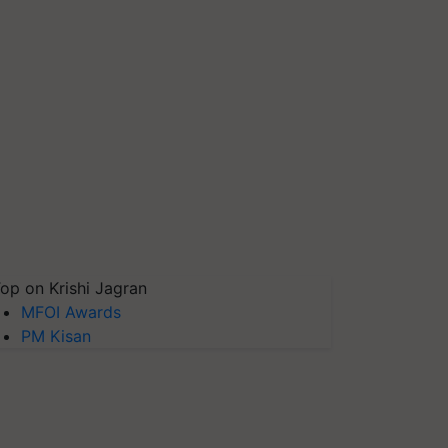
op on Krishi Jagran
MFOI Awards
PM Kisan