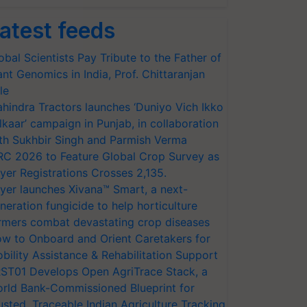
atest feeds
obal Scientists Pay Tribute to the Father of
ant Genomics in India, Prof. Chittaranjan
le
hindra Tractors launches ‘Duniyo Vich Ikko
lkaar’ campaign in Punjab, in collaboration
th Sukhbir Singh and Parmish Verma
RC 2026 to Feature Global Crop Survey as
yer Registrations Crosses 2,135.
yer launches Xivana™ Smart, a next-
neration fungicide to help horticulture
rmers combat devastating crop diseases
w to Onboard and Orient Caretakers for
bility Assistance & Rehabilitation Support
ST01 Develops Open AgriTrace Stack, a
rld Bank-Commissioned Blueprint for
usted, Traceable Indian Agriculture Tracking