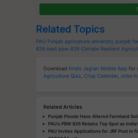
T
Related Topics
PAU
Punjab agriculture university
punjab fa
826
best pbw 826
Climate Resilient Agricul
Download
Krishi Jagran Mobile App
for 
Agriculture Quiz
,
Crop Calendar
,
Jobs in
Related Articles
Punjab Floods Have Altered Farmland Soil
PAU’s PBW 826 Retains Top Spot as India’
PAU Invites Applications for JRF Post in