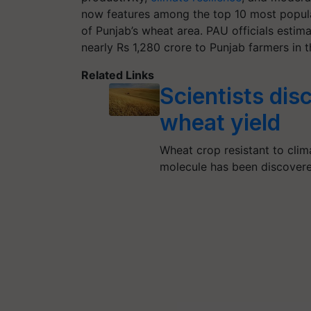
now features among the top 10 most popula
of Punjab’s wheat area. PAU officials estima
nearly Rs 1,280 crore to Punjab farmers in 
Related Links
Scientists dis
wheat yield
Wheat crop resistant to clim
molecule has been discover