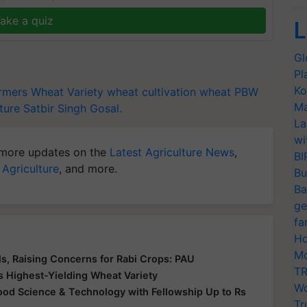
ake a quiz
L
Gl
Pl
Ko
rmers
Wheat Variety
wheat cultivation
wheat PBW
Ma
ture
Satbir Singh Gosal.
La
wi
more updates on the
Latest Agriculture News
,
BI
 Agriculture
, and more.
Bu
Ba
ge
fa
Ho
Mo
s, Raising Concerns for Rabi Crops: PAU
TR
s Highest-Yielding Wheat Variety
Wo
 Food Science & Technology with Fellowship Up to Rs
Tr