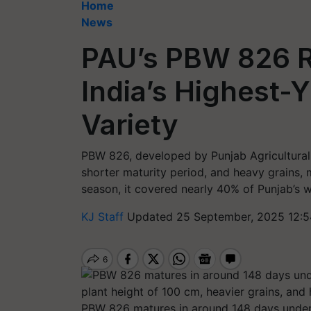
Home
News
PAU’s PBW 826 R
India’s Highest-
Variety
PBW 826, developed by Punjab Agricultural Un
shorter maturity period, and heavy grains, 
season, it covered nearly 40% of Punjab’s 
KJ Staff
Updated 25 September, 2025 12:5
PBW 826 matures in around 148 days under i