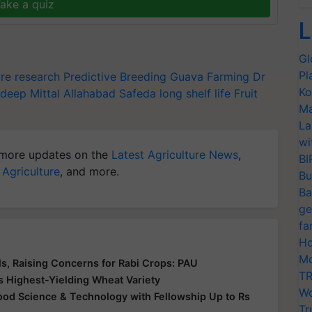
ake a quiz
L
Gl
Pl
ure research
Predictive Breeding
Guava Farming
Dr
Ko
deep Mittal
Allahabad Safeda
long shelf life
Fruit
Ma
La
wi
more updates on the
Latest Agriculture News
,
BI
 Agriculture
, and more.
Bu
Ba
ge
fa
Ho
Mo
s, Raising Concerns for Rabi Crops: PAU
TR
s Highest-Yielding Wheat Variety
Wo
 Food Science & Technology with Fellowship Up to Rs
Tr