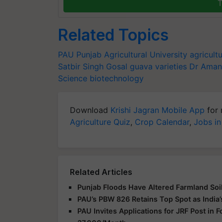
T
Related Topics
PAU
Punjab Agricultural University
agricult
Satbir Singh Gosal
guava varieties
Dr Aman
Science
biotechnology
Download
Krishi Jagran Mobile App
for 
Agriculture Quiz
,
Crop Calendar
,
Jobs in
Related Articles
Punjab Floods Have Altered Farmland Soil
PAU’s PBW 826 Retains Top Spot as India’
PAU Invites Applications for JRF Post in