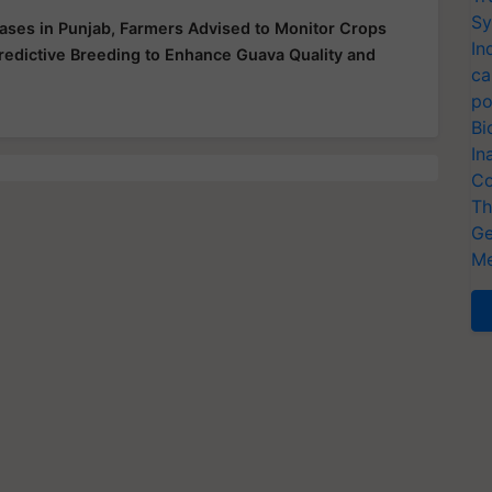
Sy
ases in Punjab, Farmers Advised to Monitor Crops
In
redictive Breeding to Enhance Guava Quality and
ca
po
Bi
In
Co
Th
Ge
Me