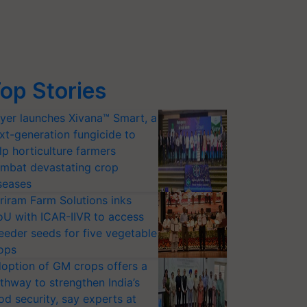
op Stories
yer launches Xivana™ Smart, a
xt-generation fungicide to
lp horticulture farmers
mbat devastating crop
seases
riram Farm Solutions inks
U with ICAR-IIVR to access
eeder seeds for five vegetable
ops
option of GM crops offers a
thway to strengthen India’s
od security, say experts at