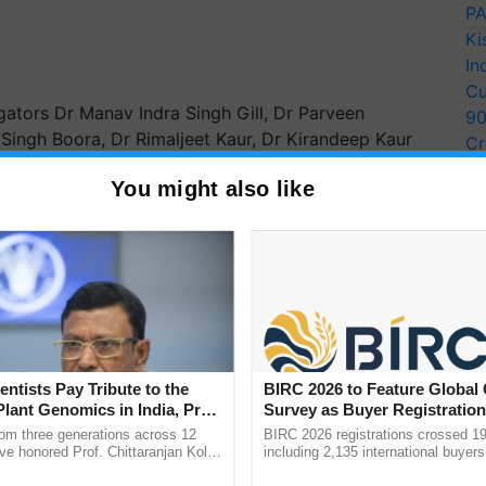
PA
Ki
In
Cu
gators Dr Manav Indra Singh Gill, Dr Parveen
9
r Singh Boora, Dr Rimaljeet Kaur, Dr Kirandeep Kaur
Cr
jinder Singh.
Pe
You might also like
Ra
r Assisted Selection (MAS) in evaluating progeny
icantly reduce the input cost, time, and space needed
 approach is expected to address key challenges
ERTISEMENT
entists Pay Tribute to the
BIRC 2026 to Feature Global
Plant Genomics in India, Prof.
Survey as Buyer Registratio
an Kole
2,135.
rom three generations across 12
BIRC 2026 registrations crossed 19
ve honored Prof. Chittaranjan Kole
including 2,135 international buyers
ndmark publication, The Plant
October’s conference in New Delhi, 