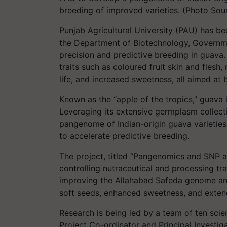
breeding of improved varieties. (Photo Sou
Punjab Agricultural University (PAU) has b
the Department of Biotechnology, Governme
precision and predictive breeding in guava.
traits such as coloured fruit skin and fles
life, and increased sweetness, all aimed at
Known as the “apple of the tropics,” guava i
Leveraging its extensive germplasm collect
pangenome of Indian-origin guava varietie
to accelerate predictive breeding.
The project, titled “Pangenomics and SNP 
controlling nutraceutical and processing tra
improving the Allahabad Safeda genome and c
soft seeds, enhanced sweetness, and exte
Research is being led by a team of ten scie
Project Co-ordinator and Principal Investiga