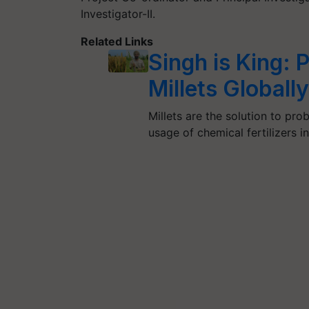
Investigator-II.
Related Links
Singh is King:
Millets Global
Millets are the solution to pr
usage of chemical fertilizers