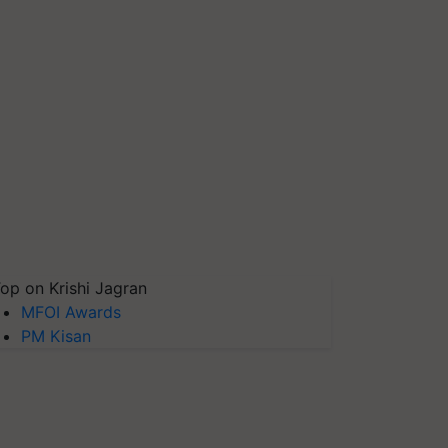
op on Krishi Jagran
MFOI Awards
PM Kisan