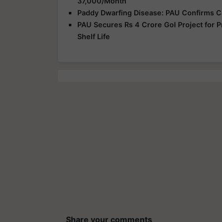
37,000/Month
Paddy Dwarfing Disease: PAU Confirms C
PAU Secures Rs 4 Crore GoI Project for P
Shelf Life
Share your comments