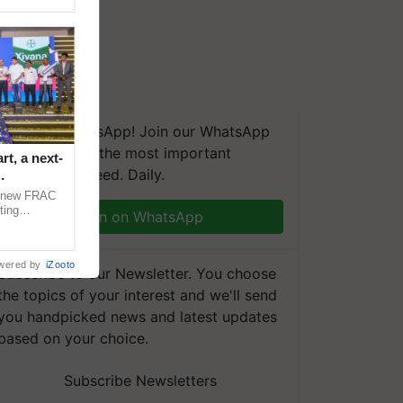
We're on WhatsApp! Join our WhatsApp
group and get the most important
t, a next-
updates you need. Daily.
a new FRAC
ting
Join on WhatsApp
 late blight,
wered by
iZooto
Subscribe to our Newsletter. You choose
the topics of your interest and we'll send
you handpicked news and latest updates
based on your choice.
Subscribe Newsletters