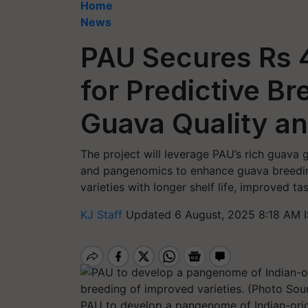
Home
News
PAU Secures Rs 4
for Predictive B
Guava Quality an
The project will leverage PAU’s rich guava
and pangenomics to enhance guava breeding.
varieties with longer shelf life, improved tas
KJ Staff
Updated 6 August, 2025 8:18 AM 
PAU to develop a pangenome of Indian-origi