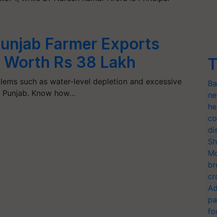
 Punjab Farmer Exports
ly Worth Rs 38 Lakh
T
oblems such as water-level depletion and excessive
Ba
 in Punjab. Know how…
ne
he
co
di
Sh
Mo
br
cr
Ad
pa
fo