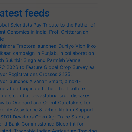
atest feeds
obal Scientists Pay Tribute to the Father of
ant Genomics in India, Prof. Chittaranjan
le
hindra Tractors launches ‘Duniyo Vich Ikko
lkaar’ campaign in Punjab, in collaboration
th Sukhbir Singh and Parmish Verma
RC 2026 to Feature Global Crop Survey as
yer Registrations Crosses 2,135.
yer launches Xivana™ Smart, a next-
neration fungicide to help horticulture
rmers combat devastating crop diseases
w to Onboard and Orient Caretakers for
bility Assistance & Rehabilitation Support
ST01 Develops Open AgriTrace Stack, a
rld Bank-Commissioned Blueprint for
usted, Traceable Indian Agriculture Tracking