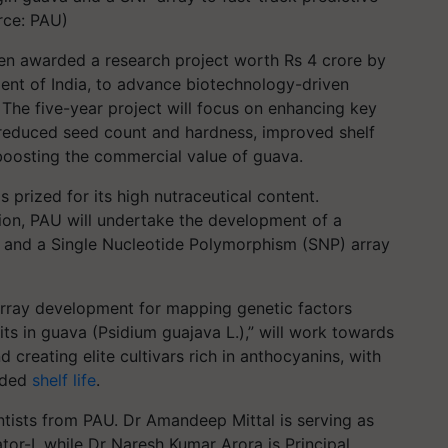
rce: PAU)
een awarded a research project worth Rs 4 crore by
nt of India, to advance biotechnology-driven
 The five-year project will focus on enhancing key
h, reduced seed count and hardness, improved shelf
 boosting the commercial value of guava.
s prized for its high nutraceutical content.
ion, PAU will undertake the development of a
s and a Single Nucleotide Polymorphism (SNP) array
array development for mapping genetic factors
its in guava (Psidium guajava L.),” will work towards
reating elite cultivars rich in anthocyanins, with
nded
shelf life
.
ntists from PAU. Dr Amandeep Mittal is serving as
tor-I, while Dr Naresh Kumar Arora is Principal