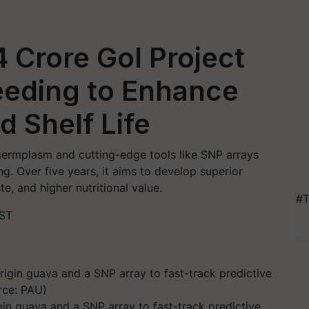
 Crore GoI Project
reeding to Enhance
d Shelf Life
 germplasm and cutting-edge tools like SNP arrays
 Over five years, it aims to develop superior
te, and higher nutritional value.
#T
IST
n guava and a SNP array to fast-track predictive