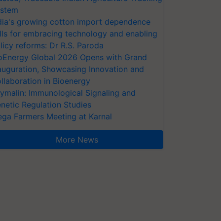
stem
dia's growing cotton import dependence
lls for embracing technology and enabling
licy reforms: Dr R.S. Paroda
oEnergy Global 2026 Opens with Grand
auguration, Showcasing Innovation and
llaboration in Bioenergy
ymalin: Immunological Signaling and
netic Regulation Studies
ga Farmers Meeting at Karnal
More News