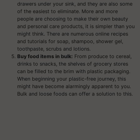
drawers under your sink, and they are also some
of the easiest to eliminate. More and more
people are choosing to make their own beauty
and personal care products, it is simpler than you
might think. There are numerous online recipes
and tutorials for soap, shampoo, shower gel,
toothpaste, scrubs and lotions.
Buy food items in bulk:
From produce to cereal,
drinks to snacks, the shelves of grocery stores
can be filled to the brim with plastic packaging.
When beginning your plastic-free journey, this
might have become alarmingly apparent to you.
Bulk and loose foods can offer a solution to this.