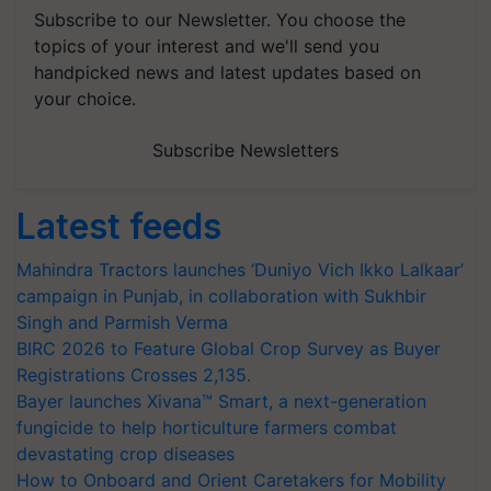
Subscribe to our Newsletter. You choose the
topics of your interest and we'll send you
handpicked news and latest updates based on
your choice.
Subscribe Newsletters
Latest feeds
Mahindra Tractors launches ‘Duniyo Vich Ikko Lalkaar’
campaign in Punjab, in collaboration with Sukhbir
Singh and Parmish Verma
BIRC 2026 to Feature Global Crop Survey as Buyer
Registrations Crosses 2,135.
Bayer launches Xivana™ Smart, a next-generation
fungicide to help horticulture farmers combat
devastating crop diseases
How to Onboard and Orient Caretakers for Mobility