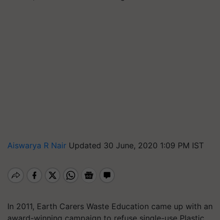
Aiswarya R Nair
Updated 30 June, 2020 1:09 PM IST
In 2011, Earth Carers Waste Education came up with an
award-winning campaign to refuse single-use Plastic