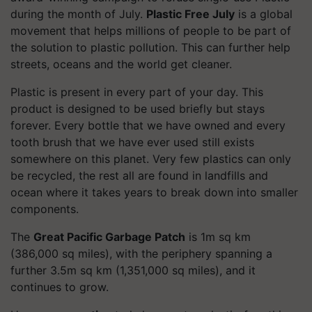
during the month of July.
Plastic Free July
is a global
movement that helps millions of people to be part of
the solution to plastic pollution. This can further help
streets, oceans and the world get cleaner.
Plastic is present in every part of your day. This
product is designed to be used briefly but stays
forever. Every bottle that we have owned and every
tooth brush that we have ever used still exists
somewhere on this planet. Very few plastics can only
be recycled, the rest all are found in landfills and
ocean where it takes years to break down into smaller
components.
The
Great Pacific Garbage Patch
is 1m sq km
(386,000 sq miles), with the periphery spanning a
further 3.5m sq km (1,351,000 sq miles), and it
continues to grow.