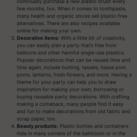
continually purchase a new plastic brush every
few months, too. When it comes to toothpaste,
many health and organic stores sell plastic-free
alternatives. There are also recipes available
online for making your own.
Decorative items:
With a little bit of creativity,
you can easily plan a party that’s free from
balloons and other harmful single-use plastics.
Popular decorations that can be reused time and
time again, include bunting, tassels, tissue pom
poms, lanterns, fresh flowers, and more. Having a
theme for your party can help you to draw
inspiration for making your own, borrowing or
buying reusable party decorations. With crafting
making a comeback, many people find it easy
and fun to make decorations from old fabric and
scrap paper, too.
Beauty products:
Plastic bottles and containers
hide in many corners of the bathroom or in the