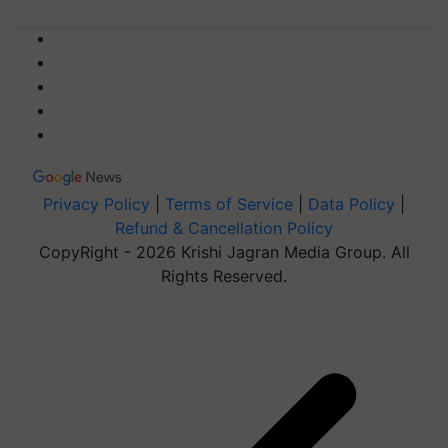
Privacy Policy
|
Terms of Service
|
Data Policy
|
Refund & Cancellation Policy
CopyRight - 2026 Krishi Jagran Media Group. All
Rights Reserved.