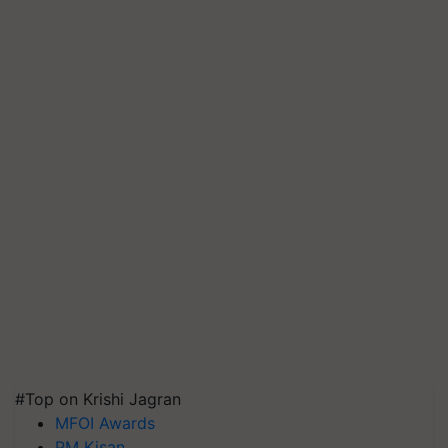
#Top on Krishi Jagran
MFOI Awards
PM Kisan