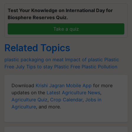
Test Your Knowledge on International Day for
Biosphere Reserves Quiz.
Take a quiz
Related Topics
plastic packaging on meat
Impact of plastic
Plastic
Free July
Tips to stay Plastic Free
Plastic Pollution
Download
Krishi Jagran Mobile App
for more
updates on the
Latest Agriculture News
,
Agriculture Quiz
,
Crop Calendar
,
Jobs in
Agriculture
, and more.