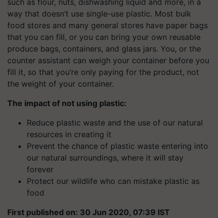
such as flour, nuts, dishwashing liquid and more, in a
way that doesn’t use single-use plastic. Most bulk
food stores and many general stores have paper bags
that you can fill, or you can bring your own reusable
produce bags, containers, and glass jars. You, or the
counter assistant can weigh your container before you
fill it, so that you’re only paying for the product, not
the weight of your container.
The impact of not using plastic:
Reduce plastic waste and the use of our natural
resources in creating it
Prevent the chance of plastic waste entering into
our natural surroundings, where it will stay
forever
Protect our wildlife who can mistake plastic as
food
First published on: 30 Jun 2020, 07:39 IST