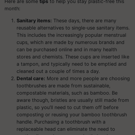
Here are some
tips
to help you stay plastic-free this
month:
Sanitary items:
These days, there are many
reusable alternatives to single-use sanitary items.
This includes the increasingly popular menstrual
cups, which are made by numerous brands and
can be purchased online and in many health
stores and chemists. These cups are inserted like
a tampon, and typically need to be emptied and
cleaned out a couple of times a day.
Dental care:
More and more people are choosing
toothbrushes are made from sustainable,
compostable materials, such as bamboo. Be
aware though, bristles are usually still made from
plastic, so you’ll need to cut them off before
composting or reusing your bamboo toothbrush
handle. Purchasing a toothbrush with a
replaceable head can eliminate the need to