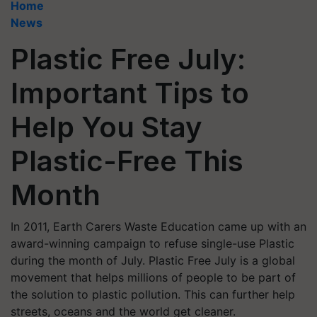
Home
News
Plastic Free July:
Important Tips to
Help You Stay
Plastic-Free This
Month
In 2011, Earth Carers Waste Education came up with an
award-winning campaign to refuse single-use Plastic
during the month of July. Plastic Free July is a global
movement that helps millions of people to be part of
the solution to plastic pollution. This can further help
streets, oceans and the world get cleaner.