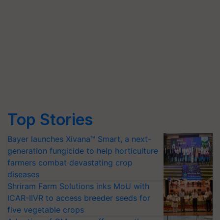
Top Stories
Bayer launches Xivana™ Smart, a next-
generation fungicide to help horticulture
farmers combat devastating crop
diseases
Shriram Farm Solutions inks MoU with
ICAR-IIVR to access breeder seeds for
five vegetable crops