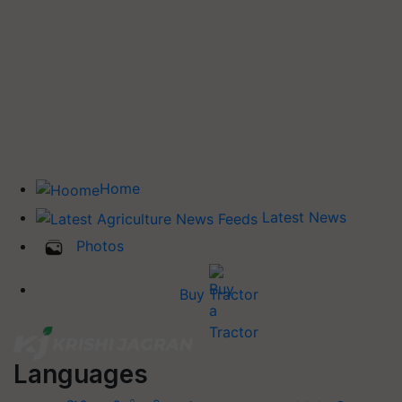
Home
Latest News
Photos
Buy Tractor
Languages