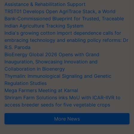
Assistance & Rehabilitation Support
TRST01 Develops Open AgriTrace Stack, a World
Bank-Commissioned Blueprint for Trusted, Traceable
Indian Agriculture Tracking System
India's growing cotton import dependence calls for
embracing technology and enabling policy reforms: Dr
R.S. Paroda
BioEnergy Global 2026 Opens with Grand
Inauguration, Showcasing Innovation and
Collaboration in Bioenergy
Thymalin: Immunological Signaling and Genetic
Regulation Studies
Mega Farmers Meeting at Karnal
Shriram Farm Solutions inks MoU with ICAR-IIVR to
access breeder seeds for five vegetable crops
More News