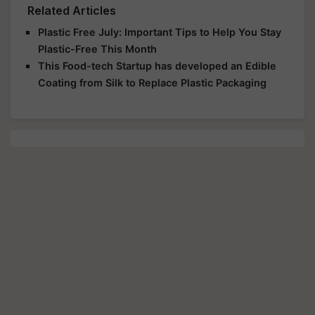
Related Articles
Plastic Free July: Important Tips to Help You Stay
Plastic-Free This Month
This Food-tech Startup has developed an Edible
Coating from Silk to Replace Plastic Packaging