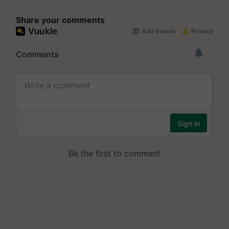
Share your comments