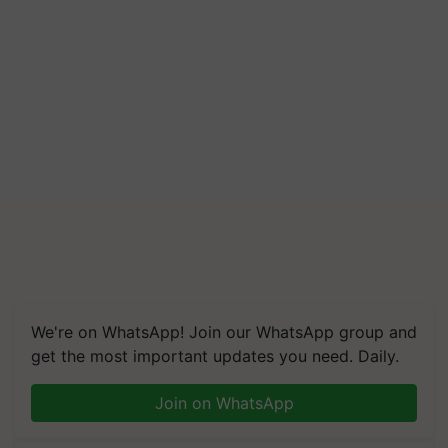
We're on WhatsApp! Join our WhatsApp group and
get the most important updates you need. Daily.
Join on WhatsApp