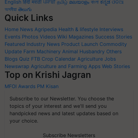
English
हिंदी
मराठी
ਪੰਜਾਬੀ
தமிழ்
മലയാളം
বাংলা
ಕನ್ನಡ
ଓଡିଆ
অসমীয়া
తెలుగు
Quick Links
Home
News
Agripedia
Health & lifestyle
Interviews
Events
Photos
Videos
Wiki
Magazines
Success Stories
Featured
Industry News
Product Launch
Commodity
Update
Farm Machinery
Animal Husbandry
Others
Blogs
Quiz
FTB
Crop Calendar
Agriculture Jobs
Newswrap
Agriculture and Farming Apps
Web Stories
Top on Krishi Jagran
MFOI Awards
PM Kisan
Subscribe to our Newsletter. You choose the
topics of your interest and we'll send you
handpicked news and latest updates based on
your choice.
Subscribe Newsletters