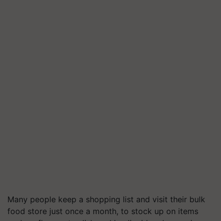
Many people keep a shopping list and visit their bulk
food store just once a month, to stock up on items