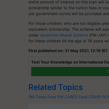
entire amount of interest on this loan wil
scholarship similar to the tuition fees or c
per government norms will be provided un
For those children, who are not eligible un
equivalent scholarship. The scheme will ass
under
Ayushman Bharat Scheme
(PM-JAY) w
for these children till the age of 18 years 
First published on: 31 May 2021, 12:18 IST
Test Your Knowledge on International Da
T
Related Topics
PM Cares Fund
PM CARES Fund
COVID-19