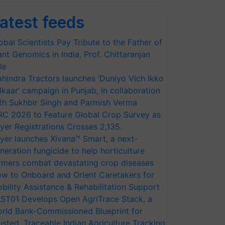
atest feeds
obal Scientists Pay Tribute to the Father of
ant Genomics in India, Prof. Chittaranjan
le
hindra Tractors launches ‘Duniyo Vich Ikko
lkaar’ campaign in Punjab, in collaboration
th Sukhbir Singh and Parmish Verma
RC 2026 to Feature Global Crop Survey as
yer Registrations Crosses 2,135.
yer launches Xivana™ Smart, a next-
neration fungicide to help horticulture
rmers combat devastating crop diseases
w to Onboard and Orient Caretakers for
bility Assistance & Rehabilitation Support
ST01 Develops Open AgriTrace Stack, a
rld Bank-Commissioned Blueprint for
usted, Traceable Indian Agriculture Tracking