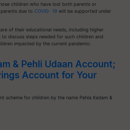
hose children who have lost both parents or
e parents due to
COVID- 19
will be supported under
re of their educational needs, including higher
g to discuss steps needed for such children and
hildren impacted by the current pandemic.
am & Pehli Udaan Account;
vings Account for Your
unt scheme for children by the name Pehla Kadam &
…