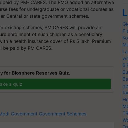
l be paid by PM- CARES. The PMO added an alternative
ourse fees for undergraduate or vocational courses as
L
der Central or state government schemes.
Gl
der existing schemes, PM CARES will provide an
Pl
ure enrollment of such children as a beneficiary
Ko
ith a health insurance cover of Rs 5 lakh. Premium
Ma
will be paid by PM CARES.
La
wi
BI
Bu
y for Biosphere Reserves Quiz.
Ba
ake a quiz
ge
fa
Ho
Mo
TR
Modi Government
Government Schemes
Wo
Tr