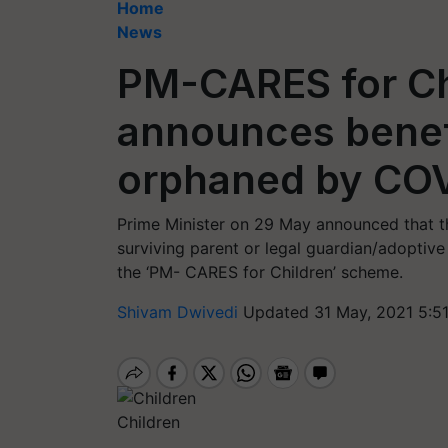
Home
News
PM-CARES for Ch
announces benefi
orphaned by CO
Prime Minister on 29 May announced that t
surviving parent or legal guardian/adoptiv
the ‘PM- CARES for Children’ scheme.
Shivam Dwivedi
Updated 31 May, 2021 5:5
Children