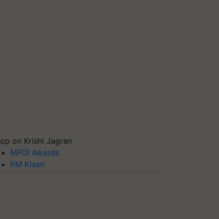
op on Krishi Jagran
MFOI Awards
PM Kisan