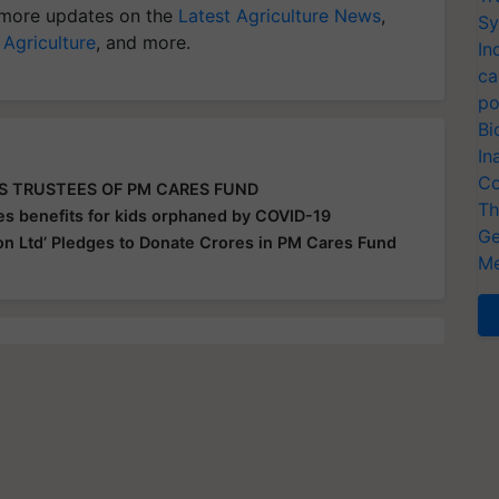
more updates on the
Latest Agriculture News
,
Sy
 Agriculture
, and more.
In
ca
po
Bi
In
Co
AS TRUSTEES OF PM CARES FUND
Th
s benefits for kids orphaned by COVID-19
Ge
on Ltd’ Pledges to Donate Crores in PM Cares Fund
Me