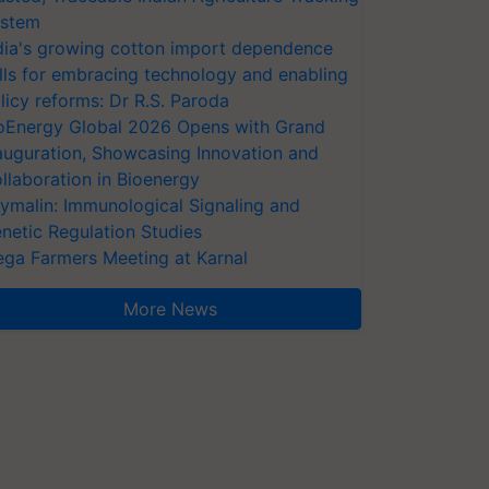
stem
dia's growing cotton import dependence
lls for embracing technology and enabling
licy reforms: Dr R.S. Paroda
oEnergy Global 2026 Opens with Grand
auguration, Showcasing Innovation and
llaboration in Bioenergy
ymalin: Immunological Signaling and
netic Regulation Studies
ga Farmers Meeting at Karnal
More News