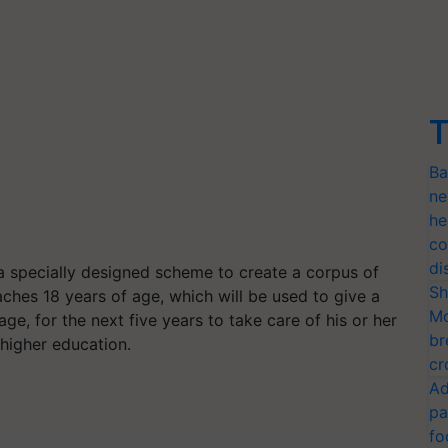
T
Ba
ne
he
co
di
a specially designed scheme to create a corpus of
Sh
aches 18 years of age, which will be used to give a
Mo
ge, for the next five years to take care of his or her
br
 higher education.
cr
Ad
pa
fo