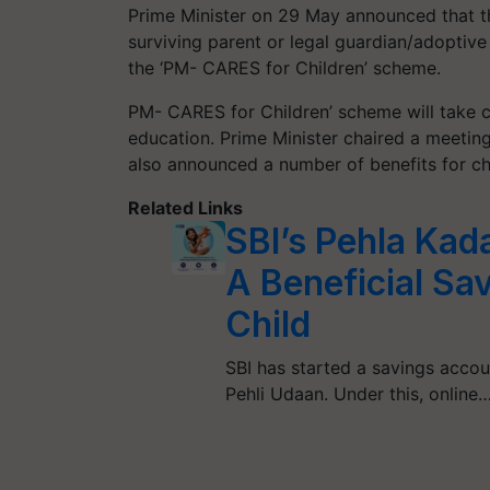
Prime Minister on 29 May announced that t
surviving parent or legal guardian/adoptiv
the ‘PM- CARES for Children’ scheme.
PM- CARES for Children’ scheme will take ca
education. Prime Minister chaired a meetin
also announced a number of benefits for c
Related Links
SBI’s Pehla Kad
A Beneficial Sa
Child
SBI has started a savings acco
Pehli Udaan. Under this, online