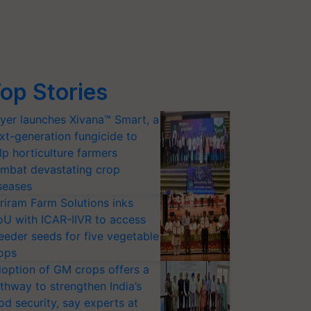
op Stories
yer launches Xivana™ Smart, a
xt-generation fungicide to
lp horticulture farmers
mbat devastating crop
seases
riram Farm Solutions inks
U with ICAR-IIVR to access
eeder seeds for five vegetable
ops
option of GM crops offers a
thway to strengthen India’s
od security, say experts at