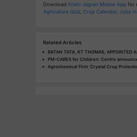
Download
Krishi Jagran Mobile App
for 
Agriculture Quiz
,
Crop Calendar
,
Jobs in
Related Articles
RATAN TATA, KT THOMAS, APPOINTED 
PM-CARES for Children: Centre announce
Agrochemical Firm ‘Crystal Crop Protecti