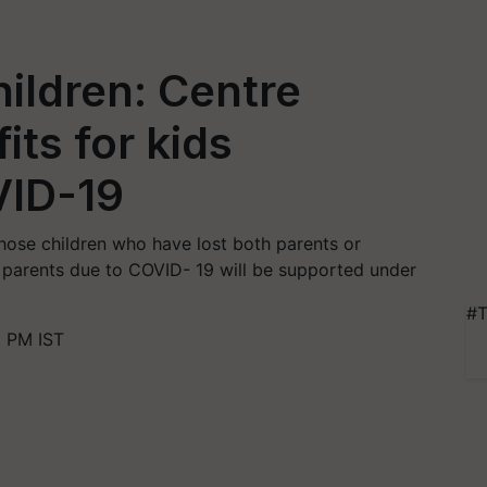
ildren: Centre
ts for kids
VID-19
hose children who have lost both parents or
e parents due to COVID- 19 will be supported under
#T
1 PM IST