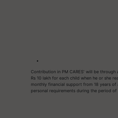
Contribution in PM CARES' will be through 
Rs 10 lakh for each child when he or she re
monthly financial support from 18 years of a
personal requirements during the period of