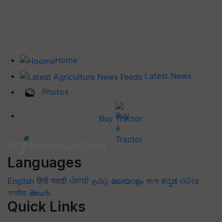
Home
Latest News
Photos
Buy Tractor
Languages
English
हिंदी
मराठी
ਪੰਜਾਬੀ
தமிழ்
മലയാളം
বাংলা
ಕನ್ನಡ
ଓଡିଆ
অসমীয়া
తెలుగు
Quick Links