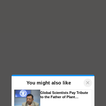
×
You might also like
Global Scientists Pay Tribute
to the Father of Plant
Genomics in India, Prof.
Chittaranjan Kole