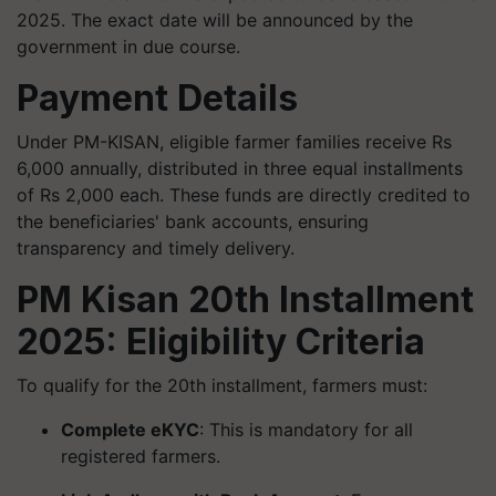
2025. The exact date will be announced by the
government in due course.
Payment Details
Under PM-KISAN, eligible farmer families receive Rs
6,000 annually, distributed in three equal installments
of Rs 2,000 each. These funds are directly credited to
the beneficiaries' bank accounts, ensuring
transparency and timely delivery.
PM Kisan 20th Installment
2025: Eligibility Criteria
To qualify for the 20th installment, farmers must:
Complete eKYC
: This is mandatory for all
registered farmers.