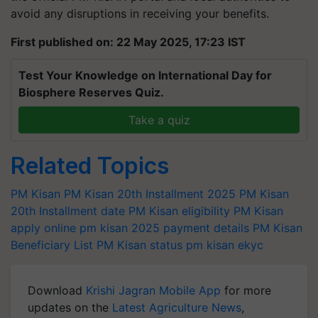
avoid any disruptions in receiving your benefits.
First published on: 22 May 2025, 17:23 IST
Test Your Knowledge on International Day for
Biosphere Reserves Quiz.
Take a quiz
Related Topics
PM Kisan
PM Kisan 20th Installment 2025
PM Kisan
20th Installment date
PM Kisan eligibility
PM Kisan
apply online
pm kisan 2025 payment details
PM Kisan
Beneficiary List
PM Kisan status
pm kisan ekyc
Download
Krishi Jagran Mobile App
for more
updates on the
Latest Agriculture News
,