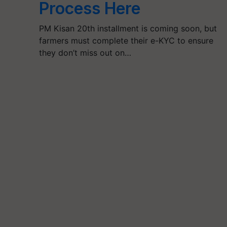
Process Here
PM Kisan 20th installment is coming soon, but
farmers must complete their e-KYC to ensure
they don’t miss out on…