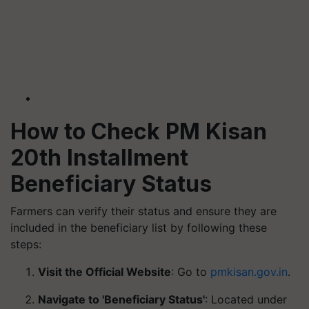
How to Check PM Kisan
20th Installment
Beneficiary Status
Farmers can verify their status and ensure they are
included in the beneficiary list by following these
steps:
Visit the Official Website
: Go to
pmkisan.gov.in
.
Navigate to 'Beneficiary Status'
: Located under