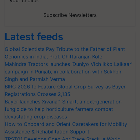
your choice.
Subscribe Newsletters
Latest feeds
Global Scientists Pay Tribute to the Father of Plant
Genomics in India, Prof. Chittaranjan Kole
Mahindra Tractors launches ‘Duniyo Vich Ikko Lalkaar’
campaign in Punjab, in collaboration with Sukhbir
Singh and Parmish Verma
BIRC 2026 to Feature Global Crop Survey as Buyer
Registrations Crosses 2,135.
Bayer launches Xivana™ Smart, a next-generation
fungicide to help horticulture farmers combat
devastating crop diseases
How to Onboard and Orient Caretakers for Mobility
Assistance & Rehabilitation Support
TRST01 Develops Open AgriTrace Stack, a World