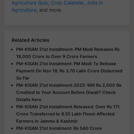
Agriculture Quiz
,
Crop Calendar
,
Jobs in
Agriculture
, and more.
Related Articles
PM-KISAN 21st Installment: PM Modi Releases Rs
18,000 Crore to Over 9 Crore Farmers
PM-KISAN 21st Instalment: PM Modi To Release
Payment On Nov 19; Rs 3.70 Lakh Crore Disbursed
So Far
PM-KISAN 21st Installment 2025: Will Rs 2,000 Be
Credited to Your Account Before Diwali? Check
Details here
PM-KISAN 21st Installment Released: Over Rs 171
Crore Transferred to 8.55 Lakh Flood-Affected
Farmers in Jammu & Kashmir
PM-KISAN 21st Instalment: Rs 540 Crore