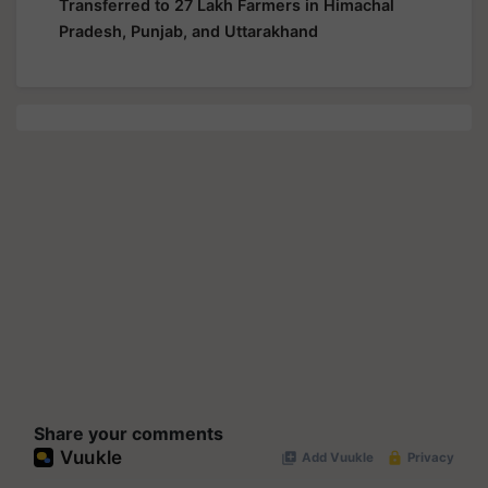
Transferred to 27 Lakh Farmers in Himachal
Pradesh, Punjab, and Uttarakhand
Share your comments