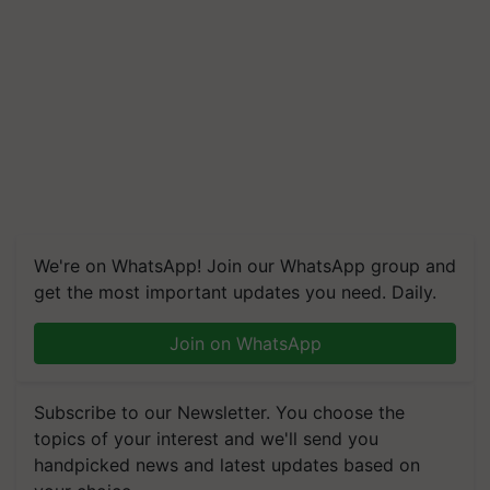
We're on WhatsApp! Join our WhatsApp group and
get the most important updates you need. Daily.
Join on WhatsApp
Subscribe to our Newsletter. You choose the
topics of your interest and we'll send you
handpicked news and latest updates based on