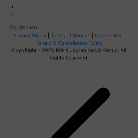
Privacy Policy
|
Terms of Service
|
Data Policy
|
Refund & Cancellation Policy
CopyRight - 2026 Krishi Jagran Media Group. All
Rights Reserved.