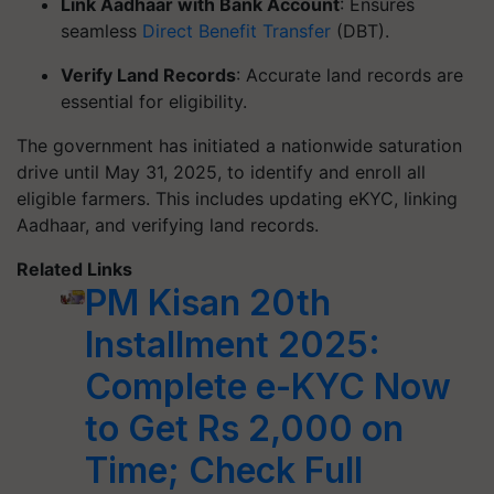
Link Aadhaar with Bank Account
: Ensures
seamless
Direct Benefit Transfer
(DBT).
Verify Land Records
: Accurate land records are
essential for eligibility.
The government has initiated a nationwide saturation
drive until May 31, 2025, to identify and enroll all
eligible farmers. This includes updating eKYC, linking
Aadhaar, and verifying land records.
Related Links
PM Kisan 20th
Installment 2025:
Complete e-KYC Now
to Get Rs 2,000 on
Time; Check Full