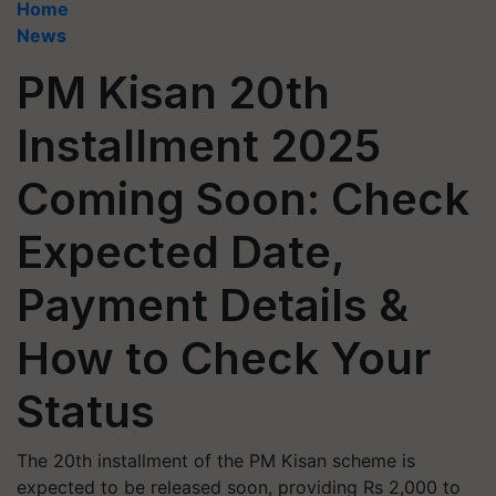
Home
News
PM Kisan 20th
Installment 2025
Coming Soon: Check
Expected Date,
Payment Details &
How to Check Your
Status
The 20th installment of the PM Kisan scheme is
expected to be released soon, providing Rs 2,000 to