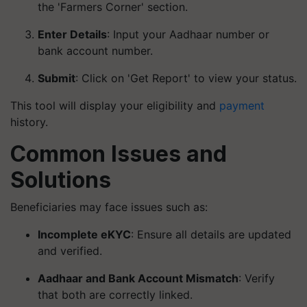
the 'Farmers Corner' section.
Enter Details
: Input your Aadhaar number or
bank account number.
Submit
: Click on 'Get Report' to view your status.
This tool will display your eligibility and
payment
history.
Common Issues and
Solutions
Beneficiaries may face issues such as:
Incomplete eKYC
: Ensure all details are updated
and verified.
Aadhaar and Bank Account Mismatch
: Verify
that both are correctly linked.