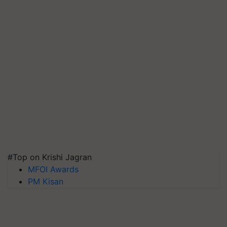
#Top on Krishi Jagran
MFOI Awards
PM Kisan