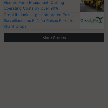
Electric Farm Equipment, Cutting
Operating Costs by Over 90%
CropLife India Urges Integrated Pest
Surveillance as El Niño Raises Risks for
Kharif Crops
More Stories