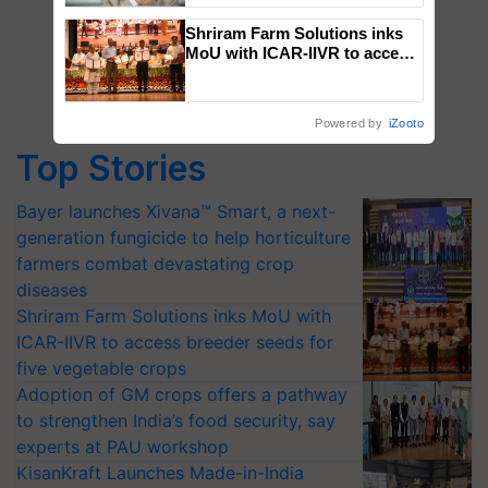
Shriram Farm Solutions inks
MoU with ICAR-IIVR to access
breeder seeds for five
vegetable crops
Powered by
iZooto
Top Stories
Bayer launches Xivana™ Smart, a next-
generation fungicide to help horticulture
farmers combat devastating crop
diseases
Shriram Farm Solutions inks MoU with
ICAR-IIVR to access breeder seeds for
five vegetable crops
Adoption of GM crops offers a pathway
to strengthen India’s food security, say
experts at PAU workshop
KisanKraft Launches Made-in-India