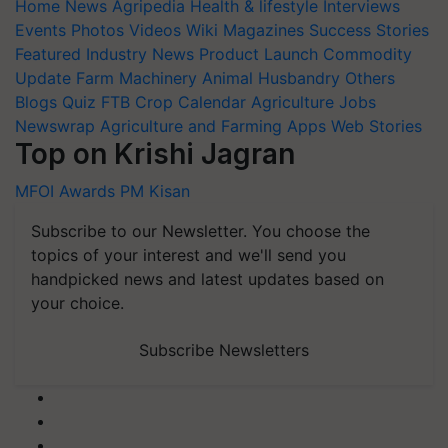
Home
News
Agripedia
Health & lifestyle
Interviews
Events
Photos
Videos
Wiki
Magazines
Success Stories
Featured
Industry News
Product Launch
Commodity
Update
Farm Machinery
Animal Husbandry
Others
Blogs
Quiz
FTB
Crop Calendar
Agriculture Jobs
Newswrap
Agriculture and Farming Apps
Web Stories
Top on Krishi Jagran
MFOI Awards
PM Kisan
Subscribe to our Newsletter. You choose the
topics of your interest and we'll send you
handpicked news and latest updates based on
your choice.
Subscribe Newsletters