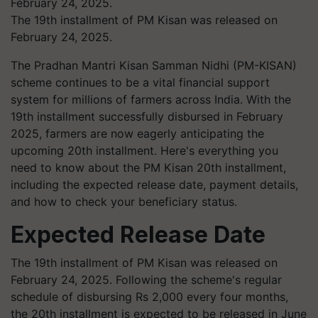
The 19th installment of PM Kisan was released on
February 24, 2025.
The Pradhan Mantri Kisan Samman Nidhi (PM-KISAN)
scheme continues to be a vital financial support
system for millions of farmers across India. With the
19th installment successfully disbursed in February
2025, farmers are now eagerly anticipating the
upcoming 20th installment. Here's everything you
need to know about the PM Kisan 20th installment,
including the expected release date, payment details,
and how to check your beneficiary status.
Expected Release Date
The 19th installment of PM Kisan was released on
February 24, 2025. Following the scheme's regular
schedule of disbursing Rs 2,000 every four months,
the 20th installment is expected to be released in June