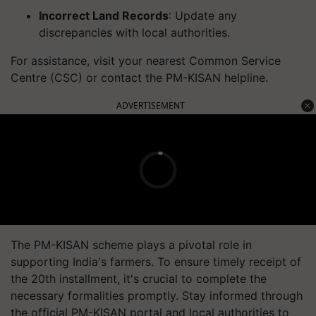
Incorrect Land Records
: Update any
discrepancies with local authorities.
For assistance, visit your nearest Common Service
Centre (CSC) or contact the PM-KISAN helpline.
ADVERTISEMENT
The PM-KISAN scheme plays a pivotal role in
supporting India's farmers. To ensure timely receipt of
the 20th installment, it's crucial to complete the
necessary formalities promptly. Stay informed through
the official PM-KISAN portal and local authorities to