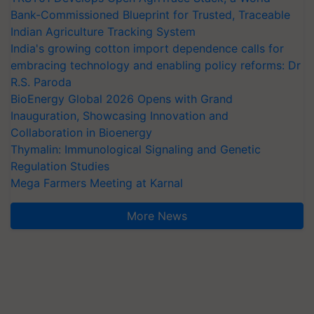
Bank-Commissioned Blueprint for Trusted, Traceable
Indian Agriculture Tracking System
India's growing cotton import dependence calls for
embracing technology and enabling policy reforms: Dr
R.S. Paroda
BioEnergy Global 2026 Opens with Grand
Inauguration, Showcasing Innovation and
Collaboration in Bioenergy
Thymalin: Immunological Signaling and Genetic
Regulation Studies
Mega Farmers Meeting at Karnal
More News