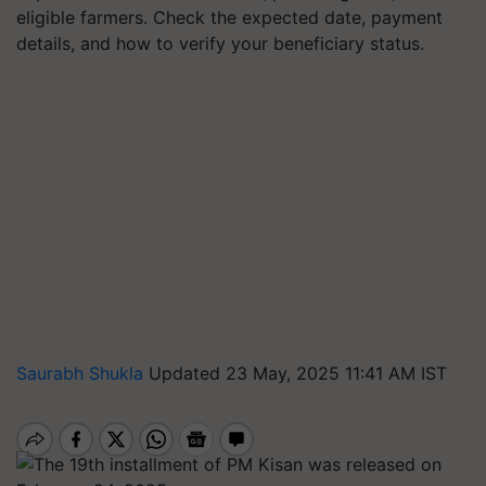
eligible farmers. Check the expected date, payment
details, and how to verify your beneficiary status.
Saurabh Shukla
Updated 23 May, 2025 11:41 AM IST