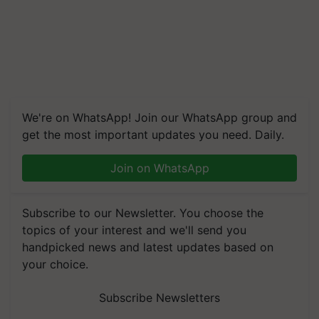
We're on WhatsApp! Join our WhatsApp group and
get the most important updates you need. Daily.
Join on WhatsApp
Subscribe to our Newsletter. You choose the
topics of your interest and we'll send you
handpicked news and latest updates based on
your choice.
Subscribe Newsletters