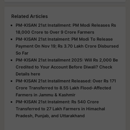
Related Articles
PM-KISAN 21st Installment: PM Modi Releases Rs
18,000 Crore to Over 9 Crore Farmers
PM-KISAN 21st Instalment: PM Modi To Release
Payment On Nov 19; Rs 3.70 Lakh Crore Disbursed
So Far
PM-KISAN 21st Installment 2025: Will Rs 2,000 Be
Credited to Your Account Before Diwali? Check
Details here
PM-KISAN 21st Installment Released: Over Rs 171
Crore Transferred to 8.55 Lakh Flood-Affected
Farmers in Jammu & Kashmir
PM-KISAN 21st Instalment: Rs 540 Crore
Transferred to 27 Lakh Farmers in Himachal
Pradesh, Punjab, and Uttarakhand