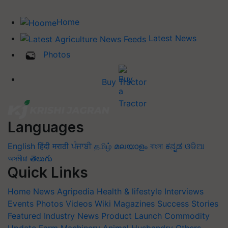
Home
Latest News
Photos
Buy Tractor
Languages
English
हिंदी
मराठी
ਪੰਜਾਬੀ
தமிழ்
മലയാളം
বাংলা
ಕನ್ನಡ
ଓଡିଆ
অসমীয়া
తెలుగు
Quick Links
Home
News
Agripedia
Health & lifestyle
Interviews
Events
Photos
Videos
Wiki
Magazines
Success Stories
Featured
Industry News
Product Launch
Commodity