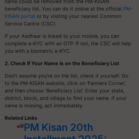
name could be removed from the PM-KISAN
beneficiary list. You can do it online at the official
PM-
KISAN portal
or by visiting your nearest Common
Service Centre (CSC).
If your Aadhaar is linked to your mobile, you can
complete e-KYC with an OTP. If not, the CSC will help
you with a biometric e-KYC.
2. Check If Your Name Is on the Beneficiary List
Don't assume you’re on the list, check it yourself. Go
to the PM-KISAN website, click on ‘Farmers Corner’,
and then choose ‘Beneficiary List’. Enter your state,
district, block, and village to find your name. If your
name is missing, act immediately.
Related Links
PM Kisan 20th