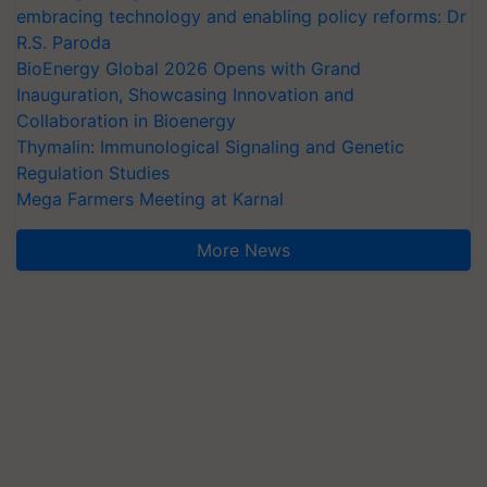
embracing technology and enabling policy reforms: Dr
R.S. Paroda
BioEnergy Global 2026 Opens with Grand
Inauguration, Showcasing Innovation and
Collaboration in Bioenergy
Thymalin: Immunological Signaling and Genetic
Regulation Studies
Mega Farmers Meeting at Karnal
More News