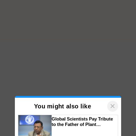
×
You might also like
Global Scientists Pay Tribute
to the Father of Plant
Genomics in India, Prof.
Chittaranjan Kole