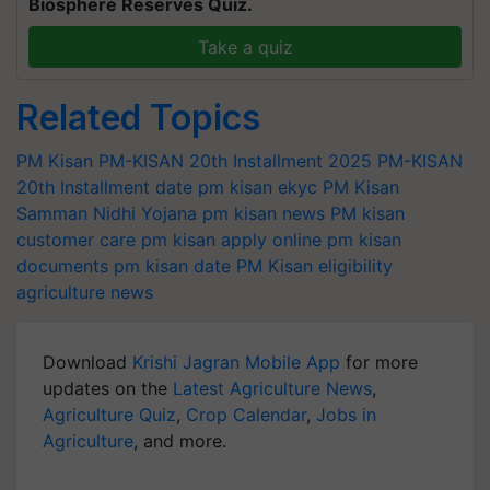
Biosphere Reserves Quiz.
Take a quiz
Related Topics
PM Kisan
PM-KISAN 20th Installment 2025
PM-KISAN
20th Installment date
pm kisan ekyc
PM Kisan
Samman Nidhi Yojana
pm kisan news
PM kisan
customer care
pm kisan apply online
pm kisan
documents
pm kisan date
PM Kisan eligibility
agriculture news
Download
Krishi Jagran Mobile App
for more
updates on the
Latest Agriculture News
,
Agriculture Quiz
,
Crop Calendar
,
Jobs in
Agriculture
, and more.