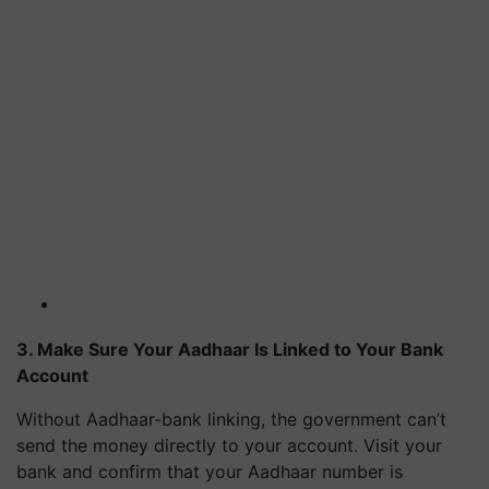
3. Make Sure Your Aadhaar Is Linked to Your Bank
Account
Without Aadhaar-bank linking, the government can’t
send the money directly to your account. Visit your
bank and confirm that your Aadhaar number is