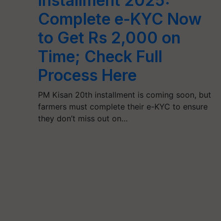
Installment 2025:
Complete e-KYC Now
to Get Rs 2,000 on
Time; Check Full
Process Here
PM Kisan 20th installment is coming soon, but
farmers must complete their e-KYC to ensure
they don’t miss out on…