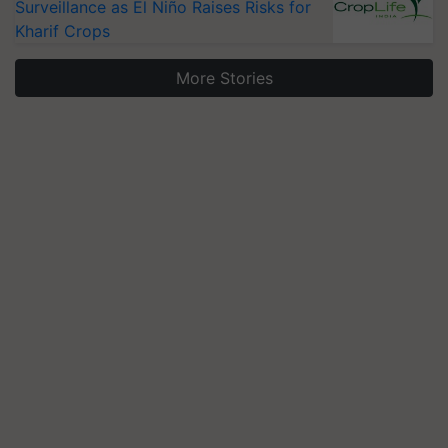
Surveillance as El Niño Raises Risks for
Kharif Crops
More Stories