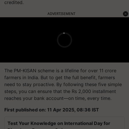
credited.
ADVERTISEMENT
The PM-KISAN scheme is a lifeline for over 11 crore
farmers in India. But to get the full benefit, farmers
need to stay proactive. By following these five simple
steps, you can ensure that the Rs 2,000 installment
reaches
your bank account—on time, every time.
First published on: 11 Apr 2025, 08:36 IST
Test Your Knowledge on International Day for