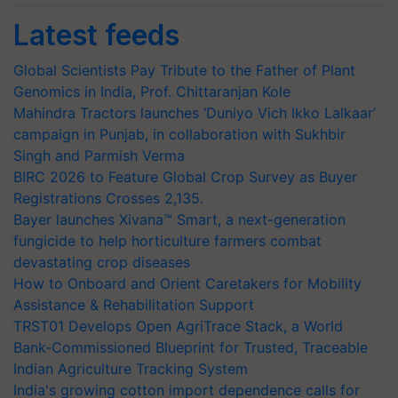
Latest feeds
Global Scientists Pay Tribute to the Father of Plant
Genomics in India, Prof. Chittaranjan Kole
Mahindra Tractors launches ‘Duniyo Vich Ikko Lalkaar’
campaign in Punjab, in collaboration with Sukhbir
Singh and Parmish Verma
BIRC 2026 to Feature Global Crop Survey as Buyer
Registrations Crosses 2,135.
Bayer launches Xivana™ Smart, a next-generation
fungicide to help horticulture farmers combat
devastating crop diseases
How to Onboard and Orient Caretakers for Mobility
Assistance & Rehabilitation Support
TRST01 Develops Open AgriTrace Stack, a World
Bank-Commissioned Blueprint for Trusted, Traceable
Indian Agriculture Tracking System
India's growing cotton import dependence calls for