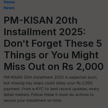
Home
News
PM-KISAN 20th
Installment 2025:
Don't Forget These 5
Things or You Might
Miss Out on Rs 2,000
PM-KISAN 20th Installment 2025 is expected soon,
but missing key steps could delay your Rs 2,000
payment. From e-KYC to land record updates, every
detail matters. Follow these 5 must-do actions to
secure your installment on time.