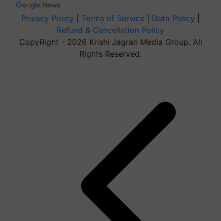
Privacy Policy
|
Terms of Service
|
Data Policy
|
Refund & Cancellation Policy
CopyRight - 2026 Krishi Jagran Media Group. All
Rights Reserved.