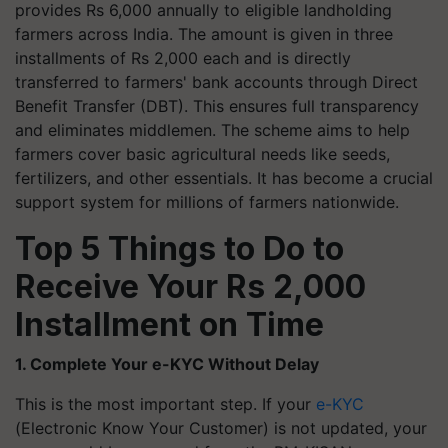
provides Rs 6,000 annually to eligible landholding
farmers across India. The amount is given in three
installments of Rs 2,000 each and is directly
transferred to farmers' bank accounts through Direct
Benefit Transfer (DBT). This ensures full transparency
and eliminates middlemen. The scheme aims to help
farmers cover basic agricultural needs like seeds,
fertilizers, and other essentials. It has become a crucial
support system for millions of farmers nationwide.
Top 5 Things to Do to
Receive Your Rs 2,000
Installment on Time
1. Complete Your e-KYC Without Delay
This is the most important step. If your
e-KYC
(Electronic Know Your Customer) is not updated, your