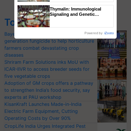
Thymalin: Immunological
Signaling and Genetic
Top Stories
Regulation Studies
Bayer launches Xivana™ Smart, a next-
Powered by
iZooto
generation fungicide to help horticulture
farmers combat devastating crop
diseases
Shriram Farm Solutions inks MoU with
ICAR-IIVR to access breeder seeds for
five vegetable crops
Adoption of GM crops offers a pathway
to strengthen India’s food security, say
experts at PAU workshop
KisanKraft Launches Made-in-India
Electric Farm Equipment, Cutting
Operating Costs by Over 90%
CropLife India Urges Integrated Pest