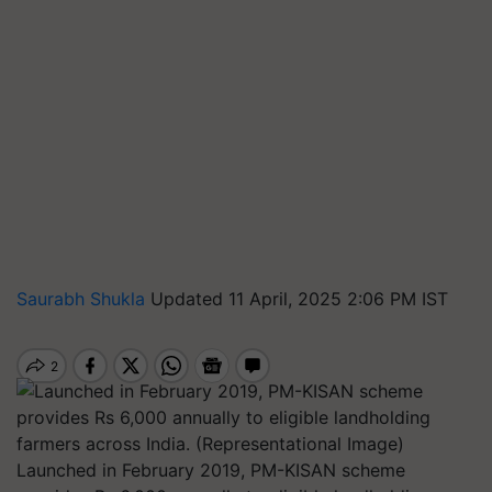
Saurabh Shukla
Updated 11 April, 2025 2:06 PM IST
Launched in February 2019, PM-KISAN scheme