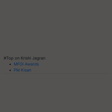
#Top on Krishi Jagran
MFOI Awards
PM Kisan