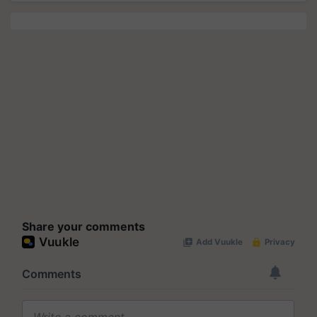
Share your comments