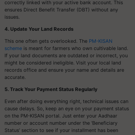
correctly linked with your active bank account. This
ensures Direct Benefit Transfer (DBT) without any
issues.
4. Update Your Land Records
This one often gets overlooked. The
PM-KISAN
scheme
is meant for farmers who own cultivable land.
If your land documents are outdated or incorrect, you
might be considered ineligible. Visit your local land
records office and ensure your name and details are
accurate.
5. Track Your Payment Status Regularly
Even after doing everything right, technical issues can
cause delays. So, keep an eye on your payment status
on the PM-KISAN portal. Just enter your Aadhaar
number or account number under the ‘Beneficiary
Status’ section to see if your installment has been