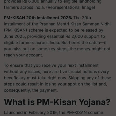
provides Rs 6,000 annually to eligible landholding
farmers across India. (Representational Image)
PM-KISAN 20th Installment 2025:
The 20th
installment of the Pradhan Mantri Kisan Samman Nidhi
(PM-KISAN) scheme is expected to be released by
June 2025, providing essential Rs 2,000 support to
eligible farmers across India. But here’s the catch—if
you miss out on some key steps, the money might not
reach your account.
To ensure that you receive your next installment
without any issues, here are five crucial actions every
beneficiary must take right now. Skipping any of these
steps could result in losing your spot on the list and,
consequently, the payment.
What is PM-Kisan Yojana?
Launched in February 2019, the PM-KISAN scheme