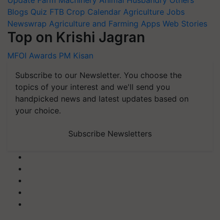
Update
Farm Machinery
Animal Husbandry
Others
Blogs
Quiz
FTB
Crop Calendar
Agriculture Jobs
Newswrap
Agriculture and Farming Apps
Web Stories
Top on Krishi Jagran
MFOI Awards
PM Kisan
Subscribe to our Newsletter. You choose the
topics of your interest and we'll send you
handpicked news and latest updates based on
your choice.
Subscribe Newsletters