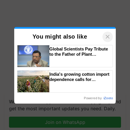
×
You might also like
Global Scientists Pay Tribute
to the Father of Plant
Genomics in India, Prof.
Chittaranjan Kole
India's growing cotton import
dependence calls for
embracing technology and
enabling policy reforms: Dr
R.S. Paroda
Powered by
iZooto
We're on WhatsApp! Join our WhatsApp group and
get the most important updates you need. Daily.
Join on WhatsApp