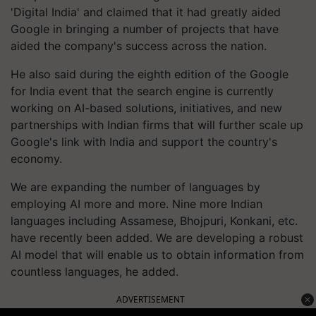
'Digital India' and claimed that it had greatly aided
Google in bringing a number of projects that have
aided the company's success across the nation.
He also said during the eighth edition of the Google
for India event that the search engine is currently
working on AI-based solutions, initiatives, and new
partnerships with Indian firms that will further scale up
Google's link with India and support the country's
economy.
We are expanding the number of languages by
employing AI more and more. Nine more Indian
languages including Assamese, Bhojpuri, Konkani, etc.
have recently been added. We are developing a robust
AI model that will enable us to obtain information from
countless languages, he added.
ADVERTISEMENT