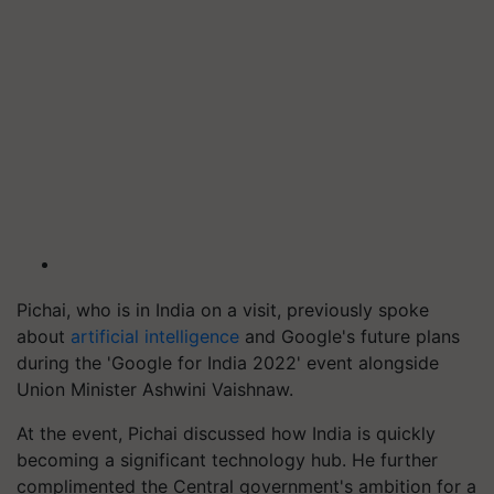
Pichai, who is in India on a visit, previously spoke
about
artificial intelligence
and Google's future plans
during the 'Google for India 2022' event alongside
Union Minister Ashwini Vaishnaw.
At the event, Pichai discussed how India is quickly
becoming a significant technology hub. He further
complimented the Central government's ambition for a