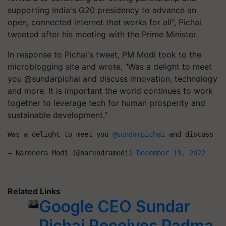
supporting India's G20 presidency to advance an
open, connected internet that works for all", Pichai
tweeted after his meeting with the Prime Minister.
In response to Pichai's tweet, PM Modi took to the
microblogging site and wrote, "Was a delight to meet
you @sundarpichai and discuss innovation, technology
and more. It is important the world continues to work
together to leverage tech for human prosperity and
sustainable development."
Was a delight to meet you 
@sundarpichai
 and discuss in
— Narendra Modi (@narendramodi) 
December 19, 2022
Related Links
Google CEO Sundar
Pichai Receives Padma