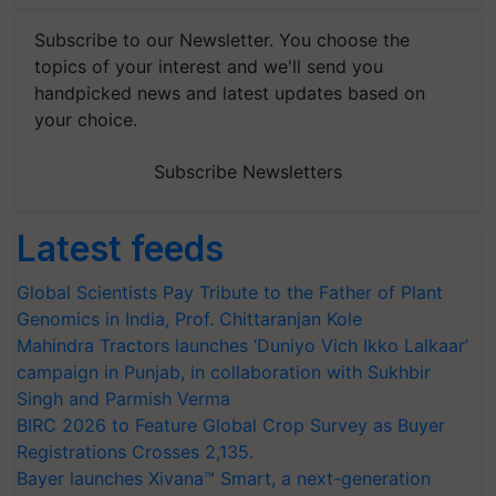
Subscribe to our Newsletter. You choose the
topics of your interest and we'll send you
handpicked news and latest updates based on
your choice.
Subscribe Newsletters
Latest feeds
Global Scientists Pay Tribute to the Father of Plant
Genomics in India, Prof. Chittaranjan Kole
Mahindra Tractors launches ‘Duniyo Vich Ikko Lalkaar’
campaign in Punjab, in collaboration with Sukhbir
Singh and Parmish Verma
BIRC 2026 to Feature Global Crop Survey as Buyer
Registrations Crosses 2,135.
Bayer launches Xivana™ Smart, a next-generation