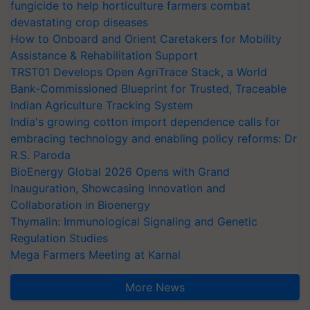
fungicide to help horticulture farmers combat
devastating crop diseases
How to Onboard and Orient Caretakers for Mobility
Assistance & Rehabilitation Support
TRST01 Develops Open AgriTrace Stack, a World
Bank-Commissioned Blueprint for Trusted, Traceable
Indian Agriculture Tracking System
India's growing cotton import dependence calls for
embracing technology and enabling policy reforms: Dr
R.S. Paroda
BioEnergy Global 2026 Opens with Grand
Inauguration, Showcasing Innovation and
Collaboration in Bioenergy
Thymalin: Immunological Signaling and Genetic
Regulation Studies
Mega Farmers Meeting at Karnal
More News