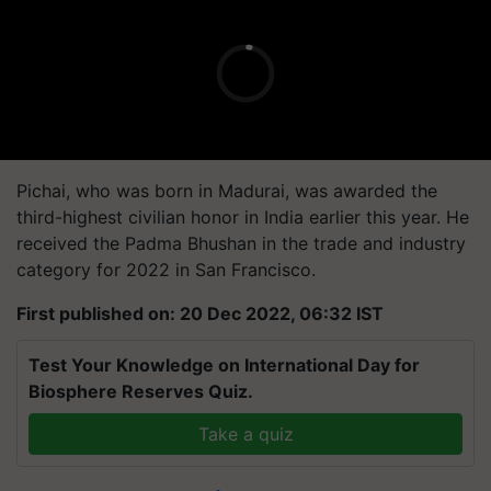
Pichai, who was born in Madurai, was awarded the
third-highest civilian honor in India earlier this year. He
received the Padma Bhushan in the trade and industry
category for 2022 in San Francisco.
First published on: 20 Dec 2022, 06:32 IST
Test Your Knowledge on International Day for
Biosphere Reserves Quiz.
Take a quiz