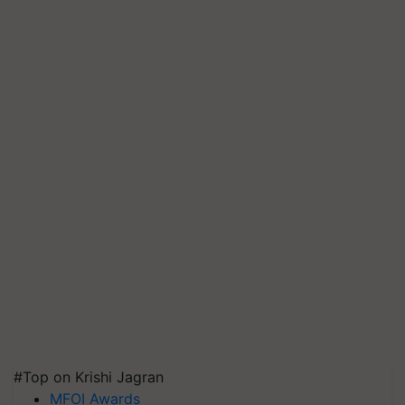
#Top on Krishi Jagran
MFOI Awards