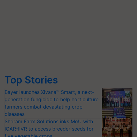
Top Stories
Bayer launches Xivana™ Smart, a next-
generation fungicide to help horticulture
farmers combat devastating crop
diseases
Shriram Farm Solutions inks MoU with
ICAR-IIVR to access breeder seeds for
five vegetable crops