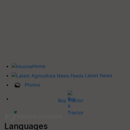
Home
Latest News
Photos
Buy Tractor
Languages