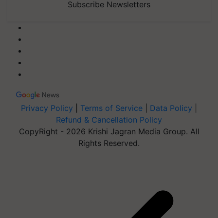
Subscribe Newsletters
Privacy Policy
|
Terms of Service
|
Data Policy
|
Refund & Cancellation Policy
CopyRight - 2026 Krishi Jagran Media Group. All
Rights Reserved.