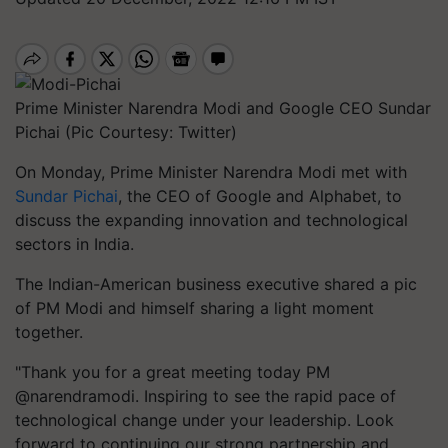
Prime Minister Narendra Modi and Google CEO Sundar
Pichai (Pic Courtesy: Twitter)
On Monday, Prime Minister Narendra Modi met with
Sundar Pichai
, the CEO of Google and Alphabet, to
discuss the expanding innovation and technological
sectors in India.
The Indian-American business executive shared a pic
of PM Modi and himself sharing a light moment
together.
"Thank you for a great meeting today PM
@narendramodi. Inspiring to see the rapid pace of
technological change under your leadership. Look
forward to continuing our strong partnership and