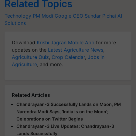
Related Topics
Technology
PM Modi
Google CEO
Sundar Pichai
AI
Solutions
Download
Krishi Jagran Mobile App
for more
updates on the
Latest Agriculture News
,
Agriculture Quiz
,
Crop Calendar
,
Jobs in
Agriculture
, and more.
Related Articles
Chandrayaan-3 Successfully Lands on Moon, PM
Narendra Modi Says, 'India is on the Moon';
Celebrations on Twitter Begins
Chandrayaan-3 Live Updates: Chandrayaan-3
Lands Successfully