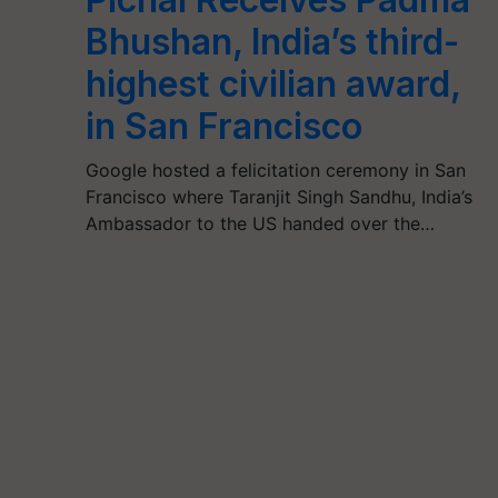
Bhushan, India’s third-
highest civilian award,
in San Francisco
Google hosted a felicitation ceremony in San
Francisco where Taranjit Singh Sandhu, India’s
Ambassador to the US handed over the…