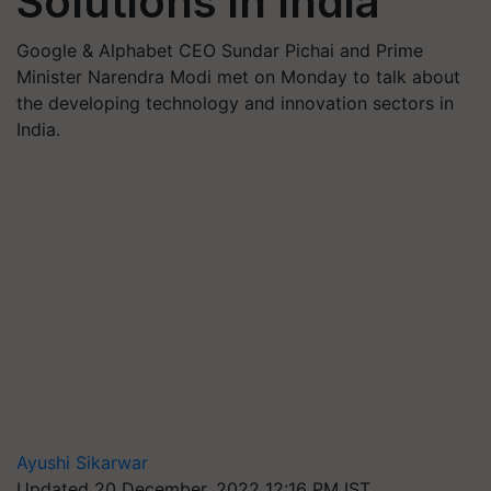
Solutions in India
Google & Alphabet CEO Sundar Pichai and Prime
Minister Narendra Modi met on Monday to talk about
the developing technology and innovation sectors in
India.
Ayushi Sikarwar
Updated 20 December, 2022 12:16 PM IST