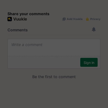
Share your comments