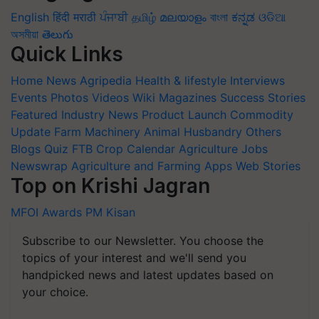
English
हिंदी
मराठी
ਪੰਜਾਬੀ
தமிழ்
മലയാളം
বাংলা
ಕನ್ನಡ
ଓଡିଆ
অসমীয়া
తెలుగు
Quick Links
Home
News
Agripedia
Health & lifestyle
Interviews
Events
Photos
Videos
Wiki
Magazines
Success Stories
Featured
Industry News
Product Launch
Commodity
Update
Farm Machinery
Animal Husbandry
Others
Blogs
Quiz
FTB
Crop Calendar
Agriculture Jobs
Newswrap
Agriculture and Farming Apps
Web Stories
Top on Krishi Jagran
MFOI Awards
PM Kisan
Subscribe to our Newsletter. You choose the
topics of your interest and we'll send you
handpicked news and latest updates based on
your choice.