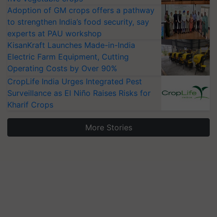
Adoption of GM crops offers a pathway
to strengthen India’s food security, say
experts at PAU workshop
KisanKraft Launches Made-in-India
Electric Farm Equipment, Cutting
Operating Costs by Over 90%
CropLife India Urges Integrated Pest
Surveillance as El Niño Raises Risks for
Kharif Crops
More Stories