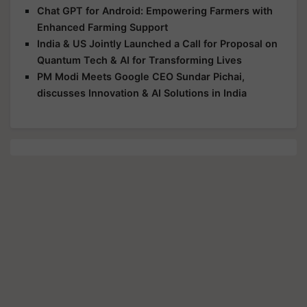
Chat GPT for Android: Empowering Farmers with
Enhanced Farming Support
India & US Jointly Launched a Call for Proposal on
Quantum Tech & AI for Transforming Lives
PM Modi Meets Google CEO Sundar Pichai,
discusses Innovation & AI Solutions in India