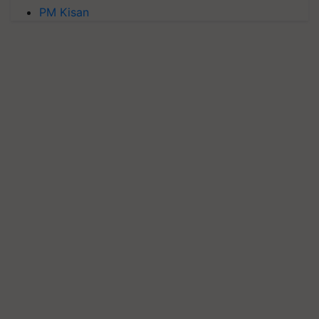
PM Kisan