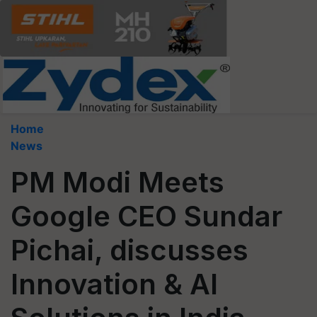
Home
News
PM Modi Meets
Google CEO Sundar
Pichai, discusses
Innovation & AI