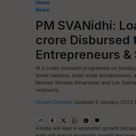
Home
News
PM SVANidhi: Lo
crore Disbursed 
Entrepreneurs & 
At a credit outreach programme on Sunday, 
street vendors, small-scale entrepreneurs, a
Minister Nirmala Sitharaman and Lok Sabha
recipients.
Shivam Dwivedi
Updated 9 January, 2023 
India will lead in economic growth because 