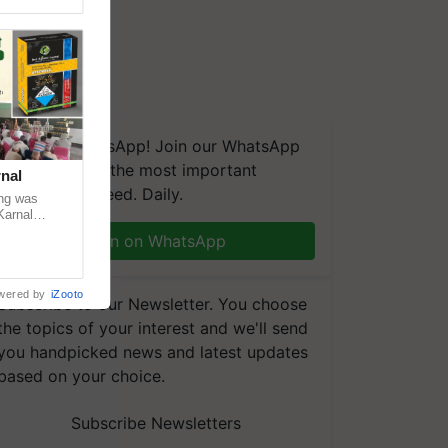
We're on WhatsApp! Join our WhatsApp
group and get the most important
nal
updates you need. Daily.
ng was
Karnal
 200+
Join on WhatsApp
wered by
iZooto
Subscribe to our Newsletter. You choose
the topics of your interest and we'll send
you handpicked news and latest updates
based on your choice.
Subscribe Newsletters