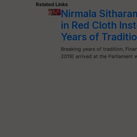
Related Links
Nirmala Sithara
in Red Cloth Ins
Years of Traditi
Breaking years of tradition, Fin
2019) arrived at the Parliament