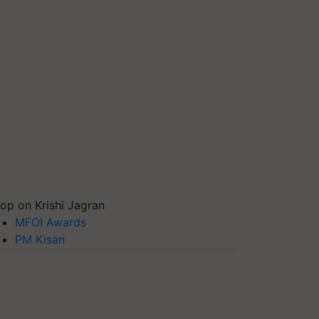
op on Krishi Jagran
MFOI Awards
PM Kisan