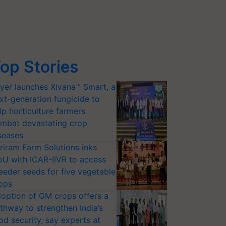
op Stories
yer launches Xivana™ Smart, a
xt-generation fungicide to
lp horticulture farmers
mbat devastating crop
seases
riram Farm Solutions inks
U with ICAR-IIVR to access
eeder seeds for five vegetable
ops
option of GM crops offers a
thway to strengthen India’s
od security, say experts at