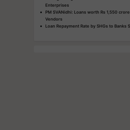
Enterprises
PM SVANidhi: Loans worth Rs 1,550 crore
Vendors
Loan Repayment Rate by SHGs to Banks St