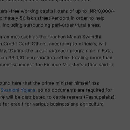
ral-free working capital loans of up to INR10,000/-
imately 50 lakh street vendors in order to help
, including surrounding peri-urban/rural areas.
ogrammes such as the Pradhan Mantri Svanidhi
Credit Card. Others, according to officials, will
day. "During the credit outreach programme in Kota,
an 33,000 loan sanction letters totaling more than
ment schemes," the Finance Minister's office said in
ound here that the prime minister himself has
 Svanidhi Yojana
, so no documents are required for
re will be distributed to cattle rearers (Pashupalaks),
or credit for various business and agricultural