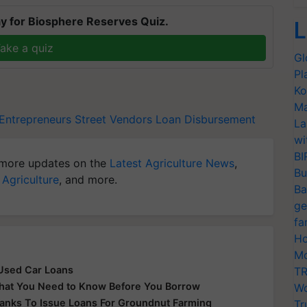
y for Biosphere Reserves Quiz.
L
ake a quiz
Gl
Pl
Ko
Ma
 Entrepreneurs
Street Vendors
Loan Disbursement
La
wi
BI
more updates on the
Latest Agriculture News
,
Bu
 Agriculture
, and more.
Ba
ge
fa
Ho
Mo
 Used Car Loans
TR
What You Need to Know Before You Borrow
Wo
Banks To Issue Loans For Groundnut Farming
Tr