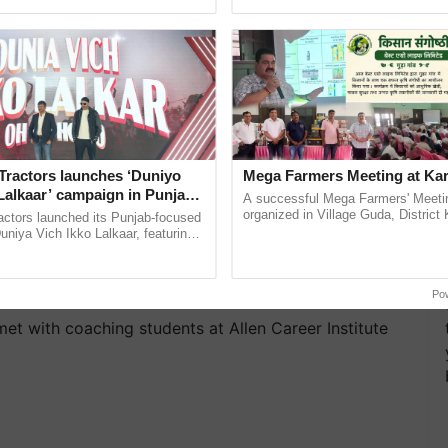
ective, ......
India’s leadership in ...
Tractors launches ‘Duniyo
Mega Farmers Meeting at Kar
Lalkaar’ campaign in Punjab,
A successful Mega Farmers' Meeti
ration with Sukhbir Singh and
organized in Village Guda, District 
actors launched its Punjab-focused
(Karnal Territory), bringing together
Verma
niya Vich Ikko Lalkaar, featuring
progressive farmers, primarily ......
gh and Parmish Verma through a
Oh Ho Ho Ho ...
Po
 met with coaching students at Allen Career Institute