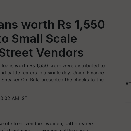
ans worth Rs 1,550
to Small Scale
Street Vendors
loans worth Rs 1,550 crore were distributed to
nd cattle rearers in a single day. Union Finance
 Speaker Om Birla presented the checks to the
#T
10:02 AM IST
of street vendors, women, cattle rearers