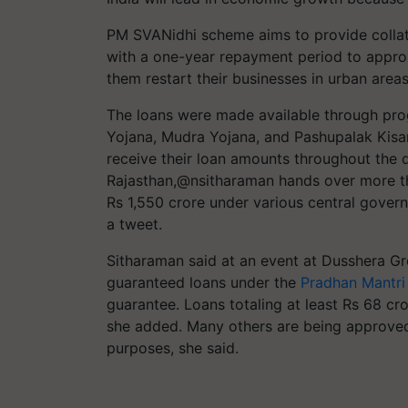
PM SVANidhi scheme aims to provide collate
with a one-year repayment period to approx
them restart their businesses in urban areas
The loans were made available through pr
Yojana, Mudra Yojana, and Pashupalak Kisan 
receive their loan amounts throughout the 
Rajasthan,@nsitharaman hands over more th
Rs 1,550 crore under various central govern
a tweet.
Sitharaman said at an event at Dusshera Gr
guaranteed loans under the
Pradhan Mantri
guarantee. Loans totaling at least Rs 68 cro
she added. Many others are being approved f
purposes, she said.