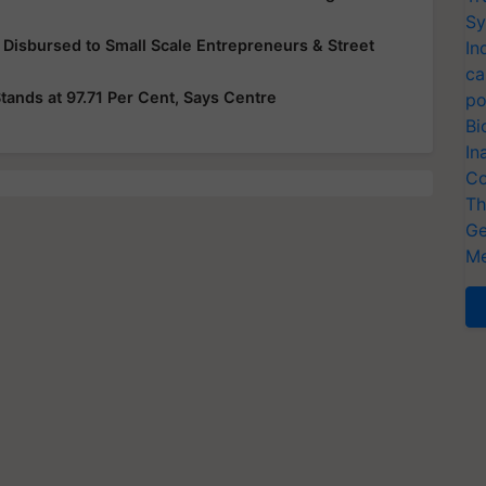
Sy
 Disbursed to Small Scale Entrepreneurs & Street
In
ca
ands at 97.71 Per Cent, Says Centre
po
Bi
In
Co
Th
Ge
Me