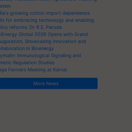
stem
dia's growing cotton import dependence
lls for embracing technology and enabling
licy reforms: Dr R.S. Paroda
oEnergy Global 2026 Opens with Grand
auguration, Showcasing Innovation and
llaboration in Bioenergy
ymalin: Immunological Signaling and
netic Regulation Studies
ga Farmers Meeting at Karnal
More News