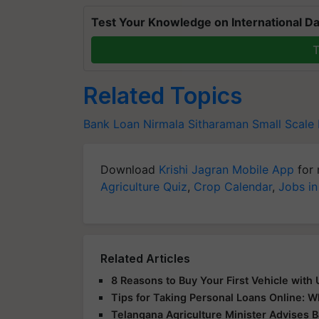
Test Your Knowledge on International Da
T
Related Topics
Bank Loan
Nirmala Sitharaman
Small Scale
Download
Krishi Jagran Mobile App
for 
Agriculture Quiz
,
Crop Calendar
,
Jobs in
Related Articles
8 Reasons to Buy Your First Vehicle with
Tips for Taking Personal Loans Online: 
Telangana Agriculture Minister Advises 