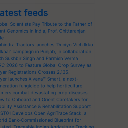
atest feeds
obal Scientists Pay Tribute to the Father of
ant Genomics in India, Prof. Chittaranjan
le
hindra Tractors launches ‘Duniyo Vich Ikko
lkaar’ campaign in Punjab, in collaboration
th Sukhbir Singh and Parmish Verma
RC 2026 to Feature Global Crop Survey as
yer Registrations Crosses 2,135.
yer launches Xivana™ Smart, a next-
neration fungicide to help horticulture
rmers combat devastating crop diseases
w to Onboard and Orient Caretakers for
bility Assistance & Rehabilitation Support
ST01 Develops Open AgriTrace Stack, a
rld Bank-Commissioned Blueprint for
usted, Traceable Indian Agriculture Tracking