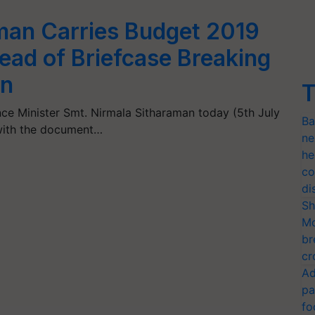
man Carries Budget 2019
tead of Briefcase Breaking
on
T
ance Minister Smt. Nirmala Sitharaman today (5th July
Ba
 with the document…
ne
he
co
di
Sh
Mo
br
cr
Ad
pa
fo