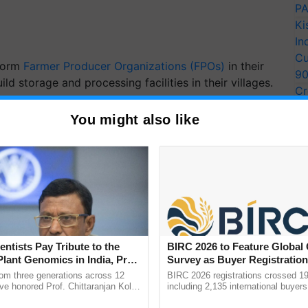
PA
Ki
In
Cu
 form
Farmer Producer Organizations (FPOs)
in their
9
d storage and processing facilities in their villages.
Cr
Pe
e MP for Kota-Bundi, has urged street vendors,
You might also like
Ra
ers to take advantage of government loans to expand
.. In the future, India will lead in economic growth
arers, and so on," Birla said, adding, "we want to
tra) and make the poorest the strongest."
entists Pay Tribute to the
BIRC 2026 to Feature Global
ERTISEMENT
Plant Genomics in India, Prof.
Survey as Buyer Registratio
an Kole
2,135.
rom three generations across 12
BIRC 2026 registrations crossed 19
ve honored Prof. Chittaranjan Kole
including 2,135 international buyers
ndmark publication, The Plant
October’s conference in New Delhi, 