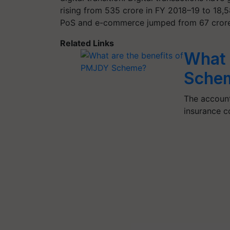
rising from 535 crore in FY 2018–19 to 18,
PoS and e-commerce jumped from 67 crore 
Related Links
What 
Sche
The account
insurance co