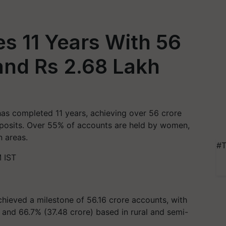
 11 Years With 56
and Rs 2.68 Lakh
s completed 11 years, achieving over 56 crore
eposits. Over 55% of accounts are held by women,
n areas.
#T
 IST