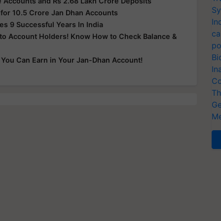
 Accounts and Rs 2.68 Lakh Crore Deposits
Sy
for 10.5 Crore Jan Dhan Accounts
In
s 9 Successful Years In India
ca
 to Account Holders! Know How to Check Balance &
po
Bi
You Can Earn in Your Jan-Dhan Account!
In
Co
Th
Ge
Me