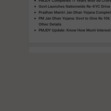
PMJDY Completes 11 Years With 56 Crore
Govt Launches Nationwide Re-KYC Drive 
Pradhan Mantri Jan Dhan Yojana Complete
PM Jan Dhan Yojana: Govt to Give Rs 10k
Other Details
PMJDY Update: Know How Much Interest 