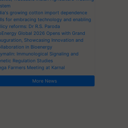
stem
dia's growing cotton import dependence
lls for embracing technology and enabling
licy reforms: Dr R.S. Paroda
oEnergy Global 2026 Opens with Grand
auguration, Showcasing Innovation and
llaboration in Bioenergy
ymalin: Immunological Signaling and
netic Regulation Studies
ga Farmers Meeting at Karnal
More News