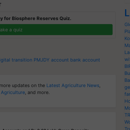
T
L
y for Biosphere Reserves Quiz.
Gl
ake a quiz
Pl
Ko
Ma
La
wi
igital transition
PMJDY account
bank account
BI
Bu
Ba
more updates on the
Latest Agriculture News
,
ge
 Agriculture
, and more.
fa
Ho
Mo
TR
Wo
Tr