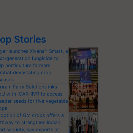
op Stories
yer launches Xivana™ Smart, a
xt-generation fungicide to
lp horticulture farmers
mbat devastating crop
seases
riram Farm Solutions inks
U with ICAR-IIVR to access
eeder seeds for five vegetable
ops
option of GM crops offers a
thway to strengthen India’s
od security, say experts at