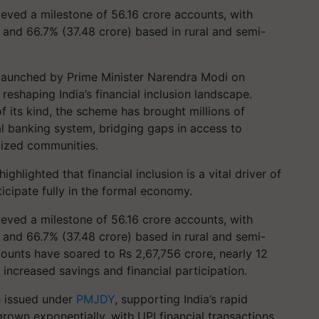
eved a milestone of 56.16 crore accounts, with
and 66.7% (37.48 crore) based in rural and semi-
launched by Prime Minister Narendra Modi on
reshaping India’s financial inclusion landscape.
of its kind, the scheme has brought millions of
al banking system, bridging gaps in access to
lized communities.
hlighted that financial inclusion is a vital driver of
icipate fully in the formal economy.
eved a milestone of 56.16 crore accounts, with
and 66.7% (37.48 crore) based in rural and semi-
counts have soared to Rs 2,67,756 crore, nearly 12
 increased savings and financial participation.
n issued under
PMJDY
, supporting India’s rapid
 grown exponentially, with UPI financial transactions