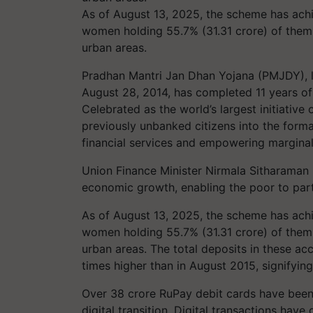
As of August 13, 2025, the scheme has achi
women holding 55.7% (31.31 crore) of them 
urban areas.
Pradhan Mantri Jan Dhan Yojana (PMJDY), 
August 28, 2014, has completed 11 years of 
Celebrated as the world’s largest initiative 
previously unbanked citizens into the form
financial services and empowering margina
Union Finance Minister Nirmala Sitharaman hig
economic growth, enabling the poor to part
As of August 13, 2025, the scheme has achi
women holding 55.7% (31.31 crore) of them 
urban areas. The total deposits in these ac
times higher than in August 2015, signifying
Over 38 crore RuPay debit cards have bee
digital transition. Digital transactions have