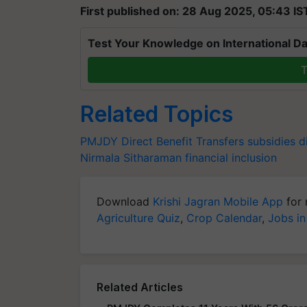
First published on: 28 Aug 2025, 05:43 IS
Test Your Knowledge on International Da
T
Related Topics
PMJDY
Direct Benefit Transfers
subsidies
d
Nirmala Sitharaman
financial inclusion
Download
Krishi Jagran Mobile App
for 
Agriculture Quiz
,
Crop Calendar
,
Jobs in
Related Articles