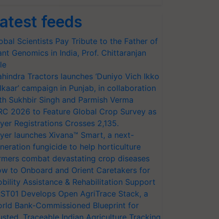
atest feeds
obal Scientists Pay Tribute to the Father of
ant Genomics in India, Prof. Chittaranjan
le
hindra Tractors launches ‘Duniyo Vich Ikko
lkaar’ campaign in Punjab, in collaboration
th Sukhbir Singh and Parmish Verma
RC 2026 to Feature Global Crop Survey as
yer Registrations Crosses 2,135.
yer launches Xivana™ Smart, a next-
neration fungicide to help horticulture
rmers combat devastating crop diseases
w to Onboard and Orient Caretakers for
bility Assistance & Rehabilitation Support
ST01 Develops Open AgriTrace Stack, a
rld Bank-Commissioned Blueprint for
usted, Traceable Indian Agriculture Tracking