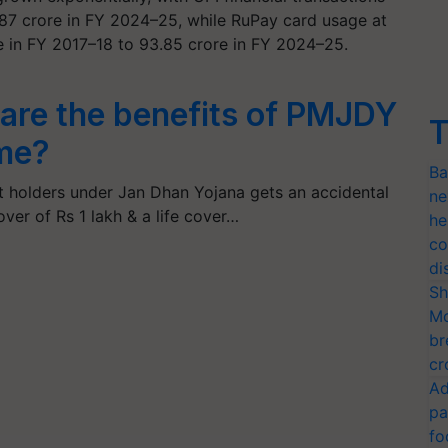
587 crore in FY 2024–25, while RuPay card usage at
in FY 2017–18 to 93.85 crore in FY 2024–25.
are the benefits of PMJDY
T
me?
Ba
 holders under Jan Dhan Yojana gets an accidental
ne
ver of Rs 1 lakh & a life cover…
he
co
di
Sh
Mo
br
cr
Ad
pa
fo