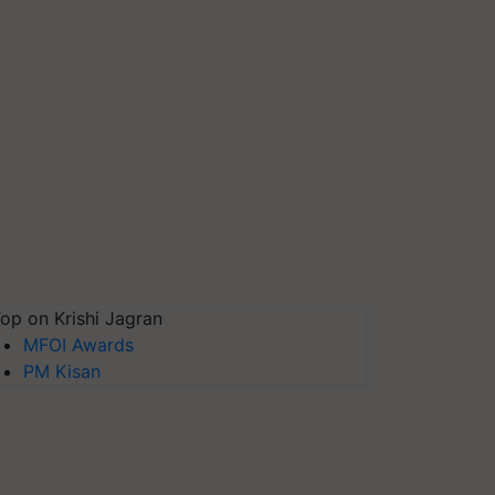
op on Krishi Jagran
MFOI Awards
PM Kisan