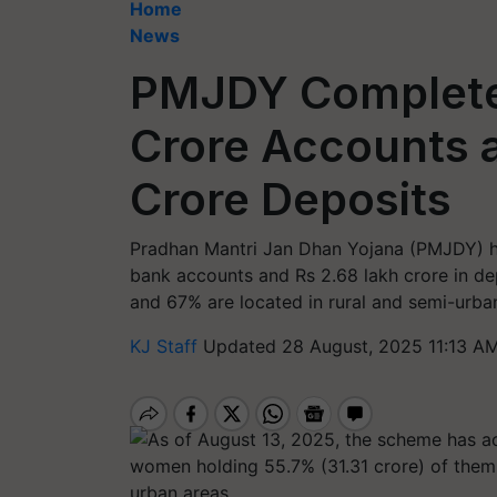
Home
News
PMJDY Completes
Crore Accounts 
Crore Deposits
Pradhan Mantri Jan Dhan Yojana (PMJDY) ha
bank accounts and Rs 2.68 lakh crore in d
and 67% are located in rural and semi-urba
KJ Staff
Updated 28 August, 2025 11:13 AM