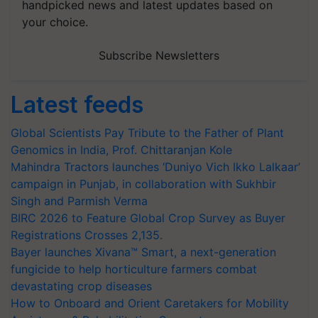
handpicked news and latest updates based on
your choice.
Subscribe Newsletters
Latest feeds
Global Scientists Pay Tribute to the Father of Plant
Genomics in India, Prof. Chittaranjan Kole
Mahindra Tractors launches ‘Duniyo Vich Ikko Lalkaar’
campaign in Punjab, in collaboration with Sukhbir
Singh and Parmish Verma
BIRC 2026 to Feature Global Crop Survey as Buyer
Registrations Crosses 2,135.
Bayer launches Xivana™ Smart, a next-generation
fungicide to help horticulture farmers combat
devastating crop diseases
How to Onboard and Orient Caretakers for Mobility