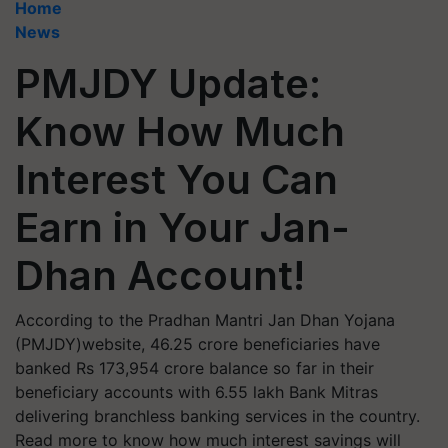
Home
News
PMJDY Update:
Know How Much
Interest You Can
Earn in Your Jan-
Dhan Account!
According to the Pradhan Mantri Jan Dhan Yojana
(PMJDY)website, 46.25 crore beneficiaries have
banked Rs 173,954 crore balance so far in their
beneficiary accounts with 6.55 lakh Bank Mitras
delivering branchless banking services in the country.
Read more to know how much interest savings will