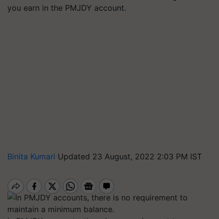
you earn in the PMJDY account.
Binita Kumari
Updated 23 August, 2022 2:03 PM IST