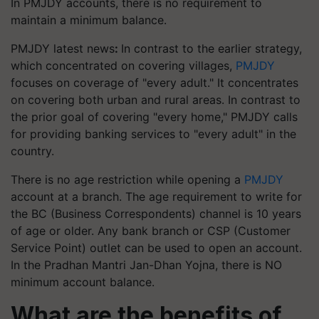
In PMJDY accounts, there is no requirement to
maintain a minimum balance.
PMJDY latest news
:
In contrast to the earlier strategy,
which concentrated on covering villages,
PMJDY
focuses on coverage of "every adult." It concentrates
on covering both urban and rural areas. In contrast to
the prior goal of covering "every home," PMJDY calls
for providing banking services to "every adult" in the
country.
There is no age restriction while opening a
PMJDY
account at a branch. The age requirement to write for
the BC (Business Correspondents) channel is 10 years
of age or older. Any bank branch or CSP (Customer
Service Point) outlet can be used to open an account.
In the Pradhan Mantri Jan-Dhan Yojna, there is NO
minimum account balance.
What are the benefits of