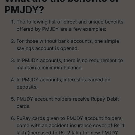
PMJDY?
The following list of direct and unique benefits
offered by PMJDY are a few examples:
For those without bank accounts, one simple
savings account is opened.
In PMJDY accounts, there is no requirement to
maintain a minimum balance.
In PMJDY accounts, interest is earned on
deposits.
PMJDY account holders receive Rupay Debit
cards.
RuPay cards given to PMJDY account holders
come with an accident insurance cover of Rs. 1
lakh (increased to Rs. 2 lakh for new PMJDY