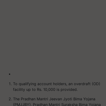
To qualifying account holders, an overdraft (OD)
facility up to Rs. 10,000 is provided.
The Pradhan Mantri Jeevan Jyoti Bima Yojana
(PMJJBY), Pradhan Mantri Suraksha Bima Yojana