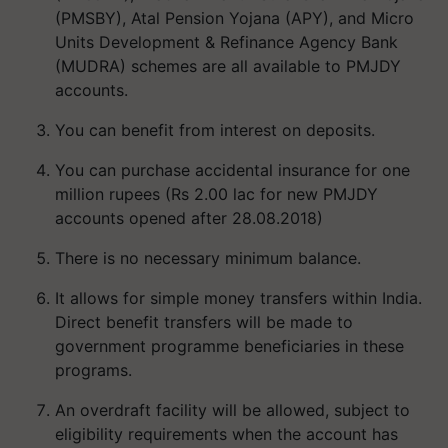
(PMSBY), Atal Pension Yojana (APY), and Micro
Units Development & Refinance Agency Bank
(MUDRA) schemes are all available to PMJDY
accounts.
You can benefit from interest on deposits.
You can purchase accidental insurance for one
million rupees (Rs 2.00 lac for new PMJDY
accounts opened after 28.08.2018)
There is no necessary minimum balance.
It allows for simple money transfers within India.
Direct benefit transfers will be made to
government programme beneficiaries in these
programs.
An overdraft facility will be allowed, subject to
eligibility requirements when the account has