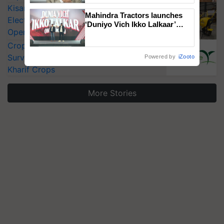
KisanKraft Launches Made-in-India
Mahindra Tractors launches
Electric Farm Equipment, Cutting
‘Duniyo Vich Ikko Lalkaar’
Operating Costs by Over 90%
campaign in Punjab, in
collaboration with Sukhbir
CropLife India Urges Integrated Pest
Singh and Parmish Verma
Surveillance as El Niño Raises Risks for
Powered by
iZooto
Kharif Crops
More Stories