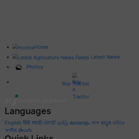
Home
Latest News
Photos
Buy Tractor
Languages
English
हिंदी
मराठी
ਪੰਜਾਬੀ
தமிழ்
മലയാളം
বাংলা
ಕನ್ನಡ
ଓଡିଆ
অসমীয়া
తెలుగు
Quick Links