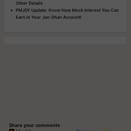
Other Details
PMJDY Update: Know How Much Interest You Can
Earn in Your Jan-Dhan Account!
Share your comments