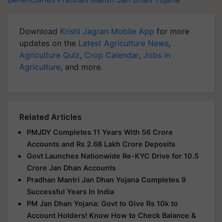
Download
Krishi Jagran Mobile App
for more
updates on the
Latest Agriculture News
,
Agriculture Quiz
,
Crop Calendar
,
Jobs in
Agriculture
, and more.
Related Articles
PMJDY Completes 11 Years With 56 Crore
Accounts and Rs 2.68 Lakh Crore Deposits
Govt Launches Nationwide Re-KYC Drive for 10.5
Crore Jan Dhan Accounts
Pradhan Mantri Jan Dhan Yojana Completes 9
Successful Years In India
PM Jan Dhan Yojana: Govt to Give Rs 10k to
Account Holders! Know How to Check Balance &