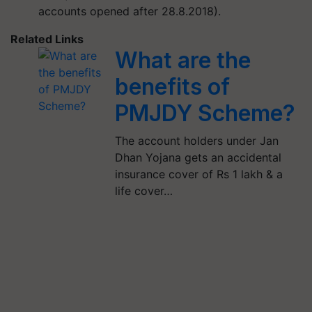
accounts opened after 28.8.2018).
Related Links
What are the
benefits of
PMJDY Scheme?
The account holders under Jan
Dhan Yojana gets an accidental
insurance cover of Rs 1 lakh & a
life cover…