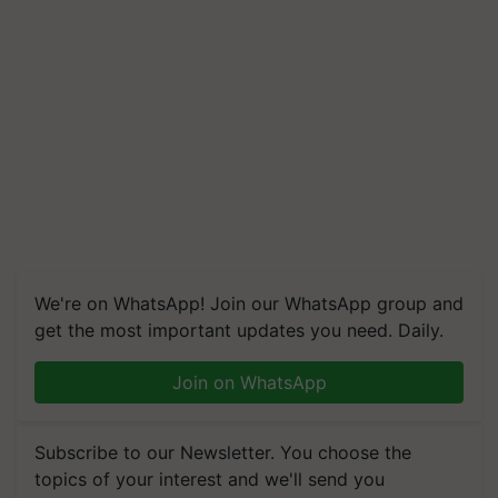
We're on WhatsApp! Join our WhatsApp group and
get the most important updates you need. Daily.
Join on WhatsApp
Subscribe to our Newsletter. You choose the
topics of your interest and we'll send you