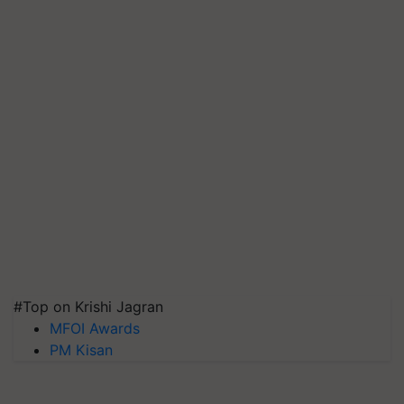
#Top on Krishi Jagran
MFOI Awards
PM Kisan