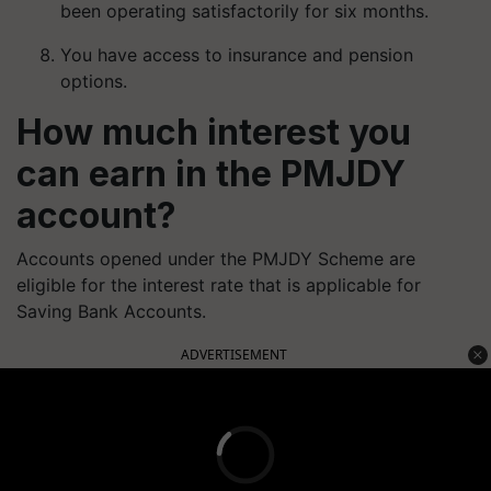
been operating satisfactorily for six months.
You have access to insurance and pension
options.
How much interest you
can earn in the PMJDY
account?
Accounts opened under the PMJDY Scheme are
eligible for the interest rate that is applicable for
Saving Bank Accounts.
ADVERTISEMENT