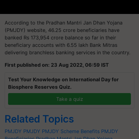
According to the Pradhan Mantri Jan Dhan Yojana
(PMJDY) website, 46.25 crore beneficiaries have
banked Rs 173,954 crore balance so far in their
beneficiary accounts with 6.55 lakh Bank Mitras
delivering branchless banking services in the country.
First published on: 23 Aug 2022, 06:59 IST
Test Your Knowledge on International Day for
Biosphere Reserves Quiz.
Take a quiz
Related Topics
PMJDY
PMJDY
PMJDY Scheme Benefits
PMJDY
Beneficiaries
Pradhan Mantri Jan Dhan Yojana