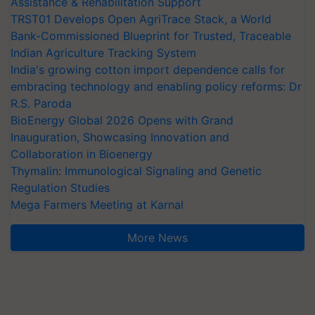
Assistance & Rehabilitation Support
TRST01 Develops Open AgriTrace Stack, a World
Bank-Commissioned Blueprint for Trusted, Traceable
Indian Agriculture Tracking System
India's growing cotton import dependence calls for
embracing technology and enabling policy reforms: Dr
R.S. Paroda
BioEnergy Global 2026 Opens with Grand
Inauguration, Showcasing Innovation and
Collaboration in Bioenergy
Thymalin: Immunological Signaling and Genetic
Regulation Studies
Mega Farmers Meeting at Karnal
More News