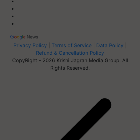
Privacy Policy
|
Terms of Service
|
Data Policy
|
Refund & Cancellation Policy
CopyRight - 2026 Krishi Jagran Media Group. All
Rights Reserved.