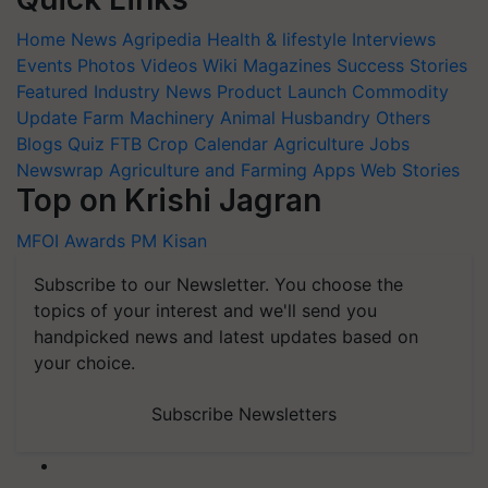
Home
News
Agripedia
Health & lifestyle
Interviews
Events
Photos
Videos
Wiki
Magazines
Success Stories
Featured
Industry News
Product Launch
Commodity
Update
Farm Machinery
Animal Husbandry
Others
Blogs
Quiz
FTB
Crop Calendar
Agriculture Jobs
Newswrap
Agriculture and Farming Apps
Web Stories
Top on Krishi Jagran
MFOI Awards
PM Kisan
Subscribe to our Newsletter. You choose the
topics of your interest and we'll send you
handpicked news and latest updates based on
your choice.
Subscribe Newsletters