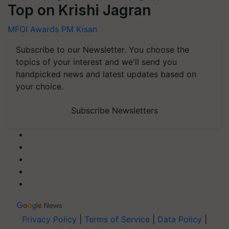
Top on Krishi Jagran
MFOI Awards
PM Kisan
Subscribe to our Newsletter. You choose the
topics of your interest and we'll send you
handpicked news and latest updates based on
your choice.
Subscribe Newsletters
Privacy Policy
|
Terms of Service
|
Data Policy
|