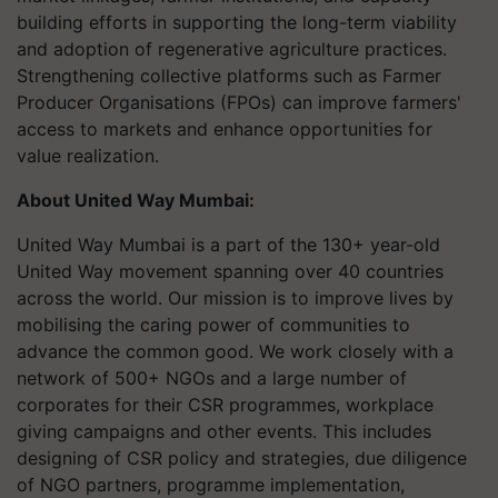
building efforts in supporting the long-term viability
and adoption of regenerative agriculture practices.
Strengthening collective platforms such as Farmer
Producer Organisations (FPOs) can improve farmers'
access to markets and enhance opportunities for
value realization.
About United Way Mumbai:
United Way Mumbai is a part of the 130+ year-old
United Way movement spanning over 40 countries
across the world. Our mission is to improve lives by
mobilising the caring power of communities to
advance the common good. We work closely with a
network of 500+ NGOs and a large number of
corporates for their CSR programmes, workplace
giving campaigns and other events. This includes
designing of CSR policy and strategies, due diligence
of NGO partners, programme implementation,