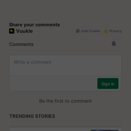
Share your comments