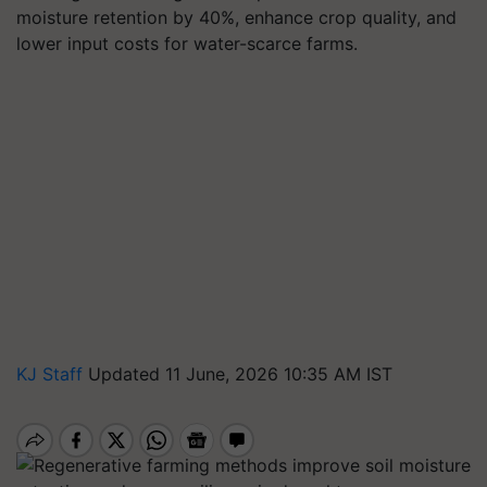
moisture retention by 40%, enhance crop quality, and
lower input costs for water-scarce farms.
KJ Staff
Updated 11 June, 2026 10:35 AM IST