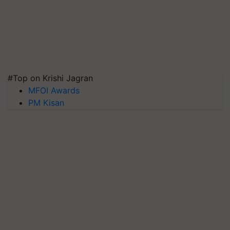
#Top on Krishi Jagran
MFOI Awards
PM Kisan