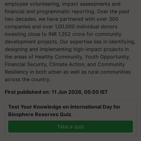
employee volunteering, impact assessments and
financial and programmatic reporting. Over the past
two decades, we have partnered with over 300
companies and over 1,00,000 individual donors
investing close to INR 1,352 crore for community
development projects. Our expertise lies in identifying,
designing and implementing high-impact projects in
the areas of Healthy Community, Youth Opportunity,
Financial Security, Climate Action, and Community
Resiliency in both urban as well as rural communities
across the country.
First published on: 11 Jun 2026, 05:05 IST
Test Your Knowledge on International Day for
Biosphere Reserves Quiz.
Take a quiz