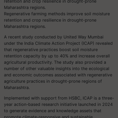
Regenerative farming methods improve soil moisture
retention and crop resilience in drought-prone
Maharashtra regions.
A recent study conducted by United Way Mumbai
under the India Climate Action Project (ICAP) revealed
that regenerative practices boost soil moisture
retention capacity by up to 40% and increase overall
agricultural productivity. The study also provided a
number of other valuable insights into the ecological
and economic outcomes associated with regenerative
agriculture practices in drought-prone regions of
Maharashtra.
Implemented with support from HSBC, ICAP is a three-
year action-based research initiative launched in 2024
to generate evidence and knowledge assets that
promote climate-responsive and sustainable