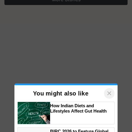
×
You might also like
How Indian Diets and
Lifestyles Affect Gut Health
BIRC 2026 to Feature Global