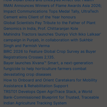
RMAI Announces Winners of Flame Awards Asia 2026;
Impact Communications Tops Medal Tally, UltraTech
Cement wins Client of the Year honours
Global Scientists Pay Tribute to the Father of Plant
Genomics in India, Prof. Chittaranjan Kole
Mahindra Tractors launches ‘Duniyo Vich Ikko Lalkaar’
campaign in Punjab, in collaboration with Sukhbir
Singh and Parmish Verma
BIRC 2026 to Feature Global Crop Survey as Buyer
Registrations Crosses 2,135.
Bayer launches Xivana™ Smart, a next-generation
fungicide to help horticulture farmers combat
devastating crop diseases
How to Onboard and Orient Caretakers for Mobility
Assistance & Rehabilitation Support
TRST01 Develops Open AgriTrace Stack, a World
Bank-Commissioned Blueprint for Trusted, Traceable
Indian Agriculture Tracking System