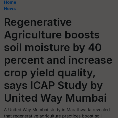
Home
News
Regenerative
Agriculture boosts
soil moisture by 40
percent and increase
crop yield quality,
says ICAP Study by
United Way Mumbai
A United Way Mumbai study in Marathwada revealed
that regenerative agriculture practices boost soil