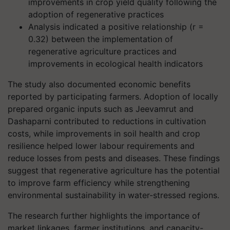
improvements in crop yield quality following the
adoption of regenerative practices
Analysis indicated a positive relationship (r =
0.32) between the implementation of
regenerative agriculture practices and
improvements in ecological health indicators
The study also documented economic benefits
reported by participating farmers. Adoption of locally
prepared organic inputs such as Jeevamrut and
Dashaparni contributed to reductions in cultivation
costs, while improvements in soil health and crop
resilience helped lower labour requirements and
reduce losses from pests and diseases. These findings
suggest that regenerative agriculture has the potential
to improve farm efficiency while strengthening
environmental sustainability in water-stressed regions.
The research further highlights the importance of
market linkages, farmer institutions, and capacity-