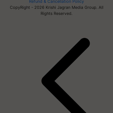
Refund & Cancellation Policy
CopyRight - 2026 Krishi Jagran Media Group. All
Rights Reserved.