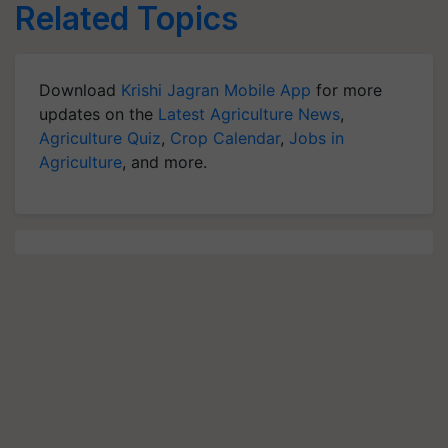
Related Topics
Download
Krishi Jagran Mobile App
for more
updates on the
Latest Agriculture News
,
Agriculture Quiz
,
Crop Calendar
,
Jobs in
Agriculture
, and more.