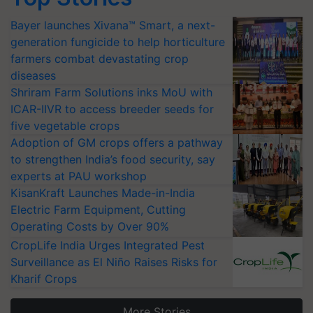
Bayer launches Xivana™ Smart, a next-
generation fungicide to help horticulture
farmers combat devastating crop
diseases
Shriram Farm Solutions inks MoU with
ICAR-IIVR to access breeder seeds for
five vegetable crops
Adoption of GM crops offers a pathway
to strengthen India’s food security, say
experts at PAU workshop
KisanKraft Launches Made-in-India
Electric Farm Equipment, Cutting
Operating Costs by Over 90%
CropLife India Urges Integrated Pest
Surveillance as El Niño Raises Risks for
Kharif Crops
More Stories