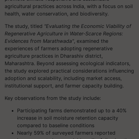
agricultural practices across India, with a focus on soil
health, water conservation, and biodiversity.
The study, titled
"Evaluating the Economic Viability of
Regenerative Agriculture in Water-Scarce Regions:
Evidences from Marathwada"
, examined the
experiences of farmers adopting regenerative
agriculture practices in Dharashiv district,
Maharashtra. Beyond assessing ecological indicators,
the study explored practical considerations influencing
adoption and scalability, including market access,
institutional support, and farmer capacity building.
Key observations from the study include:
Participating farms demonstrated up to a 40%
increase in soil moisture retention capacity
compared to baseline conditions
Nearly 59% of surveyed farmers reported