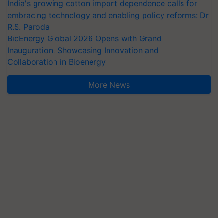
India's growing cotton import dependence calls for
embracing technology and enabling policy reforms: Dr
R.S. Paroda
BioEnergy Global 2026 Opens with Grand
Inauguration, Showcasing Innovation and
Collaboration in Bioenergy
More News