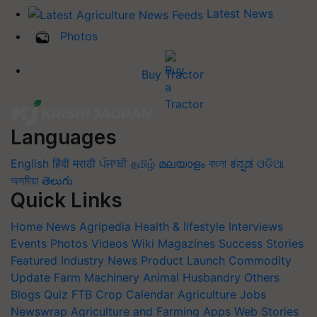
Latest News
Photos
Buy Tractor
Languages
English
हिंदी
मराठी
ਪੰਜਾਬੀ
தமிழ்
മലയാളം
বাংলা
ಕನ್ನಡ
ଓଡିଆ
অসমীয়া
తెలుగు
Quick Links
Home
News
Agripedia
Health & lifestyle
Interviews
Events
Photos
Videos
Wiki
Magazines
Success Stories
Featured
Industry News
Product Launch
Commodity
Update
Farm Machinery
Animal Husbandry
Others
Blogs
Quiz
FTB
Crop Calendar
Agriculture Jobs
Newswrap
Agriculture and Farming Apps
Web Stories