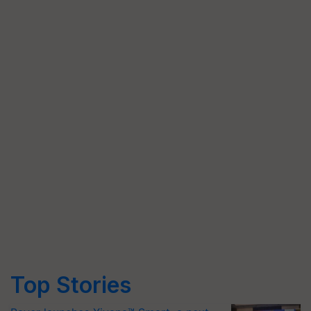
Top Stories