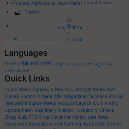
Latest News
Photos
Buy Tractor
Languages
English
हिंदी
मराठी
ਪੰਜਾਬੀ
தமிழ்
മലയാളം
বাংলা
ಕನ್ನಡ
ଓଡିଆ
অসমীয়া
తెలుగు
Quick Links
Home
News
Agripedia
Health & lifestyle
Interviews
Events
Photos
Videos
Wiki
Magazines
Success Stories
Featured
Industry News
Product Launch
Commodity
Update
Farm Machinery
Animal Husbandry
Others
Blogs
Quiz
FTB
Crop Calendar
Agriculture Jobs
Newswrap
Agriculture and Farming Apps
Web Stories