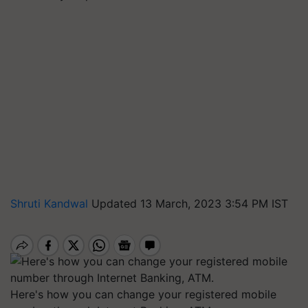
Shruti Kandwal
Updated 13 March, 2023 3:54 PM IST
Here's how you can change your registered mobile