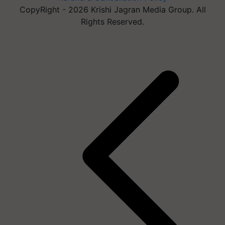
CopyRight - 2026 Krishi Jagran Media Group. All
Rights Reserved.