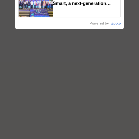
Smart, a next-generation
fungicide to help horticulture
farmers combat devastating
crop diseases
Powered by
iZooto