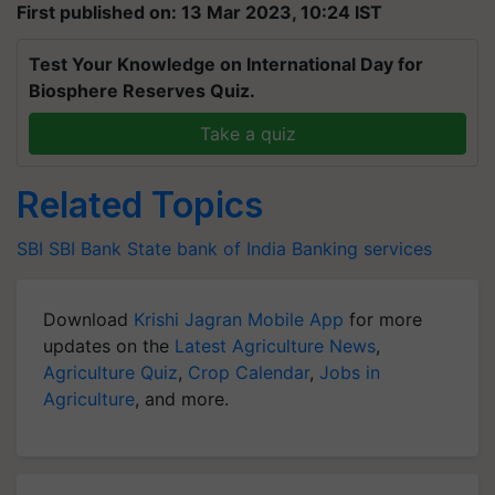
First published on: 13 Mar 2023, 10:24 IST
Test Your Knowledge on International Day for
Biosphere Reserves Quiz.
Take a quiz
Related Topics
SBI
SBI Bank
State bank of India
Banking services
Download
Krishi Jagran Mobile App
for more
updates on the
Latest Agriculture News
,
Agriculture Quiz
,
Crop Calendar
,
Jobs in
Agriculture
, and more.