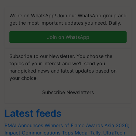
We're on WhatsApp! Join our WhatsApp group and
get the most important updates you need. Daily.
Join on WhatsApp
Subscribe to our Newsletter. You choose the
topics of your interest and we'll send you
handpicked news and latest updates based on
your choice.
Subscribe Newsletters
Latest feeds
RMAI Announces Winners of Flame Awards Asia 2026;
Impact Communications Tops Medal Tally, UltraTech