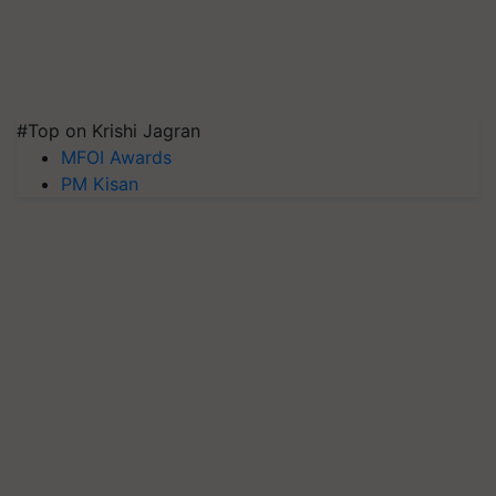
#Top on Krishi Jagran
MFOI Awards
PM Kisan