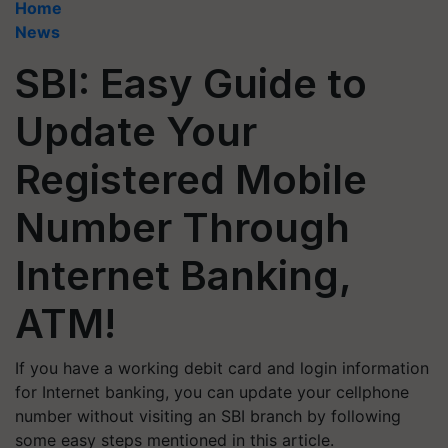
Home
News
SBI: Easy Guide to
Update Your
Registered Mobile
Number Through
Internet Banking,
ATM!
If you have a working debit card and login information
for Internet banking, you can update your cellphone
number without visiting an SBI branch by following
some easy steps mentioned in this article.