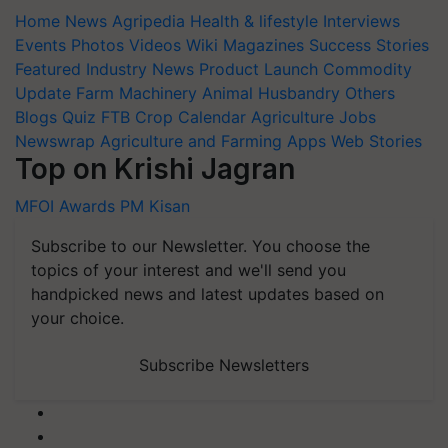
Home
News
Agripedia
Health & lifestyle
Interviews
Events
Photos
Videos
Wiki
Magazines
Success Stories
Featured
Industry News
Product Launch
Commodity
Update
Farm Machinery
Animal Husbandry
Others
Blogs
Quiz
FTB
Crop Calendar
Agriculture Jobs
Newswrap
Agriculture and Farming Apps
Web Stories
Top on Krishi Jagran
MFOI Awards
PM Kisan
Subscribe to our Newsletter. You choose the
topics of your interest and we'll send you
handpicked news and latest updates based on
your choice.
Subscribe Newsletters