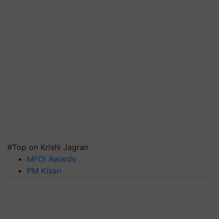
#Top on Krishi Jagran
MFOI Awards
PM Kisan