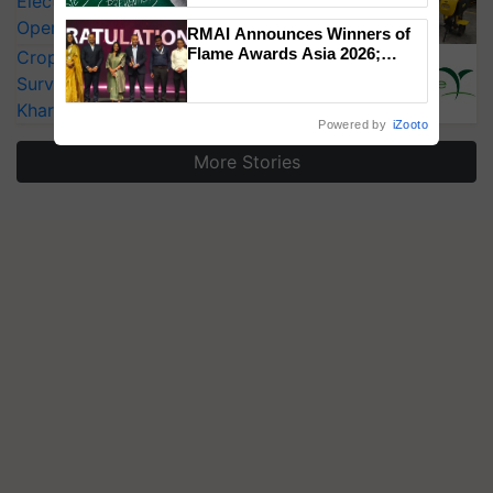
Electric Farm Equipment, Cutting
Operating Costs by Over 90%
RMAI Announces Winners of
Flame Awards Asia 2026;
CropLife India Urges Integrated Pest
Impact Communications Tops
Surveillance as El Niño Raises Risks for
Medal Tally, UltraTech Cement
Kharif Crops
wins Client of the Year
Powered by
iZooto
honours
More Stories