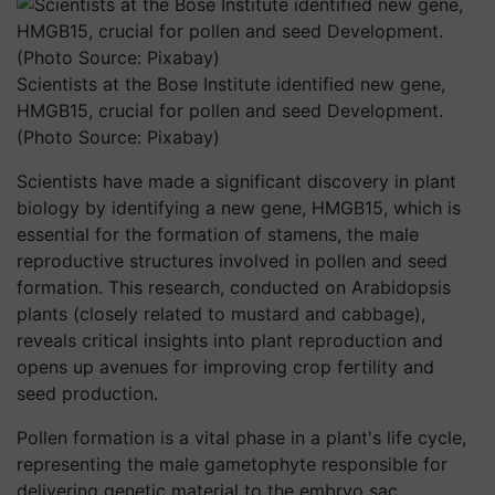
Scientists at the Bose Institute identified new gene,
HMGB15, crucial for pollen and seed Development.
(Photo Source: Pixabay)
Scientists have made a significant discovery in plant
biology by identifying a new gene, HMGB15, which is
essential for the formation of stamens, the male
reproductive structures involved in pollen and seed
formation. This research, conducted on Arabidopsis
plants (closely related to mustard and cabbage),
reveals critical insights into plant reproduction and
opens up avenues for improving crop fertility and
seed production.
Pollen formation is a vital phase in a plant's life cycle,
representing the male gametophyte responsible for
delivering genetic material to the embryo sac.