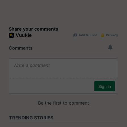
Share your comments