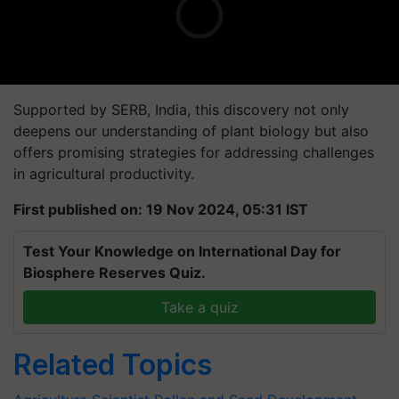
Supported by SERB, India, this discovery not only
deepens our understanding of plant biology but also
offers promising strategies for addressing challenges
in agricultural productivity.
First published on: 19 Nov 2024, 05:31 IST
Test Your Knowledge on International Day for
Biosphere Reserves Quiz.
Take a quiz
Related Topics