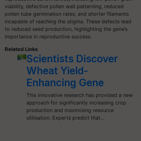
viability, defective pollen wall patterning, reduced
pollen tube germination rates, and shorter filaments
incapable of reaching the stigma. These defects lead
to reduced seed production, highlighting the gene’s
importance in reproductive success.
Related Links
Scientists Discover
Wheat Yield-
Enhancing Gene
This innovative research has provided a new
approach for significantly increasing crop
production and maximising resource
utilisation. Experts predict that…