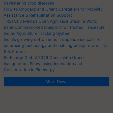
devastating crop diseases
How to Onboard and Orient Caretakers for Mobility
Assistance & Rehabilitation Support
TRST01 Develops Open AgriTrace Stack, a World
Bank-Commissioned Blueprint for Trusted, Traceable
Indian Agriculture Tracking System
India's growing cotton import dependence calls for
embracing technology and enabling policy reforms: Dr
R.S. Paroda
BioEnergy Global 2026 Opens with Grand
Inauguration, Showcasing Innovation and
Collaboration in Bioenergy
More News