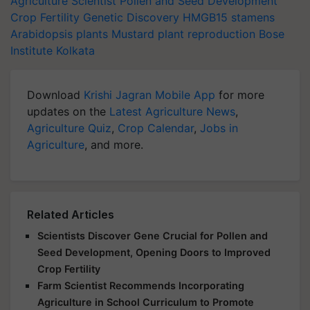
Agriculture Scientist
Pollen and Seed Development
Crop Fertility
Genetic Discovery
HMGB15
stamens
Arabidopsis plants
Mustard
plant reproduction
Bose
Institute
Kolkata
Download
Krishi Jagran Mobile App
for more
updates on the
Latest Agriculture News
,
Agriculture Quiz
,
Crop Calendar
,
Jobs in
Agriculture
, and more.
Related Articles
Scientists Discover Gene Crucial for Pollen and
Seed Development, Opening Doors to Improved
Crop Fertility
Farm Scientist Recommends Incorporating
Agriculture in School Curriculum to Promote