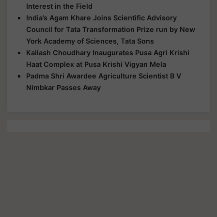
Interest in the Field
India’s Agam Khare Joins Scientific Advisory
Council for Tata Transformation Prize run by New
York Academy of Sciences, Tata Sons
Kailash Choudhary Inaugurates Pusa Agri Krishi
Haat Complex at Pusa Krishi Vigyan Mela
Padma Shri Awardee Agriculture Scientist B V
Nimbkar Passes Away