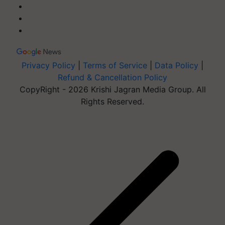
Privacy Policy
|
Terms of Service
|
Data Policy
|
Refund & Cancellation Policy
CopyRight - 2026 Krishi Jagran Media Group. All
Rights Reserved.