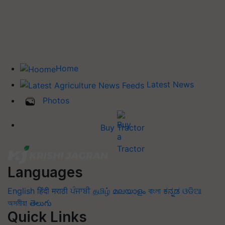
Home
Latest News
Photos
Buy Tractor
Languages
English
हिंदी
मराठी
ਪੰਜਾਬੀ
தமிழ்
മലയാളം
বাংলা
ಕನ್ನಡ
ଓଡିଆ
অসমীয়া
తెలుగు
Quick Links