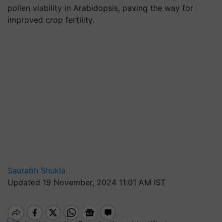
pollen viability in Arabidopsis, paving the way for
improved crop fertility.
Saurabh Shukla
Updated 19 November, 2024 11:01 AM IST