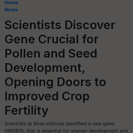
Home
News
Scientists Discover
Gene Crucial for
Pollen and Seed
Development,
Opening Doors to
Improved Crop
Fertility
Scientists at Bose Institute identified a new gene,
HMGB15, that is essential for stamen development and