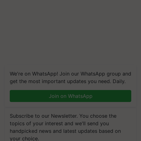
We're on WhatsApp! Join our WhatsApp group and
get the most important updates you need. Daily.
Join on WhatsApp
Subscribe to our Newsletter. You choose the
topics of your interest and we'll send you
handpicked news and latest updates based on
your choice.