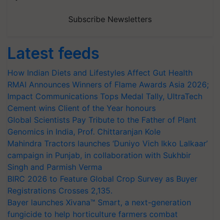
Subscribe Newsletters
Latest feeds
How Indian Diets and Lifestyles Affect Gut Health
RMAI Announces Winners of Flame Awards Asia 2026;
Impact Communications Tops Medal Tally, UltraTech
Cement wins Client of the Year honours
Global Scientists Pay Tribute to the Father of Plant
Genomics in India, Prof. Chittaranjan Kole
Mahindra Tractors launches ‘Duniyo Vich Ikko Lalkaar’
campaign in Punjab, in collaboration with Sukhbir
Singh and Parmish Verma
BIRC 2026 to Feature Global Crop Survey as Buyer
Registrations Crosses 2,135.
Bayer launches Xivana™ Smart, a next-generation
fungicide to help horticulture farmers combat