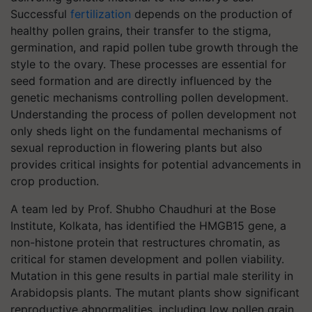
Successful
fertilization
depends on the production of
healthy pollen grains, their transfer to the stigma,
germination, and rapid pollen tube growth through the
style to the ovary. These processes are essential for
seed formation and are directly influenced by the
genetic mechanisms controlling pollen development.
Understanding the process of pollen development not
only sheds light on the fundamental mechanisms of
sexual reproduction in flowering plants but also
provides critical insights for potential advancements in
crop production.
A team led by Prof. Shubho Chaudhuri at the Bose
Institute, Kolkata, has identified the HMGB15 gene, a
non-histone protein that restructures chromatin, as
critical for stamen development and pollen viability.
Mutation in this gene results in partial male sterility in
Arabidopsis plants. The mutant plants show significant
reproductive abnormalities, including low pollen grain