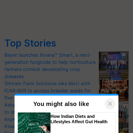
Top Stories
Bayer launches Xivana™ Smart, a next-
generation fungicide to help horticulture
farmers combat devastating crop
diseases
Shriram Farm Solutions inks MoU with
ICAR-IIVR to access breeder seeds for
five vegetable crops
×
You might also like
Adoption of GM crops offers a pathway
to strengthen India’s food security, say
How Indian Diets and
experts at PAU workshop
Lifestyles Affect Gut Health
KisanKraft Launches Made-in-India