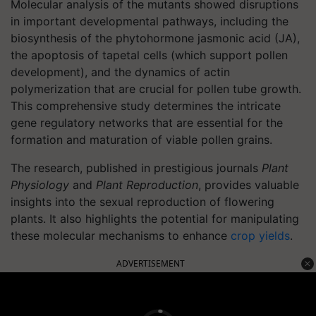
Molecular analysis of the mutants showed disruptions
in important developmental pathways, including the
biosynthesis of the phytohormone jasmonic acid (JA),
the apoptosis of tapetal cells (which support pollen
development), and the dynamics of actin
polymerization that are crucial for pollen tube growth.
This comprehensive study determines the intricate
gene regulatory networks that are essential for the
formation and maturation of viable pollen grains.
The research, published in prestigious journals
Plant
Physiology
and
Plant Reproduction
, provides valuable
insights into the sexual reproduction of flowering
plants. It also highlights the potential for manipulating
these molecular mechanisms to enhance
crop yields
.
ADVERTISEMENT