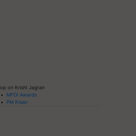
op on Krishi Jagran
MFOI Awards
PM Kisan