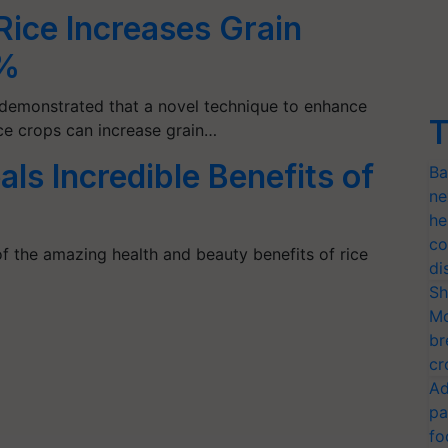
Rice Increases Grain
7%
demonstrated that a novel technique to enhance
T
ice crops can increase grain…
als Incredible Benefits of
Ba
ne
he
co
 the amazing health and beauty benefits of rice
di
Sh
Mo
br
cr
Ad
pa
fo