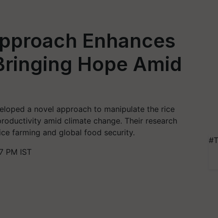
Approach Enhances
 Bringing Hope Amid
eloped a novel approach to manipulate the rice
productivity amid climate change. Their research
rice farming and global food security.
#T
7 PM IST