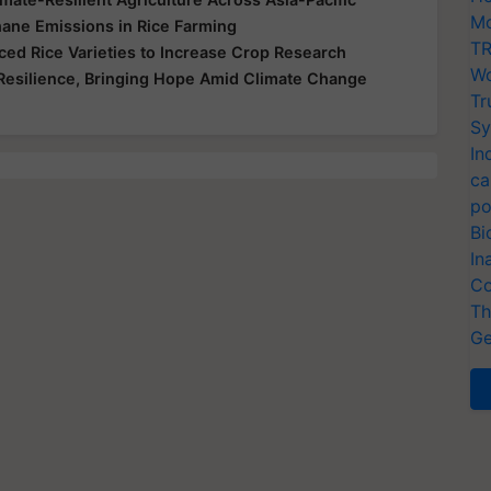
Mo
ane Emissions in Rice Farming
TR
ed Rice Varieties to Increase Crop Research
Wo
Resilience, Bringing Hope Amid Climate Change
Tr
Sy
In
ca
po
Bi
In
Co
Th
Ge