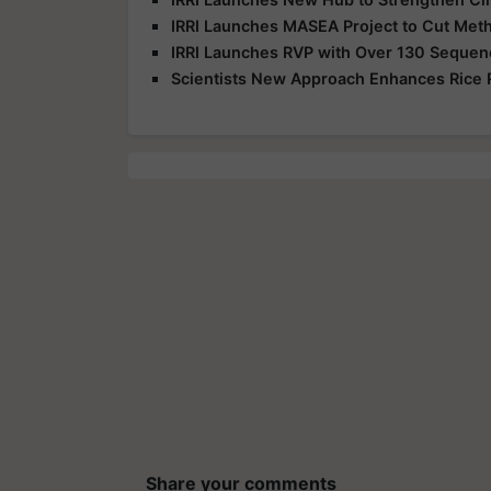
IRRI Launches MASEA Project to Cut Meth
IRRI Launches RVP with Over 130 Sequenc
Scientists New Approach Enhances Rice 
Share your comments