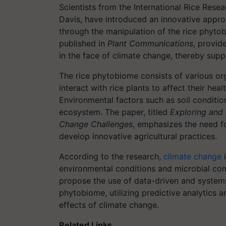
Scientists from the International Rice Resear
Davis, have introduced an innovative approa
through the manipulation of the rice phytob
published in
Plant Communications
, provid
in the face of climate change, thereby supp
The rice phytobiome consists of various org
interact with rice plants to affect their heal
Environmental factors such as soil conditio
ecosystem. The paper, titled
Exploring and 
Change Challenges
, emphasizes the need f
develop innovative agricultural practices.
According to the research,
climate change
i
environmental conditions and microbial comm
propose the use of data-driven and system
phytobiome, utilizing predictive analytics a
effects of climate change.
Related Links