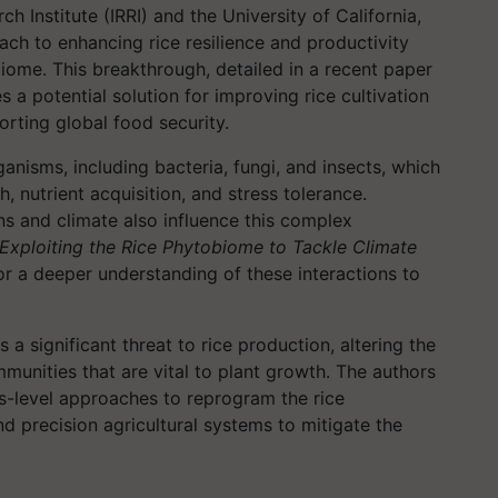
ch Institute (IRRI) and the University of California,
ch to enhancing rice resilience and productivity
iome. This breakthrough, detailed in a recent paper
es a potential solution for improving rice cultivation
orting global food security.
anisms, including bacteria, fungi, and insects, which
th, nutrient acquisition, and stress tolerance.
ns and climate also influence this complex
Exploiting the Rice Phytobiome to Tackle Climate
or a deeper understanding of these interactions to
s a significant threat to rice production, altering the
unities that are vital to plant growth. The authors
s-level approaches to reprogram the rice
nd precision agricultural systems to mitigate the