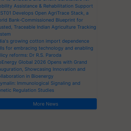
bility Assistance & Rehabilitation Support
ST01 Develops Open AgriTrace Stack, a
rld Bank-Commissioned Blueprint for
usted, Traceable Indian Agriculture Tracking
stem
dia's growing cotton import dependence
lls for embracing technology and enabling
licy reforms: Dr R.S. Paroda
oEnergy Global 2026 Opens with Grand
auguration, Showcasing Innovation and
llaboration in Bioenergy
ymalin: Immunological Signaling and
netic Regulation Studies
More News