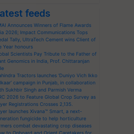
atest feeds
AI Announces Winners of Flame Awards
ia 2026; Impact Communications Tops
dal Tally, UltraTech Cement wins Client of
e Year honours
obal Scientists Pay Tribute to the Father of
ant Genomics in India, Prof. Chittaranjan
le
hindra Tractors launches ‘Duniyo Vich Ikko
lkaar’ campaign in Punjab, in collaboration
th Sukhbir Singh and Parmish Verma
RC 2026 to Feature Global Crop Survey as
yer Registrations Crosses 2,135.
yer launches Xivana™ Smart, a next-
neration fungicide to help horticulture
rmers combat devastating crop diseases
w to Onboard and Orient Caretakers for