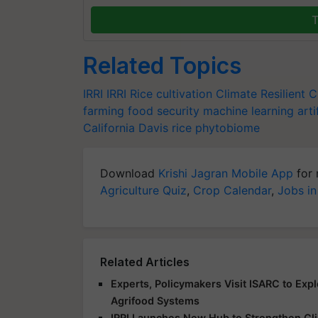
T
Related Topics
IRRI
IRRI
Rice cultivation
Climate Resilient 
farming
food security
machine learning
arti
California
Davis
rice phytobiome
Download
Krishi Jagran Mobile App
for 
Agriculture Quiz
,
Crop Calendar
,
Jobs in
Related Articles
Experts, Policymakers Visit ISARC to Exp
Agrifood Systems
IRRI Launches New Hub to Strengthen Clim