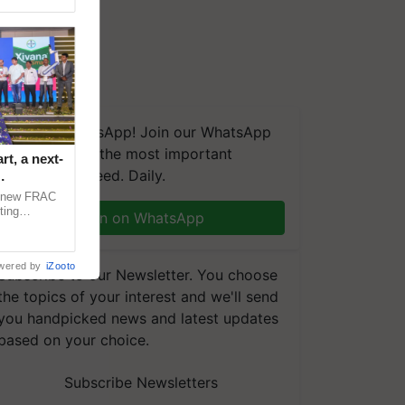
We're on WhatsApp! Join our WhatsApp
group and get the most important
t, a next-
updates you need. Daily.
a new FRAC
ting
Join on WhatsApp
 late blight,
wered by
iZooto
Subscribe to our Newsletter. You choose
the topics of your interest and we'll send
you handpicked news and latest updates
based on your choice.
Subscribe Newsletters