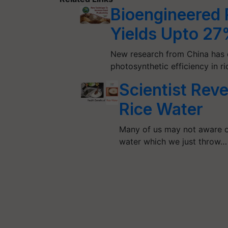
Bioengineered 
Yields Upto 2
New research from China has 
photosynthetic efficiency in r
Scientist Reve
Rice Water
Many of us may not aware of
water which we just throw…