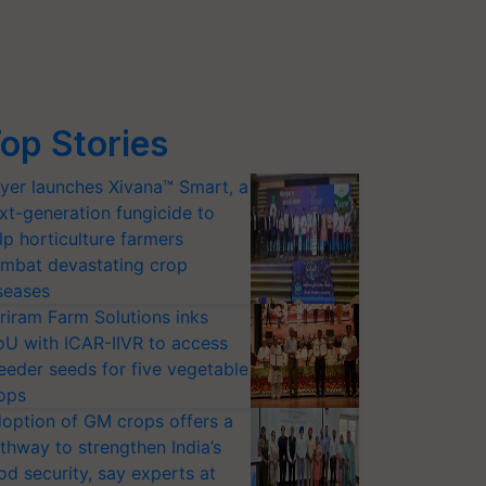
op Stories
yer launches Xivana™ Smart, a
xt-generation fungicide to
lp horticulture farmers
mbat devastating crop
seases
riram Farm Solutions inks
U with ICAR-IIVR to access
eeder seeds for five vegetable
ops
option of GM crops offers a
thway to strengthen India’s
od security, say experts at