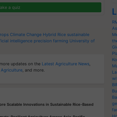
ake a quiz
L
RM
As
Crops
Climate Change
Hybrid Rice
sustainable
Me
ficial intelligence
precision farming
University of
th
Gl
Pl
Ko
more updates on the
Latest Agriculture News
,
Ma
 Agriculture
, and more.
La
wi
BI
Bu
Ba
ge
lore Scalable Innovations in Sustainable Rice-Based
fa
Ho
ate-Resilient Agriculture Across Asia-Pacific