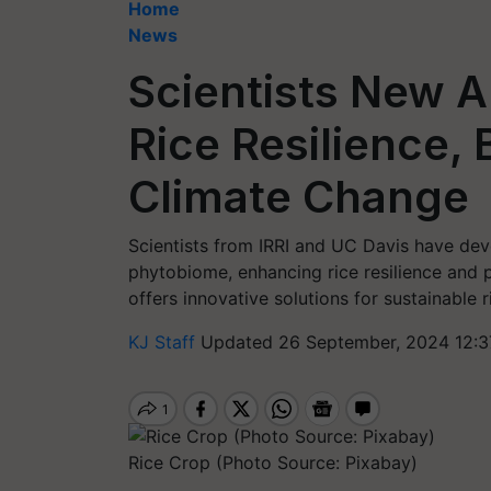
Home
News
Scientists New 
Rice Resilience,
Climate Change
Scientists from IRRI and UC Davis have dev
phytobiome, enhancing rice resilience and 
offers innovative solutions for sustainable 
KJ Staff
Updated 26 September, 2024 12:3
Rice Crop (Photo Source: Pixabay)