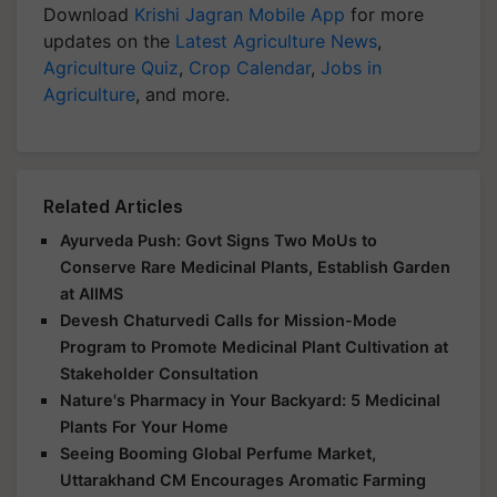
Download
Krishi Jagran Mobile App
for more
updates on the
Latest Agriculture News
,
Agriculture Quiz
,
Crop Calendar
,
Jobs in
Agriculture
, and more.
Related Articles
Ayurveda Push: Govt Signs Two MoUs to
Conserve Rare Medicinal Plants, Establish Garden
at AIIMS
Devesh Chaturvedi Calls for Mission-Mode
Program to Promote Medicinal Plant Cultivation at
Stakeholder Consultation
Nature's Pharmacy in Your Backyard: 5 Medicinal
Plants For Your Home
Seeing Booming Global Perfume Market,
Uttarakhand CM Encourages Aromatic Farming