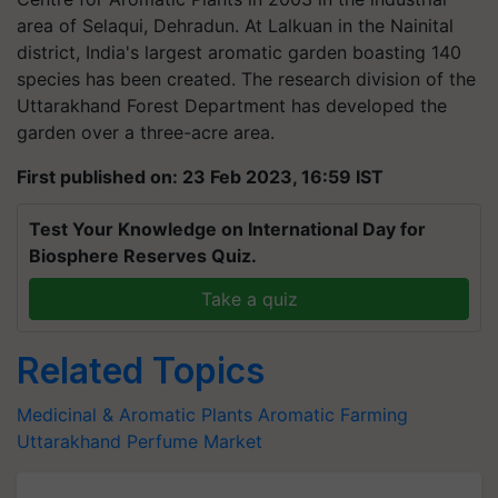
area of Selaqui, Dehradun. At Lalkuan in the Nainital
district, India's largest aromatic garden boasting 140
species has been created. The research division of the
Uttarakhand Forest Department has developed the
garden over a three-acre area.
First published on: 23 Feb 2023, 16:59 IST
Test Your Knowledge on International Day for
Biosphere Reserves Quiz.
Take a quiz
Related Topics
Medicinal & Aromatic Plants
Aromatic Farming
Uttarakhand
Perfume Market