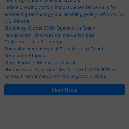
Indian Agriculture Tracking System
India's growing cotton import dependence calls for
embracing technology and enabling policy reforms: Dr
R.S. Paroda
BioEnergy Global 2026 Opens with Grand
Inauguration, Showcasing Innovation and
Collaboration in Bioenergy
Thymalin: Immunological Signaling and Genetic
Regulation Studies
Mega Farmers Meeting at Karnal
Shriram Farm Solutions inks MoU with ICAR-IIVR to
access breeder seeds for five vegetable crops
More News