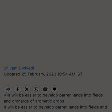
Shivam Dwivedi
Updated 25 February, 2023 10:54 AM IST
It will be easier to develop barren lands into fields and