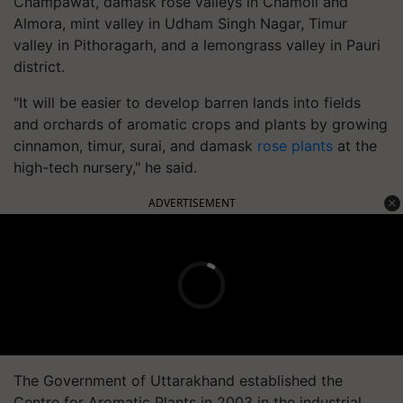
Champawat, damask rose valleys in Chamoli and
Almora, mint valley in Udham Singh Nagar, Timur
valley in Pithoragarh, and a lemongrass valley in Pauri
district.
"It will be easier to develop barren lands into fields
and orchards of aromatic crops and plants by growing
cinnamon, timur, surai, and damask
rose plants
at the
high-tech nursery," he said.
ADVERTISEMENT
The Government of Uttarakhand established the
Centre for Aromatic Plants in 2003 in the industrial