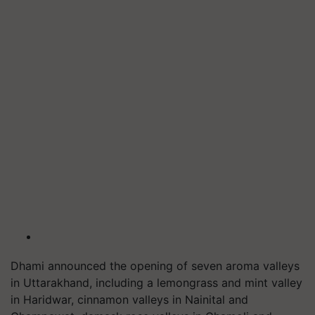
Dhami announced the opening of seven aroma valleys
in Uttarakhand, including a lemongrass and mint valley
in Haridwar, cinnamon valleys in Nainital and