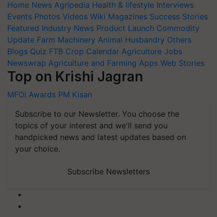
Home
News
Agripedia
Health & lifestyle
Interviews
Events
Photos
Videos
Wiki
Magazines
Success Stories
Featured
Industry News
Product Launch
Commodity
Update
Farm Machinery
Animal Husbandry
Others
Blogs
Quiz
FTB
Crop Calendar
Agriculture Jobs
Newswrap
Agriculture and Farming Apps
Web Stories
Top on Krishi Jagran
MFOI Awards
PM Kisan
Subscribe to our Newsletter. You choose the
topics of your interest and we'll send you
handpicked news and latest updates based on
your choice.
Subscribe Newsletters