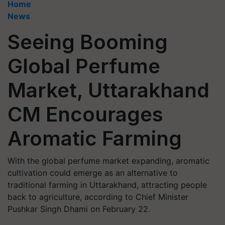
Home
News
Seeing Booming
Global Perfume
Market, Uttarakhand
CM Encourages
Aromatic Farming
With the global perfume market expanding, aromatic
cultivation could emerge as an alternative to
traditional farming in Uttarakhand, attracting people
back to agriculture, according to Chief Minister
Pushkar Singh Dhami on February 22.