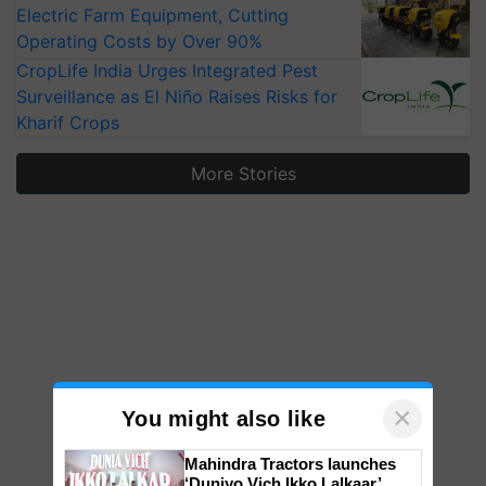
Electric Farm Equipment, Cutting
Operating Costs by Over 90%
CropLife India Urges Integrated Pest
Surveillance as El Niño Raises Risks for
Kharif Crops
More Stories
×
You might also like
Mahindra Tractors launches
‘Duniyo Vich Ikko Lalkaar’