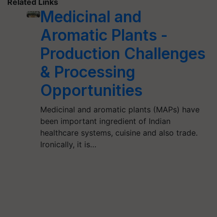
Related Links
Medicinal and
Aromatic Plants -
Production Challenges
& Processing
Opportunities
Medicinal and aromatic plants (MAPs) have
been important ingredient of Indian
healthcare systems, cuisine and also trade.
Ironically, it is…