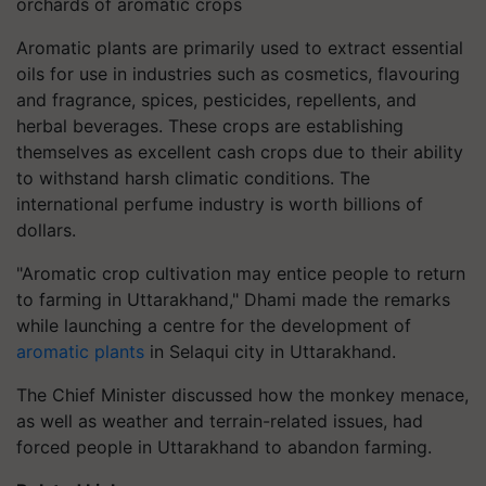
orchards of aromatic crops
Aromatic plants are primarily used to extract essential
oils for use in industries such as cosmetics, flavouring
and fragrance, spices, pesticides, repellents, and
herbal beverages. These crops are establishing
themselves as excellent cash crops due to their ability
to withstand harsh climatic conditions. The
international perfume industry is worth billions of
dollars.
"Aromatic crop cultivation may entice people to return
to farming in Uttarakhand," Dhami made the remarks
while launching a centre for the development of
aromatic plants
in Selaqui city in Uttarakhand.
The Chief Minister discussed how the monkey menace,
as well as weather and terrain-related issues, had
forced people in Uttarakhand to abandon farming.