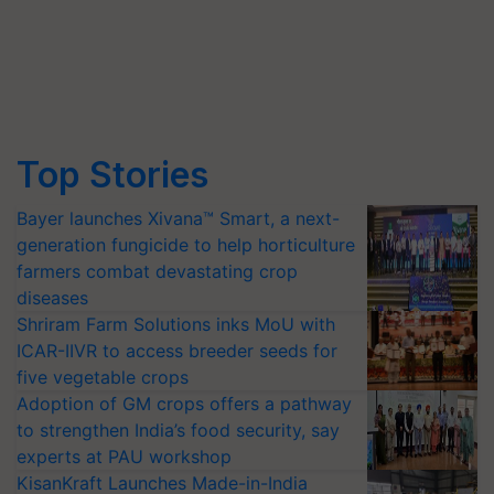
Top Stories
Bayer launches Xivana™ Smart, a next-
generation fungicide to help horticulture
farmers combat devastating crop
diseases
Shriram Farm Solutions inks MoU with
ICAR-IIVR to access breeder seeds for
five vegetable crops
Adoption of GM crops offers a pathway
to strengthen India’s food security, say
experts at PAU workshop
KisanKraft Launches Made-in-India