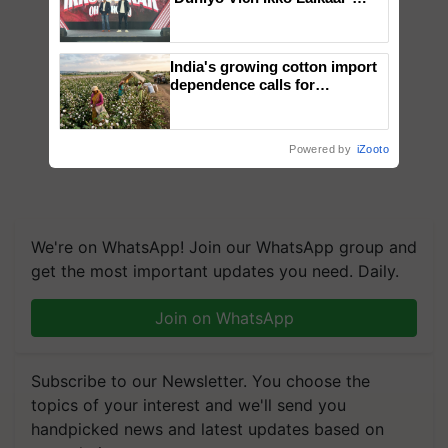
campaign in Punjab, in
collaboration with Sukhbir
Singh and Parmish Verma
India's growing cotton import
dependence calls for
embracing technology and
enabling policy reforms: Dr
R.S. Paroda
Powered by
iZooto
We're on WhatsApp! Join our WhatsApp group and
get the most important updates you need. Daily.
Join on WhatsApp
Subscribe to our Newsletter. You choose the
topics of your interest and we'll send you
handpicked news and latest updates based on