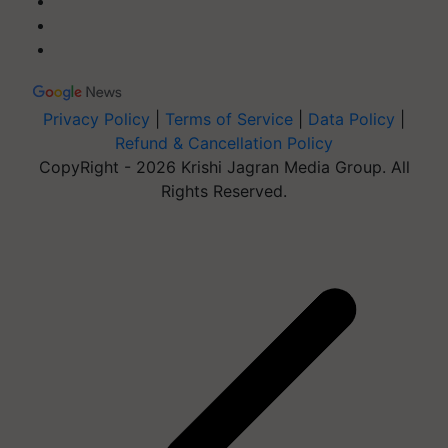
Privacy Policy
|
Terms of Service
|
Data Policy
|
Refund & Cancellation Policy
CopyRight - 2026 Krishi Jagran Media Group. All
Rights Reserved.