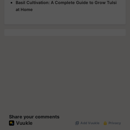
Basil Cultivation: A Complete Guide to Grow Tulsi
at Home
Share your comments