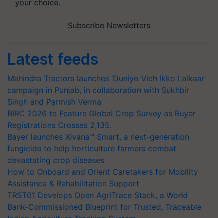
your choice.
Subscribe Newsletters
Latest feeds
Mahindra Tractors launches ‘Duniyo Vich Ikko Lalkaar’
campaign in Punjab, in collaboration with Sukhbir
Singh and Parmish Verma
BIRC 2026 to Feature Global Crop Survey as Buyer
Registrations Crosses 2,135.
Bayer launches Xivana™ Smart, a next-generation
fungicide to help horticulture farmers combat
devastating crop diseases
How to Onboard and Orient Caretakers for Mobility
Assistance & Rehabilitation Support
TRST01 Develops Open AgriTrace Stack, a World
Bank-Commissioned Blueprint for Trusted, Traceable