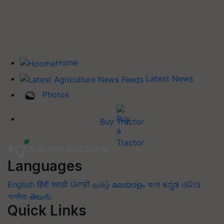
Home
Latest News
Photos
Buy Tractor
Languages
English
हिंदी
मराठी
ਪੰਜਾਬੀ
தமிழ்
മലയാളം
বাংলা
ಕನ್ನಡ
ଓଡିଆ
অসমীয়া
తెలుగు
Quick Links