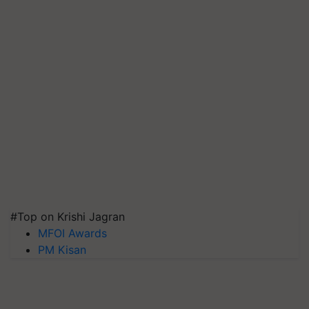
#Top on Krishi Jagran
MFOI Awards
PM Kisan