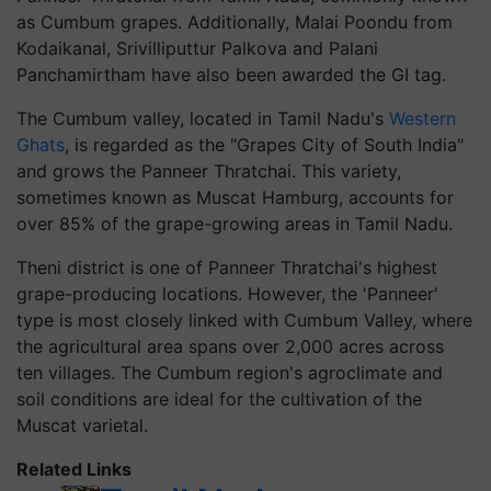
as Cumbum grapes. Additionally, Malai Poondu from
Kodaikanal, Srivilliputtur Palkova and Palani
Panchamirtham have also been awarded the GI tag.
The Cumbum valley, located in Tamil Nadu's
Western
Ghats
, is regarded as the "Grapes City of South India"
and grows the Panneer Thratchai. This variety,
sometimes known as Muscat Hamburg, accounts for
over 85% of the grape-growing areas in Tamil Nadu.
Theni district is one of Panneer Thratchai's highest
grape-producing locations. However, the 'Panneer'
type is most closely linked with Cumbum Valley, where
the agricultural area spans over 2,000 acres across
ten villages. The Cumbum region's agroclimate and
soil conditions are ideal for the cultivation of the
Muscat varietal.
Related Links