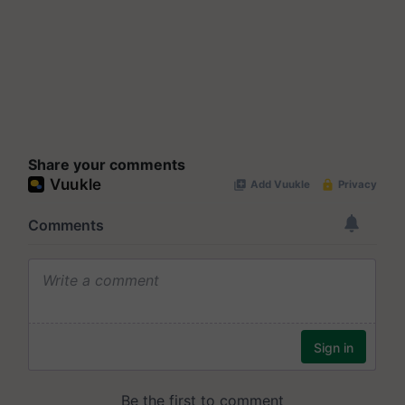
Share your comments