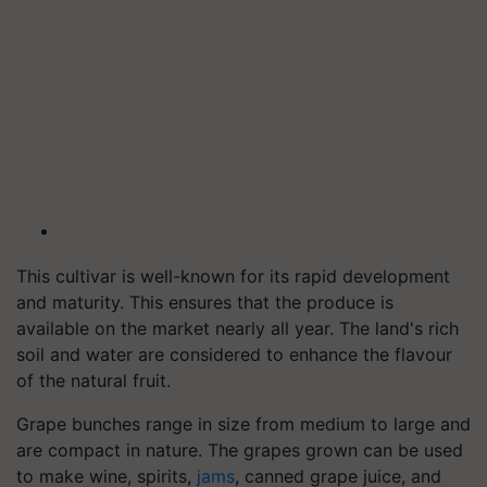
This cultivar is well-known for its rapid development
and maturity. This ensures that the produce is
available on the market nearly all year. The land's rich
soil and water are considered to enhance the flavour
of the natural fruit.
Grape bunches range in size from medium to large and
are compact in nature. The grapes grown can be used
to make wine, spirits,
jams
, canned grape juice, and