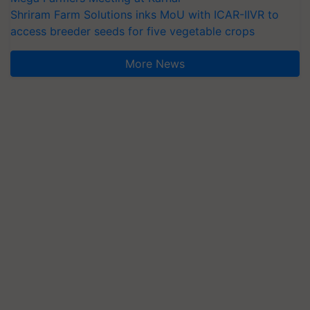
access breeder seeds for five vegetable crops
More News