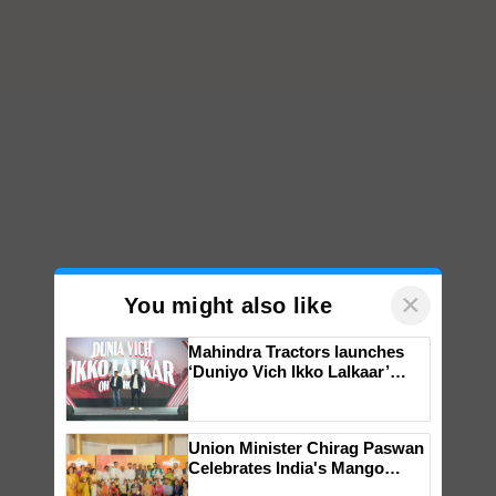
×
You might also like
Mahindra Tractors launches
‘Duniyo Vich Ikko Lalkaar’
campaign in Punjab, in
collaboration with Sukhbir
Singh and Parmish Verma
Union Minister Chirag Paswan
Celebrates India's Mango
Farmers with Anandana – The