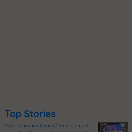
Top Stories
Bayer launches Xivana™ Smart, a next-
generation fungicide to help horticulture