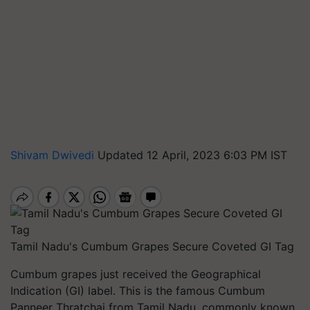
Shivam Dwivedi
Updated 12 April, 2023 6:03 PM IST
Tamil Nadu's Cumbum Grapes Secure Coveted GI Tag
Cumbum grapes just received the Geographical
Indication (GI) label. This is the famous Cumbum
Panneer Thratchai from Tamil Nadu, commonly known