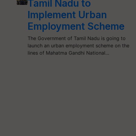
Tamil Nadu to
Implement Urban
Employment Scheme
The Government of Tamil Nadu is going to
launch an urban employment scheme on the
lines of Mahatma Gandhi National…