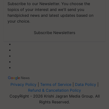
topics of your interest and we'll send you
handpicked news and latest updates based on
your choice.
Subscribe Newsletters
Privacy Policy
|
Terms of Service
|
Data Policy
|
Refund & Cancellation Policy
CopyRight - 2026 Krishi Jagran Media Group. All
Rights Reserved.