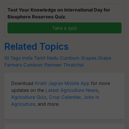
Test Your Knowledge on International Day for
Biosphere Reserves Quiz.
Take a quiz
Related Topics
GI Tags India
Tamil Nadu
Cumbum Grapes
Grape
Farmers
Cumbum Panneer Thratchai
Download
Krishi Jagran Mobile App
for more
updates on the
Latest Agriculture News
,
Agriculture Quiz
,
Crop Calendar
,
Jobs in
Agriculture
, and more.
Related Articles