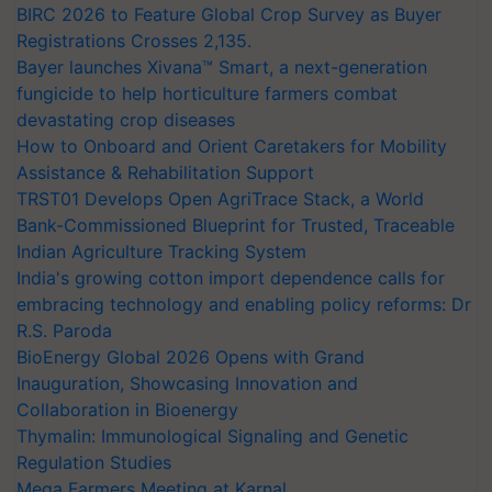
Registrations Crosses 2,135.
Bayer launches Xivana™ Smart, a next-generation
fungicide to help horticulture farmers combat
devastating crop diseases
How to Onboard and Orient Caretakers for Mobility
Assistance & Rehabilitation Support
TRST01 Develops Open AgriTrace Stack, a World
Bank-Commissioned Blueprint for Trusted, Traceable
Indian Agriculture Tracking System
India's growing cotton import dependence calls for
embracing technology and enabling policy reforms: Dr
R.S. Paroda
BioEnergy Global 2026 Opens with Grand
Inauguration, Showcasing Innovation and
Collaboration in Bioenergy
Thymalin: Immunological Signaling and Genetic
Regulation Studies
Mega Farmers Meeting at Karnal
Shriram Farm Solutions inks MoU with ICAR-IIVR to