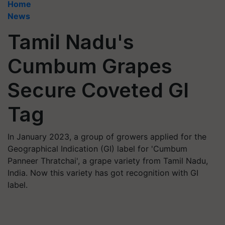
Home
News
Tamil Nadu's
Cumbum Grapes
Secure Coveted GI
Tag
In January 2023, a group of growers applied for the
Geographical Indication (GI) label for 'Cumbum
Panneer Thratchai', a grape variety from Tamil Nadu,
India. Now this variety has got recognition with GI
label.