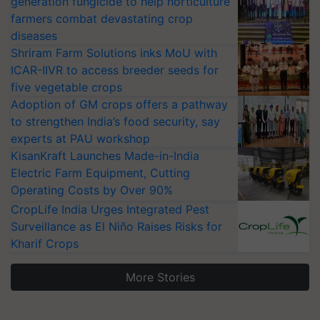
farmers combat devastating crop
diseases
Shriram Farm Solutions inks MoU with
ICAR-IIVR to access breeder seeds for
five vegetable crops
Adoption of GM crops offers a pathway
to strengthen India’s food security, say
experts at PAU workshop
KisanKraft Launches Made-in-India
Electric Farm Equipment, Cutting
Operating Costs by Over 90%
CropLife India Urges Integrated Pest
Surveillance as El Niño Raises Risks for
Kharif Crops
More Stories