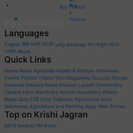
Languages
English
हिंदी
मराठी
ਪੰਜਾਬੀ
தமிழ்
മലയാളം
বাংলা
ಕನ್ನಡ
ଓଡିଆ
অসমীয়া
తెలుగు
Quick Links
Home
News
Agripedia
Health & lifestyle
Interviews
Events
Photos
Videos
Wiki
Magazines
Success Stories
Featured
Industry News
Product Launch
Commodity
Update
Farm Machinery
Animal Husbandry
Others
Blogs
Quiz
FTB
Crop Calendar
Agriculture Jobs
Newswrap
Agriculture and Farming Apps
Web Stories
Top on Krishi Jagran
MFOI Awards
PM Kisan
Subscribe to our Newsletter. You choose the