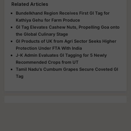
Bundelkhand Region Receives First GI Tag for
Kathiya Gehu for Farm Produce
GI Tag Elevates Cashew Nuts, Propelling Goa onto
the Global Culinary Stage
GI Products of UK from Agri Sector Seeks Higher
Protection Under FTA With India
J-K Admin Evaluates GI Tagging for 5 Newly
Recommended Crops from UT
Tamil Nadu's Cumbum Grapes Secure Coveted GI
Tag