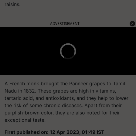
raisins.
ADVERTISEMENT
A French monk brought the Panneer grapes to Tamil
Nadu in 1832. These grapes are high in vitamins,
tartaric acid, and antioxidants, and they help to lower
the risk of some chronic diseases. Apart from their
purplish-brown color, they are also noted for their
exceptional taste.
First published on: 12 Apr 2023, 01:49 IST