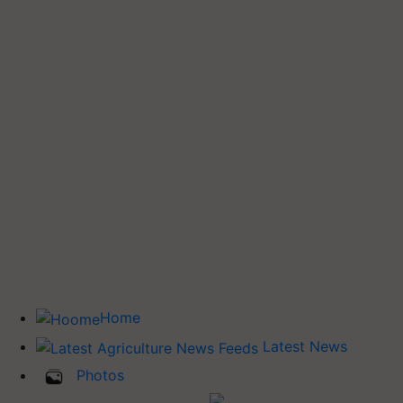
Home
Latest News
Photos
Buy Tractor