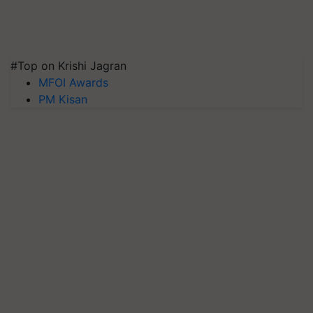
#Top on Krishi Jagran
MFOI Awards
PM Kisan