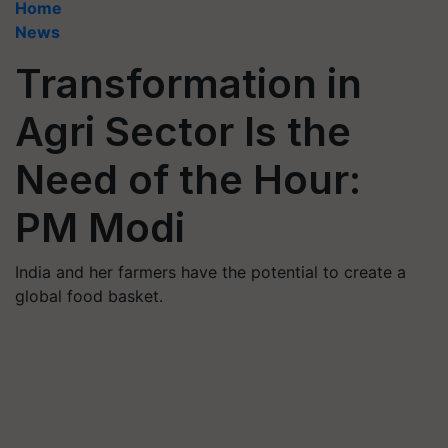
Home
News
Transformation in
Agri Sector Is the
Need of the Hour:
PM Modi
India and her farmers have the potential to create a
global food basket.