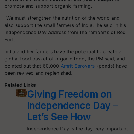
promote and support organic farming.
"We must strengthen the nutrition of the world and
also support the small farmers of India," he said in his
Independence Day address from the ramparts of Red
Fort.
India and her farmers have the potential to create a
global food basket of organic food, the PM said, and
pointed out that 60,000 ‘
Amrit Sarovars
’ (ponds) have
been revived and replenished.
Related Links
Giving Freedom on
Independence Day –
Let’s See How
Independence Day is the day very important