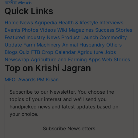
অসমীয়া
తెలుగు
Quick Links
Home
News
Agripedia
Health & lifestyle
Interviews
Events
Photos
Videos
Wiki
Magazines
Success Stories
Featured
Industry News
Product Launch
Commodity
Update
Farm Machinery
Animal Husbandry
Others
Blogs
Quiz
FTB
Crop Calendar
Agriculture Jobs
Newswrap
Agriculture and Farming Apps
Web Stories
Top on Krishi Jagran
MFOI Awards
PM Kisan
Subscribe to our Newsletter. You choose the
topics of your interest and we'll send you
handpicked news and latest updates based on
your choice.
Subscribe Newsletters