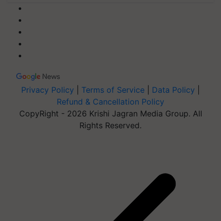
Privacy Policy
|
Terms of Service
|
Data Policy
|
Refund & Cancellation Policy
CopyRight - 2026 Krishi Jagran Media Group. All
Rights Reserved.