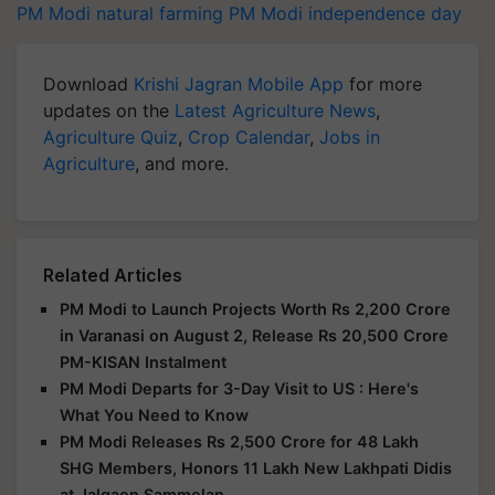
PM Modi
natural farming
PM Modi
independence day
Download
Krishi Jagran Mobile App
for more
updates on the
Latest Agriculture News
,
Agriculture Quiz
,
Crop Calendar
,
Jobs in
Agriculture
, and more.
Related Articles
PM Modi to Launch Projects Worth Rs 2,200 Crore
in Varanasi on August 2, Release Rs 20,500 Crore
PM-KISAN Instalment
PM Modi Departs for 3-Day Visit to US : Here's
What You Need to Know
PM Modi Releases Rs 2,500 Crore for 48 Lakh
SHG Members, Honors 11 Lakh New Lakhpati Didis
at Jalgaon Sammelan