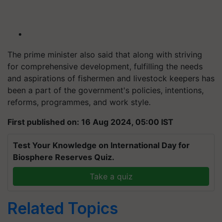
The prime minister also said that along with striving
for comprehensive development, fulfilling the needs
and aspirations of fishermen and livestock keepers has
been a part of the government's policies, intentions,
reforms, programmes, and work style.
First published on: 16 Aug 2024, 05:00 IST
Test Your Knowledge on International Day for
Biosphere Reserves Quiz.
Take a quiz
Related Topics