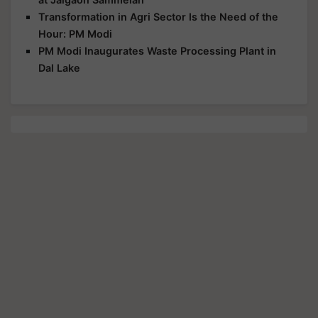
Transformation in Agri Sector Is the Need of the
Hour: PM Modi
PM Modi Inaugurates Waste Processing Plant in
Dal Lake