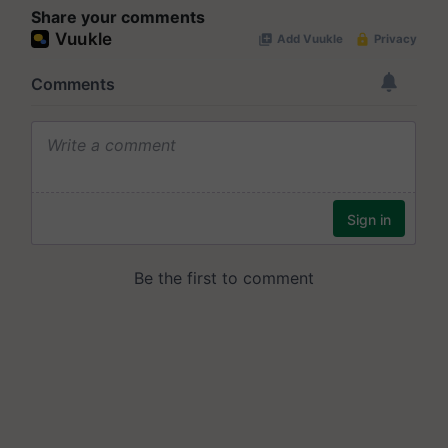
Share your comments