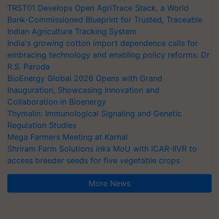
TRST01 Develops Open AgriTrace Stack, a World
Bank-Commissioned Blueprint for Trusted, Traceable
Indian Agriculture Tracking System
India's growing cotton import dependence calls for
embracing technology and enabling policy reforms: Dr
R.S. Paroda
BioEnergy Global 2026 Opens with Grand
Inauguration, Showcasing Innovation and
Collaboration in Bioenergy
Thymalin: Immunological Signaling and Genetic
Regulation Studies
Mega Farmers Meeting at Karnal
Shriram Farm Solutions inks MoU with ICAR-IIVR to
access breeder seeds for five vegetable crops
More News