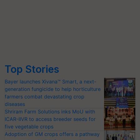
Top Stories
Bayer launches Xivana™ Smart, a next-
generation fungicide to help horticulture
farmers combat devastating crop
diseases
Shriram Farm Solutions inks MoU with
ICAR-IIVR to access breeder seeds for
five vegetable crops
Adoption of GM crops offers a pathway