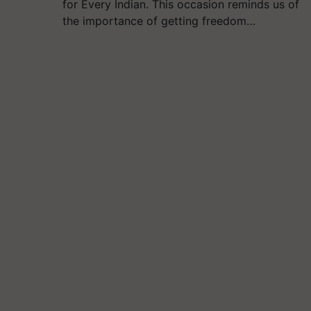
for Every Indian. This occasion reminds us of
the importance of getting freedom…