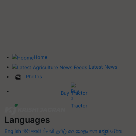
Home
Latest News
Photos
Buy Tractor
Languages
English
हिंदी
मराठी
ਪੰਜਾਬੀ
தமிழ்
മലയാളം
বাংলা
ಕನ್ನಡ
ଓଡିଆ