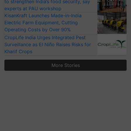
to strengthen India’s food security, say
experts at PAU workshop
KisanKraft Launches Made-in-India
Electric Farm Equipment, Cutting
Operating Costs by Over 90%
CropLife India Urges Integrated Pest
Surveillance as El Niño Raises Risks for
Kharif Crops
More Stories