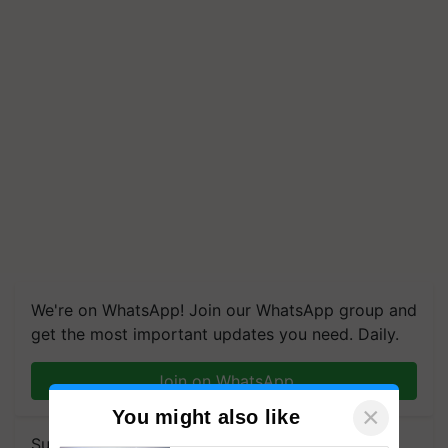
We're on WhatsApp! Join our WhatsApp group and
get the most important updates you need. Daily.
Join on WhatsApp
×
You might also like
Subscribe to our Newsletter. You choose the