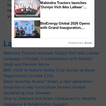
Mahindra Tractors launches
topics of your interest and we'll send you
‘Duniyo Vich Ikko Lalkaar’
handpicked news and latest updates based on
campaign in Punjab, in
collaboration with Sukhbir
your choice.
Singh and Parmish Verma
BioEnergy Global 2026 Opens
Subscribe Newsletters
with Grand Inauguration,
Showcasing Innovation and
Collaboration in Bioenergy
Latest feeds
Powered by
iZooto
Mahindra Tractors launches ‘Duniyo Vich Ikko Lalkaar’
campaign in Punjab, in collaboration with Sukhbir
Singh and Parmish Verma
BIRC 2026 to Feature Global Crop Survey as Buyer
Registrations Crosses 2,135.
Bayer launches Xivana™ Smart, a next-generation
fungicide to help horticulture farmers combat
devastating crop diseases
How to Onboard and Orient Caretakers for Mobility
Assistance & Rehabilitation Support