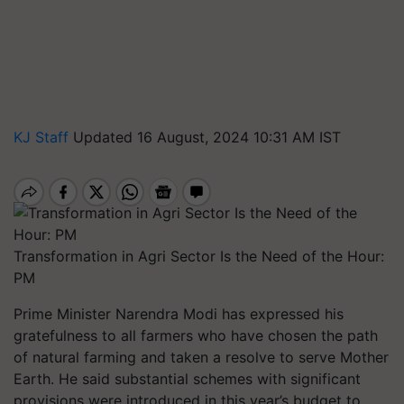
KJ Staff
Updated 16 August, 2024 10:31 AM IST
Transformation in Agri Sector Is the Need of the Hour:
PM
Prime Minister Narendra Modi has expressed his
gratefulness to all farmers who have chosen the path
of natural farming and taken a resolve to serve Mother
Earth. He said substantial schemes with significant
provisions were introduced in this year’s budget to