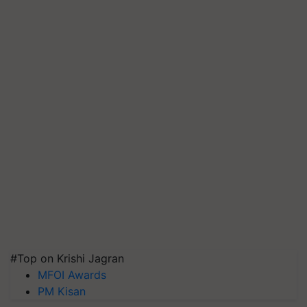
#Top on Krishi Jagran
MFOI Awards
PM Kisan