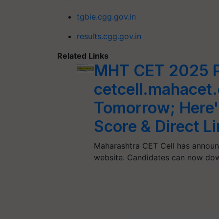
tgbie.cgg.gov.in
results.cgg.gov.in
Related Links
MHT CET 2025 P
cetcell.mahacet.
Tomorrow; Here'
Score & Direct L
Maharashtra CET Cell has announ
website. Candidates can now dow