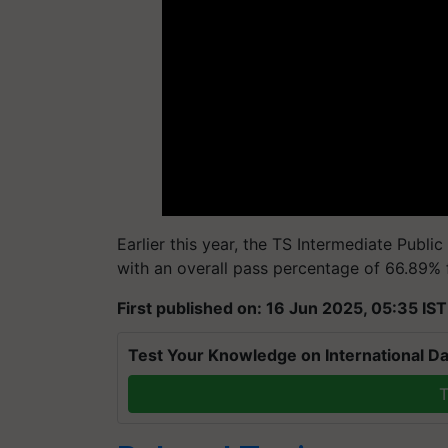
Earlier this year, the TS Intermediate Publi
with an overall pass percentage of 66.89% f
First published on: 16 Jun 2025, 05:35 IST
Test Your Knowledge on International Da
T