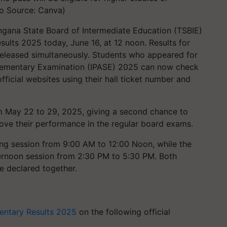
o Source: Canva)
gana State Board of Intermediate Education (TSBIE)
ults 2025 today, June 16, at 12 noon. Results for
released simultaneously. Students who appeared for
lementary Examination (IPASE) 2025 can now check
icial websites using their hall ticket number and
 May 22 to 29, 2025, giving a second chance to
rove their performance in the regular board exams.
ng session from 9:00 AM to 12:00 Noon, while the
ernoon session from 2:30 PM to 5:30 PM. Both
be declared together.
entary Results 2025
on the following official