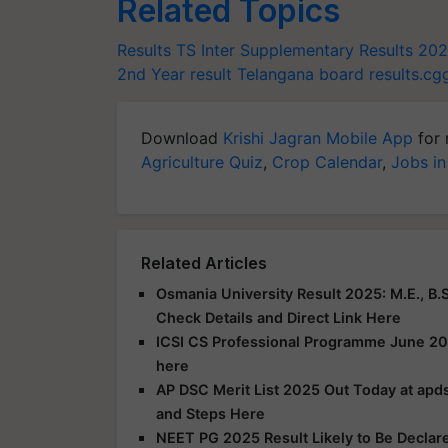
Related Topics
Results
TS Inter Supplementary Results 20
2nd Year result
Telangana board
results.cg
Download
Krishi Jagran Mobile App
for 
Agriculture Quiz
,
Crop Calendar
,
Jobs in
Related Articles
Osmania University Result 2025: M.E., B.S
Check Details and Direct Link Here
ICSI CS Professional Programme June 20
here
AP DSC Merit List 2025 Out Today at apds
and Steps Here
NEET PG 2025 Result Likely to Be Declar