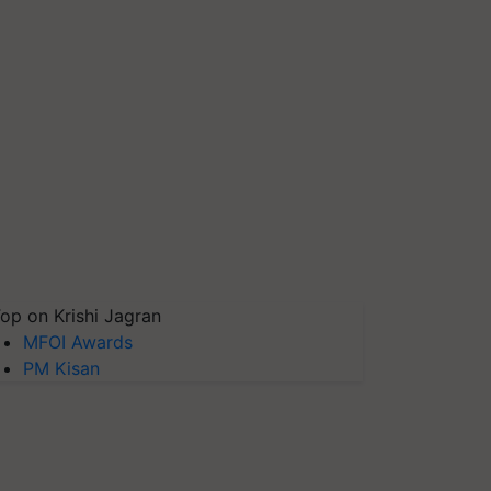
op on Krishi Jagran
MFOI Awards
PM Kisan