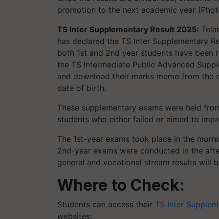
promotion to the next academic year (Phot
TS Inter Supplementary Result 2025:
Telan
has declared the TS Inter Supplementary Res
both 1st and 2nd year students have been 
the TS Intermediate Public Advanced Supp
and download their marks memo from the off
date of birth.
These supplementary exams were held from
students who either failed or aimed to imp
The 1st-year exams took place in the morni
2nd-year exams were conducted in the aft
general and vocational stream results will 
Where to Check:
Students can access their
TS Inter Supplem
websites: