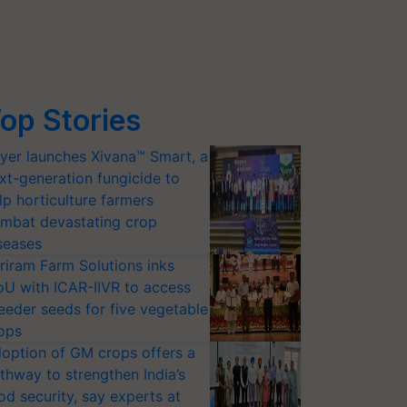
op Stories
yer launches Xivana™ Smart, a
xt-generation fungicide to
lp horticulture farmers
mbat devastating crop
seases
riram Farm Solutions inks
U with ICAR-IIVR to access
eeder seeds for five vegetable
ops
option of GM crops offers a
thway to strengthen India’s
od security, say experts at