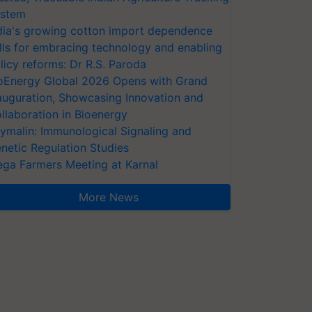
stem
dia's growing cotton import dependence
lls for embracing technology and enabling
licy reforms: Dr R.S. Paroda
oEnergy Global 2026 Opens with Grand
auguration, Showcasing Innovation and
llaboration in Bioenergy
ymalin: Immunological Signaling and
netic Regulation Studies
ga Farmers Meeting at Karnal
More News