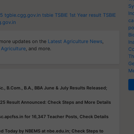
Sy
In
25
tgbie.cgg.gov.in
tsbie
TSBIE 1st Year result
TSBIE
ca
g.gov.in
po
Bi
more updates on the
Latest Agriculture News
,
In
 Agriculture
, and more.
Co
Th
Ge
Me
c., B.Com., B.A., BBA June & July Results Released;
25 Result Announced: Check Steps and More Details
c.apcfss.in for 16,347 Teacher Posts, Check Details
ed Today by NBEMS at nbe.edu.in; Check Steps to