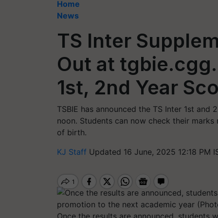
Home
News
TS Inter Supple
Out at tgbie.cgg
1st, 2nd Year Sco
TSBIE has announced the TS Inter 1st and 
noon. Students can now check their marks m
of birth.
KJ Staff
Updated 16 June, 2025 12:18 PM I
Once the results are announced, students wh