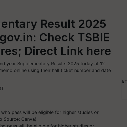
mentary Result 2025
.gov.in: Check TSBIE
res; Direct Link here
2nd year Supplementary Results 2025 today at 12
emo online using their hall ticket number and date
#T
ST
o pass will be eligible for higher studies or