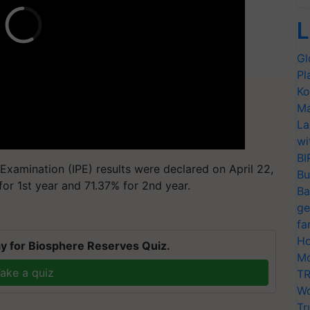
L
Gl
Pl
Ko
Ma
La
wi
BI
c Examination (IPE) results were declared on April 22,
Bu
or 1st year and 71.37% for 2nd year.
Ba
ge
fa
Ho
y for Biosphere Reserves Quiz.
Mo
ake a quiz
TR
Wo
Tr