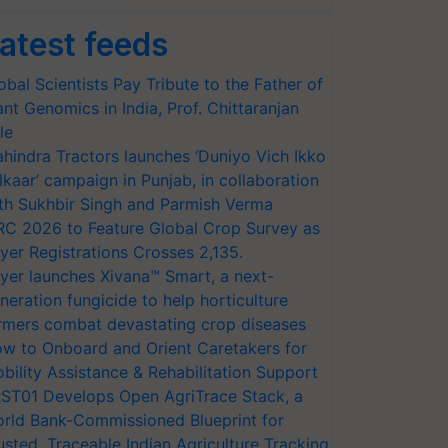
atest feeds
obal Scientists Pay Tribute to the Father of
ant Genomics in India, Prof. Chittaranjan
le
hindra Tractors launches ‘Duniyo Vich Ikko
lkaar’ campaign in Punjab, in collaboration
th Sukhbir Singh and Parmish Verma
RC 2026 to Feature Global Crop Survey as
yer Registrations Crosses 2,135.
yer launches Xivana™ Smart, a next-
neration fungicide to help horticulture
rmers combat devastating crop diseases
w to Onboard and Orient Caretakers for
bility Assistance & Rehabilitation Support
ST01 Develops Open AgriTrace Stack, a
rld Bank-Commissioned Blueprint for
usted, Traceable Indian Agriculture Tracking