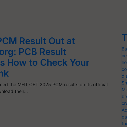
T
CM Result Out at
Ba
org: PCB Result
ne
s How to Check Your
he
co
ink
di
Sh
ced the MHT CET 2025 PCM results on its official
Mo
nload their…
br
cr
Ad
pa
fo