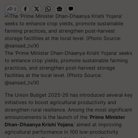
The ‘Prime Minister Dhan-Dhaanya Krishi Yojana’ seeks
to enhance crop yields, promote sustainable farming
practices, and strengthen post-harvest storage
facilities at the local level. (Photo Source:
@sansad_tv/X)
The Union Budget 2025-26 has introduced several key
initiatives to boost agricultural productivity and
strengthen rural resilience. Among the most significant
announcements is the launch of the ‘
Prime Minister
Dhan-Dhaanya Krishi Yojana
,’ aimed at improving
agricultural performance in 100 low-productivity