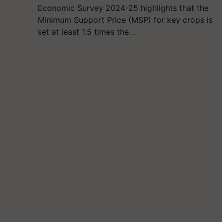
Economic Survey 2024-25 highlights that the
Minimum Support Price (MSP) for key crops is
set at least 1.5 times the…