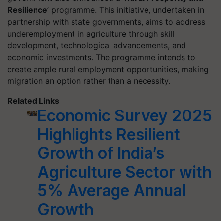
Resilience
’ programme. This initiative, undertaken in
partnership with state governments, aims to address
underemployment in agriculture through skill
development, technological advancements, and
economic investments. The programme intends to
create ample rural employment opportunities, making
migration an option rather than a necessity.
Related Links
Economic Survey 2025
Highlights Resilient
Growth of India’s
Agriculture Sector with
5% Average Annual
Growth