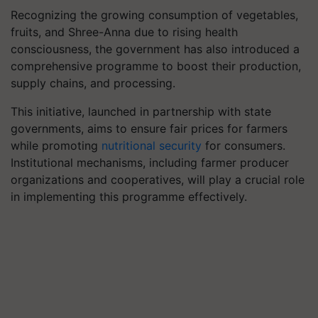
Recognizing the growing consumption of vegetables,
fruits, and Shree-Anna due to rising health
consciousness, the government has also introduced a
comprehensive programme to boost their production,
supply chains, and processing.
This initiative, launched in partnership with state
governments, aims to ensure fair prices for farmers
while promoting
nutritional security
for consumers.
Institutional mechanisms, including farmer producer
organizations and cooperatives, will play a crucial role
in implementing this programme effectively.