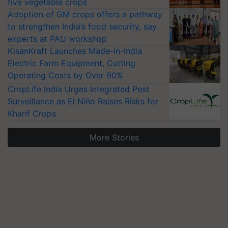
five vegetable crops
Adoption of GM crops offers a pathway
to strengthen India’s food security, say
experts at PAU workshop
KisanKraft Launches Made-in-India
Electric Farm Equipment, Cutting
Operating Costs by Over 90%
CropLife India Urges Integrated Pest
Surveillance as El Niño Raises Risks for
Kharif Crops
More Stories