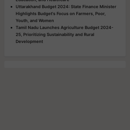
Uttarakhand Budget 2024: State Finance Minister
Highlights Budget's Focus on Farmers, Poor,
Youth, and Women
Tamil Nadu Launches Agriculture Budget 2024-
25, Prioritizing Sustainability and Rural
Development