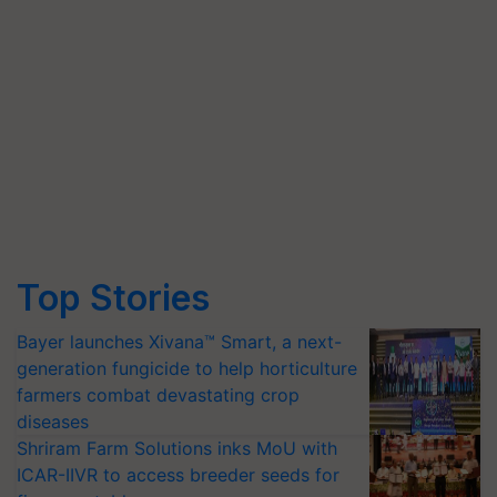
Top Stories
Bayer launches Xivana™ Smart, a next-
generation fungicide to help horticulture
farmers combat devastating crop
diseases
Shriram Farm Solutions inks MoU with
ICAR-IIVR to access breeder seeds for