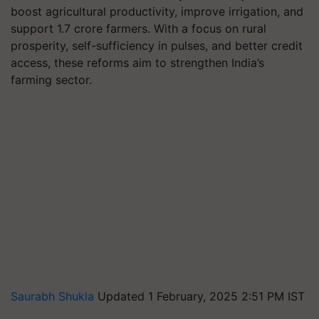
boost agricultural productivity, improve irrigation, and
support 1.7 crore farmers. With a focus on rural
prosperity, self-sufficiency in pulses, and better credit
access, these reforms aim to strengthen India’s
farming sector.
Saurabh Shukla
Updated 1 February, 2025 2:51 PM IST