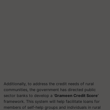
Additionally, to address the credit needs of rural
communities, the government has directed public
sector banks to develop a ‘
Grameen Credit Score’
framework. This system will help facilitate loans for
members of self-help groups and individuals in rural