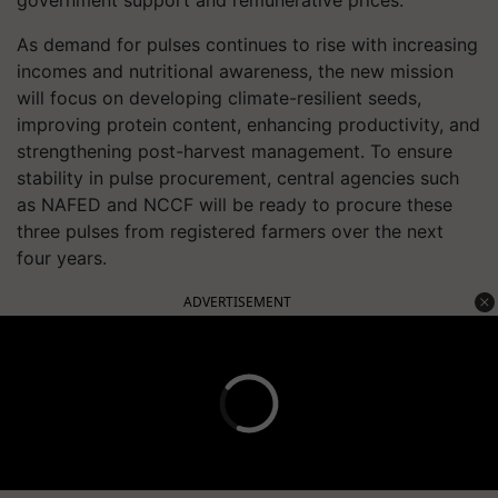
government support and remunerative prices.
As demand for pulses continues to rise with increasing
incomes and nutritional awareness, the new mission
will focus on developing climate-resilient seeds,
improving protein content, enhancing productivity, and
strengthening post-harvest management. To ensure
stability in pulse procurement, central agencies such
as NAFED and NCCF will be ready to procure these
three pulses from registered farmers over the next
four years.
ADVERTISEMENT