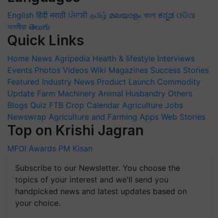
English
हिंदी
मराठी
ਪੰਜਾਬੀ
தமிழ்
മലയാളം
বাংলা
ಕನ್ನಡ
ଓଡିଆ
অসমীয়া
తెలుగు
Quick Links
Home
News
Agripedia
Health & lifestyle
Interviews
Events
Photos
Videos
Wiki
Magazines
Success Stories
Featured
Industry News
Product Launch
Commodity
Update
Farm Machinery
Animal Husbandry
Others
Blogs
Quiz
FTB
Crop Calendar
Agriculture Jobs
Newswrap
Agriculture and Farming Apps
Web Stories
Top on Krishi Jagran
MFOI Awards
PM Kisan
Subscribe to our Newsletter. You choose the
topics of your interest and we'll send you
handpicked news and latest updates based on
your choice.