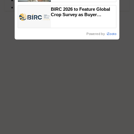
MFOI Awards
PM Kisan
BIRC 2026 to Feature Global
Crop Survey as Buyer
Registrations Crosses 2,135.
Powered by
iZooto