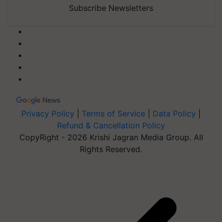
Subscribe Newsletters
Privacy Policy
|
Terms of Service
|
Data Policy
|
Refund & Cancellation Policy
CopyRight - 2026 Krishi Jagran Media Group. All
Rights Reserved.