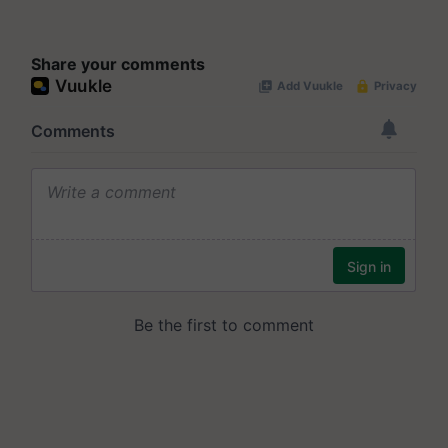
Share your comments