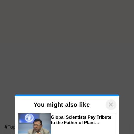
×
You might also like
Global Scientists Pay Tribute
to the Father of Plant
#Top on Krishi Jagran
Genomics in India, Prof.
Chittaranjan Kole