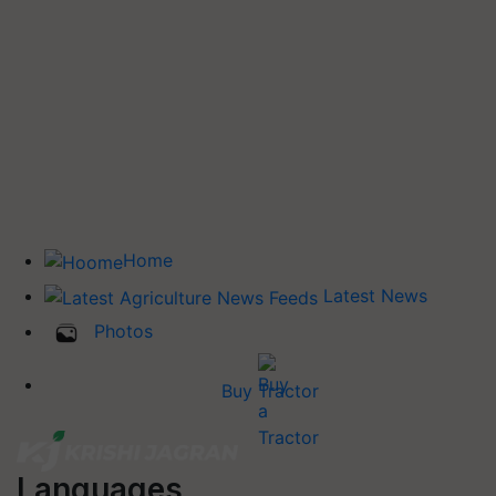
Home
Latest News
Photos
Buy Tractor
Languages