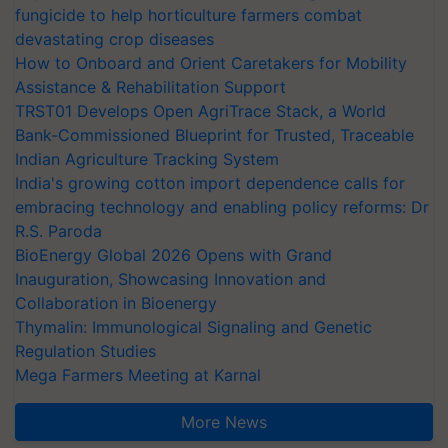
fungicide to help horticulture farmers combat
devastating crop diseases
How to Onboard and Orient Caretakers for Mobility
Assistance & Rehabilitation Support
TRST01 Develops Open AgriTrace Stack, a World
Bank-Commissioned Blueprint for Trusted, Traceable
Indian Agriculture Tracking System
India's growing cotton import dependence calls for
embracing technology and enabling policy reforms: Dr
R.S. Paroda
BioEnergy Global 2026 Opens with Grand
Inauguration, Showcasing Innovation and
Collaboration in Bioenergy
Thymalin: Immunological Signaling and Genetic
Regulation Studies
Mega Farmers Meeting at Karnal
More News