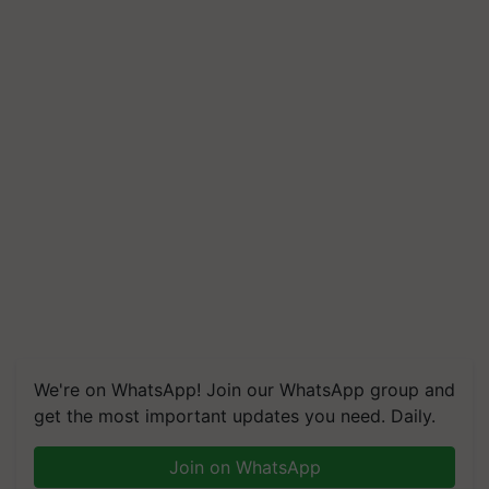
We're on WhatsApp! Join our WhatsApp group and
get the most important updates you need. Daily.
Join on WhatsApp