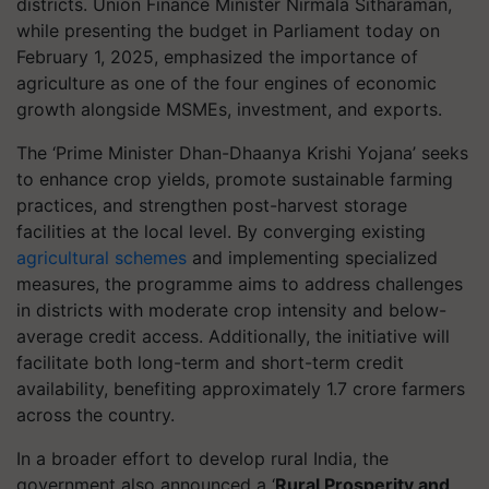
districts. Union Finance Minister Nirmala Sitharaman,
while presenting the budget in Parliament today on
February 1, 2025, emphasized the importance of
agriculture as one of the four engines of economic
growth alongside MSMEs, investment, and exports.
The ‘Prime Minister Dhan-Dhaanya Krishi Yojana’ seeks
to enhance crop yields, promote sustainable farming
practices, and strengthen post-harvest storage
facilities at the local level. By converging existing
agricultural schemes
and implementing specialized
measures, the programme aims to address challenges
in districts with moderate crop intensity and below-
average credit access. Additionally, the initiative will
facilitate both long-term and short-term credit
availability, benefiting approximately 1.7 crore farmers
across the country.
In a broader effort to develop rural India, the
government also announced a ‘
Rural Prosperity and