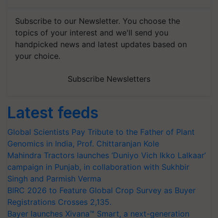
Subscribe to our Newsletter. You choose the
topics of your interest and we'll send you
handpicked news and latest updates based on
your choice.
Subscribe Newsletters
Latest feeds
Global Scientists Pay Tribute to the Father of Plant
Genomics in India, Prof. Chittaranjan Kole
Mahindra Tractors launches ‘Duniyo Vich Ikko Lalkaar’
campaign in Punjab, in collaboration with Sukhbir
Singh and Parmish Verma
BIRC 2026 to Feature Global Crop Survey as Buyer
Registrations Crosses 2,135.
Bayer launches Xivana™ Smart, a next-generation