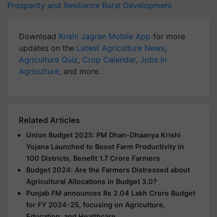
Prosperity and Resilience
Rural Development
Download
Krishi Jagran Mobile App
for more
updates on the
Latest Agriculture News
,
Agriculture Quiz
,
Crop Calendar
,
Jobs in
Agriculture
, and more.
Related Articles
Union Budget 2025: PM Dhan-Dhaanya Krishi
Yojana Launched to Boost Farm Productivity in
100 Districts, Benefit 1.7 Crore Farmers
Budget 2024: Are the Farmers Distressed about
Agricultural Allocations in Budget 3.0?
Punjab FM announces Rs 2.04 Lakh Crore Budget
for FY 2024-25, focusing on Agriculture,
Education, and Healthcare