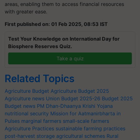
areas, enabling them to access financial resources
with greater ease.
First published on: 01 Feb 2025, 08:53 IST
Test Your Knowledge on International Day for
Biosphere Reserves Quiz.
Take a quiz
Related Topics
Agriculture Budget
Agriculture Budget 2025
Agriculture news
Union Budget 2025-26
Budget 2025
Budget news
PM Dhan-Dhaanya Krishi Yojana
nutritional security
Mission for Aatmanirbharta in
Pulses
marginal farmers
small-scale farmers
Agriculture Practices
sustainable farming practices
post-harvest storage
agricultural schemes
Rural