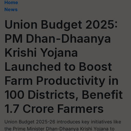
Home
News
Union Budget 2025:
PM Dhan-Dhaanya
Krishi Yojana
Launched to Boost
Farm Productivity in
100 Districts, Benefit
1.7 Crore Farmers
Union Budget 2025-26 introduces key initiatives like
the Prime Minister Dhan-Dhaanya Krishi Yojana to