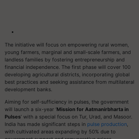
The initiative will focus on empowering rural women,
young farmers, marginal and small-scale farmers, and
landless families by fostering entrepreneurship and
financial independence. The first phase will cover 100
developing agricultural districts, incorporating global
best practices and seeking assistance from multilateral
development banks.
Aiming for self-sufficiency in pulses, the government
will launch a six-year ‘
Mission for Aatmanirbharta in
Pulses
’ with a special focus on Tur, Urad, and Masoor.
India has made significant steps in
pulse production
,
with cultivated areas expanding by 50% due to