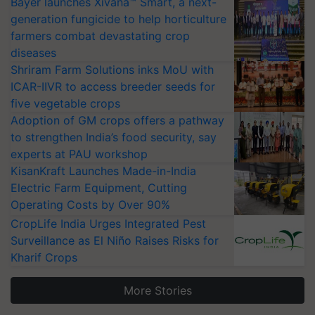
Bayer launches Xivana™ Smart, a next-
generation fungicide to help horticulture
farmers combat devastating crop
diseases
Shriram Farm Solutions inks MoU with
ICAR-IIVR to access breeder seeds for
five vegetable crops
Adoption of GM crops offers a pathway
to strengthen India’s food security, say
experts at PAU workshop
KisanKraft Launches Made-in-India
Electric Farm Equipment, Cutting
Operating Costs by Over 90%
CropLife India Urges Integrated Pest
Surveillance as El Niño Raises Risks for
Kharif Crops
More Stories