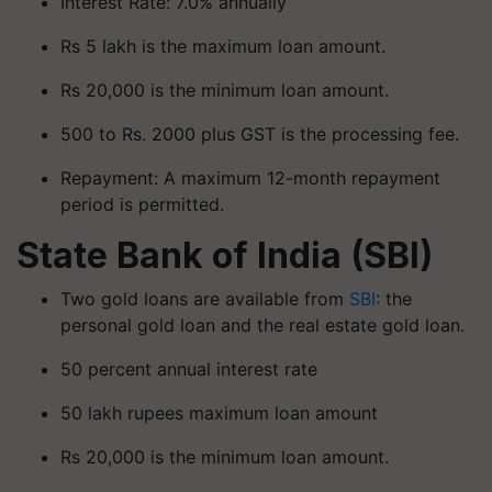
Interest Rate: 7.0% annually
Rs 5 lakh is the maximum loan amount.
Rs 20,000 is the minimum loan amount.
500 to Rs. 2000 plus GST is the processing fee.
Repayment: A maximum 12-month repayment
period is permitted.
State Bank of India (SBI)
Two gold loans are available from
SBI
: the
personal gold loan and the real estate gold loan.
50 percent annual interest rate
50 lakh rupees maximum loan amount
Rs 20,000 is the minimum loan amount.