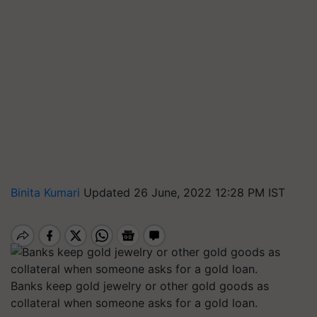
Binita Kumari
Updated 26 June, 2022 12:28 PM IST
Banks keep gold jewelry or other gold goods as
collateral when someone asks for a gold loan.