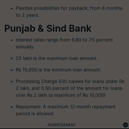
Flexible possibilities for payback, from 6 months
to 2 years.
Punjab & Sind Bank
Interest rates range from 6.80 to 7.5 percent
annually.
25 lakh is the maximum loan amount.
Rs 15,000 is the minimum loan amount.
Processing Charge 500 rupees for loans under Rs
2 lakh, and 0.50 percent of the amount for loans
over Rs 2 lakh (a maximum of Rs 10,000)
Repayment: A maximum 12-month repayment
period is allowed.
ADVERTISEMENT