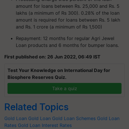
amount for loans between Rs. 25,000 and Rs. 5
lakhs (a minimum of Rs 300). 0.28% of the loan
amount is required for loans between Rs. 5 lakh
and Rs. 1 crore (a minimum of Rs 1,500)
Repayment: 12 months for regular Agri Jewel
Loan products and 6 months for bumper loans.
First published on: 26 Jun 2022, 06:49 IST
Test Your Knowledge on International Day for
Biosphere Reserves Quiz.
Take a quiz
Related Topics
Gold Loan
Gold Loan
Gold Loan Schemes
Gold Loan
Rates
Gold Loan Interest Rates