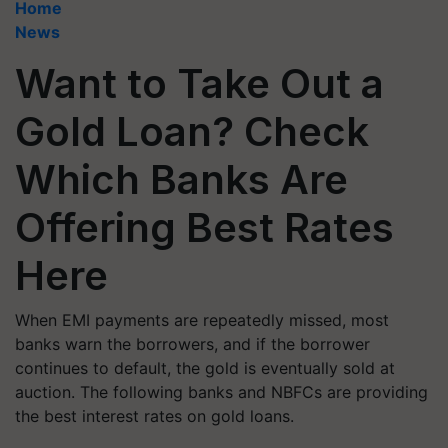
Home
News
Want to Take Out a
Gold Loan? Check
Which Banks Are
Offering Best Rates
Here
When EMI payments are repeatedly missed, most
banks warn the borrowers, and if the borrower
continues to default, the gold is eventually sold at
auction. The following banks and NBFCs are providing
the best interest rates on gold loans.