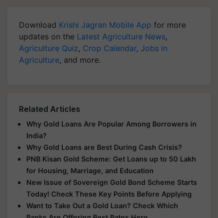
Download
Krishi Jagran Mobile App
for more
updates on the
Latest Agriculture News
,
Agriculture Quiz
,
Crop Calendar
,
Jobs in
Agriculture
, and more.
Related Articles
Why Gold Loans Are Popular Among Borrowers in
India?
Why Gold Loans are Best During Cash Crisis?
PNB Kisan Gold Scheme: Get Loans up to 50 Lakh
for Housing, Marriage, and Education
New Issue of Sovereign Gold Bond Scheme Starts
Today! Check These Key Points Before Applying
Want to Take Out a Gold Loan? Check Which
Banks Are Offering Best Rates Here