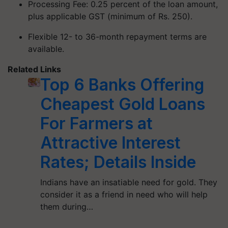
Processing Fee: 0.25 percent of the loan amount,
plus applicable GST (minimum of Rs. 250).
Flexible 12- to 36-month repayment terms are
available.
Related Links
Top 6 Banks Offering
Cheapest Gold Loans
For Farmers at
Attractive Interest
Rates; Details Inside
Indians have an insatiable need for gold. They
consider it as a friend in need who will help
them during…