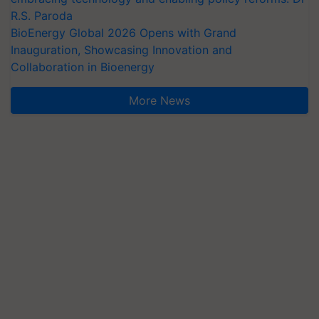
R.S. Paroda
BioEnergy Global 2026 Opens with Grand
Inauguration, Showcasing Innovation and
Collaboration in Bioenergy
More News