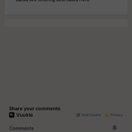
Share your comments