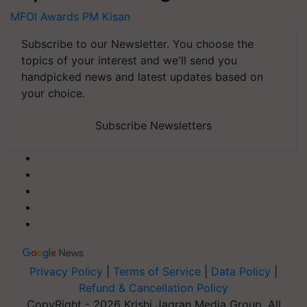
MFOI Awards
PM Kisan
Subscribe to our Newsletter. You choose the
topics of your interest and we'll send you
handpicked news and latest updates based on
your choice.
Subscribe Newsletters
Privacy Policy
|
Terms of Service
|
Data Policy
|
Refund & Cancellation Policy
CopyRight - 2026 Krishi Jagran Media Group. All