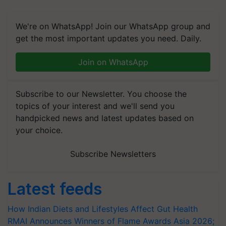
We're on WhatsApp! Join our WhatsApp group and
get the most important updates you need. Daily.
Join on WhatsApp
Subscribe to our Newsletter. You choose the
topics of your interest and we'll send you
handpicked news and latest updates based on
your choice.
Subscribe Newsletters
Latest feeds
How Indian Diets and Lifestyles Affect Gut Health
RMAI Announces Winners of Flame Awards Asia 2026;