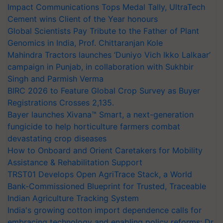
Impact Communications Tops Medal Tally, UltraTech
Cement wins Client of the Year honours
Global Scientists Pay Tribute to the Father of Plant
Genomics in India, Prof. Chittaranjan Kole
Mahindra Tractors launches ‘Duniyo Vich Ikko Lalkaar’
campaign in Punjab, in collaboration with Sukhbir
Singh and Parmish Verma
BIRC 2026 to Feature Global Crop Survey as Buyer
Registrations Crosses 2,135.
Bayer launches Xivana™ Smart, a next-generation
fungicide to help horticulture farmers combat
devastating crop diseases
How to Onboard and Orient Caretakers for Mobility
Assistance & Rehabilitation Support
TRST01 Develops Open AgriTrace Stack, a World
Bank-Commissioned Blueprint for Trusted, Traceable
Indian Agriculture Tracking System
India's growing cotton import dependence calls for
embracing technology and enabling policy reforms: Dr