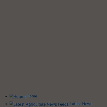
Home
Latest News