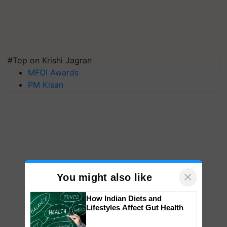
#Top on Krishi Jagran
MFOI Awards
PM Kisan
×
You might also like
How Indian Diets and
Lifestyles Affect Gut Health