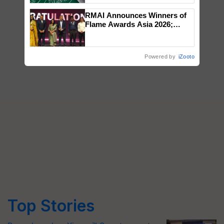
RMAI Announces Winners of
Flame Awards Asia 2026;
Impact Communications Tops
Medal Tally, UltraTech Cement
wins Client of the Year
Powered by
iZooto
honours
Top Stories