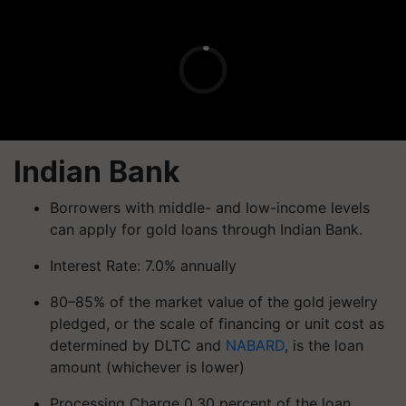
Indian Bank
Borrowers with middle- and low-income levels
can apply for gold loans through Indian Bank.
Interest Rate: 7.0% annually
80–85% of the market value of the gold jewelry
pledged, or the scale of financing or unit cost as
determined by DLTC and
NABARD
, is the loan
amount (whichever is lower)
Processing Charge 0.30 percent of the loan