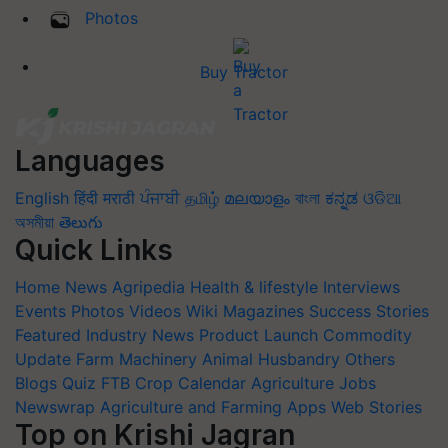
Photos
Buy Tractor
Languages
English
हिंदी
मराठी
ਪੰਜਾਬੀ
தமிழ்
മലയാളം
বাংলা
ಕನ್ನಡ
ଓଡିଆ
অসমীয়া
తెలుగు
Quick Links
Home
News
Agripedia
Health & lifestyle
Interviews
Events
Photos
Videos
Wiki
Magazines
Success Stories
Featured
Industry News
Product Launch
Commodity
Update
Farm Machinery
Animal Husbandry
Others
Blogs
Quiz
FTB
Crop Calendar
Agriculture Jobs
Newswrap
Agriculture and Farming Apps
Web Stories
Top on Krishi Jagran