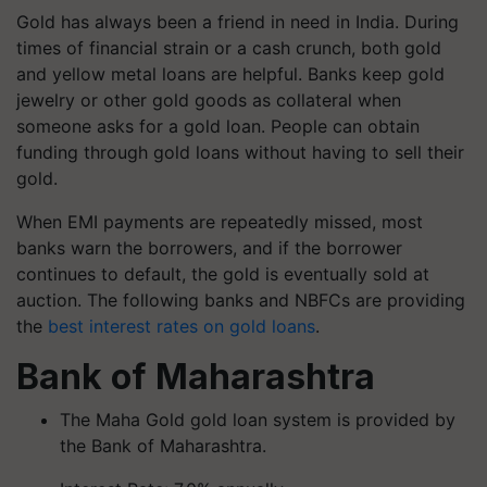
Gold has always been a friend in need in India. During
times of financial strain or a cash crunch, both gold
and yellow metal loans are helpful. Banks keep gold
jewelry or other gold goods as collateral when
someone asks for a gold loan. People can obtain
funding through gold loans without having to sell their
gold.
When EMI payments are repeatedly missed, most
banks warn the borrowers, and if the borrower
continues to default, the gold is eventually sold at
auction. The following banks and NBFCs are providing
the
best interest rates on gold loans
.
Bank of Maharashtra
The Maha Gold gold loan system is provided by
the Bank of Maharashtra.