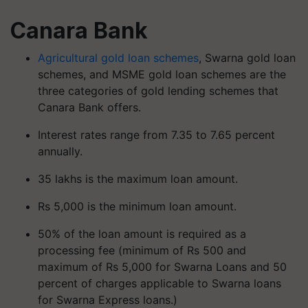
Canara Bank
Agricultural gold loan schemes
, Swarna gold loan
schemes, and MSME gold loan schemes are the
three categories of gold lending schemes that
Canara Bank offers.
Interest rates range from 7.35 to 7.65 percent
annually.
35 lakhs is the maximum loan amount.
Rs 5,000 is the minimum loan amount.
50% of the loan amount is required as a
processing fee (minimum of Rs 500 and
maximum of Rs 5,000 for Swarna Loans and 50
percent of charges applicable to Swarna loans
for Swarna Express loans.)