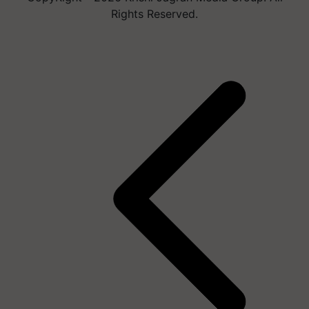
Rights Reserved.