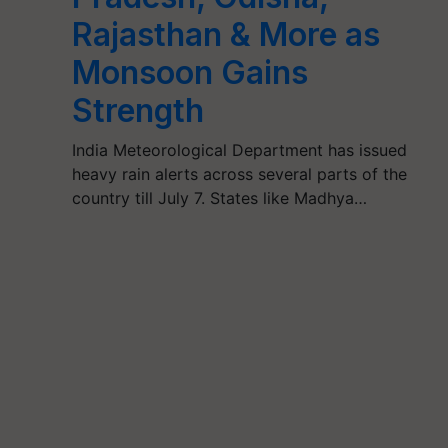
Rajasthan & More as
Monsoon Gains
Strength
India Meteorological Department has issued
heavy rain alerts across several parts of the
country till July 7. States like Madhya…