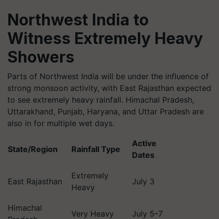
Northwest India to
Witness Extremely Heavy
Showers
Parts of Northwest India will be under the influence of
strong monsoon activity, with East Rajasthan expected
to see extremely heavy rainfall. Himachal Pradesh,
Uttarakhand, Punjab, Haryana, and Uttar Pradesh are
also in for multiple wet days.
Active
State/Region
Rainfall Type
Dates
Extremely
East Rajasthan
July 3
Heavy
Himachal
Very Heavy
July 5–7