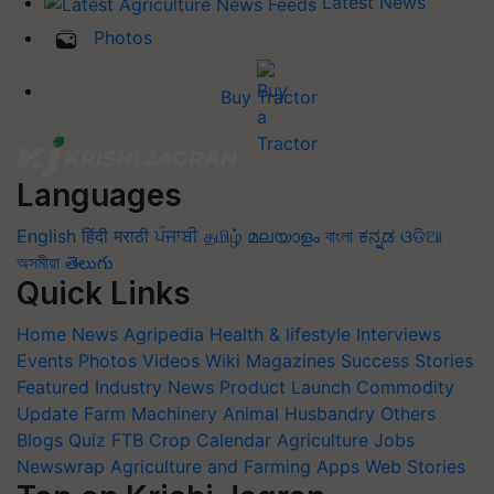
Latest News
Photos
Buy Tractor
Languages
English
हिंदी
मराठी
ਪੰਜਾਬੀ
தமிழ்
മലയാളം
বাংলা
ಕನ್ನಡ
ଓଡିଆ
অসমীয়া
తెలుగు
Quick Links
Home
News
Agripedia
Health & lifestyle
Interviews
Events
Photos
Videos
Wiki
Magazines
Success Stories
Featured
Industry News
Product Launch
Commodity
Update
Farm Machinery
Animal Husbandry
Others
Blogs
Quiz
FTB
Crop Calendar
Agriculture Jobs
Newswrap
Agriculture and Farming Apps
Web Stories