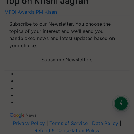
Top on Krishi Jagran
MFOI Awards
PM Kisan
Subscribe to our Newsletter. You choose the
topics of your interest and we'll send you
handpicked news and latest updates based on
your choice.
Subscribe Newsletters
Privacy Policy
|
Terms of Service
|
Data Policy
|
Refund & Cancellation Policy