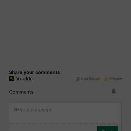
Share your comments