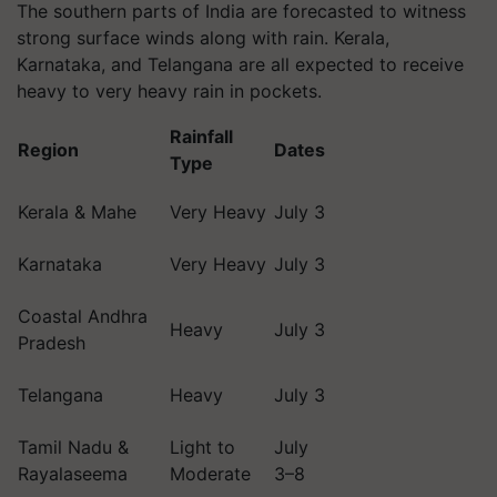
The southern parts of India are forecasted to witness
strong surface winds along with rain. Kerala,
Karnataka, and Telangana are all expected to receive
heavy to very heavy rain in pockets.
Rainfall
Region
Dates
Type
Kerala & Mahe
Very Heavy
July 3
Karnataka
Very Heavy
July 3
Coastal Andhra
Heavy
July 3
Pradesh
Telangana
Heavy
July 3
Tamil Nadu &
Light to
July
Rayalaseema
Moderate
3–8