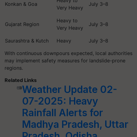
Heavy to
Konkan & Goa
July 3–8
Very Heavy
Heavy to
Gujarat Region
July 3–8
Very Heavy
Saurashtra & Kutch
Heavy
July 3–8
With continuous downpours expected, local authorities
may implement safety measures for landslide-prone
regions.
Related Links
Weather Update 02-
07-2025: Heavy
Rainfall Alerts for
Madhya Pradesh, Uttar
Pradesh, Odisha,