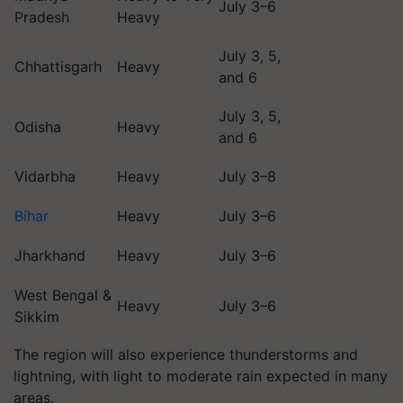
July 3–6
Pradesh
Heavy
July 3, 5,
Chhattisgarh
Heavy
and 6
July 3, 5,
Odisha
Heavy
and 6
Vidarbha
Heavy
July 3–8
Bihar
Heavy
July 3–6
Jharkhand
Heavy
July 3–6
West Bengal &
Heavy
July 3–6
Sikkim
The region will also experience thunderstorms and
lightning, with light to moderate rain expected in many
areas.