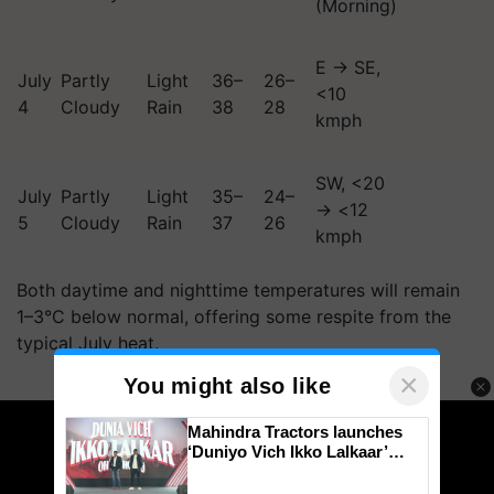
(Morning)
E → SE,
July
Partly
Light
36–
26–
<10
4
Cloudy
Rain
38
28
kmph
SW, <20
July
Partly
Light
35–
24–
→ <12
5
Cloudy
Rain
37
26
kmph
Both daytime and nighttime temperatures will remain
1–3°C below normal, offering some respite from the
typical July heat.
×
You might also like
ADVERTISEMENT
Mahindra Tractors launches
‘Duniyo Vich Ikko Lalkaar’
campaign in Punjab, in
collaboration with Sukhbir