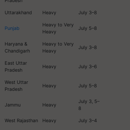
Pradesh
Uttarakhand
Heavy
July 3–8
Heavy to Very
Punjab
July 5–8
Heavy
Haryana &
Heavy to Very
July 3–8
Chandigarh
Heavy
East Uttar
Heavy
July 3–6
Pradesh
West Uttar
Heavy
July 5–8
Pradesh
July 3, 5–
Jammu
Heavy
8
West Rajasthan
Heavy
July 3–4