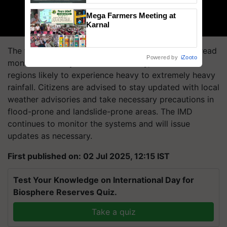
Singh and Parmish Verma
Mega Farmers Meeting at
Karnal
The first week of July 2025 is set to bring widespread
Powered by
iZooto
monsoon activity across the country, with several
regions likely to experience heavy to extremely heavy
rainfall. Citizens are advised to stay updated with local
weather advisories and take necessary precautions in
flood-prone and landslide-prone areas. The IMD
continues to monitor the systems and will issue
updates as necessary.
First published on: 02 Jul 2025, 12:15 IST
Test Your Knowledge on International Day for
Biosphere Reserves Quiz.
Take a quiz