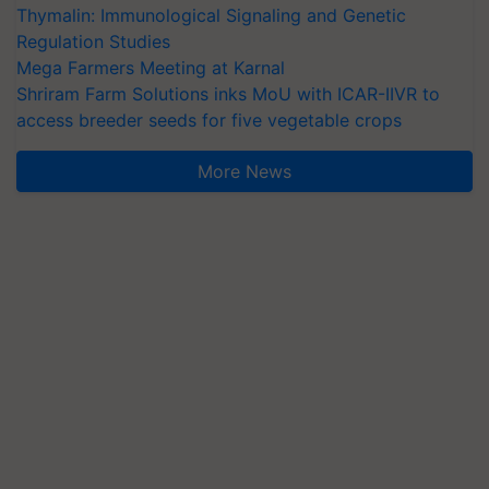
Thymalin: Immunological Signaling and Genetic
Regulation Studies
Mega Farmers Meeting at Karnal
Shriram Farm Solutions inks MoU with ICAR-IIVR to
access breeder seeds for five vegetable crops
More News