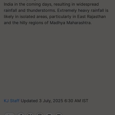
India in the coming days, resulting in widespread
rainfall and thunderstorms. Extremely heavy rainfall is
likely in isolated areas, particularly in East Rajasthan
and the hilly regions of Madhya Maharashtra.
KJ Staff
Updated 3 July, 2025 6:30 AM IST