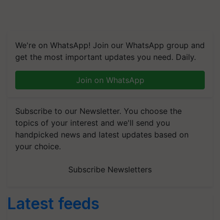
We're on WhatsApp! Join our WhatsApp group and
get the most important updates you need. Daily.
Join on WhatsApp
Subscribe to our Newsletter. You choose the
topics of your interest and we'll send you
handpicked news and latest updates based on
your choice.
Subscribe Newsletters
Latest feeds