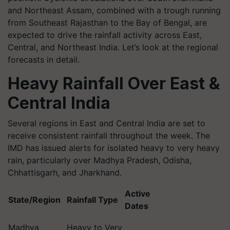
and Northeast Assam, combined with a trough running
from Southeast Rajasthan to the Bay of Bengal, are
expected to drive the rainfall activity across East,
Central, and Northeast India. Let’s look at the regional
forecasts in detail.
Heavy Rainfall Over East &
Central India
Several regions in East and Central India are set to
receive consistent rainfall throughout the week. The
IMD has issued alerts for isolated heavy to very heavy
rain, particularly over Madhya Pradesh, Odisha,
Chhattisgarh, and Jharkhand.
Active
State/Region
Rainfall Type
Dates
Madhya
Heavy to Very