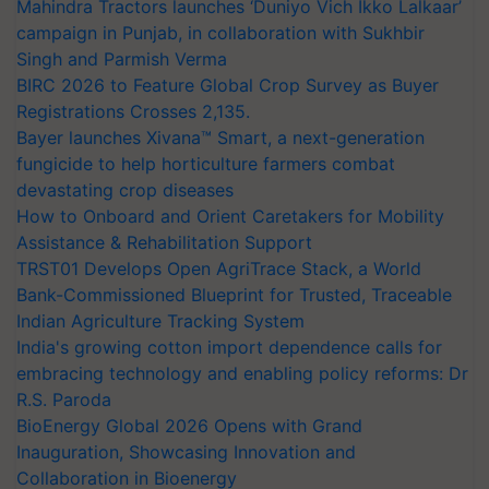
Mahindra Tractors launches ‘Duniyo Vich Ikko Lalkaar’
campaign in Punjab, in collaboration with Sukhbir
Singh and Parmish Verma
BIRC 2026 to Feature Global Crop Survey as Buyer
Registrations Crosses 2,135.
Bayer launches Xivana™ Smart, a next-generation
fungicide to help horticulture farmers combat
devastating crop diseases
How to Onboard and Orient Caretakers for Mobility
Assistance & Rehabilitation Support
TRST01 Develops Open AgriTrace Stack, a World
Bank-Commissioned Blueprint for Trusted, Traceable
Indian Agriculture Tracking System
India's growing cotton import dependence calls for
embracing technology and enabling policy reforms: Dr
R.S. Paroda
BioEnergy Global 2026 Opens with Grand
Inauguration, Showcasing Innovation and
Collaboration in Bioenergy