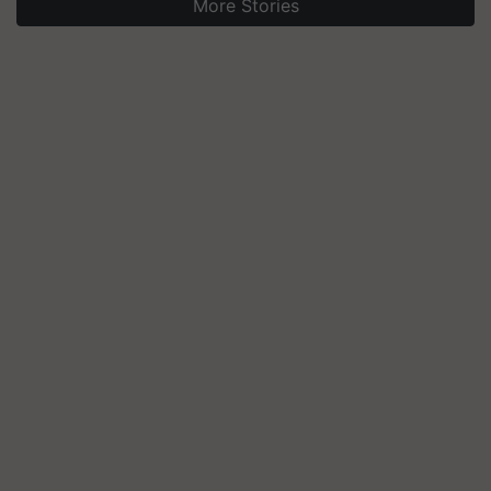
More Stories