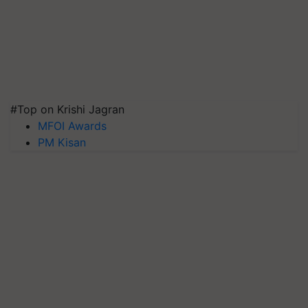
#Top on Krishi Jagran
MFOI Awards
PM Kisan