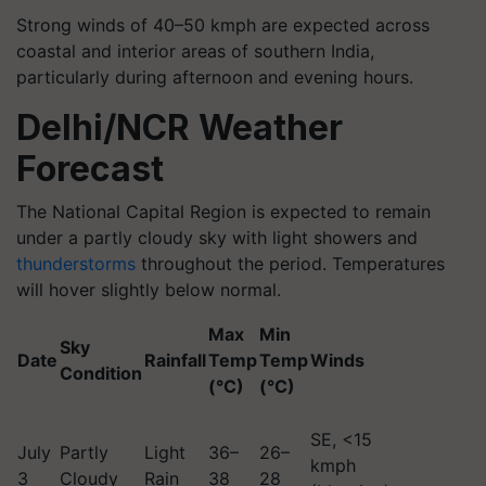
Strong winds of 40–50 kmph are expected across
coastal and interior areas of southern India,
particularly during afternoon and evening hours.
Delhi/NCR Weather
Forecast
The National Capital Region is expected to remain
under a partly cloudy sky with light showers and
thunderstorms
throughout the period. Temperatures
will hover slightly below normal.
Max
Min
Sky
Date
Rainfall
Temp
Temp
Winds
Condition
(°C)
(°C)
SE, <15
July
Partly
Light
36–
26–
kmph
3
Cloudy
Rain
38
28