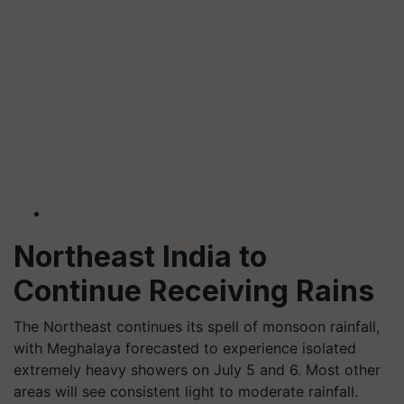
Northeast India to
Continue Receiving Rains
The Northeast continues its spell of monsoon rainfall,
with Meghalaya forecasted to experience isolated
extremely heavy showers on July 5 and 6. Most other
areas will see consistent light to moderate rainfall.