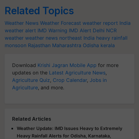
Related Topics
Weather News
Weather Forecast
weather report India
weather alert
IMD Warning
IMD Alert
Delhi NCR
weather
weather news northeast India
heavy rainfall
monsoon
Rajasthan
Maharashtra
Odisha
kerala
Download
Krishi Jagran Mobile App
for more
updates on the
Latest Agriculture News
,
Agriculture Quiz
,
Crop Calendar
,
Jobs in
Agriculture
, and more.
Related Articles
Weather Update: IMD Issues Heavy to Extremely
Heavy Rainfall Alerts for Odisha, Karnataka,