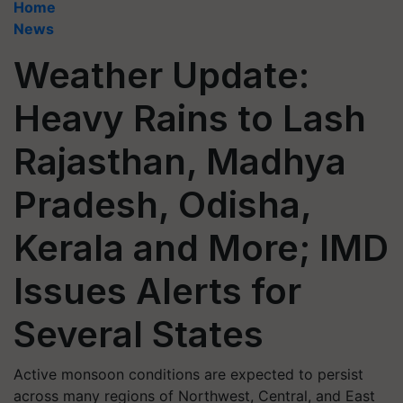
Home
News
Weather Update:
Heavy Rains to Lash
Rajasthan, Madhya
Pradesh, Odisha,
Kerala and More; IMD
Issues Alerts for
Several States
Active monsoon conditions are expected to persist
across many regions of Northwest, Central, and East