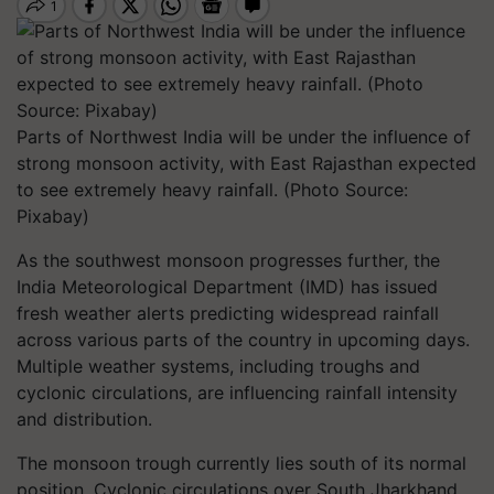
Parts of Northwest India will be under the influence of
strong monsoon activity, with East Rajasthan expected
to see extremely heavy rainfall. (Photo Source:
Pixabay)
As the southwest monsoon progresses further, the
India Meteorological Department (IMD) has issued
fresh weather alerts predicting widespread rainfall
across various parts of the country in upcoming days.
Multiple weather systems, including troughs and
cyclonic circulations, are influencing rainfall intensity
and distribution.
The monsoon trough currently lies south of its normal
position. Cyclonic circulations over South Jharkhand