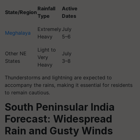
Rainfall
Active
State/Region
Type
Dates
Extremely
July
Meghalaya
Heavy
5–6
Light to
Other NE
July
Very
States
3–8
Heavy
Thunderstorms and lightning are expected to
accompany the rains, making it essential for residents
to remain cautious.
South Peninsular India
Forecast: Widespread
Rain and Gusty Winds