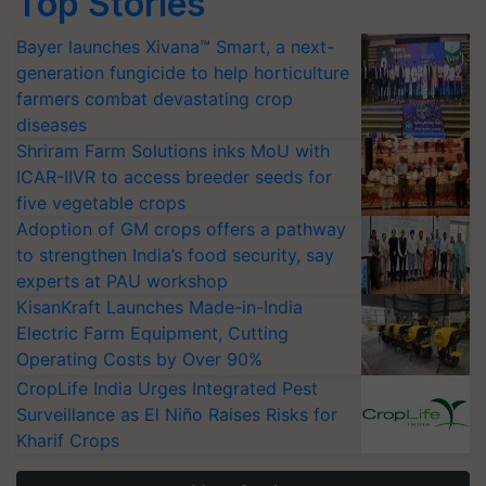
Top Stories
Bayer launches Xivana™ Smart, a next-
generation fungicide to help horticulture
farmers combat devastating crop
diseases
Shriram Farm Solutions inks MoU with
ICAR-IIVR to access breeder seeds for
five vegetable crops
Adoption of GM crops offers a pathway
to strengthen India’s food security, say
experts at PAU workshop
KisanKraft Launches Made-in-India
Electric Farm Equipment, Cutting
Operating Costs by Over 90%
CropLife India Urges Integrated Pest
Surveillance as El Niño Raises Risks for
Kharif Crops