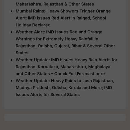
Maharashtra, Rajasthan & Other States
Mumbai Rains: Heavy Showers Trigger Orange
Alert; IMD Issues Red Alert in Raigad, School
Holiday Declared
Weather Alert: IMD Issues Red and Orange
Warnings for Extremely Heavy Rainfall in
Rajasthan, Odisha, Gujarat, Bihar & Several Other
States
Weather Update: IMD Issues Heavy Rain Alerts for
Rajasthan, Karnataka, Maharashtra, Meghalaya
and Other States – Check Full Forecast here
Weather Update: Heavy Rains to Lash Rajasthan,
Madhya Pradesh, Odisha, Kerala and More; IMD
Issues Alerts for Several States