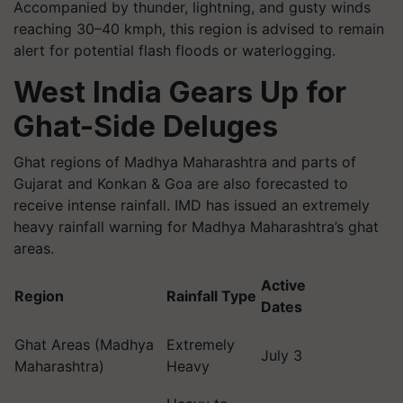
Accompanied by thunder, lightning, and gusty winds
reaching 30–40 kmph, this region is advised to remain
alert for potential flash floods or waterlogging.
West India Gears Up for
Ghat-Side Deluges
Ghat regions of Madhya Maharashtra and parts of
Gujarat and Konkan & Goa are also forecasted to
receive intense rainfall. IMD has issued an extremely
heavy rainfall warning for Madhya Maharashtra’s ghat
areas.
Active
Region
Rainfall Type
Dates
Ghat Areas (Madhya
Extremely
July 3
Maharashtra)
Heavy