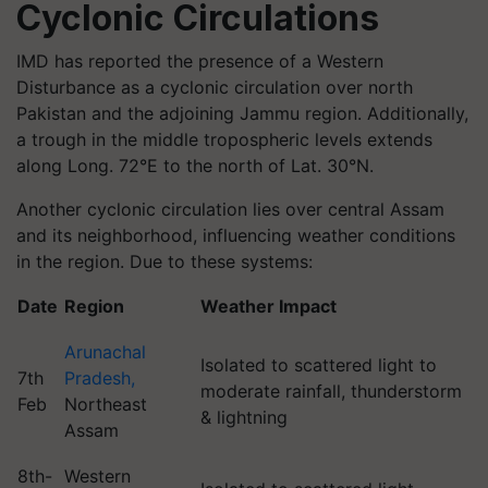
Cyclonic Circulations
IMD has reported the presence of a Western
Disturbance as a cyclonic circulation over north
Pakistan and the adjoining Jammu region. Additionally,
a trough in the middle tropospheric levels extends
along Long. 72°E to the north of Lat. 30°N.
Another cyclonic circulation lies over central Assam
and its neighborhood, influencing weather conditions
in the region. Due to these systems:
Date
Region
Weather Impact
Arunachal
Isolated to scattered light to
7th
Pradesh,
moderate rainfall, thunderstorm
Feb
Northeast
& lightning
Assam
8th-
Western