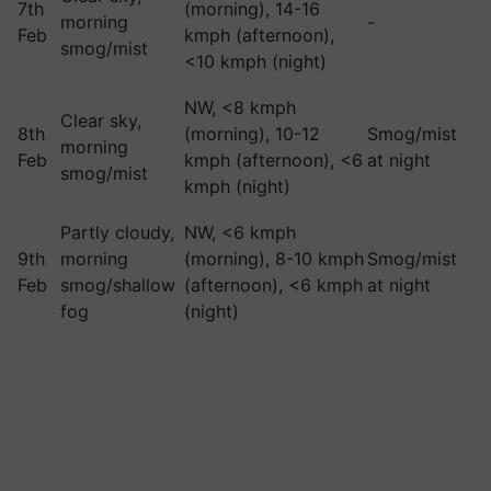
7th
(morning), 14-16
morning
-
Feb
kmph (afternoon),
smog/mist
<10 kmph (night)
NW, <8 kmph
Clear sky,
8th
(morning), 10-12
Smog/mist
morning
Feb
kmph (afternoon), <6
at night
smog/mist
kmph (night)
Partly cloudy,
NW, <6 kmph
9th
morning
(morning), 8-10 kmph
Smog/mist
Feb
smog/shallow
(afternoon), <6 kmph
at night
fog
(night)