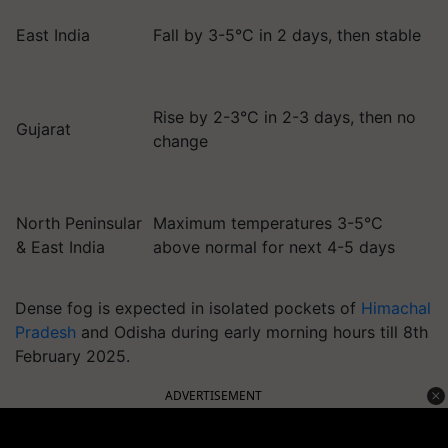
East India
Fall by 3-5°C in 2 days, then stable
Rise by 2-3°C in 2-3 days, then no
Gujarat
change
North Peninsular
Maximum temperatures 3-5°C
& East India
above normal for next 4-5 days
Dense fog is expected in isolated pockets of
Himachal
Pradesh
and Odisha during early morning hours till 8th
February 2025.
ADVERTISEMENT