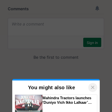
×
You might also like
Mahindra Tractors launches
‘Duniyo Vich Ikko Lalkaar’
campaign in Punjab, in
collaboration with Sukhbir