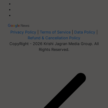
Privacy Policy
|
Terms of Service
|
Data Policy
|
Refund & Cancellation Policy
CopyRight - 2026 Krishi Jagran Media Group. All
Rights Reserved.