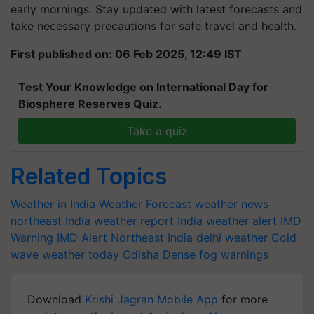
early mornings. Stay updated with latest forecasts and
take necessary precautions for safe travel and health.
First published on: 06 Feb 2025, 12:49 IST
Test Your Knowledge on International Day for
Biosphere Reserves Quiz.
Take a quiz
Related Topics
Weather in India
Weather Forecast
weather news
northeast India
weather report India
weather alert
IMD
Warning
IMD Alert
Northeast India
delhi weather
Cold
wave
weather today
Odisha
Dense fog warnings
Download
Krishi Jagran Mobile App
for more