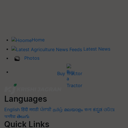
Home
Latest News
Photos
Buy Tractor
Languages
English
हिंदी
मराठी
ਪੰਜਾਬੀ
தமிழ்
മലയാളം
বাংলা
ಕನ್ನಡ
ଓଡିଆ
অসমীয়া
తెలుగు
Quick Links