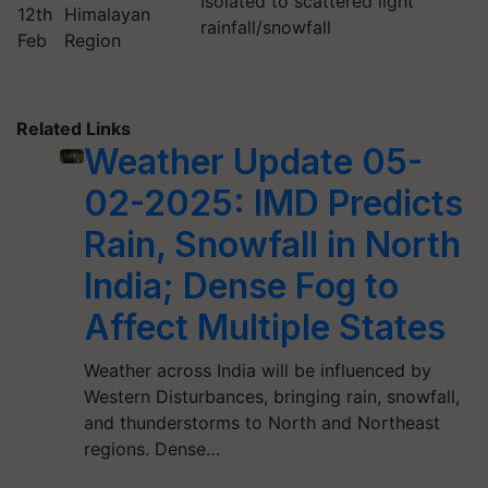
Isolated to scattered light
12th
Himalayan
rainfall/snowfall
Feb
Region
Related Links
Weather Update 05-
02-2025: IMD Predicts
Rain, Snowfall in North
India; Dense Fog to
Affect Multiple States
Weather across India will be influenced by
Western Disturbances, bringing rain, snowfall,
and thunderstorms to North and Northeast
regions. Dense…