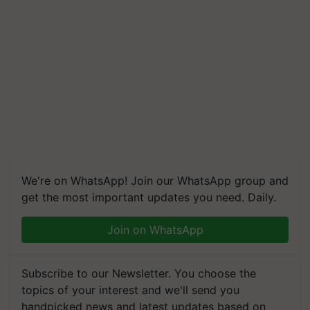
We're on WhatsApp! Join our WhatsApp group and
get the most important updates you need. Daily.
Join on WhatsApp
Subscribe to our Newsletter. You choose the
topics of your interest and we'll send you
handpicked news and latest updates based on