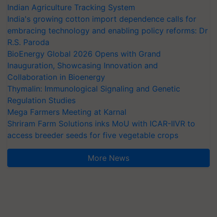
Indian Agriculture Tracking System
India's growing cotton import dependence calls for
embracing technology and enabling policy reforms: Dr
R.S. Paroda
BioEnergy Global 2026 Opens with Grand
Inauguration, Showcasing Innovation and
Collaboration in Bioenergy
Thymalin: Immunological Signaling and Genetic
Regulation Studies
Mega Farmers Meeting at Karnal
Shriram Farm Solutions inks MoU with ICAR-IIVR to
access breeder seeds for five vegetable crops
More News