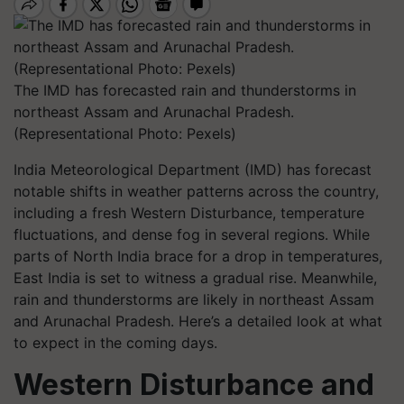
The IMD has forecasted rain and thunderstorms in
northeast Assam and Arunachal Pradesh.
(Representational Photo: Pexels)
India Meteorological Department (IMD) has forecast
notable shifts in weather patterns across the country,
including a fresh Western Disturbance, temperature
fluctuations, and dense fog in several regions. While
parts of North India brace for a drop in temperatures,
East India is set to witness a gradual rise. Meanwhile,
rain and thunderstorms are likely in northeast Assam
and Arunachal Pradesh. Here’s a detailed look at what
to expect in the coming days.
Western Disturbance and