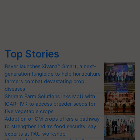
Top Stories
Bayer launches Xivana™ Smart, a next-
generation fungicide to help horticulture
farmers combat devastating crop
diseases
Shriram Farm Solutions inks MoU with
ICAR-IIVR to access breeder seeds for
five vegetable crops
Adoption of GM crops offers a pathway
to strengthen India’s food security, say
experts at PAU workshop