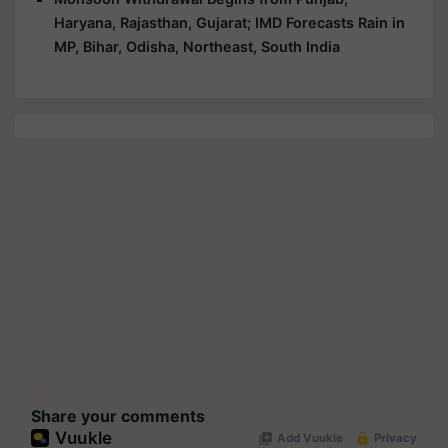
Haryana, Rajasthan, Gujarat; IMD Forecasts Rain in
MP, Bihar, Odisha, Northeast, South India
Share your comments