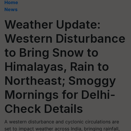
Home
News
Weather Update:
Western Disturbance
to Bring Snow to
Himalayas, Rain to
Northeast; Smoggy
Mornings for Delhi-
Check Details
A western disturbance and cyclonic circulations are
set to impact weather across India, bringing rainfall,