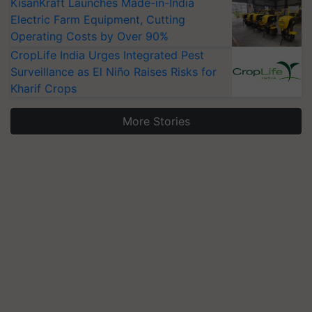
KisanKraft Launches Made-in-India
Electric Farm Equipment, Cutting
Operating Costs by Over 90%
CropLife India Urges Integrated Pest
Surveillance as El Niño Raises Risks for
Kharif Crops
More Stories