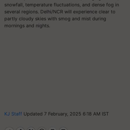
snowfall, temperature fluctuations, and dense fog in
several regions. Delhi/NCR will experience clear to
partly cloudy skies with smog and mist during
mornings and nights.
KJ Staff
Updated 7 February, 2025 6:18 AM IST