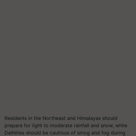
Residents in the Northeast and Himalayas should
prepare for light to moderate rainfall and snow, while
Delhiites should be cautious of smog and fog during