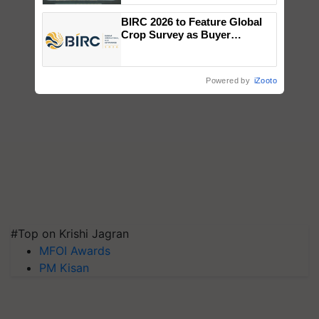
Singh and Parmish Verma
BIRC 2026 to Feature Global
Crop Survey as Buyer
Registrations Crosses 2,135.
Powered by
iZooto
#Top on Krishi Jagran
MFOI Awards
PM Kisan