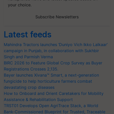
your choice.
Subscribe Newsletters
Latest feeds
Mahindra Tractors launches ‘Duniyo Vich Ikko Lalkaar’
campaign in Punjab, in collaboration with Sukhbir
Singh and Parmish Verma
BIRC 2026 to Feature Global Crop Survey as Buyer
Registrations Crosses 2,135.
Bayer launches Xivana™ Smart, a next-generation
fungicide to help horticulture farmers combat
devastating crop diseases
How to Onboard and Orient Caretakers for Mobility
Assistance & Rehabilitation Support
TRST01 Develops Open AgriTrace Stack, a World
Bank-Commissioned Blueprint for Trusted, Traceable