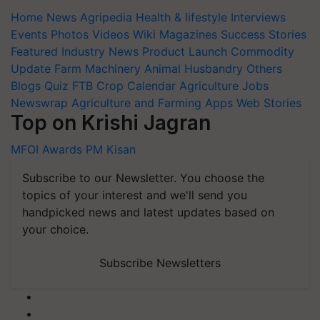
Home
News
Agripedia
Health & lifestyle
Interviews
Events
Photos
Videos
Wiki
Magazines
Success Stories
Featured
Industry News
Product Launch
Commodity
Update
Farm Machinery
Animal Husbandry
Others
Blogs
Quiz
FTB
Crop Calendar
Agriculture Jobs
Newswrap
Agriculture and Farming Apps
Web Stories
Top on Krishi Jagran
MFOI Awards
PM Kisan
Subscribe to our Newsletter. You choose the
topics of your interest and we'll send you
handpicked news and latest updates based on
your choice.
Subscribe Newsletters