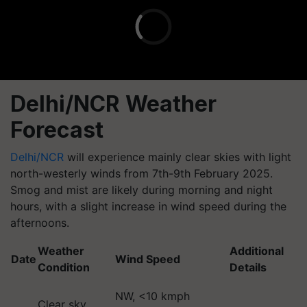
Delhi/NCR Weather
Forecast
Delhi/NCR
will experience mainly clear skies with light
north-westerly winds from 7th-9th February 2025.
Smog and mist are likely during morning and night
hours, with a slight increase in wind speed during the
afternoons.
Weather
Additional
Date
Wind Speed
Condition
Details
NW, <10 kmph
Clear sky,