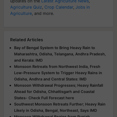
updates on the
Latest Agriculture News
,
Agriculture Quiz
,
Crop Calendar
,
Jobs in
Agriculture
, and more.
Related Articles
Bay of Bengal System to Bring Heavy Rain to
Maharashtra, Odisha, Telangana, Andhra Pradesh,
and Kerala: IMD
Monsoon Retreats from Northwest India, Fresh
Low-Pressure System to Trigger Heavy Rains in
Odisha, Andhra and Central States: IMD
Monsoon Withdrawal Progresses; Heavy Rainfall
Ahead for Odisha, Chhattisgarh and Coastal
States- Check Full Forecast here
Southwest Monsoon Retreats Further; Heavy Rain
Likely in Odisha, Bengal, Northeast, Says IMD
Monsoon Withdrawal Begins from Punjab,