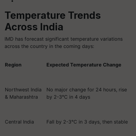
Temperature Trends
Across India
IMD has forecast significant temperature variations
across the country in the coming days:
Region
Expected Temperature Change
Northwest India
No major change for 24 hours, rise
& Maharashtra
by 2-3°C in 4 days
Central India
Fall by 2-3°C in 3 days, then stable