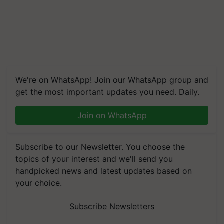
We're on WhatsApp! Join our WhatsApp group and
get the most important updates you need. Daily.
Join on WhatsApp
Subscribe to our Newsletter. You choose the
topics of your interest and we'll send you
handpicked news and latest updates based on
your choice.
Subscribe Newsletters