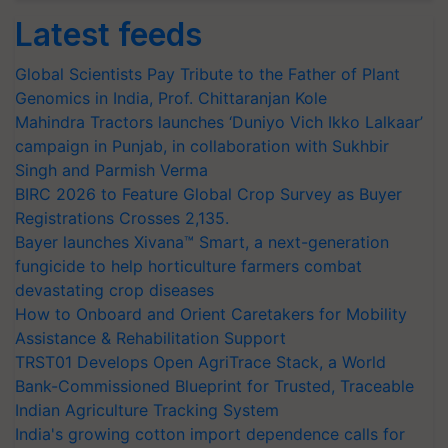
Latest feeds
Global Scientists Pay Tribute to the Father of Plant
Genomics in India, Prof. Chittaranjan Kole
Mahindra Tractors launches ‘Duniyo Vich Ikko Lalkaar’
campaign in Punjab, in collaboration with Sukhbir
Singh and Parmish Verma
BIRC 2026 to Feature Global Crop Survey as Buyer
Registrations Crosses 2,135.
Bayer launches Xivana™ Smart, a next-generation
fungicide to help horticulture farmers combat
devastating crop diseases
How to Onboard and Orient Caretakers for Mobility
Assistance & Rehabilitation Support
TRST01 Develops Open AgriTrace Stack, a World
Bank-Commissioned Blueprint for Trusted, Traceable
Indian Agriculture Tracking System
India's growing cotton import dependence calls for