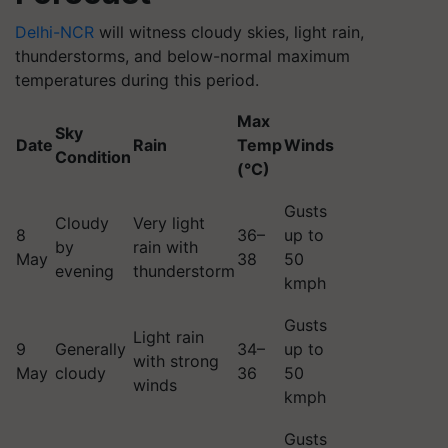
Delhi-NCR
will witness cloudy skies, light rain,
thunderstorms, and below-normal maximum
temperatures during this period.
Max
Sky
Date
Rain
Temp
Winds
Condition
(°C)
Gusts
Cloudy
Very light
8
36–
up to
by
rain with
May
38
50
evening
thunderstorm
kmph
Gusts
Light rain
9
Generally
34–
up to
with strong
May
cloudy
36
50
winds
kmph
Gusts