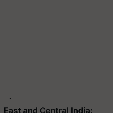
East and Central India: