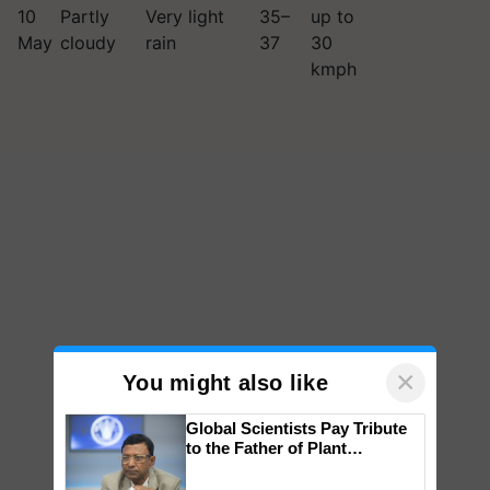
10
Partly
Very light
35–
up to
May
cloudy
rain
37
30
kmph
×
You might also like
Global Scientists Pay Tribute
to the Father of Plant
Genomics in India, Prof.
Chittaranjan Kole