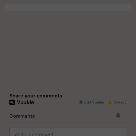
Share your comments