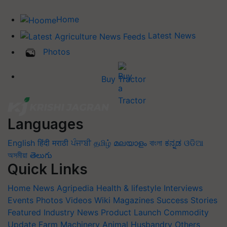
Home
Latest News
Photos
Buy Tractor
Languages
English
हिंदी
मराठी
ਪੰਜਾਬੀ
தமிழ்
മലയാളം
বাংলা
ಕನ್ನಡ
ଓଡିଆ
অসমীয়া
తెలుగు
Quick Links
Home
News
Agripedia
Health & lifestyle
Interviews
Events
Photos
Videos
Wiki
Magazines
Success Stories
Featured
Industry News
Product Launch
Commodity
Update
Farm Machinery
Animal Husbandry
Others