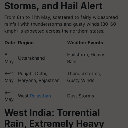
Storms, and Hail Alert
From 8th to 11th May, scattered to fairly widespread
rainfall with thunderstorms and gusty winds (30–60
kmph) is expected across the northern states.
Date
Region
Weather Events
8
Hailstorm, Heavy
Uttarakhand
May
Rain
8–11
Punjab, Delhi,
Thunderstorms,
May
Haryana, Rajasthan
Gusty Winds
8–11
West
Rajasthan
Dust Storms
May
West India: Torrential
Rain, Extremely Heavy