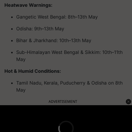
Heatwave Warnings:
Gangetic West Bengal: 8th–13th May
Odisha: 9th–13th May
Bihar & Jharkhand: 10th–13th May
Sub-Himalayan West Bengal & Sikkim: 10th–11th
May
Hot & Humid Conditions:
Tamil Nadu, Kerala, Puducherry & Odisha on 8th
May
ADVERTISEMENT