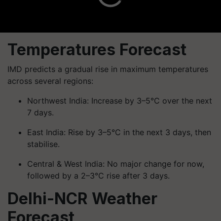
Temperatures Forecast
IMD predicts a gradual rise in maximum temperatures
across several regions:
Northwest India: Increase by 3–5°C over the next
7 days.
East India: Rise by 3–5°C in the next 3 days, then
stabilise.
Central & West India: No major change for now,
followed by a 2–3°C rise after 3 days.
Delhi-NCR Weather
Forecast