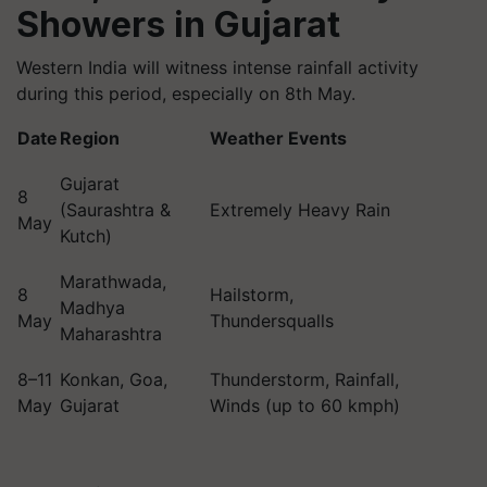
Showers in Gujarat
Western India will witness intense rainfall activity
during this period, especially on 8th May.
Date
Region
Weather Events
Gujarat
8
(Saurashtra &
Extremely Heavy Rain
May
Kutch)
Marathwada,
8
Hailstorm,
Madhya
May
Thundersqualls
Maharashtra
8–11
Konkan, Goa,
Thunderstorm, Rainfall,
May
Gujarat
Winds (up to 60 kmph)