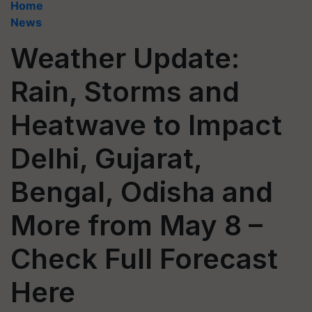
Home
News
Weather Update:
Rain, Storms and
Heatwave to Impact
Delhi, Gujarat,
Bengal, Odisha and
More from May 8 –
Check Full Forecast
Here