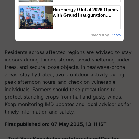
BioEnergy Global 2026 Opens
with Grand Inauguration,
Showcasing Innovation and
Collaboration in Bioenergy
Powered by
iZooto
Residents across affected regions are advised to stay
indoors during thunderstorms, avoid sheltering under
trees, and secure loose objects. In heatwave-prone
areas, stay hydrated, avoid outdoor activity during
peak afternoon hours, and check on vulnerable
individuals. Farmers should take precautions to
protect standing crops from hail and gusty winds.
Keep monitoring IMD updates and local advisories for
timely information and safety.
First published on: 07 May 2025, 13:11 IST
Test Your Knowledge on International Day for