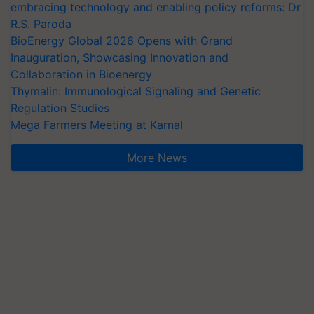
embracing technology and enabling policy reforms: Dr
R.S. Paroda
BioEnergy Global 2026 Opens with Grand
Inauguration, Showcasing Innovation and
Collaboration in Bioenergy
Thymalin: Immunological Signaling and Genetic
Regulation Studies
Mega Farmers Meeting at Karnal
More News