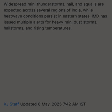
Widespread rain, thunderstorms, hail, and squalls are
expected across several regions of India, while
heatwave conditions persist in eastern states. IMD has
issued multiple alerts for heavy rain, dust storms,
hailstorms, and rising temperatures.
KJ Staff
Updated 8 May, 2025 7:42 AM IST