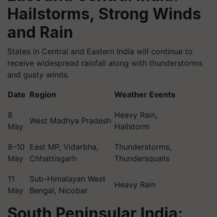
Hailstorms, Strong Winds
and Rain
States in Central and Eastern India will continue to
receive widespread rainfall along with thunderstorms
and gusty winds.
Date
Region
Weather Events
8
Heavy Rain,
West Madhya Pradesh
May
Hailstorm
8–10
East MP, Vidarbha,
Thunderstorms,
May
Chhattisgarh
Thundersqualls
11
Sub-Himalayan West
Heavy Rain
May
Bengal, Nicobar
South Peninsular India: