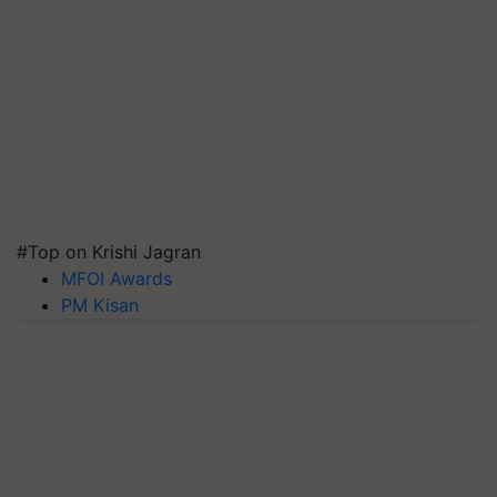
#Top on Krishi Jagran
MFOI Awards
PM Kisan