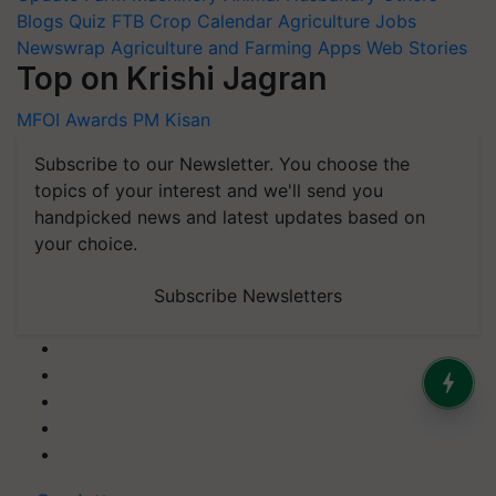
Blogs
Quiz
FTB
Crop Calendar
Agriculture Jobs
Newswrap
Agriculture and Farming Apps
Web Stories
Top on Krishi Jagran
MFOI Awards
PM Kisan
Subscribe to our Newsletter. You choose the
topics of your interest and we'll send you
handpicked news and latest updates based on
your choice.
Subscribe Newsletters