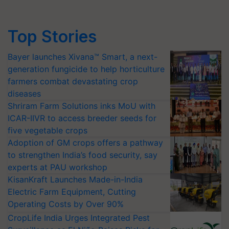
Top Stories
Bayer launches Xivana™ Smart, a next-
generation fungicide to help horticulture
farmers combat devastating crop
diseases
Shriram Farm Solutions inks MoU with
ICAR-IIVR to access breeder seeds for
five vegetable crops
Adoption of GM crops offers a pathway
to strengthen India’s food security, say
experts at PAU workshop
KisanKraft Launches Made-in-India
Electric Farm Equipment, Cutting
Operating Costs by Over 90%
CropLife India Urges Integrated Pest