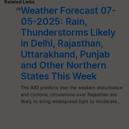
Related Links
Weather Forecast 07-
05-2025: Rain,
Thunderstorms Likely
in Delhi, Rajasthan,
Uttarakhand, Punjab
and Other Northern
States This Week
The IMD predicts that the western disturbance
and cyclonic circulations over Rajasthan are
likely to bring widespread light to moderate…