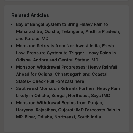
Related Articles
Bay of Bengal System to Bring Heavy Rain to
Maharashtra, Odisha, Telangana, Andhra Pradesh,
and Kerala: IMD
Monsoon Retreats from Northwest India, Fresh
Low-Pressure System to Trigger Heavy Rains in
Odisha, Andhra and Central States: IMD
Monsoon Withdrawal Progresses; Heavy Rainfall
Ahead for Odisha, Chhattisgarh and Coastal
States- Check Full Forecast here
Southwest Monsoon Retreats Further; Heavy Rain
Likely in Odisha, Bengal, Northeast, Says IMD
Monsoon Withdrawal Begins from Punjab,
Haryana, Rajasthan, Gujarat; IMD Forecasts Rain in
MP, Bihar, Odisha, Northeast, South India