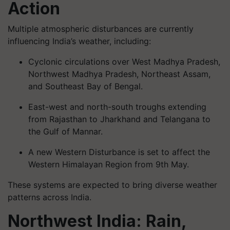
Action
Multiple atmospheric disturbances are currently
influencing India’s weather, including:
Cyclonic circulations over West Madhya Pradesh,
Northwest Madhya Pradesh, Northeast Assam,
and Southeast Bay of Bengal.
East-west and north-south troughs extending
from Rajasthan to Jharkhand and Telangana to
the Gulf of Mannar.
A new Western Disturbance is set to affect the
Western Himalayan Region from 9th May.
These systems are expected to bring diverse weather
patterns across India.
Northwest India: Rain,