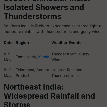
Isolated Showers and
Thunderstorms
Southern India is likely to experience scattered light to
moderate rainfall, with thunderstorms and gusty winds.
Date
Region
Weather Events
8–9
Thunderstorm, Gusty
Tamil Nadu,
Kerala
May
Winds
8–11
Telangana, Andhra
Isolated Rain and
May
Pradesh
Thunderstorms
Northeast India:
Widespread Rainfall and
Storms