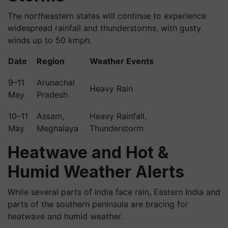
The northeastern states will continue to experience
widespread rainfall and thunderstorms, with gusty
winds up to 50 kmph.
Date
Region
Weather Events
9–11
Arunachal
Heavy Rain
May
Pradesh
10–11
Assam,
Heavy Rainfall,
May
Meghalaya
Thunderstorm
Heatwave and Hot &
Humid Weather Alerts
While several parts of India face rain, Eastern India and
parts of the southern peninsula are bracing for
heatwave and humid weather.