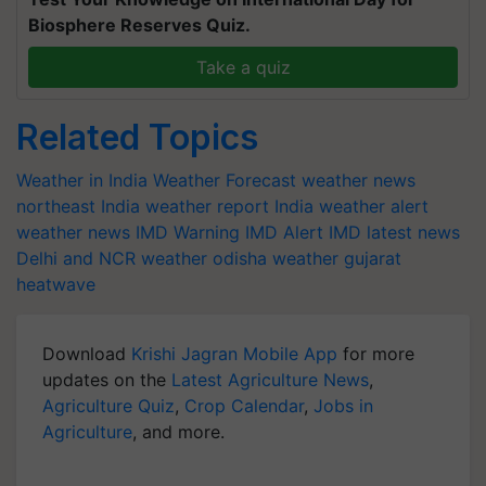
Biosphere Reserves Quiz.
Take a quiz
Related Topics
Weather in India
Weather Forecast
weather news
northeast India
weather report India
weather alert
weather news
IMD Warning
IMD Alert
IMD latest news
Delhi and NCR weather
odisha weather
gujarat
heatwave
Download
Krishi Jagran Mobile App
for more
updates on the
Latest Agriculture News
,
Agriculture Quiz
,
Crop Calendar
,
Jobs in
Agriculture
, and more.