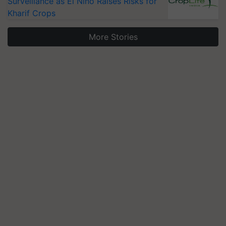
Surveillance as El Niño Raises Risks for
Kharif Crops
More Stories