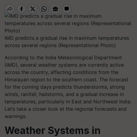
IMD predicts a gradual rise in maximum temperatures
across several regions (Representational Photo)
According to the India Meteorological Department
(IMD), several weather systems are currently active
across the country, affecting conditions from the
Himalayan region to the southern coast. The forecast
for the coming days predicts thunderstorms, strong
winds, rainfall, hailstorms, and a gradual increase in
temperatures, particularly in East and Northwest India.
Let’s take a closer look at the regional forecasts and
warnings.
Weather Systems in